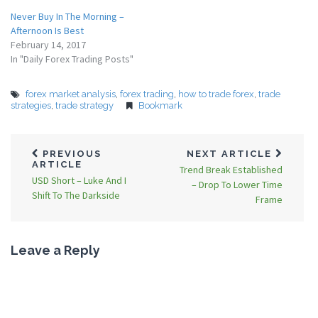
Never Buy In The Morning –
Afternoon Is Best
February 14, 2017
In "Daily Forex Trading Posts"
forex market analysis
,
forex trading
,
how to trade forex
,
trade
strategies
,
trade strategy
Bookmark
PREVIOUS
NEXT ARTICLE
ARTICLE
Trend Break Established
USD Short – Luke And I
– Drop To Lower Time
Shift To The Darkside
Frame
Leave a Reply