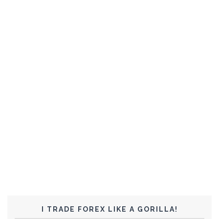
I TRADE FOREX LIKE A GORILLA!