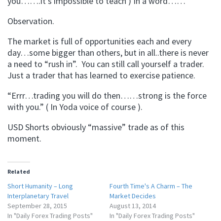
you…….it’s impossible to teach ) In a word……
Observation.
The market is full of opportunities each and every
day…some bigger than others, but in all..there is never
a need to “rush in”. You can still call yourself a trader.
Just a trader that has learned to exercise patience.
“Errr…trading you will do then……strong is the force
with you.” ( In Yoda voice of course ).
USD Shorts obviously “massive” trade as of this
moment.
Related
Short Humanity – Long
Fourth Time's A Charm – The
Interplanetary Travel
Market Decides
September 28, 2015
August 13, 2014
In "Daily Forex Trading Posts"
In "Daily Forex Trading Posts"