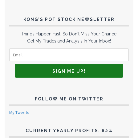
KONG’S POT STOCK NEWSLETTER
Things Happen Fast! So Don't Miss Your Chance!
Get My Trades and Analysis In Your Inbox!
FOLLOW ME ON TWITTER
My Tweets
CURRENT YEARLY PROFITS: 82%