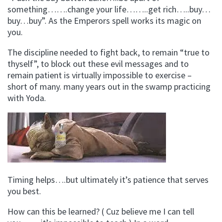
something…….change your life……..get rich…..buy…
buy…buy”. As the Emperors spell works its magic on
you.
The discipline needed to fight back, to remain “true to
thyself”, to block out these evil messages and to
remain patient is virtually impossible to exercise –
short of many. many years out in the swamp practicing
with Yoda.
Timing helps….but ultimately it’s patience that serves
you best.
How can this be learned? ( Cuz believe me I can tell