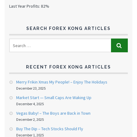
Last Year Profits: 82%
SEARCH FOREX KONG ARTICLES
RECENT FOREX KONG ARTICLES
Merry Frikin Xmas My People! – Enjoy The Holidays
December 23, 2025
Market Start — Small Caps Are Waking Up
December 4, 2025
Vegas Baby! – The Boys are Back in Town
December 2, 2025
Buy The Dip – Tech Stocks Should Fly
December 1, 2025