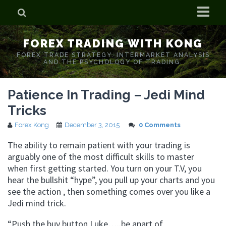
Home
FOREX TRADING WITH KONG
Who is Forex Kong?
FOREX TRADE STRATEGY. INTERMARKET ANALYSIS
AND THE PSYCHOLOGY OF TRADING.
Real Time Trading With Kong
Patience In Trading – Jedi Mind
Tricks
Forex Kong
December 3, 2015
0 Comments
The ability to remain patient with your trading is
arguably one of the most difficult skills to master
when first getting started. You turn on your T.V, you
hear the bullshit “hype”, you pull up your charts and you
see the action , then something comes over you like a
Jedi mind trick.
“Push the buy button Luke…..be apart of