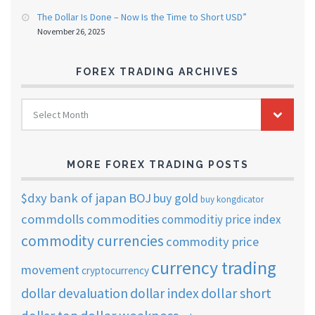
The Dollar Is Done – Now Is the Time to Short USD”
November 26, 2025
FOREX TRADING ARCHIVES
FOREX
Select Month
TRADING
ARCHIVES
MORE FOREX TRADING POSTS
$dxy
bank of japan
BOJ
buy gold
buy kongdicator
commdolls
commodities
commoditiy price index
commodity currencies
commodity price
currency trading
movement
cryptocurrency
dollar short
dollar devaluation
dollar index