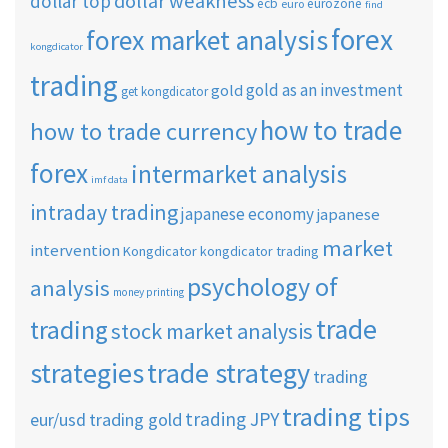
dollar weakness
dollar top
ecb
eurozone
euro
find
forex
forex market analysis
kongdicator
trading
gold as an investment
gold
get kongdicator
how to trade
how to trade currency
forex
intermarket analysis
imf data
intraday trading
japanese economy
japanese
market
intervention
Kongdicator
kongdicator trading
psychology of
analysis
money printing
trade
trading
stock market analysis
strategies
trade strategy
trading
trading tips
trading JPY
eur/usd
trading gold