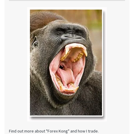
Find out more about "Forex Kong" and how I trade.