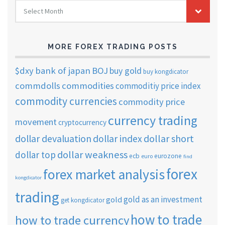
FOREX
Select Month
TRADING
ARCHIVES
MORE FOREX TRADING POSTS
$dxy
bank of japan
BOJ
buy gold
buy kongdicator
commdolls
commodities
commoditiy price index
commodity currencies
commodity price
currency trading
movement
cryptocurrency
dollar short
dollar devaluation
dollar index
dollar weakness
dollar top
ecb
eurozone
euro
find
forex
forex market analysis
kongdicator
trading
gold as an investment
gold
get kongdicator
how to trade
how to trade currency