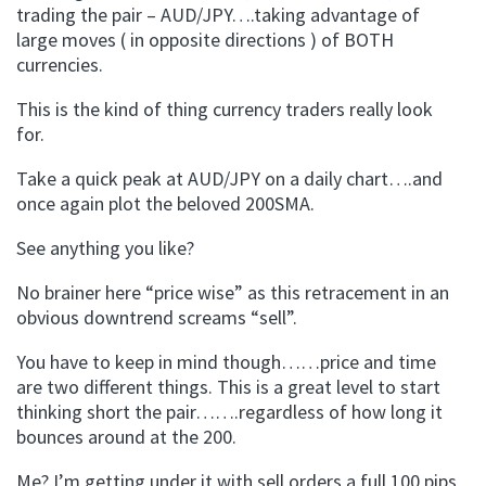
trading the pair – AUD/JPY….taking advantage of
large moves ( in opposite directions ) of BOTH
currencies.
This is the kind of thing currency traders really look
for.
Take a quick peak at AUD/JPY on a daily chart….and
once again plot the beloved 200SMA.
See anything you like?
No brainer here “price wise” as this retracement in an
obvious downtrend screams “sell”.
You have to keep in mind though……price and time
are two different things. This is a great level to start
thinking short the pair…….regardless of how long it
bounces around at the 200.
Me? I’m getting under it with sell orders a full 100 pips