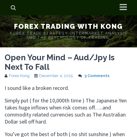
Home
FOREX TRADING WITH KONG
Who is Forex Kong?
FOREX TRADE STRATEGY. INTERMARKET ANALYSIS
AND THE PSYCHOLOGY OF TRADING.
Real Time Trading With Kong
Open Your Mind – Aud/Jpy Is
Next To Fall
Forex Kong
December 4, 2015
3 Comments
I sound like a broken record.
Simply put ( for the 10,000th time ) The Japanese Yen
takes huge inflows when risk comes off…..and
commodity related currencies such as The Australian
Dollar sell off hard.
You’ve got the best of both ( no shit sunshine ) when