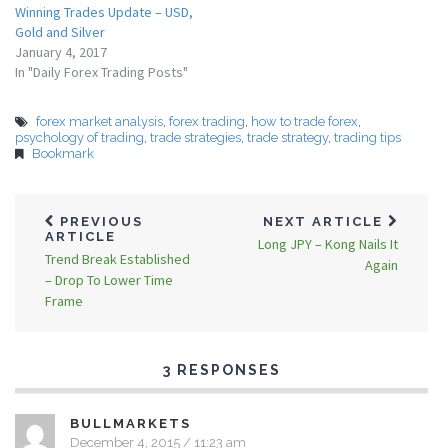
Winning Trades Update – USD,
Gold and Silver
January 4, 2017
In "Daily Forex Trading Posts"
forex market analysis
,
forex trading
,
how to trade forex
,
psychology of trading
,
trade strategies
,
trade strategy
,
trading tips
Bookmark
PREVIOUS
NEXT ARTICLE
ARTICLE
Long JPY – Kong Nails It
Trend Break Established
Again
– Drop To Lower Time
Frame
3 RESPONSES
BULLMARKETS
December 4, 2015 / 11:23 am