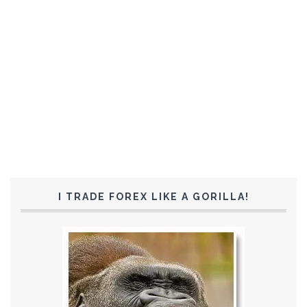
I TRADE FOREX LIKE A GORILLA!