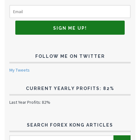
FOLLOW ME ON TWITTER
My Tweets
CURRENT YEARLY PROFITS: 82%
Last Year Profits: 82%
SEARCH FOREX KONG ARTICLES