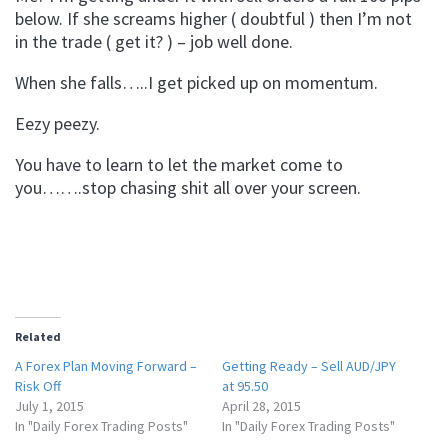
below. If she screams higher ( doubtful ) then I’m not
in the trade ( get it? ) – job well done.
When she falls…..I get picked up on momentum.
Eezy peezy.
You have to learn to let the market come to
you…….stop chasing shit all over your screen.
Related
A Forex Plan Moving Forward –
Getting Ready – Sell AUD/JPY
Risk Off
at 95.50
July 1, 2015
April 28, 2015
In "Daily Forex Trading Posts"
In "Daily Forex Trading Posts"