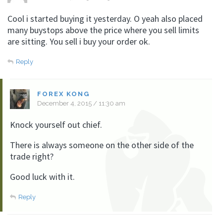
Cool i started buying it yesterday. O yeah also placed
many buystops above the price where you sell limits
are sitting. You sell i buy your order ok.
Reply
FOREX KONG
December 4, 2015 / 11:30 am
Knock yourself out chief.
There is always someone on the other side of the
trade right?
Good luck with it.
Reply