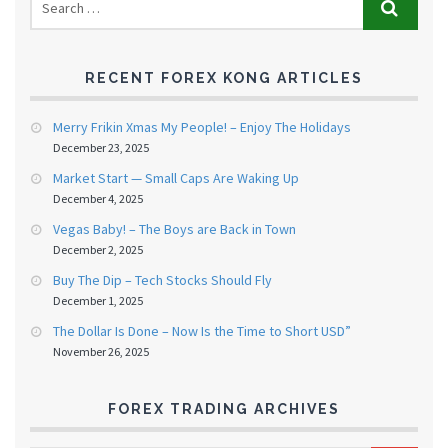
RECENT FOREX KONG ARTICLES
Merry Frikin Xmas My People! – Enjoy The Holidays
December 23, 2025
Market Start — Small Caps Are Waking Up
December 4, 2025
Vegas Baby! – The Boys are Back in Town
December 2, 2025
Buy The Dip – Tech Stocks Should Fly
December 1, 2025
The Dollar Is Done – Now Is the Time to Short USD”
November 26, 2025
FOREX TRADING ARCHIVES