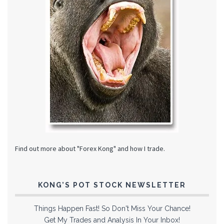
Find out more about "Forex Kong" and how I trade.
KONG’S POT STOCK NEWSLETTER
Things Happen Fast! So Don't Miss Your Chance!
Get My Trades and Analysis In Your Inbox!