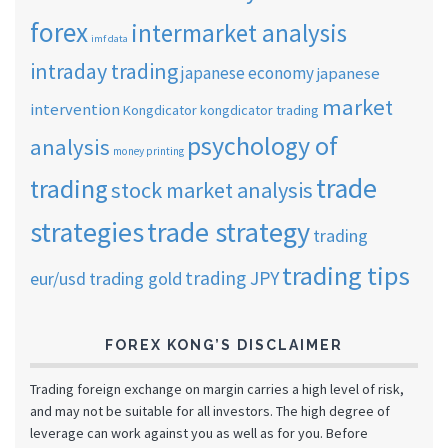
forex
intermarket analysis
imf data
intraday trading
japanese economy
japanese
market
intervention
Kongdicator
kongdicator trading
psychology of
analysis
money printing
trade
trading
stock market analysis
strategies
trade strategy
trading
trading tips
trading JPY
eur/usd
trading gold
FOREX KONG’S DISCLAIMER
Trading foreign exchange on margin carries a high level of risk,
and may not be suitable for all investors. The high degree of
leverage can work against you as well as for you. Before