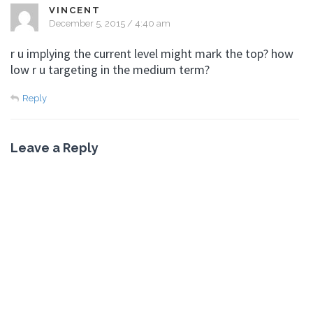
VINCENT
December 5, 2015 / 4:40 am
r u implying the current level might mark the top? how
low r u targeting in the medium term?
Reply
Leave a Reply