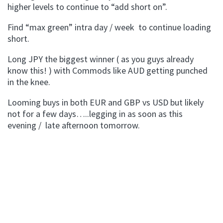
higher levels to continue to “add short on”.
Find “max green” intra day / week to continue loading
short.
Long JPY the biggest winner ( as you guys already
know this! ) with Commods like AUD getting punched
in the knee.
Looming buys in both EUR and GBP vs USD but likely
not for a few days…..legging in as soon as this
evening / late afternoon tomorrow.