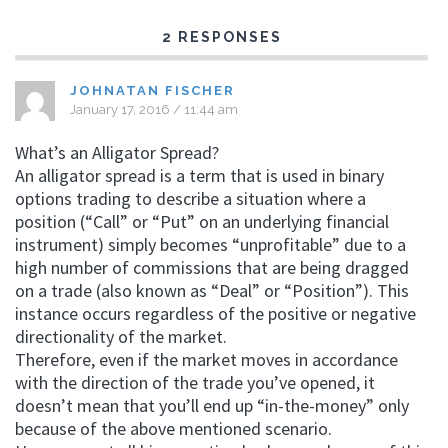
2 RESPONSES
JOHNATAN FISCHER
January 17, 2016 / 11:44 am
What’s an Alligator Spread?
An alligator spread is a term that is used in binary
options trading to describe a situation where a
position (“Call” or “Put” on an underlying financial
instrument) simply becomes “unprofitable” due to a
high number of commissions that are being dragged
on a trade (also known as “Deal” or “Position”). This
instance occurs regardless of the positive or negative
directionality of the market.
Therefore, even if the market moves in accordance
with the direction of the trade you’ve opened, it
doesn’t mean that you’ll end up “in-the-money” only
because of the above mentioned scenario.