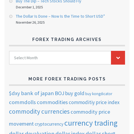
Buy The Dip – Tech Stocks Should Fly
December 1, 2025
The Dollar Is Done – Now Is the Time to Short USD”
November 26, 2025
FOREX TRADING ARCHIVES
FOREX
Select Month
TRADING
ARCHIVES
MORE FOREX TRADING POSTS
$dxy
bank of japan
BOJ
buy gold
buy kongdicator
commdolls
commodities
commoditiy price index
commodity currencies
commodity price
currency trading
movement
cryptocurrency
dollar short
dollar devaluation
dollar index