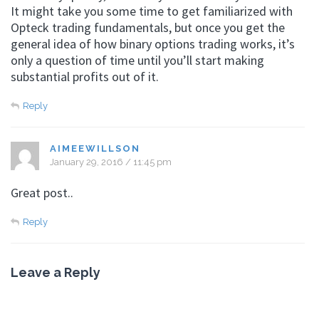
It might take you some time to get familiarized with
Opteck trading fundamentals, but once you get the
general idea of how binary options trading works, it’s
only a question of time until you’ll start making
substantial profits out of it.
Reply
AIMEEWILLSON
January 29, 2016 / 11:45 pm
Great post..
Reply
Leave a Reply