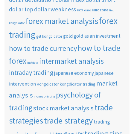
dollar weakness
dollar top
ecb
eurozone
euro
find
forex
forex market analysis
kongdicator
trading
gold as an investment
gold
get kongdicator
how to trade
how to trade currency
forex
intermarket analysis
imf data
intraday trading
japanese economy
japanese
market
intervention
Kongdicator
kongdicator trading
psychology of
analysis
money printing
trade
trading
stock market analysis
strategies
trade strategy
trading
trading tips