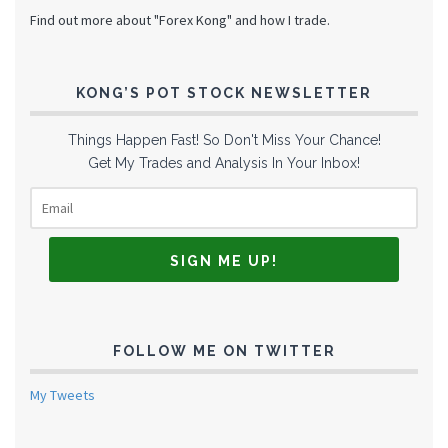
Find out more about "Forex Kong" and how I trade.
KONG’S POT STOCK NEWSLETTER
Things Happen Fast! So Don't Miss Your Chance!
Get My Trades and Analysis In Your Inbox!
FOLLOW ME ON TWITTER
My Tweets