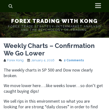
Home
FOREX TRADING WITH KONG
Who is Forex Kong?
FOREX TRADE STRATEGY. INTERMARKET ANALYSIS
AND THE PSYCHOLOGY OF TRADING.
Real Time Trading With Kong
Weekly Charts – Confirmation
We Go Lower
Forex Kong
January 4, 2016
2 Comments
The weekly charts in SP 500 and Dow now clearly
broken.
We move lower here….like weeks lower…so don’t get
caught buying dips!
We sell rips in this environment so what you are
looking for are strong “daily closes” in order to find