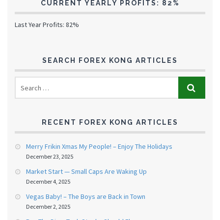
CURRENT YEARLY PROFITS: 82%
Last Year Profits: 82%
SEARCH FOREX KONG ARTICLES
RECENT FOREX KONG ARTICLES
Merry Frikin Xmas My People! – Enjoy The Holidays
December 23, 2025
Market Start — Small Caps Are Waking Up
December 4, 2025
Vegas Baby! – The Boys are Back in Town
December 2, 2025