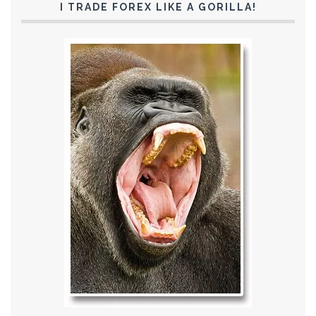
I TRADE FOREX LIKE A GORILLA!