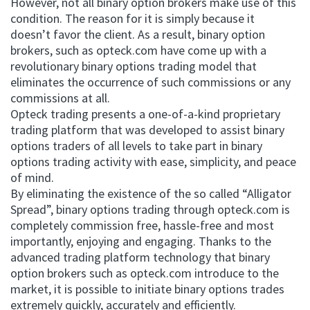
However, not all binary option brokers make use of this
condition. The reason for it is simply because it
doesn’t favor the client. As a result, binary option
brokers, such as opteck.com have come up with a
revolutionary binary options trading model that
eliminates the occurrence of such commissions or any
commissions at all.
Opteck trading presents a one-of-a-kind proprietary
trading platform that was developed to assist binary
options traders of all levels to take part in binary
options trading activity with ease, simplicity, and peace
of mind.
By eliminating the existence of the so called “Alligator
Spread”, binary options trading through opteck.com is
completely commission free, hassle-free and most
importantly, enjoying and engaging. Thanks to the
advanced trading platform technology that binary
option brokers such as opteck.com introduce to the
market, it is possible to initiate binary options trades
extremely quickly, accurately and efficiently.