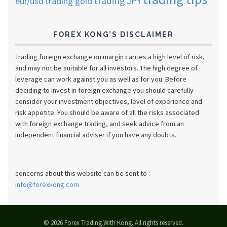
trading JPY
eur/usd
trading gold
FOREX KONG’S DISCLAIMER
Trading foreign exchange on margin carries a high level of risk,
and may not be suitable for all investors. The high degree of
leverage can work against you as well as for you. Before
deciding to invest in foreign exchange you should carefully
consider your investment objectives, level of experience and
risk appetite. You should be aware of all the risks associated
with foreign exchange trading, and seek advice from an
independent financial adviser if you have any doubts.
concerns about this website can be sent to :
info@forexkong.com
© 2026 Forex Trading With Kong. All rights reserved.