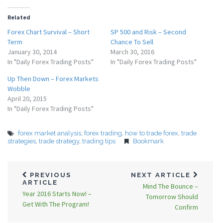
Related
Forex Chart Survival – Short
SP 500 and Risk – Second
Term
Chance To Sell
January 30, 2014
March 30, 2016
In "Daily Forex Trading Posts"
In "Daily Forex Trading Posts"
Up Then Down – Forex Markets
Wobble
April 20, 2015
In "Daily Forex Trading Posts"
forex market analysis
,
forex trading
,
how to trade forex
,
trade
strategies
,
trade strategy
,
trading tips
Bookmark
PREVIOUS
NEXT ARTICLE
ARTICLE
Mind The Bounce –
Year 2016 Starts Now! –
Tomorrow Should
Get With The Program!
Confirm