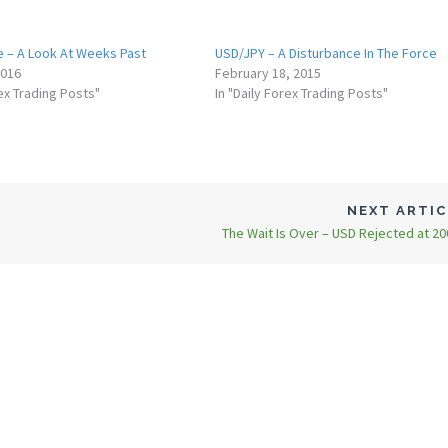
e – A Look At Weeks Past
USD/JPY – A Disturbance In The Force
2016
February 18, 2015
rex Trading Posts"
In "Daily Forex Trading Posts"
NEXT ARTI
The Wait Is Over – USD Rejected at 2