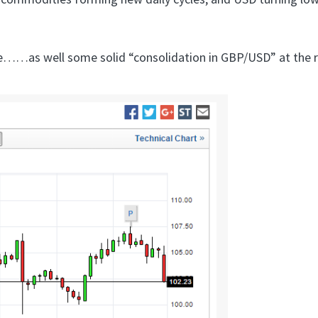
re……as well some solid “consolidation in GBP/USD” at the r