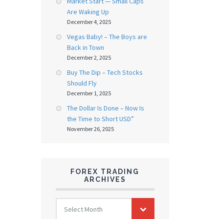
Market Start — Small Caps
Are Waking Up
December 4, 2025
Vegas Baby! – The Boys are
Back in Town
December 2, 2025
Buy The Dip – Tech Stocks
Should Fly
December 1, 2025
The Dollar Is Done – Now Is
the Time to Short USD”
November 26, 2025
FOREX TRADING
ARCHIVES
FOREX
Select Month
TRADING