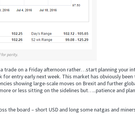
for parity.
 a trade on a Friday afternoon rather…start planning your in
k for entry early next week. This market has obviously been 
rrencies showing large-scale moves on Brexit and further glob
ore or less sitting on the sidelines but…..patience and pla
across the board – short USD and long some natgas and miners