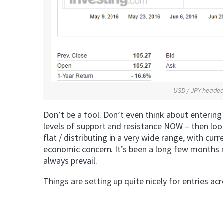
USD / JPY headed 
Don’t be a fool. Don’t even think about entering
levels of support and resistance NOW – then loo
flat / distributing in a very wide range, with cu
economic concern. It’s been a long few months m
always prevail.
Things are setting up quite nicely for entries 