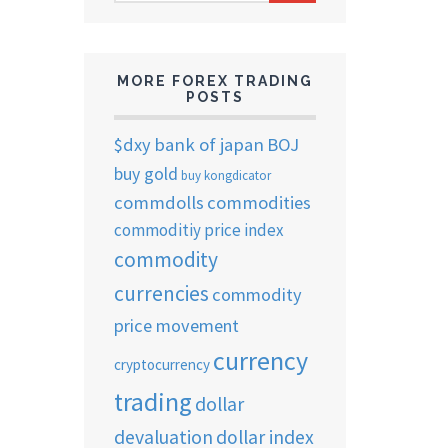
ARCHIVES
MORE FOREX TRADING
POSTS
$dxy
bank of japan
BOJ
buy gold
buy kongdicator
commdolls
commodities
commoditiy price index
commodity
currencies
commodity
price movement
currency
cryptocurrency
trading
dollar
devaluation
dollar index