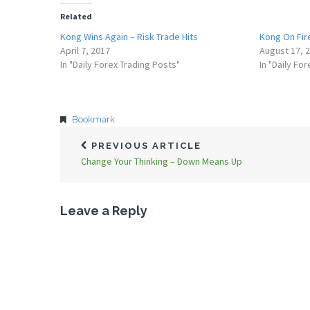
Related
Kong Wins Again – Risk Trade Hits
Kong On Fir
April 7, 2017
August 17, 
In "Daily Forex Trading Posts"
In "Daily Fo
Bookmark
PREVIOUS ARTICLE
Change Your Thinking – Down Means Up
Leave a Reply