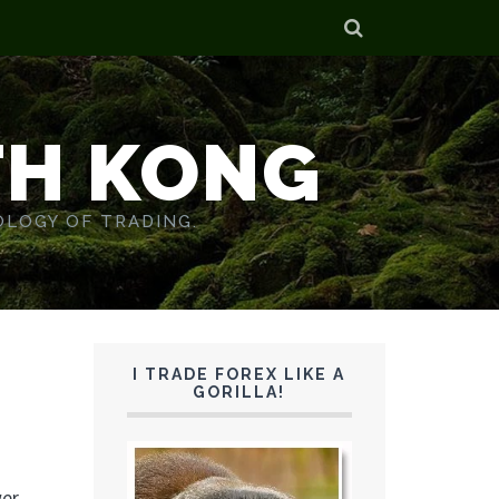
TH KONG
OLOGY OF TRADING.
I TRADE FOREX LIKE A
GORILLA!
er.