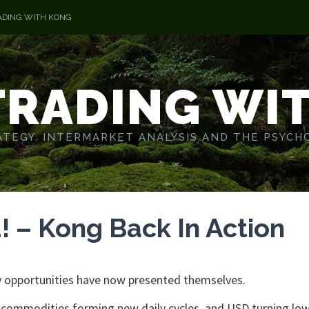
ADING WITH KONG
TRADING WI
TEGY. INTERMARKET ANALYSIS AND THE PSYCH
 – Kong Back In Action
any opportunities have now presented themselves.
to commodities forming new daily cycles, and USD turning low