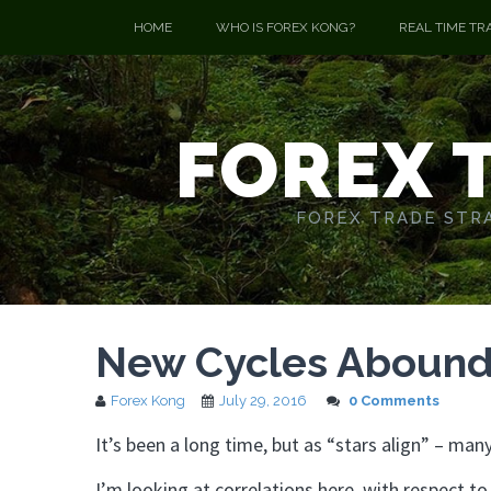
HOME
WHO IS FOREX KONG?
REAL TIME TR
FOREX 
FOREX TRADE STRA
New Cycles Abound!
Forex Kong
July 29, 2016
0 Comments
It’s been a long time, but as “stars align” – m
I’m looking at correlations here, with respect 