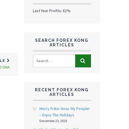
Last Year Profits: 82%
SEARCH FOREX KONG
ARTICLES
CLE
00 SMA
RECENT FOREX KONG
ARTICLES
Merry Frikin Xmas My People!
– Enjoy The Holidays
December 23, 2025