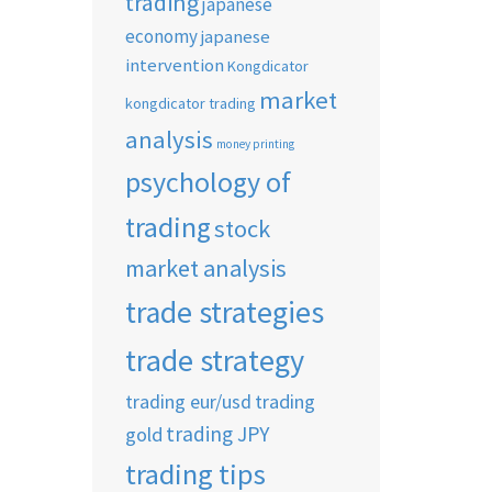
trading
japanese
economy
japanese
intervention
Kongdicator
market
kongdicator trading
analysis
money printing
psychology of
trading
stock
market analysis
trade strategies
trade strategy
trading eur/usd
trading
trading JPY
gold
trading tips