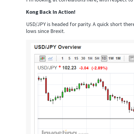
Kong Back In Action!
USD/JPY is headed for parity. A quick short the
lows since Brexit.