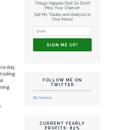
Things Happen Fast! So Don't
Miss Your Chance!
Get My Trades and Analysis In
Your Inbox!
tra-day
trading
al
FOLLOW ME ON
TWITTER
nning
My Tweets
.
CURRENT YEARLY
PROFITS: 82%