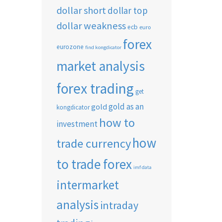
dollar short
dollar top
dollar weakness
ecb
euro
forex
eurozone
find kongdicator
market analysis
forex trading
get
gold as an
gold
kongdicator
how to
investment
how
trade currency
to trade forex
imf data
intermarket
analysis
intraday