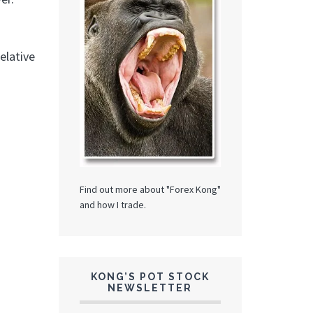
elative
Find out more about "Forex Kong"
and how I trade.
KONG’S POT STOCK
NEWSLETTER