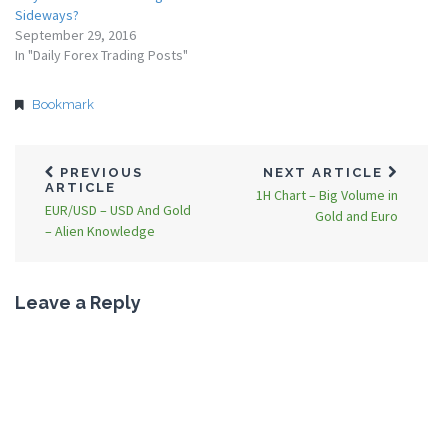
Sideways?
September 29, 2016
In "Daily Forex Trading Posts"
Bookmark
PREVIOUS
NEXT ARTICLE
ARTICLE
1H Chart – Big Volume in
EUR/USD – USD And Gold
Gold and Euro
– Alien Knowledge
Leave a Reply