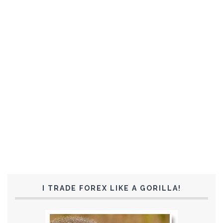
I TRADE FOREX LIKE A GORILLA!