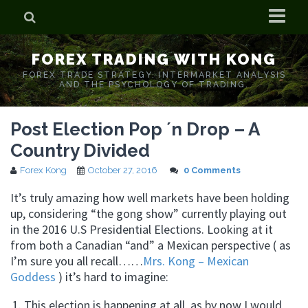
Home
FOREX TRADING WITH KONG
Who is Forex Kong?
FOREX TRADE STRATEGY. INTERMARKET ANALYSIS
AND THE PSYCHOLOGY OF TRADING.
Real Time Trading With Kong
Post Election Pop ´n Drop – A
Country Divided
Forex Kong
October 27, 2016
0 Comments
It’s truly amazing how well markets have been holding
up, considering “the gong show” currently playing out
in the 2016 U.S Presidential Elections. Looking at it
from both a Canadian “and” a Mexican perspective ( as
I’m sure you all recall……
Mrs. Kong – Mexican
Goddess
) it’s hard to imagine:
This election is happening at all, as by now I would