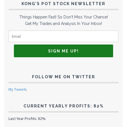
KONG’S POT STOCK NEWSLETTER
Things Happen Fast! So Don't Miss Your Chance!
Get My Trades and Analysis In Your Inbox!
FOLLOW ME ON TWITTER
My Tweets
CURRENT YEARLY PROFITS: 82%
Last Year Profits: 82%