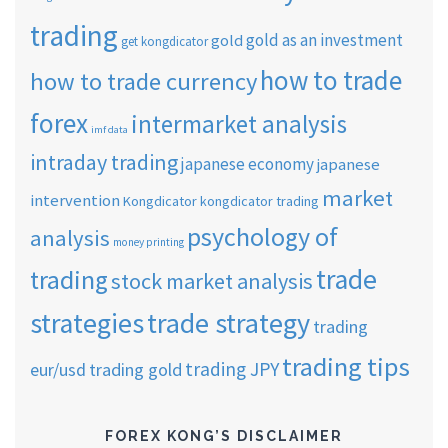
trading
gold as an investment
gold
get kongdicator
how to trade
how to trade currency
forex
intermarket analysis
imf data
intraday trading
japanese economy
japanese
market
intervention
Kongdicator
kongdicator trading
psychology of
analysis
money printing
trade
trading
stock market analysis
strategies
trade strategy
trading
trading tips
trading JPY
eur/usd
trading gold
FOREX KONG’S DISCLAIMER