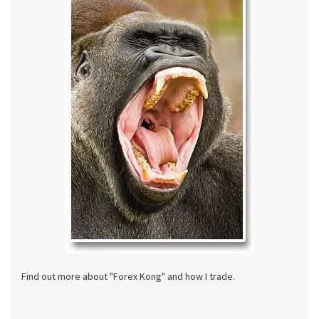
Find out more about "Forex Kong" and how I trade.