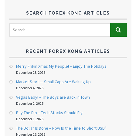
SEARCH FOREX KONG ARTICLES
RECENT FOREX KONG ARTICLES
Merry Frikin Xmas My People! – Enjoy The Holidays
December 23, 2025
Market Start — Small Caps Are Waking Up
December 4, 2025
Vegas Baby! – The Boys are Back in Town
December 2, 2025
Buy The Dip – Tech Stocks Should Fly
December 1, 2025
The Dollar Is Done – Now Is the Time to Short USD”
November 26, 2025