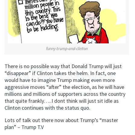
funny-trump-and-clinton
There is no possible way that Donald Trump will just
“disappear” if Clinton takes the helm. In fact, one
would have to imagine Trump making even more
aggressive moves “after” the election, as he will have
millions and millions of supporters across the country
that quite frankly…..I dont think will just sit idle as
Clinton continues with the status quo.
Lots of talk out there now about Trump’s “master
plan” – Trump T.V