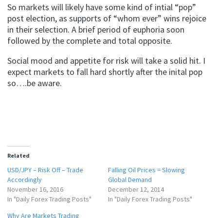
So markets will likely have some kind of intial “pop”
post election, as supports of “whom ever” wins rejoice
in their selection. A brief period of euphoria soon
followed by the complete and total opposite.
Social mood and appetite for risk will take a solid hit. I
expect markets to fall hard shortly after the inital pop
so….be aware.
Related
USD/JPY – Risk Off – Trade
Falling Oil Prices = Slowing
Accordingly
Global Demand
November 16, 2016
December 12, 2014
In "Daily Forex Trading Posts"
In "Daily Forex Trading Posts"
Why Are Markets Trading