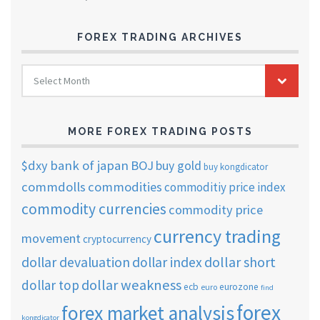
FOREX TRADING ARCHIVES
FOREX
Select Month
TRADING
ARCHIVES
MORE FOREX TRADING POSTS
$dxy
bank of japan
BOJ
buy gold
buy kongdicator
commdolls
commodities
commoditiy price index
commodity currencies
commodity price
currency trading
movement
cryptocurrency
dollar short
dollar devaluation
dollar index
dollar weakness
dollar top
ecb
eurozone
euro
find
forex
forex market analysis
kongdicator