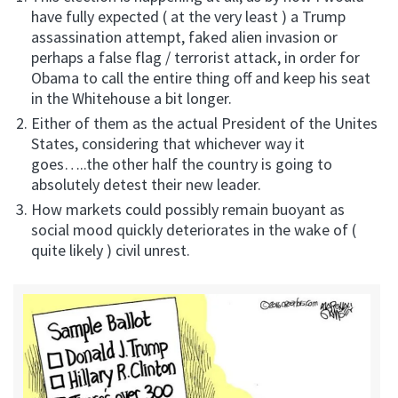
have fully expected ( at the very least ) a Trump
assassination attempt, faked alien invasion or
perhaps a false flag / terrorist attack, in order for
Obama to call the entire thing off and keep his seat
in the Whitehouse a bit longer.
Either of them as the actual President of the Unites
States, considering that whichever way it
goes…..the other half the country is going to
absolutely detest their new leader.
How markets could possibly remain buoyant as
social mood quickly deteriorates in the wake of (
quite likely ) civil unrest.