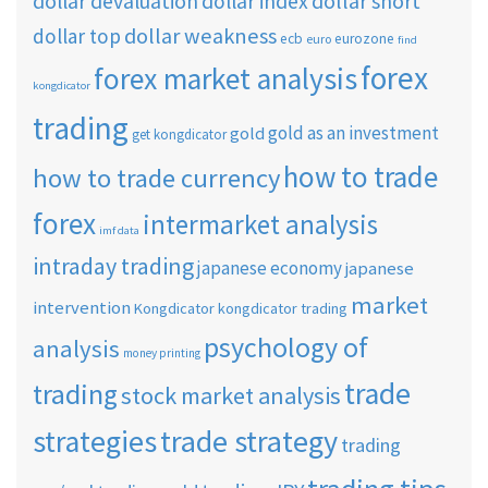
dollar short
dollar devaluation
dollar index
dollar weakness
dollar top
ecb
eurozone
euro
find
forex
forex market analysis
kongdicator
trading
gold as an investment
gold
get kongdicator
how to trade
how to trade currency
forex
intermarket analysis
imf data
intraday trading
japanese economy
japanese
market
intervention
Kongdicator
kongdicator trading
psychology of
analysis
money printing
trade
trading
stock market analysis
strategies
trade strategy
trading