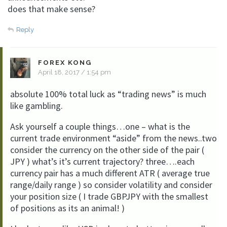
does that make sense?
Reply
FOREX KONG
April 18, 2017 / 1:54 pm
absolute 100% total luck as “trading news” is much
like gambling.
Ask yourself a couple things…one – what is the
current trade environment “aside” from the news..two
consider the currency on the other side of the pair (
JPY ) what’s it’s current trajectory? three….each
currency pair has a much different ATR ( average true
range/daily range ) so consider volatility and consider
your position size ( I trade GBPJPY with the smallest
of positions as its an animal! )