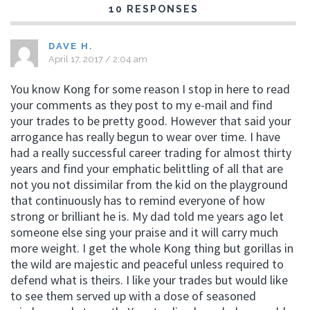
10 RESPONSES
DAVE H.
April 17, 2017 / 2:04 am
You know Kong for some reason I stop in here to read
your comments as they post to my e-mail and find
your trades to be pretty good. However that said your
arrogance has really begun to wear over time. I have
had a really successful career trading for almost thirty
years and find your emphatic belittling of all that are
not you not dissimilar from the kid on the playground
that continuously has to remind everyone of how
strong or brilliant he is. My dad told me years ago let
someone else sing your praise and it will carry much
more weight. I get the whole Kong thing but gorillas in
the wild are majestic and peaceful unless required to
defend what is theirs. I like your trades but would like
to see them served up with a dose of seasoned