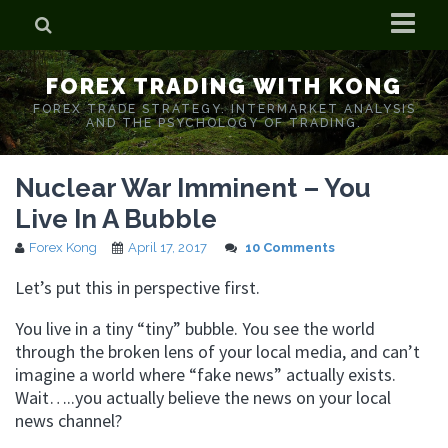
Home
FOREX TRADING WITH KONG
Who is Forex Kong?
FOREX TRADE STRATEGY. INTERMARKET ANALYSIS
AND THE PSYCHOLOGY OF TRADING.
Real Time Trading With Kong
Nuclear War Imminent – You
Live In A Bubble
Forex Kong
April 17, 2017
10 Comments
Let’s put this in perspective first.
You live in a tiny “tiny” bubble. You see the world
through the broken lens of your local media, and can’t
imagine a world where “fake news” actually exists.
Wait…..you actually believe the news on your local
news channel?