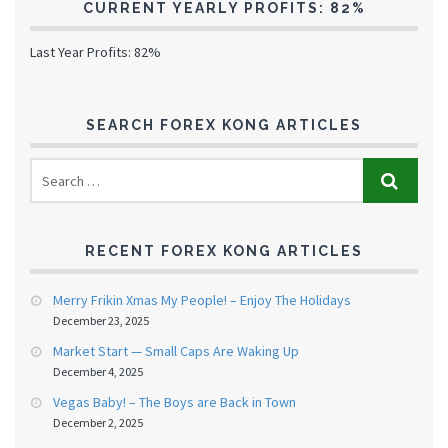
CURRENT YEARLY PROFITS: 82%
Last Year Profits: 82%
SEARCH FOREX KONG ARTICLES
RECENT FOREX KONG ARTICLES
Merry Frikin Xmas My People! – Enjoy The Holidays
December 23, 2025
Market Start — Small Caps Are Waking Up
December 4, 2025
Vegas Baby! – The Boys are Back in Town
December 2, 2025