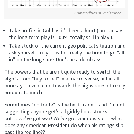
Commodities At Resistance
Take profits in Gold as it’s been a hoot ( not to say
the long term play is 100% totally still in play ).
Take stock of the current geo political situation and
ask yourself..truly…..is this really the time to go “all
in” on the long side? Don’t be a dumb ass.
The powers that be aren’t quite ready to switch the
algo’s from “buy to sell” in a macro sense, but in all
honesty….even a run towards the highs doesn’t really
amount to much.
Sometimes “no trade” is the best trade…and I’m not
suggesting anyone get’s all giddy bout stocks
but….we’ve got war! We’ve got war now so…..what
does any American President do when his ratings slip
past the red line??