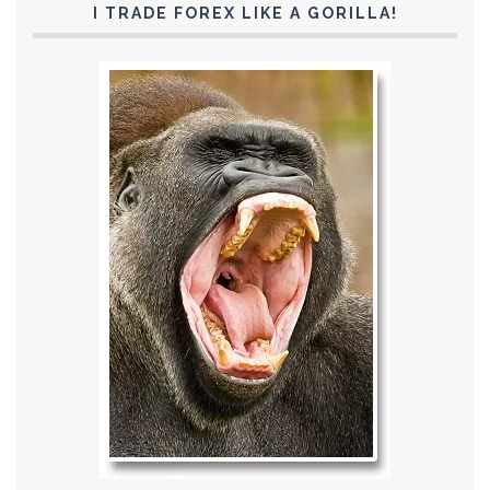
I TRADE FOREX LIKE A GORILLA!