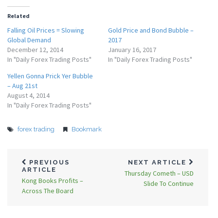
Related
Falling Oil Prices = Slowing
Gold Price and Bond Bubble –
Global Demand
2017
December 12, 2014
January 16, 2017
In "Daily Forex Trading Posts"
In "Daily Forex Trading Posts"
Yellen Gonna Prick Yer Bubble
– Aug 21st
August 4, 2014
In "Daily Forex Trading Posts"
forex trading
Bookmark
PREVIOUS
NEXT ARTICLE
ARTICLE
Thursday Cometh – USD
Kong Books Profits –
Slide To Continue
Across The Board