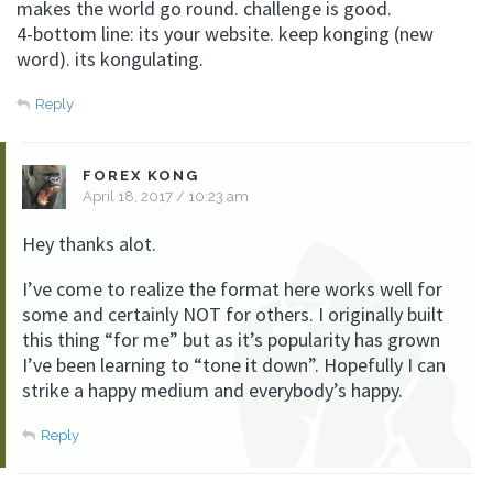
makes the world go round. challenge is good.
4-bottom line: its your website. keep konging (new
word). its kongulating.
Reply
FOREX KONG
April 18, 2017 / 10:23 am
Hey thanks alot.
I’ve come to realize the format here works well for
some and certainly NOT for others. I originally built
this thing “for me” but as it’s popularity has grown
I’ve been learning to “tone it down”. Hopefully I can
strike a happy medium and everybody’s happy.
Reply