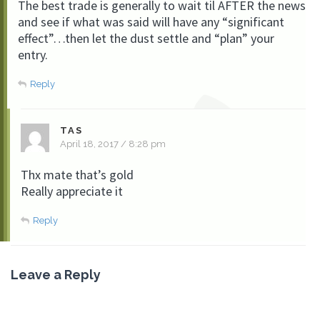
The best trade is generally to wait til AFTER the news
and see if what was said will have any “significant
effect”…then let the dust settle and “plan” your
entry.
Reply
TAS
April 18, 2017 / 8:28 pm
Thx mate that’s gold
Really appreciate it
Reply
Leave a Reply