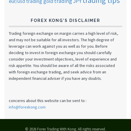
trading tips
trading JPY
eur/usd
trading gold
FOREX KONG’S DISCLAIMER
Trading foreign exchange on margin carries a high level of risk,
and may not be suitable for all investors. The high degree of
leverage can work against you as well as for you. Before
deciding to invest in foreign exchange you should carefully
consider your investment objectives, level of experience and
risk appetite. You should be aware of all the risks associated
with foreign exchange trading, and seek advice from an
independent financial adviser if you have any doubts.
concerns about this website can be sent to :
info@forexkong.com
© 2026 Forex Trading With Kong. All rights reserved.