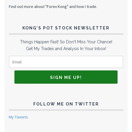
Find out more about "Forex Kong" and how I trade.
KONG’S POT STOCK NEWSLETTER
Things Happen Fast! So Don't Miss Your Chance!
Get My Trades and Analysis In Your Inbox!
FOLLOW ME ON TWITTER
My Tweets