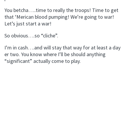
You betcha…..time to really the troops! Time to get
that ‘Merican blood pumping! We’re going to war!
Let’s just start a war!
So obvious….so “cliche”.
I’m in cash….and will stay that way for at least a day
er two. You know where I’ll be should anything
“significant” actually come to play.