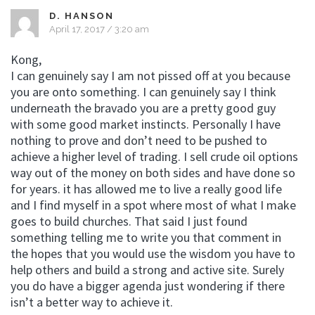
D. HANSON
April 17, 2017 / 3:20 am
Kong,
I can genuinely say I am not pissed off at you because
you are onto something. I can genuinely say I think
underneath the bravado you are a pretty good guy
with some good market instincts. Personally I have
nothing to prove and don’t need to be pushed to
achieve a higher level of trading. I sell crude oil options
way out of the money on both sides and have done so
for years. it has allowed me to live a really good life
and I find myself in a spot where most of what I make
goes to build churches. That said I just found
something telling me to write you that comment in
the hopes that you would use the wisdom you have to
help others and build a strong and active site. Surely
you do have a bigger agenda just wondering if there
isn’t a better way to achieve it.