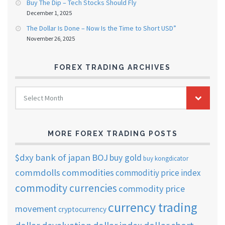
Buy The Dip – Tech Stocks Should Fly
December 1, 2025
The Dollar Is Done – Now Is the Time to Short USD”
November 26, 2025
FOREX TRADING ARCHIVES
FOREX
Select Month
TRADING
ARCHIVES
MORE FOREX TRADING POSTS
$dxy
bank of japan
BOJ
buy gold
buy kongdicator
commdolls
commodities
commoditiy price index
commodity currencies
commodity price
currency trading
movement
cryptocurrency