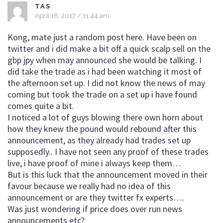
TAS
April 18, 2017 / 11:44 am
Kong, mate just a random post here. Have been on
twitter and i did make a bit off a quick scalp sell on the
gbp jpy when may announced she would be talking. I
did take the trade as i had been watching it most of
the afternoon set up. I did not know the news of may
coming but took the trade on a set up i have found
comes quite a bit.
I noticed a lot of guys blowing there own horn about
how they knew the pound would rebound after this
announcement, as they already had trades set up
supposedly.. I have not seen any proof of these trades
live, i have proof of mine i always keep them…
But is this luck that the announcement moved in their
favour because we really had no idea of this
announcement or are they twitter fx experts….
Was just wondering if price does over run news
announcements etc?