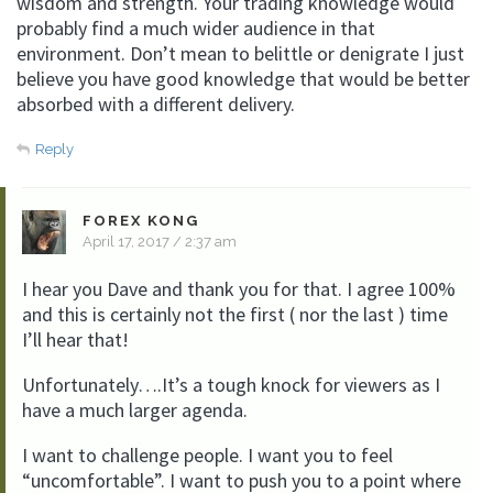
wisdom and strength. Your trading knowledge would
probably find a much wider audience in that
environment. Don’t mean to belittle or denigrate I just
believe you have good knowledge that would be better
absorbed with a different delivery.
Reply
FOREX KONG
April 17, 2017 / 2:37 am
I hear you Dave and thank you for that. I agree 100%
and this is certainly not the first ( nor the last ) time
I’ll hear that!
Unfortunately….It’s a tough knock for viewers as I
have a much larger agenda.
I want to challenge people. I want you to feel
“uncomfortable”. I want to push you to a point where