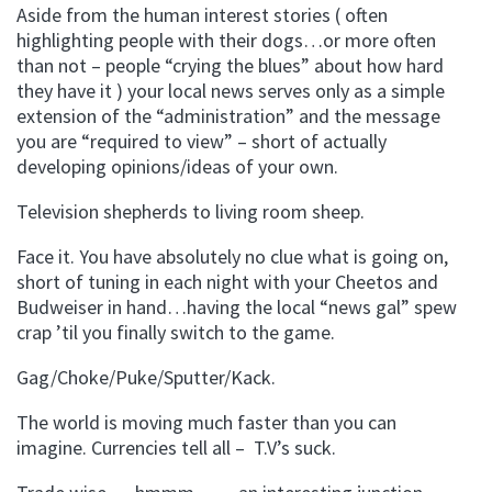
Aside from the human interest stories ( often
highlighting people with their dogs…or more often
than not – people “crying the blues” about how hard
they have it ) your local news serves only as a simple
extension of the “administration” and the message
you are “required to view” – short of actually
developing opinions/ideas of your own.
Television shepherds to living room sheep.
Face it. You have absolutely no clue what is going on,
short of tuning in each night with your Cheetos and
Budweiser in hand…having the local “news gal” spew
crap ’til you finally switch to the game.
Gag/Choke/Puke/Sputter/Kack.
The world is moving much faster than you can
imagine. Currencies tell all – T.V’s suck.