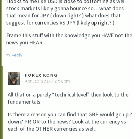
I looks to me like USD is close to bottoming as well
stock markets likely gonna bounce so…what does
that mean for JPY ( down right? ) what does that
suggest for currencies VS JPY (likely up right? )
Frame this stuff with the knowledge you HAVE not the
news you HEAR.
Reply
FOREX KONG
April 18, 2017 / 2:05 pm
All that on a purely “technical level” then look to the
fundamentals.
Is there a reason you can find that GBP would go up ?
down? PRIOR to the news? Look at the currency vs
each of the OTHER currencies as well.