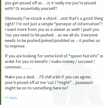
you get pissed off as….is it really me you’re pissed
with? Or essentially yourself?
Obviously I’ve struck a chord…and that’s a good thing
right? I’m not just a simple “purveyor of information”!
I want more from you as a viewer as well! I push you
‘cuz you need to be pushed…as we all do. Everyone
needs to be pushed/poked/prodded as – it pushes us
to improve.
If you are looking for some kind of “spoon fed info” in
order for you to benefit / make money / succeed /
common……..
Make you a deal….I’ll chill a bit if you can agree..
your’e pissed off at me ‘cuz I “might”…juuuuuust
might be on to something here no?
Reply