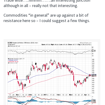
Trade wise…..hmmm…….an interesting junction
although in all – really not that interesting.
Commodities “in general” are up against a bit of
resistance here so – I could suggest a few things.