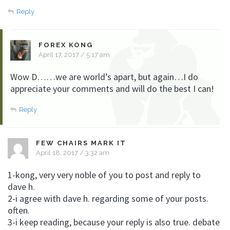
Reply
FOREX KONG
April 17, 2017 / 5:17 am
Wow D……we are world’s apart, but again…I do
appreciate your comments and will do the best I can!
Reply
FEW CHAIRS MARK IT
April 18, 2017 / 3:32 am
1-kong, very very noble of you to post and reply to
dave h.
2-i agree with dave h. regarding some of your posts.
often.
3-i keep reading, because your reply is also true. debate