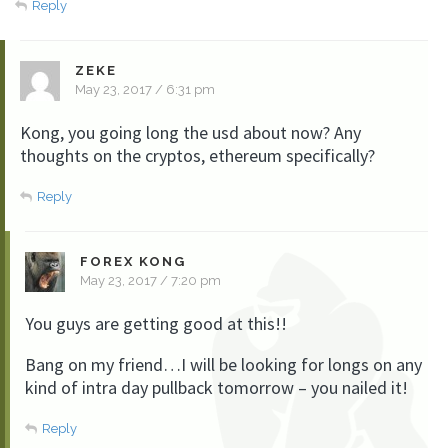
Reply
ZEKE
May 23, 2017 / 6:31 pm
Kong, you going long the usd about now? Any
thoughts on the cryptos, ethereum specifically?
Reply
FOREX KONG
May 23, 2017 / 7:20 pm
You guys are getting good at this!!
Bang on my friend…I will be looking for longs on any
kind of intra day pullback tomorrow – you nailed it!
Reply