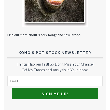
Find out more about "Forex Kong" and how I trade.
KONG’S POT STOCK NEWSLETTER
Things Happen Fast! So Don't Miss Your Chance!
Get My Trades and Analysis In Your Inbox!