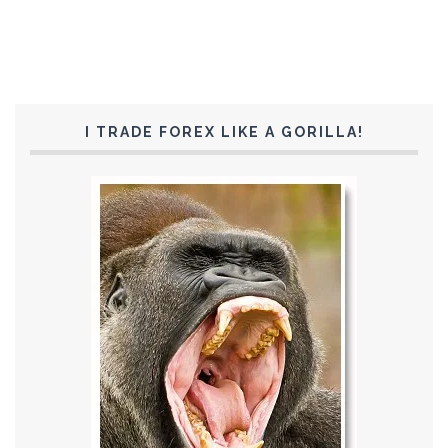
I TRADE FOREX LIKE A GORILLA!