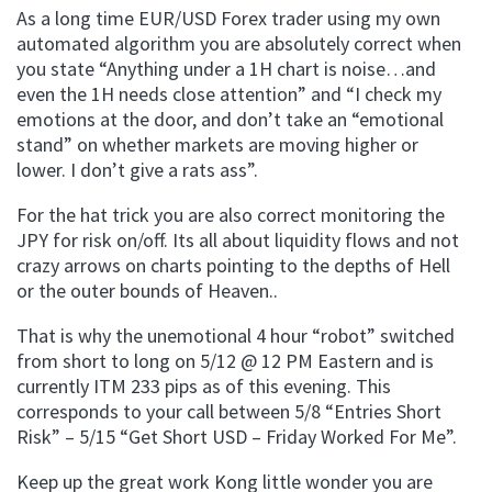
As a long time EUR/USD Forex trader using my own
automated algorithm you are absolutely correct when
you state “Anything under a 1H chart is noise…and
even the 1H needs close attention” and “I check my
emotions at the door, and don’t take an “emotional
stand” on whether markets are moving higher or
lower. I don’t give a rats ass”.
For the hat trick you are also correct monitoring the
JPY for risk on/off. Its all about liquidity flows and not
crazy arrows on charts pointing to the depths of Hell
or the outer bounds of Heaven..
That is why the unemotional 4 hour “robot” switched
from short to long on 5/12 @ 12 PM Eastern and is
currently ITM 233 pips as of this evening. This
corresponds to your call between 5/8 “Entries Short
Risk” – 5/15 “Get Short USD – Friday Worked For Me”.
Keep up the great work Kong little wonder you are