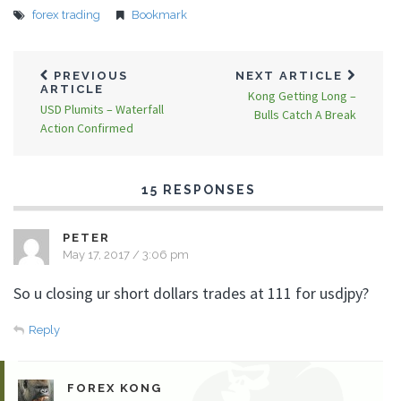
forex trading
Bookmark
PREVIOUS
NEXT ARTICLE
ARTICLE
Kong Getting Long –
USD Plumits – Waterfall
Bulls Catch A Break
Action Confirmed
15 RESPONSES
PETER
May 17, 2017 / 3:06 pm
So u closing ur short dollars trades at 111 for usdjpy?
Reply
FOREX KONG