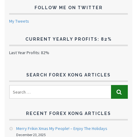
FOLLOW ME ON TWITTER
My Tweets
CURRENT YEARLY PROFITS: 82%
Last Year Profits: 82%
SEARCH FOREX KONG ARTICLES
RECENT FOREX KONG ARTICLES
Merry Frikin Xmas My People! – Enjoy The Holidays
December 23, 2025