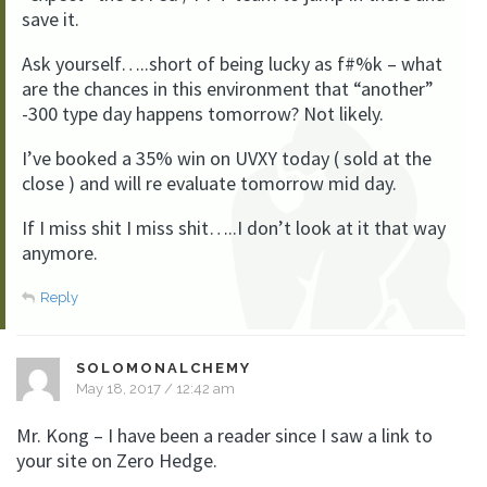
save it.
Ask yourself…..short of being lucky as f#%k – what
are the chances in this environment that “another”
-300 type day happens tomorrow? Not likely.
I’ve booked a 35% win on UVXY today ( sold at the
close ) and will re evaluate tomorrow mid day.
If I miss shit I miss shit…..I don’t look at it that way
anymore.
Reply
SOLOMONALCHEMY
May 18, 2017 / 12:42 am
Mr. Kong – I have been a reader since I saw a link to
your site on Zero Hedge.