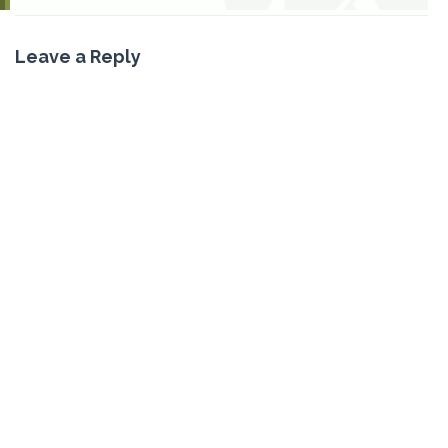
Leave a Reply