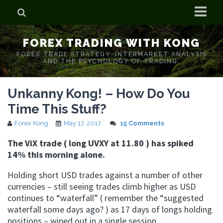
Home
FOREX TRADING WITH KONG
Who is Forex Kong?
FOREX TRADE STRATEGY. INTERMARKET ANALYSIS
AND THE PSYCHOLOGY OF TRADING.
Real Time Trading With Kong
Unkanny Kong! – How Do You
Time This Stuff?
Forex Kong
May 17, 2017
15 Comments
The ViX trade ( long UVXY at 11.80 ) has spiked
14% this morning alone.
Holding short USD trades against a number of other
currencies – still seeing trades climb higher as USD
continues to “waterfall” ( remember the “suggested
waterfall some days ago? ) as 17 days of longs holding
positions – wiped out in a single session.