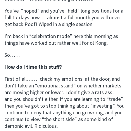
You’ve “hoped” and you’ve “held” long positions for a
full 17 days now…..almost a full month you will never
get back.Poof! Wiped in a single session.
I’m back in “celebration mode” here this morning as
things have worked out rather well for ol Kong.
So……
How do I time this stuff?
First of all……I check my emotions at the door, and
don’t take an “emotional stand” on whether markets
are moving higher or lower. I don’t give a rats ass…
and you shouldn’t either. If you are learning to “trade”
then you’ve got to stop thinking about “investing”. You
continue to deny that anything can go wrong, and you
continue to view “the short side” as some kind of
demonic evil. Ridiculous.