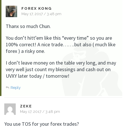
FOREX KONG
May 17, 2017 / 3:48 pm
Thanx so much Chun.
You don’t hitt’em like this “every time” so you are
100% correct! A nice trade…….but also ( much like
forex ) a risky one.
I don’t leave money on the table very long, and may
very well just count my blessings and cash out on
UVXY later today / tomorrow!
Reply
ZEKE
May 17, 2017 / 3:48 pm
You use TOS for your forex trades?