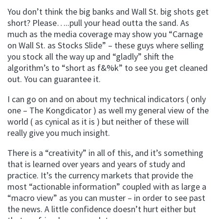
You don’t think the big banks and Wall St. big shots get
short? Please…..pull your head outta the sand. As
much as the media coverage may show you “Carnage
on Wall St. as Stocks Slide” – these guys where selling
you stock all the way up and “gladly” shift the
algorithm’s to “short as f&%k” to see you get cleaned
out. You can guarantee it.
I can go on and on about my technical indicators ( only
one – The Kongdicator ) as well my general view of the
world ( as cynical as it is ) but neither of these will
really give you much insight.
There is a “creativity” in all of this, and it’s something
that is learned over years and years of study and
practice. It’s the currency markets that provide the
most “actionable information” coupled with as large a
“macro view” as you can muster – in order to see past
the news. A little confidence doesn’t hurt either but