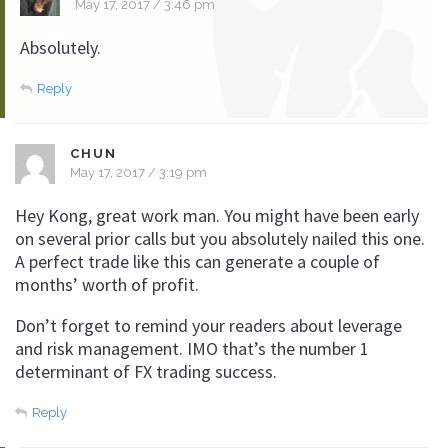
May 17, 2017 / 3:46 pm
Absolutely.
Reply
CHUN
May 17, 2017 / 3:19 pm
Hey Kong, great work man. You might have been early
on several prior calls but you absolutely nailed this one.
A perfect trade like this can generate a couple of
months’ worth of profit.
Don’t forget to remind your readers about leverage
and risk management. IMO that’s the number 1
determinant of FX trading success.
Reply