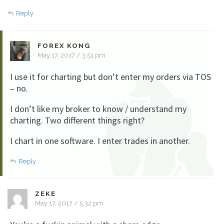
Reply
FOREX KONG
May 17, 2017 / 3:51 pm
I use it for charting but don’t enter my orders via TOS
– no.
I don’t like my broker to know / understand my
charting. Two different things right?
I chart in one software. I enter trades in another.
Reply
ZEKE
May 17, 2017 / 5:32 pm