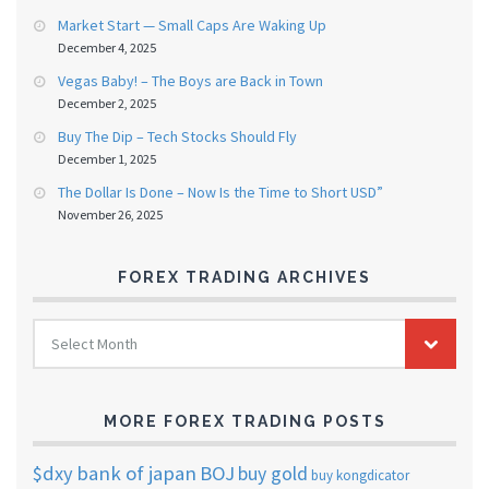
Market Start — Small Caps Are Waking Up
December 4, 2025
Vegas Baby! – The Boys are Back in Town
December 2, 2025
Buy The Dip – Tech Stocks Should Fly
December 1, 2025
The Dollar Is Done – Now Is the Time to Short USD”
November 26, 2025
FOREX TRADING ARCHIVES
FOREX
Select Month
TRADING
ARCHIVES
MORE FOREX TRADING POSTS
$dxy
bank of japan
BOJ
buy gold
buy kongdicator