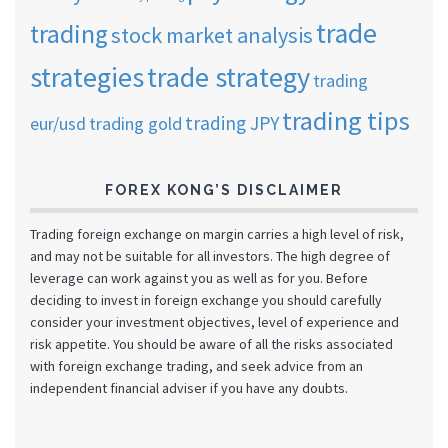
trade
trading
stock market analysis
strategies
trade strategy
trading
trading tips
trading JPY
eur/usd
trading gold
FOREX KONG’S DISCLAIMER
Trading foreign exchange on margin carries a high level of risk,
and may not be suitable for all investors. The high degree of
leverage can work against you as well as for you. Before
deciding to invest in foreign exchange you should carefully
consider your investment objectives, level of experience and
risk appetite. You should be aware of all the risks associated
with foreign exchange trading, and seek advice from an
independent financial adviser if you have any doubts.