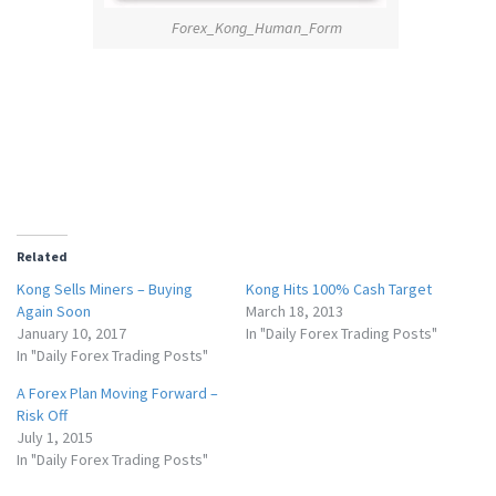
Forex_Kong_Human_Form
Related
Kong Sells Miners – Buying
Kong Hits 100% Cash Target
Again Soon
March 18, 2013
January 10, 2017
In "Daily Forex Trading Posts"
In "Daily Forex Trading Posts"
A Forex Plan Moving Forward –
Risk Off
July 1, 2015
In "Daily Forex Trading Posts"