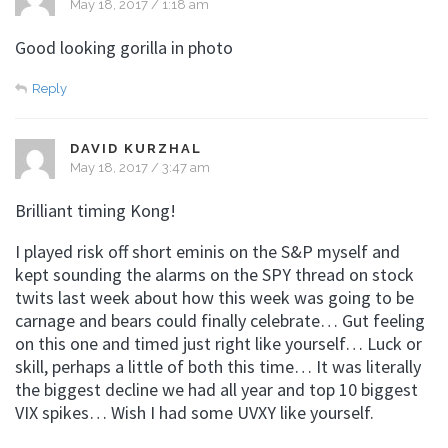
May 18, 2017 / 1:18 am
Good looking gorilla in photo
Reply
DAVID KURZHAL
May 18, 2017 / 3:47 am
Brilliant timing Kong!
I played risk off short eminis on the S&P myself and
kept sounding the alarms on the SPY thread on stock
twits last week about how this week was going to be
carnage and bears could finally celebrate… Gut feeling
on this one and timed just right like yourself… Luck or
skill, perhaps a little of both this time… It was literally
the biggest decline we had all year and top 10 biggest
VIX spikes… Wish I had some UVXY like yourself.