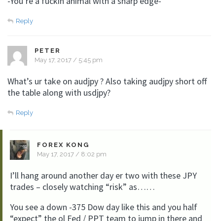
-You’re a fuckin animal with a sharp edge-
Reply
PETER
May 17, 2017 / 5:45 pm
What’s ur take on audjpy ? Also taking audjpy short off
the table along with usdjpy?
Reply
FOREX KONG
May 17, 2017 / 8:02 pm
I’ll hang around another day er two with these JPY
trades – closely watching “risk” as……
You see a down -375 Dow day like this and you half
“expect” the ol Fed / PPT team to jump in there and