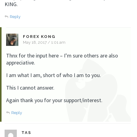
KING.
Reply
FOREX KONG
May 18, 2017 / 1:01 am
Thnx for the input here – I’m sure others are also
appreciative.
I am what I am, short of who I am to you.
This I cannot answer.
Again thank you for your support/interest.
Reply
TAS