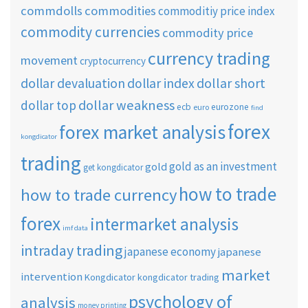
commdolls
commodities
commoditiy price index
commodity currencies
commodity price
currency trading
movement
cryptocurrency
dollar short
dollar devaluation
dollar index
dollar weakness
dollar top
ecb
eurozone
euro
find
forex
forex market analysis
kongdicator
trading
gold as an investment
gold
get kongdicator
how to trade
how to trade currency
forex
intermarket analysis
imf data
intraday trading
japanese economy
japanese
market
intervention
Kongdicator
kongdicator trading
psychology of
analysis
money printing