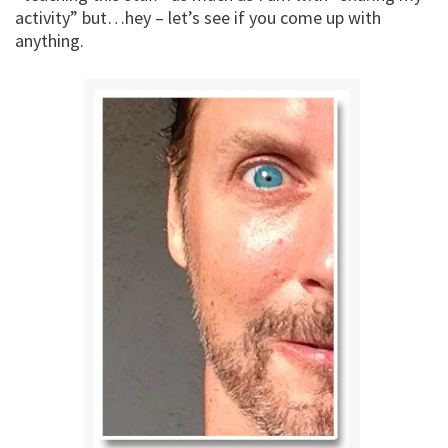
activity” but…hey – let’s see if you come up with
anything.