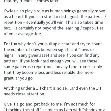
that my friends – comes later.
Cycles also play a role as human beings generally move
as a heard. If you can start to distinguish the patterns /
repetition – eventually you’ll win. This also takes time
but…is certainly not beyond the learning / capabilities
of your average Joe.
For fun why don’t you pull up a chart and try to count
the number of days between significant “lows or
highs” in any given asset and see if you can find any
pattern. If you look hard enough you will see these
same patterns / repetitions on any time frame…only
that they become less and less reliable the more
granular you go.
Anything under a 1H chart is noise…and even the 1H
needs close attention.
Give it a go and get back to me. I’m not much for
“teaching this stuff” as much as I am with “sharing my