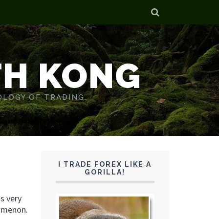
TH KONG
OLOGY OF TRADING.
I TRADE FOREX LIKE A
GORILLA!
s very
nomenon.