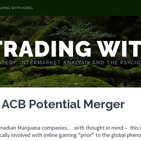
ADING WITH KONG
TRADING WI
TEGY. INTERMARKET ANALYSIS AND THE PSYCH
 ACB Potential Merger
Canadian Marijuana companies….with thought in mind – this i
sically involved with online gaming “prior” to the global phe