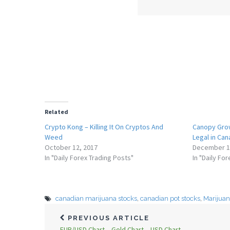
Related
Crypto Kong – Killing It On Cryptos And
Canopy Grow
Weed
Legal in Ca
October 12, 2017
December 1
In "Daily Forex Trading Posts"
In "Daily Fo
canadian marijuana stocks
,
canadian pot stocks
,
Marijua
PREVIOUS ARTICLE
EUR/USD Chart – Gold Chart – USD Chart