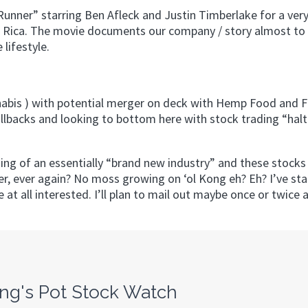
Runner” starring Ben Afleck and Justin Timberlake for a very
a Rica. The movie documents our company / story almost to 
 lifestyle.
nabis ) with potential merger on deck with Hemp Food and F
llbacks and looking to bottom here with stock trading “hal
nning of an essentially “brand new industry” and these stocks 
ver, ever again? No moss growing on ‘ol Kong eh? Eh? I’ve sta
e at all interested. I’ll plan to mail out maybe once or twice
ng's Pot Stock Watch