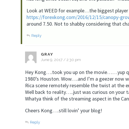
Look at WEED for example…the biggest player 
https://forexkong.com/2016/12/15/canopy-grow
around 7.50. Not to shabby considering that ch
Reply
GRAY
June 9, 2017 / 2:30 pm
Hey Kong….took you up on the movie……yup quite
1980’s Houston. Wow….and I’m a geezer now wond
Rica scene remotely resemble the twist at the 
Well back to reality…..just was curious on your 
Whatya think of the streaming aspect in the Ca
Cheers Kong….still lovin’ your blog!
Reply