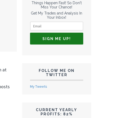
Things Happen Fast! So Don't
Miss Your Chance!
Get My Trades and Analysis In
Your Inbox!
n at
FOLLOW ME ON
TWITTER
posts
My Tweets
CURRENT YEARLY
PROFITS: 82%