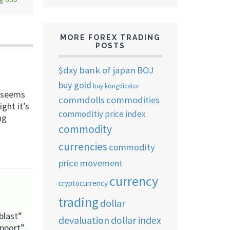
MORE FOREX TRADING
POSTS
$dxy
bank of japan
BOJ
buy gold
buy kongdicator
, seems
commdolls
commodities
ght it’s
commoditiy price index
ng
commodity
currencies
commodity
price movement
currency
cryptocurrency
trading
dollar
blast”
devaluation
dollar index
upport”