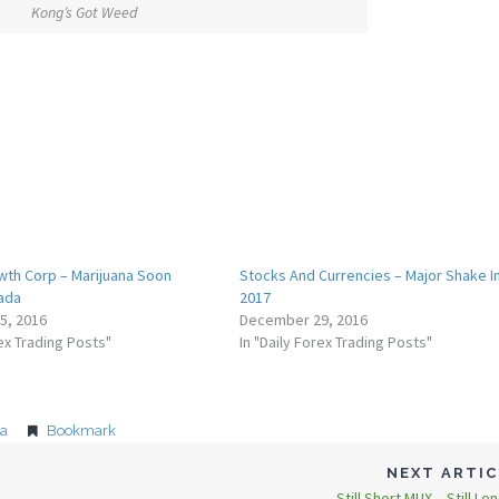
Kong’s Got Weed
th Corp – Marijuana Soon
Stocks And Currencies – Major Shake I
nada
2017
5, 2016
December 29, 2016
rex Trading Posts"
In "Daily Forex Trading Posts"
na
Bookmark
NEXT ARTI
Still Short MUX – Still Lo