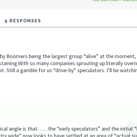
9 RESPONSES
aby Boomers being the largest group “alive” at the moment
taining.With so many companies sprouting up literally overni
it. Still a gamble for us “drive-by” speculators. I’ll be watchi
ical angle is that……the “early speculators” and the initial “
stry wide” now looks to have settled at an area of “actual s