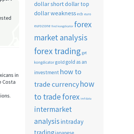
dollar short
dollar top
dollar weakness
ecb
euro
rested
forex
eurozone
find kongdicator
market analysis
forex trading
get
gold as an
gold
kongdicator
how to
investment
icans in
e Costa
how
trade currency
to trade forex
ions.
imf data
intermarket
analysis
intraday
trading
japanese