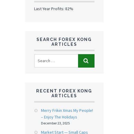
Last Year Profits: 82%
SEARCH FOREX KONG
ARTICLES
RECENT FOREX KONG
ARTICLES
Merry Frikin Xmas My People!
– Enjoy The Holidays
December 23, 2025
Market Start — Small Caps