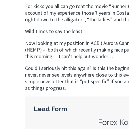
For kicks you all can go rent the movie “Runner 
account of my experience those 7 years in Cost
right down to the alligators, “the ladies” and the
Wild times to say the least.
Now looking at my position in ACB ( Aurora Can
(HEMP) – both of which recently making nice pu
this morning….I can’t help but wonder…
Could I seriously hit this again? Is this the begi
never, never see levels anywhere close to this e
simple newsletter that is “pot specific” if you ar
as things progress.
Lead Form
Forex Ko