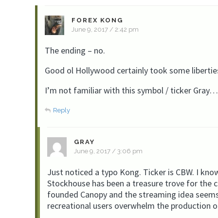
FOREX KONG
June 9, 2017 / 2:42 pm
The ending – no.
Good ol Hollywood certainly took some libertie
I’m not familiar with this symbol / ticker Gra
Reply
GRAY
June 9, 2017 / 3:06 pm
Just noticed a typo Kong. Ticker is CBW. I know
Stockhouse has been a treasure trove for the c
founded Canopy and the streaming idea seems so
recreational users overwhelm the production o