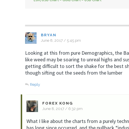
BRYAN
June 8, 2017 / 5:45 pm
Looking at this from pure Demographics, the B
like weed may be soaring to unreal highs and sus
getting difficult to sort the shake for the best sh
though sifting out the seeds from the lumber
Reply
FOREX KONG
June 8, 2017 / 6:32 pm
What I like about the charts from a purely techn
has long since occurred, and the pullback “indu