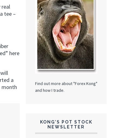
 real
a tee –
iber
ted” here
will
rted a
Find out more about "Forex Kong"
 a month
and how I trade.
KONG’S POT STOCK
NEWSLETTER