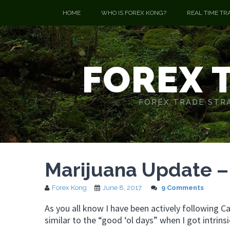
HOME
WHO IS FOREX KONG?
REAL TIME TR
FOREX 
FOREX TRADE STRA
Marijuana Update –
Forex Kong
June 8, 2017
9 Comments
As you all know I have been actively following 
similar to the “good ‘ol days” when I got intrin