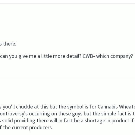
s there.
y…can you give me a little more detail? CWB- which company?
 you’ll chuckle at this but the symbol is for Cannabis Wheat
ontroversy’s occurring on these guys but the simple fact is
lid providing there will in fact be a shortage in product if
f the current producers.