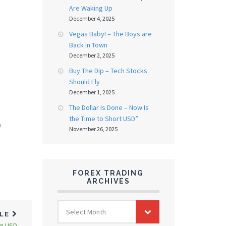
Are Waking Up
December 4, 2025
Vegas Baby! – The Boys are
Back in Town
December 2, 2025
Buy The Dip – Tech Stocks
Should Fly
December 1, 2025
The Dollar Is Done – Now Is
the Time to Short USD”
n
November 26, 2025
FOREX TRADING
ARCHIVES
FOREX
Select Month
TRADING
CLE
ARCHIVES
ng USD