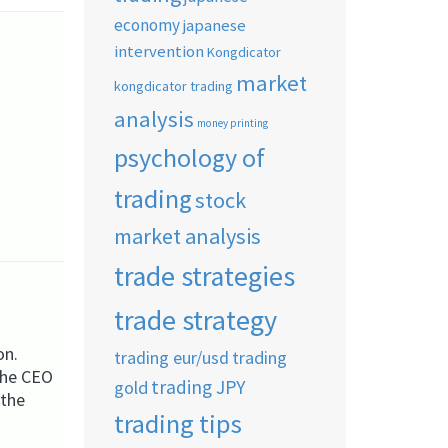
economy
japanese
intervention
Kongdicator
market
kongdicator trading
analysis
money printing
psychology of
trading
stock
market analysis
trade strategies
trade strategy
on.
trading eur/usd
trading
 the CEO
trading JPY
gold
 the
trading tips