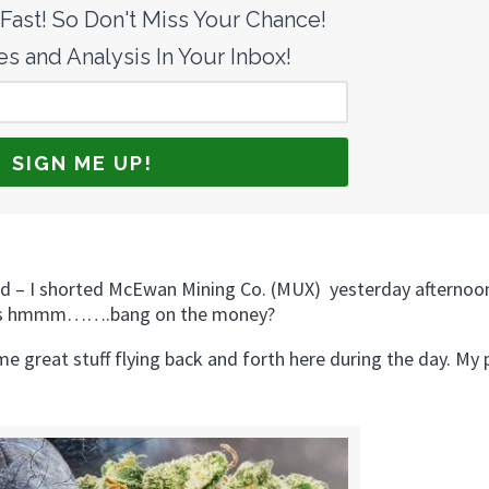
ast! So Don't Miss Your Chance!
s and Analysis In Your Inbox!
nd – I shorted McEwan Mining Co. (MUX) yesterday afternoo
call is hmmm…….bang on the money?
e great stuff flying back and forth here during the day. My 