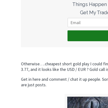
Things Happen F
Get My Trade
Otherwise….cheapest short gold play I could fi
3.77, and it looks like the USD / EUR ? Gold 
Get in here and comment / chat it up people. Som
are just posts.