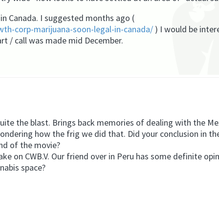
in Canada. I suggested months ago (
th-corp-marijuana-soon-legal-in-canada/
) I would be inte
art / call was made mid December.
 the blast. Brings back memories of dealing with the Mex
ering how the frig we did that. Did your conclusion in th
end of the movie?
take on CWB.V. Our friend over in Peru has some definite opin
nnabis space?