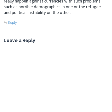
really happen against currencies with such problems
such as horrible demographics in one or the refugee
and political instability on the other.
Reply
Leave a Reply