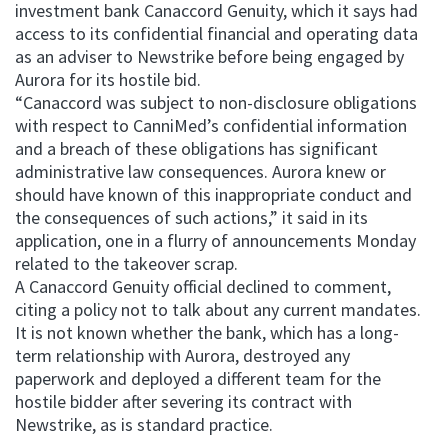
investment bank Canaccord Genuity, which it says had
access to its confidential financial and operating data
as an adviser to Newstrike before being engaged by
Aurora for its hostile bid.
“Canaccord was subject to non-disclosure obligations
with respect to CanniMed’s confidential information
and a breach of these obligations has significant
administrative law consequences. Aurora knew or
should have known of this inappropriate conduct and
the consequences of such actions,” it said in its
application, one in a flurry of announcements Monday
related to the takeover scrap.
A Canaccord Genuity official declined to comment,
citing a policy not to talk about any current mandates.
It is not known whether the bank, which has a long-
term relationship with Aurora, destroyed any
paperwork and deployed a different team for the
hostile bidder after severing its contract with
Newstrike, as is standard practice.