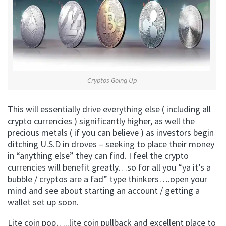
Cryptos Going Up
This will essentially drive everything else ( including all
crypto currencies ) significantly higher, as well the
precious metals ( if you can believe ) as investors begin
ditching U.S.D in droves – seeking to place their money
in “anything else” they can find. I feel the crypto
currencies will benefit greatly…so for all you “ya it’s a
bubble / cryptos are a fad” type thinkers….open your
mind and see about starting an account / getting a
wallet set up soon.
Lite coin pop…..lite coin pullback and excellent place to