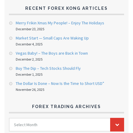
RECENT FOREX KONG ARTICLES
Merry Frikin Xmas My People! – Enjoy The Holidays
December 23, 2025
Market Start — Small Caps Are Waking Up
December 4, 2025
Vegas Baby! – The Boys are Back in Town
December 2, 2025
Buy The Dip – Tech Stocks Should Fly
December 1, 2025
The Dollar Is Done – Now Is the Time to Short USD”
November 26, 2025
FOREX TRADING ARCHIVES
FOREX
Select Month
TRADING
ARCHIVES