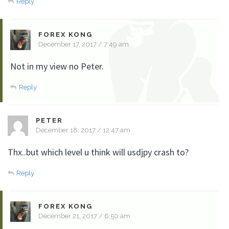
Reply
FOREX KONG
December 17, 2017 / 7:49 am
Not in my view no Peter.
Reply
PETER
December 18, 2017 / 12:47 am
Thx..but which level u think will usdjpy crash to?
Reply
FOREX KONG
December 21, 2017 / 6:50 am