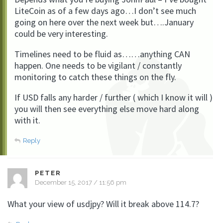
LiteCoin as of a few days ago…I don’t see much
going on here over the next week but….January
could be very interesting.
Timelines need to be fluid as……anything CAN
happen. One needs to be vigilant / constantly
monitoring to catch these things on the fly.
If USD falls any harder / further ( which I know it will )
you will then see everything else move hard along
with it.
Reply
PETER
December 15, 2017 / 11:56 pm
What your view of usdjpy? Will it break above 114.7?