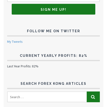
FOLLOW ME ON TWITTER
My Tweets
CURRENT YEARLY PROFITS: 82%
Last Year Profits: 82%
SEARCH FOREX KONG ARTICLES