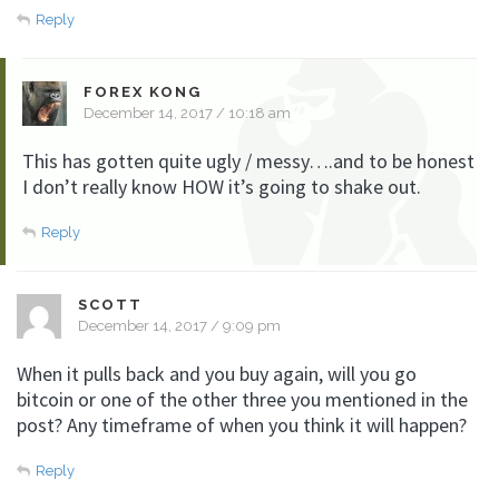
Reply
FOREX KONG
December 14, 2017 / 10:18 am
This has gotten quite ugly / messy….and to be honest
I don’t really know HOW it’s going to shake out.
Reply
SCOTT
December 14, 2017 / 9:09 pm
When it pulls back and you buy again, will you go
bitcoin or one of the other three you mentioned in the
post? Any timeframe of when you think it will happen?
Reply