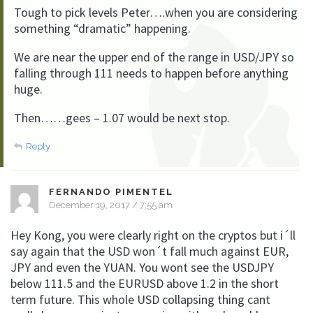
Tough to pick levels Peter….when you are considering
something “dramatic” happening.
We are near the upper end of the range in USD/JPY so
falling through 111 needs to happen before anything
huge.
Then……gees – 1.07 would be next stop.
Reply
FERNANDO PIMENTEL
December 19, 2017 / 7:55 am
Hey Kong, you were clearly right on the cryptos but i´ll
say again that the USD won´t fall much against EUR,
JPY and even the YUAN. You wont see the USDJPY
below 111.5 and the EURUSD above 1.2 in the short
term future. This whole USD collapsing thing cant