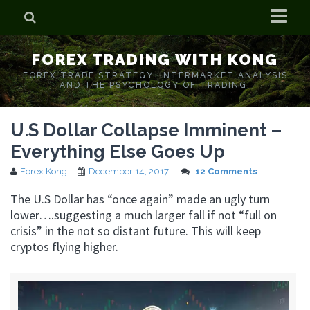
Home
FOREX TRADING WITH KONG
Who is Forex Kong?
FOREX TRADE STRATEGY. INTERMARKET ANALYSIS
AND THE PSYCHOLOGY OF TRADING.
Real Time Trading With Kong
U.S Dollar Collapse Imminent –
Everything Else Goes Up
Forex Kong
December 14, 2017
12 Comments
The U.S Dollar has “once again” made an ugly turn
lower….suggesting a much larger fall if not “full on
crisis” in the not so distant future. This will keep
cryptos flying higher.