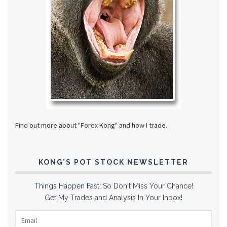
Find out more about "Forex Kong" and how I trade.
KONG’S POT STOCK NEWSLETTER
Things Happen Fast! So Don't Miss Your Chance!
Get My Trades and Analysis In Your Inbox!