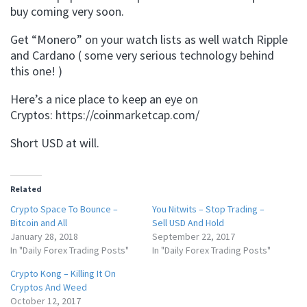
buy coming very soon.
Get “Monero” on your watch lists as well watch Ripple
and Cardano ( some very serious technology behind
this one! )
Here’s a nice place to keep an eye on
Cryptos: https://coinmarketcap.com/
Short USD at will.
Related
Crypto Space To Bounce –
You Nitwits – Stop Trading –
Bitcoin and All
Sell USD And Hold
January 28, 2018
September 22, 2017
In "Daily Forex Trading Posts"
In "Daily Forex Trading Posts"
Crypto Kong – Killing It On
Cryptos And Weed
October 12, 2017