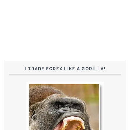
I TRADE FOREX LIKE A GORILLA!