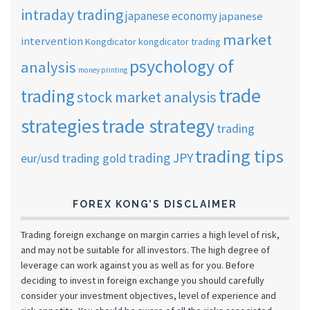
intraday trading
japanese economy
japanese
market
intervention
Kongdicator
kongdicator trading
psychology of
analysis
money printing
trade
trading
stock market analysis
strategies
trade strategy
trading
trading tips
trading JPY
eur/usd
trading gold
FOREX KONG’S DISCLAIMER
Trading foreign exchange on margin carries a high level of risk,
and may not be suitable for all investors. The high degree of
leverage can work against you as well as for you. Before
deciding to invest in foreign exchange you should carefully
consider your investment objectives, level of experience and