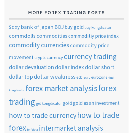
MORE FOREX TRADING POSTS
$dxy
bank of japan
BOJ
buy gold
buy kongdicator
commdolls
commodities
commoditiy price index
commodity currencies
commodity price
currency trading
movement
cryptocurrency
dollar short
dollar devaluation
dollar index
dollar weakness
dollar top
ecb
eurozone
euro
find
forex
forex market analysis
kongdicator
trading
gold as an investment
gold
get kongdicator
how to trade
how to trade currency
forex
intermarket analysis
imf data