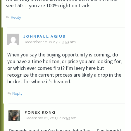
see 150….you are 100% right on track.
Reply
JOHNPAUL AGIUS
December 18, 2017 / 3:59 am
When you say the buying opportunity is coming, do
you have a time horizon, or price you are looking for,
or which ever comes first? I’m leery here but
recognize the current process are likely a drop in the
bucket for where it’s headed.
Reply
FOREX KONG
December 21, 2017 / 6:53 am
Depends what you’re buying JohnPaul – I’ve bought