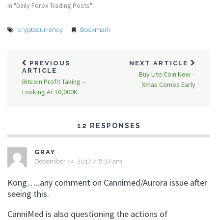
In "Daily Forex Trading Posts"
cryptocurrency
Bookmark
PREVIOUS
NEXT ARTICLE
ARTICLE
Buy Lite Coin Now –
Bitcoin Profit Taking –
Xmas Comes Early
Looking At 10,000K
12 RESPONSES
GRAY
December 14, 2017 / 8:37 am
Kong…..any comment on Cannimed/Aurora issue after
seeing this.
CanniMed is also questioning the actions of