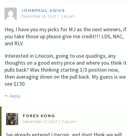
JOHNPAUL AGIUS
December 15, 2017 / 3:45 am
Hey, I have you my picks for MJ as the next winners, if
you take those up please give me credit!!! LDS, NAC,
and RLV.
Interested in Litecoin, going to use quadrigx, any
thoughts on a good entry price and where you think it
pulls back? Was thinking starting 1/3 position now,
then averaging down on the pull back. My guess is we
see $150.
Reply
FOREX KONG
December 17, 2017 / 7:45 am
Ive already entered Litecoin, and dont think we will