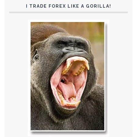
I TRADE FOREX LIKE A GORILLA!