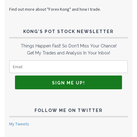
Find out more about "Forex Kong" and how I trade.
KONG’S POT STOCK NEWSLETTER
Things Happen Fast! So Don't Miss Your Chance!
Get My Trades and Analysis In Your Inbox!
FOLLOW ME ON TWITTER
My Tweets