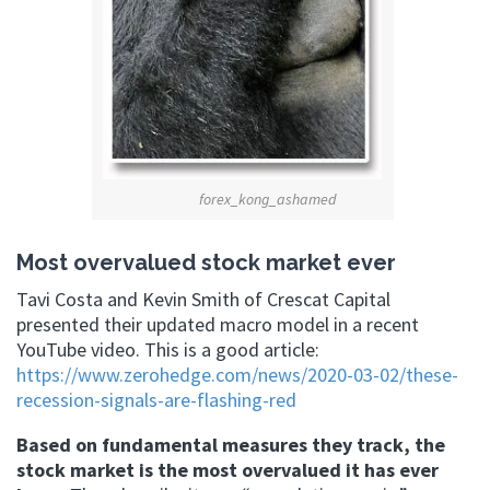
forex_kong_ashamed
Most overvalued stock market ever
Tavi Costa and Kevin Smith of Crescat Capital
presented their updated macro model in a recent
YouTube video. This is a good article:
https://www.zerohedge.com/news/2020-03-02/these-
recession-signals-are-flashing-red
Based on fundamental measures they track, the
stock market is the most overvalued it has ever