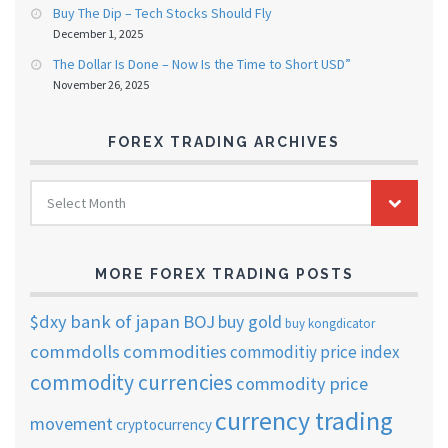
Buy The Dip – Tech Stocks Should Fly
December 1, 2025
The Dollar Is Done – Now Is the Time to Short USD”
November 26, 2025
FOREX TRADING ARCHIVES
FOREX
Select Month
TRADING
ARCHIVES
MORE FOREX TRADING POSTS
$dxy
bank of japan
BOJ
buy gold
buy kongdicator
commdolls
commodities
commoditiy price index
commodity currencies
commodity price
currency trading
movement
cryptocurrency