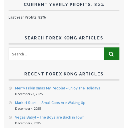
CURRENT YEARLY PROFITS: 82%
Last Year Profits: 82%
SEARCH FOREX KONG ARTICLES
RECENT FOREX KONG ARTICLES
Merry Frikin Xmas My People! – Enjoy The Holidays
December 23, 2025
Market Start — Small Caps Are Waking Up
December 4, 2025
Vegas Baby! – The Boys are Back in Town
December 2, 2025