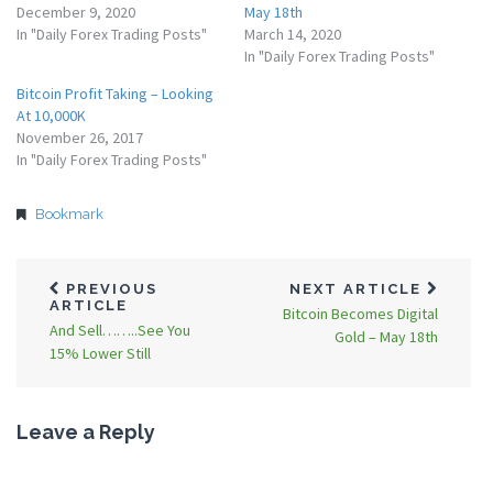
December 9, 2020
May 18th
In "Daily Forex Trading Posts"
March 14, 2020
In "Daily Forex Trading Posts"
Bitcoin Profit Taking – Looking
At 10,000K
November 26, 2017
In "Daily Forex Trading Posts"
Bookmark
PREVIOUS
NEXT ARTICLE
ARTICLE
Bitcoin Becomes Digital
And Sell……..See You
Gold – May 18th
15% Lower Still
Leave a Reply