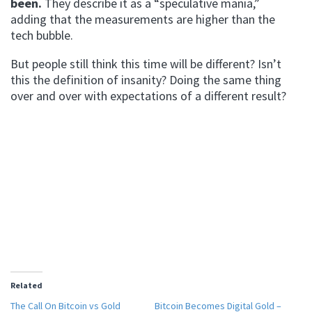
been.
They describe it as a “speculative mania,”
adding that the measurements are higher than the
tech bubble.
But people still think this time will be different? Isn’t
this the definition of insanity? Doing the same thing
over and over with expectations of a different result?
Related
The Call On Bitcoin vs Gold
Bitcoin Becomes Digital Gold –