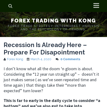
Home
FOREX TRADING WITH KONG
Who is Forex Kong?
FOREX TRADE STRATEGY. INTERMARKET ANALYSIS
AND THE PSYCHOLOGY OF TRADING.
Real Time Trading With Kong
Recession Is Already Here –
Prepare For Disapointment
Forex Kong
March 4, 2020
0 Comments
I don’t know what all the doom ‘n gloom is about.
Considering the “12 year run straight up” – doesn’t it
just makes sense ( as we’ve seen repeated time and
time again ) that things take their “more than
expected” turn lower?
This is far to early in the daily cycle to consider “a
bottom” and we’ve also got to take into