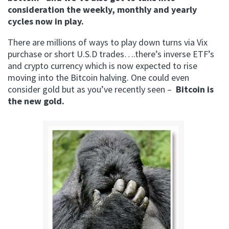
consideration the weekly, monthly and yearly
cycles now in play.
There are millions of ways to play down turns via Vix
purchase or short U.S.D trades….there’s inverse ETF’s
and crypto currency which is now expected to rise
moving into the Bitcoin halving. One could even
consider gold but as you’ve recently seen –
Bitcoin is
the new gold.