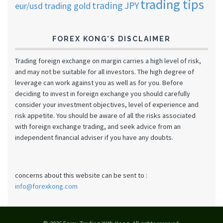
trading tips
trading JPY
eur/usd
trading gold
FOREX KONG’S DISCLAIMER
Trading foreign exchange on margin carries a high level of risk,
and may not be suitable for all investors. The high degree of
leverage can work against you as well as for you. Before
deciding to invest in foreign exchange you should carefully
consider your investment objectives, level of experience and
risk appetite. You should be aware of all the risks associated
with foreign exchange trading, and seek advice from an
independent financial adviser if you have any doubts.
concerns about this website can be sent to :
info@forexkong.com