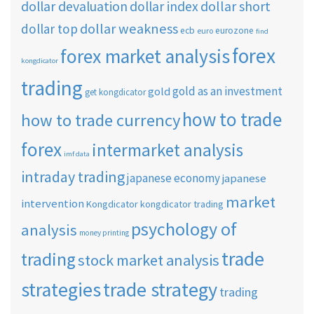
dollar short
dollar devaluation
dollar index
dollar weakness
dollar top
ecb
eurozone
euro
find
forex
forex market analysis
kongdicator
trading
gold as an investment
gold
get kongdicator
how to trade
how to trade currency
forex
intermarket analysis
imf data
intraday trading
japanese economy
japanese
market
intervention
Kongdicator
kongdicator trading
psychology of
analysis
money printing
trade
trading
stock market analysis
strategies
trade strategy
trading