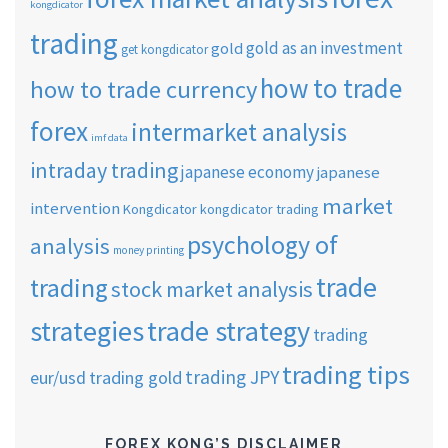
kongdicator
trading
gold as an investment
gold
get kongdicator
how to trade
how to trade currency
forex
intermarket analysis
imf data
intraday trading
japanese economy
japanese
market
intervention
Kongdicator
kongdicator trading
psychology of
analysis
money printing
trade
trading
stock market analysis
strategies
trade strategy
trading
trading tips
trading JPY
eur/usd
trading gold
FOREX KONG’S DISCLAIMER