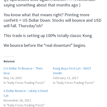
saying something about that months ago )
You know what that means right? Printing more
confetti = US Dollar Down. Stocks will bounce and USD
will fall. Thursday’ish?
This trade is setting up 100% totally classic Kong.
We bounce before the “real downturn” begins.
Related
U.S Dollar To Bounce – Then
Kong Buys First Lot – NUGT
Dive
AGAIN
May 14, 2015
February 13, 2017
In "Daily Forex Trading Posts"
In "Daily Forex Trading Posts"
A Dollar Bounce – Likely A Dead
Cat
November 26, 2012
In "Daily Forex Trading Posts"