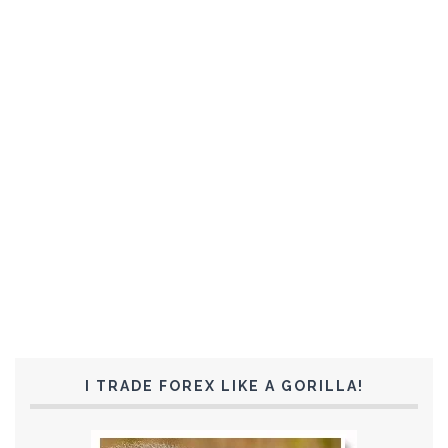
I TRADE FOREX LIKE A GORILLA!