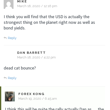
MIKE
March 18, 2020 / 12:16 pm
I think you will find that the USD is actually the
strongest thing on the planet right now as well as
bond yields.
Reply
DAN BARRETT
March 18, 2020 / 4:22 pm
dead cat bounce?
Reply
FOREX KONG
March 19, 2020 / 6:45 am
I think this will be quite the rally actually Dan as…..the