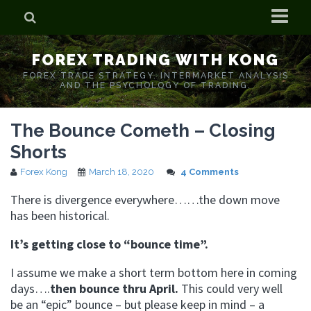
Home
FOREX TRADING WITH KONG
Who is Forex Kong?
FOREX TRADE STRATEGY. INTERMARKET ANALYSIS
AND THE PSYCHOLOGY OF TRADING.
Real Time Trading With Kong
The Bounce Cometh – Closing
Shorts
Forex Kong
March 18, 2020
4 Comments
There is divergence everywhere……the down move
has been historical.
It’s getting close to “bounce time”.
I assume we make a short term bottom here in coming
days….
then bounce thru April.
This could very well
be an “epic” bounce – but please keep in mind – a