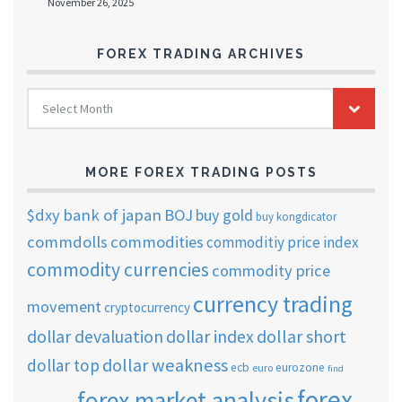
November 26, 2025
FOREX TRADING ARCHIVES
FOREX
Select Month
TRADING
ARCHIVES
MORE FOREX TRADING POSTS
$dxy
bank of japan
BOJ
buy gold
buy kongdicator
commdolls
commodities
commoditiy price index
commodity currencies
commodity price
currency trading
movement
cryptocurrency
dollar short
dollar devaluation
dollar index
dollar weakness
dollar top
ecb
eurozone
euro
find
forex
forex market analysis