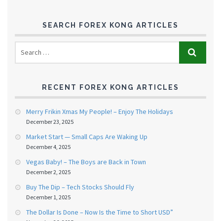
SEARCH FOREX KONG ARTICLES
RECENT FOREX KONG ARTICLES
Merry Frikin Xmas My People! – Enjoy The Holidays
December 23, 2025
Market Start — Small Caps Are Waking Up
December 4, 2025
Vegas Baby! – The Boys are Back in Town
December 2, 2025
Buy The Dip – Tech Stocks Should Fly
December 1, 2025
The Dollar Is Done – Now Is the Time to Short USD”