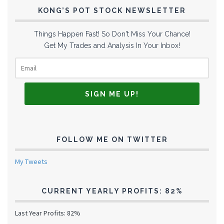
KONG’S POT STOCK NEWSLETTER
Things Happen Fast! So Don't Miss Your Chance!
Get My Trades and Analysis In Your Inbox!
FOLLOW ME ON TWITTER
My Tweets
CURRENT YEARLY PROFITS: 82%
Last Year Profits: 82%