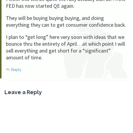
FED has now started QE again.
They will be buying buying buying, and doing
everything they can to get consumer confidence back.
I plan to “get long” here very soon with ideas that we
bounce thru the entirety of April…at which point I will
sell everything and get short for a “significant”
amount of time.
Reply
Leave a Reply