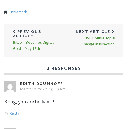
Bookmark
PREVIOUS
NEXT ARTICLE
ARTICLE
USD Double Top =
Bitcoin Becomes Digital
Change In Direction
Gold – May 18th
4 RESPONSES
EDITH DOUMNOFF
March 18, 2020 / 9:49 am
Kong, you are brilliant !
Reply