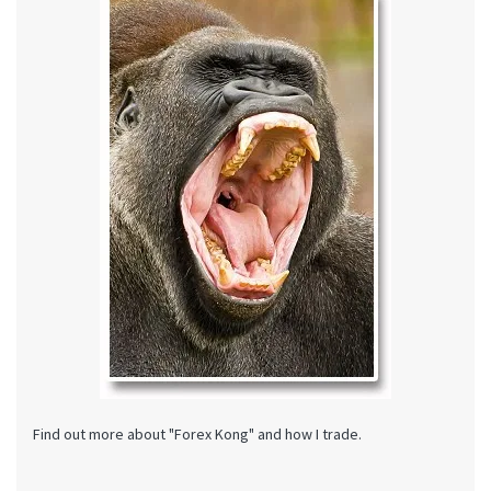
Find out more about "Forex Kong" and how I trade.