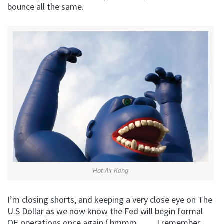
bounce all the same.
Hot Air Kong
I’m closing shorts, and keeping a very close eye on The
U.S Dollar as we now know the Fed will begin formal
QE operations once again ( hmmm…….I remember