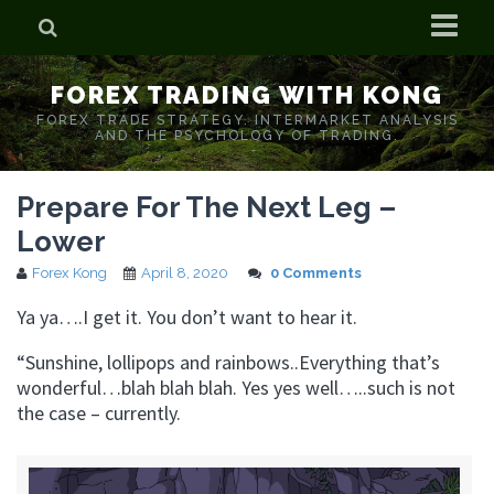
Home
FOREX TRADING WITH KONG
Who is Forex Kong?
FOREX TRADE STRATEGY. INTERMARKET ANALYSIS
AND THE PSYCHOLOGY OF TRADING.
Real Time Trading With Kong
Prepare For The Next Leg –
Lower
Forex Kong
April 8, 2020
0 Comments
Ya ya….I get it. You don’t want to hear it.
“Sunshine, lollipops and rainbows..Everything that’s
wonderful…blah blah blah. Yes yes well…..such is not
the case – currently.