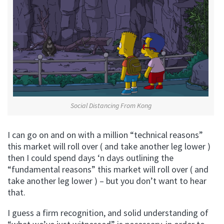
Social Distancing From Kong
I can go on and on with a million “technical reasons”
this market will roll over ( and take another leg lower )
then I could spend days ‘n days outlining the
“fundamental reasons” this market will roll over ( and
take another leg lower ) – but you don’t want to hear
that.
I guess a firm recognition, and solid understanding of