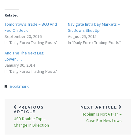
Related
Tomorrow’s Trade – BOJ And
Navigate Intra Day Markets –
Fed On Deck
Sit Down. Shut Up.
September 20, 2016
August 25, 2015
In "Daily Forex Trading Posts"
In "Daily Forex Trading Posts"
And The The Next Leg
Lower…….
January 30, 2014
In "Daily Forex Trading Posts"
Bookmark
PREVIOUS
NEXT ARTICLE
ARTICLE
Hopium Is Not A Plan –
USD Double Top =
Case For New Lows
Change In Direction