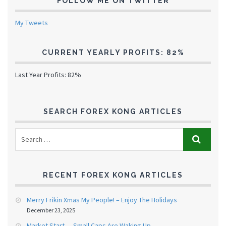
FOLLOW ME ON TWITTER
My Tweets
CURRENT YEARLY PROFITS: 82%
Last Year Profits: 82%
SEARCH FOREX KONG ARTICLES
RECENT FOREX KONG ARTICLES
Merry Frikin Xmas My People! – Enjoy The Holidays
December 23, 2025
Market Start — Small Caps Are Waking Up