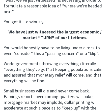
“what we’ve just witnessed” is necessary, in order to
formulate a reasonable idea of “where we’re headed
next”.
You get it…obviously.
We have just witnessed the largest economic /
market “TURN” of our lifetimes.
You would honestly have to be living under a rock to
even “consider” this a “passing concern” or a “blip”.
World governments throwing everything / literally
“everything they’ve got” at keeping populations calm
and assured that monetary relief will come, and that
everything will be fine.
Small businesses will die and never come back.
Earnings reports over coming quarters will puke,
mortgage market may implode, dollar printing will
accelerate at such a pace as to “keep up” with the