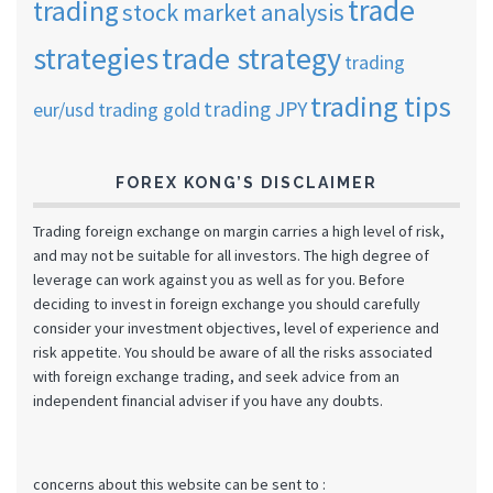
trade
trading
stock market analysis
strategies
trade strategy
trading
trading tips
trading JPY
eur/usd
trading gold
FOREX KONG’S DISCLAIMER
Trading foreign exchange on margin carries a high level of risk,
and may not be suitable for all investors. The high degree of
leverage can work against you as well as for you. Before
deciding to invest in foreign exchange you should carefully
consider your investment objectives, level of experience and
risk appetite. You should be aware of all the risks associated
with foreign exchange trading, and seek advice from an
independent financial adviser if you have any doubts.
concerns about this website can be sent to :