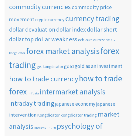
commodity currencies
commodity price
currency trading
movement
cryptocurrency
dollar short
dollar devaluation
dollar index
dollar weakness
dollar top
ecb
eurozone
euro
find
forex
forex market analysis
kongdicator
trading
gold as an investment
gold
get kongdicator
how to trade
how to trade currency
forex
intermarket analysis
imf data
intraday trading
japanese economy
japanese
market
intervention
Kongdicator
kongdicator trading
psychology of
analysis
money printing