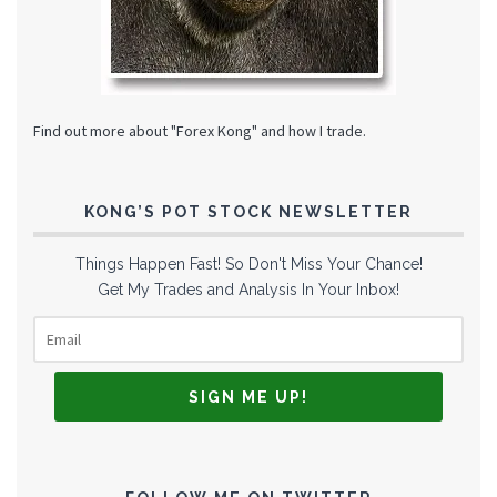
Find out more about "Forex Kong" and how I trade.
KONG’S POT STOCK NEWSLETTER
Things Happen Fast! So Don't Miss Your Chance!
Get My Trades and Analysis In Your Inbox!