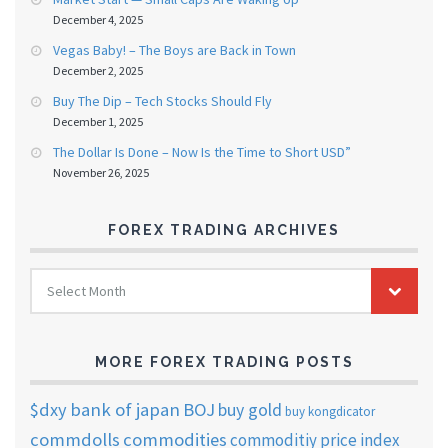
December 4, 2025
Vegas Baby! – The Boys are Back in Town
December 2, 2025
Buy The Dip – Tech Stocks Should Fly
December 1, 2025
The Dollar Is Done – Now Is the Time to Short USD”
November 26, 2025
FOREX TRADING ARCHIVES
FOREX
Select Month
TRADING
ARCHIVES
MORE FOREX TRADING POSTS
$dxy
bank of japan
BOJ
buy gold
buy kongdicator
commdolls
commodities
commoditiy price index