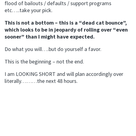
flood of bailouts / defaults / support programs
etc…..take your pick.
This is not a bottom – this is a “dead cat bounce”,
which looks to be in jeopardy of rolling over “even
sooner” than I might have expected.
Do what you will….but do yourself a favor.
This is the beginning – not the end.
I am LOOKING SHORT and will plan accordingly over
literally………the next 48 hours.