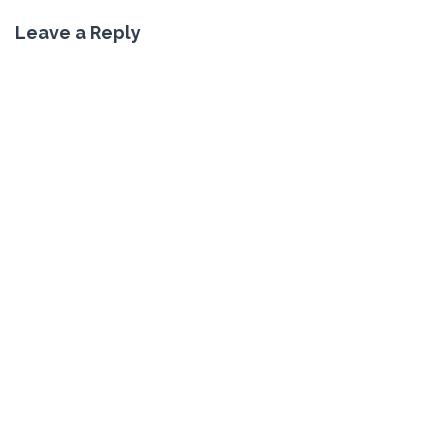
Leave a Reply