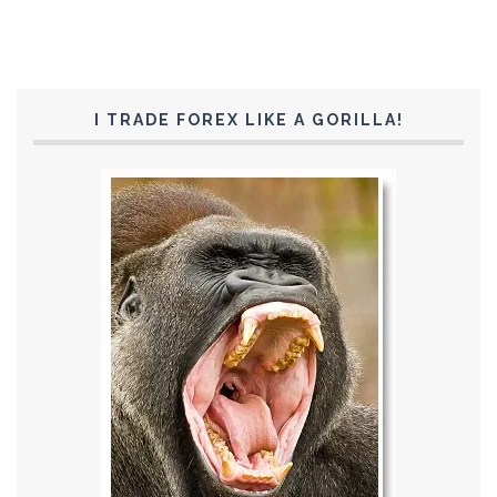
I TRADE FOREX LIKE A GORILLA!