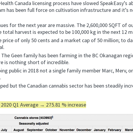
ealth Canada licensing process have slowed SpeakEasy’s abi
eam has been full force on cultivation infrastructure and it’s 
nues for the next year are massive. The 2,600,000 SQFT of o
e total harvest is expected to be 100,000 kg in the next 12 
price of only 50 cents and a market cap of 50 million; to da
al.
e. The Geen family has been farming in the BC Okanagan regi
re is nothing short of incredible.
ing public in 2018 not a single family member Marc, Merv, or
s.
ped but the Canadian cannabis sector has been steadily incr
 2020 Q1 Average → 275.81 % increase