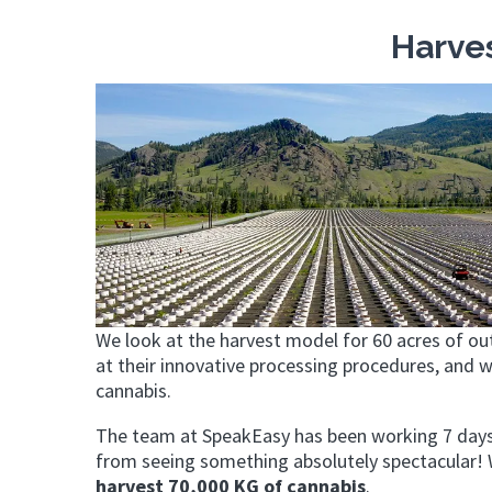
Harve
We look at the harvest model for 60 acres of ou
at their innovative processing procedures, and 
cannabis.
The team at SpeakEasy has been working 7 days
from seeing something absolutely spectacular! W
harvest 70,000 KG of cannabis
.