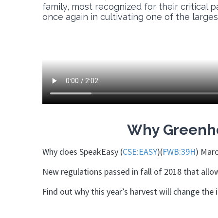
family, most recognized for their critical 
once again in cultivating one of the large
Why Greenho
Why does SpeakEasy (
CSE:EASY
)(
FWB:39H
) Marc
New regulations passed in fall of 2018 that all
Find out why this year’s harvest will change the