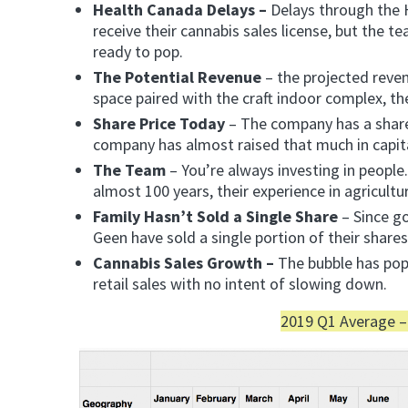
Health Canada Delays –
Delays through the H
receive their cannabis sales license, but the t
ready to pop.
The Potential Revenue
– the projected reve
space paired with the craft indoor complex, th
Share Price Today
– The company has a share 
company has almost raised that much in capit
The Team
– You’re always investing in peopl
almost 100 years, their experience in agricultu
Family Hasn’t Sold a Single Share
– Since go
Geen have sold a single portion of their share
Cannabis Sales Growth –
The bubble has pop
retail sales with no intent of slowing down.
2019 Q1 Average –