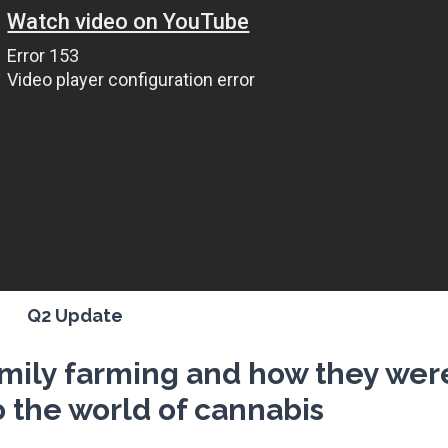
Q2 Update
amily farming and how they wer
o the world of cannabis