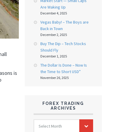
Market Start — Small Caps
Are Waking Up
December 4, 2025
Vegas Baby! – The Boys are
Back in Town
December 2, 2025
Buy The Dip – Tech Stocks
Should Fly
mall
December 1, 2025
The Dollar Is Done – Now Is
the Time to Short USD”
asons is
November 26, 2025
o
FOREX TRADING
ARCHIVES
FOREX
Select Month
TRADING