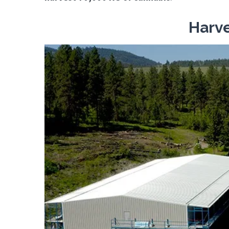
Harve