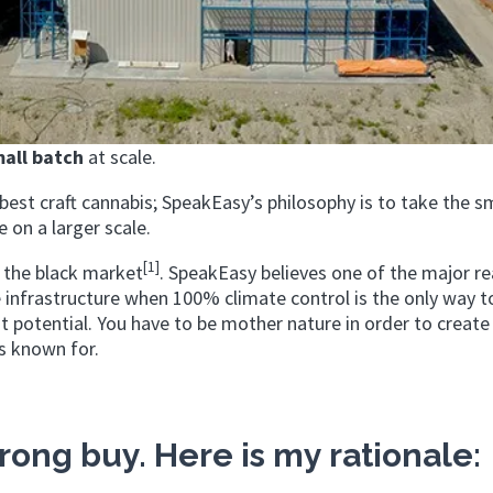
all batch
at scale.
est craft cannabis; SpeakEasy’s philosophy is to take the s
 on a larger scale.
[1]
h the black market
. SpeakEasy believes one of the major re
infrastructure when 100% climate control is the only way t
est potential. You have to be mother nature in order to create
is known for.
rong buy. Here is my rationale: