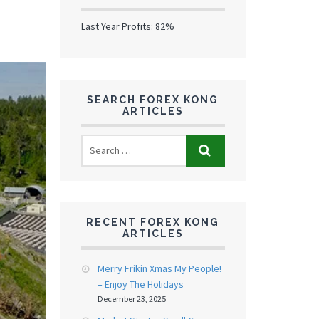
Last Year Profits: 82%
SEARCH FOREX KONG
ARTICLES
RECENT FOREX KONG
ARTICLES
Merry Frikin Xmas My People!
– Enjoy The Holidays
December 23, 2025