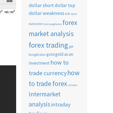
dollar short
dollar top
dollar weakness
ecb
euro
forex
eurozone
find kongdicator
market analysis
forex trading
get
gold as an
gold
kongdicator
how to
investment
how
trade currency
to trade forex
imf data
intermarket
analysis
intraday