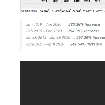
Jan 2019 – Jan 2020 →
280.26% increase
Feb 2019 – Feb 2020 →
294.08% increase
March 2019 – March 2020 →
297.29% increa
April 2019 – April 2020 →
241.54% increase