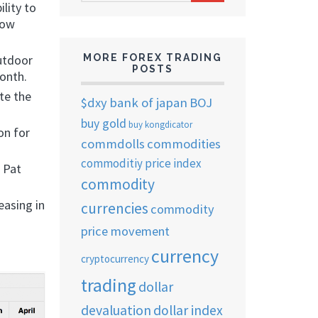
ARCHIVES
lity to
now
utdoor
MORE FOREX TRADING
POSTS
month.
te the
$dxy
bank of japan
BOJ
buy gold
buy kongdicator
on for
commdolls
commodities
commoditiy price index
 Pat
commodity
easing in
currencies
commodity
price movement
currency
cryptocurrency
trading
dollar
devaluation
dollar index