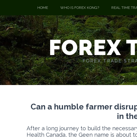
HOME
WHO IS FOREX KONG?
REAL TIME TR
FOREX 
FOREX TRADE STRA
Can a humble farmer disrupt
in th
After a long journey to build the necessar
Health Canada, the Geen name is about to