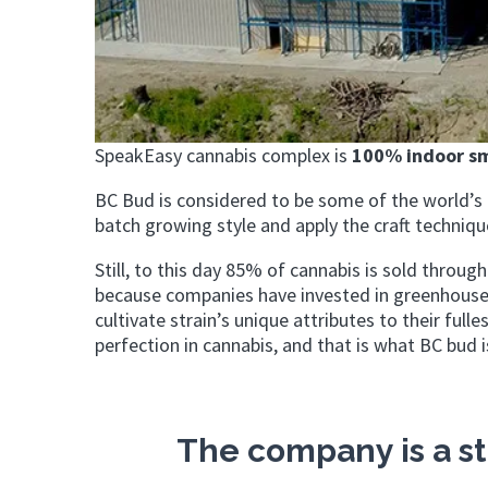
SpeakEasy cannabis complex is
100% indoor sm
BC Bud is considered to be some of the world’s b
batch growing style and apply the craft technique
Still, to this day 85% of cannabis is sold throug
because companies have invested in greenhouse 
cultivate strain’s unique attributes to their full
perfection in cannabis, and that is what BC bud 
The company is a st