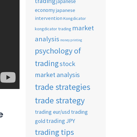
trading
japanese
economy
japanese
intervention
Kongdicator
market
kongdicator trading
analysis
money printing
psychology of
trading
stock
market analysis
trade strategies
trade strategy
trading eur/usd
trading
e
trading JPY
gold
trading tips