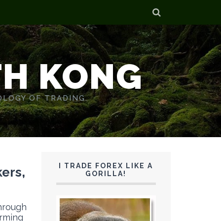
TH KONG
OLOGY OF TRADING.
I TRADE FOREX LIKE A
ers,
GORILLA!
through
arming