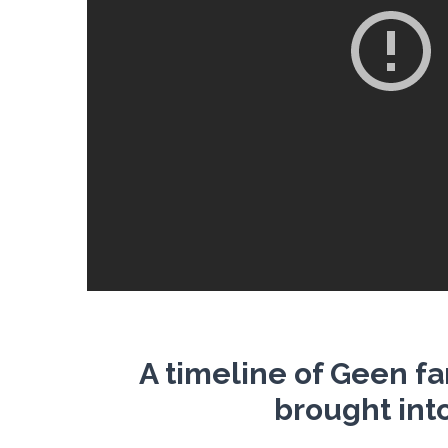
A timeline of Geen f
brought int