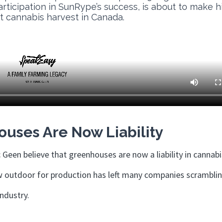
participation in SunRype’s success, is about to make h
st cannabis harvest in Canada.
uses Are Now Liability
 Geen believe that greenhouses are now a liability in cannabi
ow outdoor for production has left many companies scrambli
 industry.