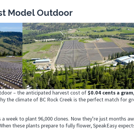
st Model Outdoor
tdoor – the anticipated harvest cost of
$0.04 cents a gram
why the climate of BC Rock Creek is the perfect match for g
 a week to plant 96,000 clones. Now they’re just months a
hen these plants prepare to fully flower, SpeakEasy expect