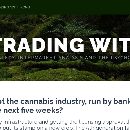
ADING WITH KONG
TRADING WI
TEGY. INTERMARKET ANALYSIS AND THE PSYCH
 the cannabis industry, run by bank
e next five weeks?
y infrastructure and getting the licensing approval 
 put its stamp on a new crop. The 5th generation f