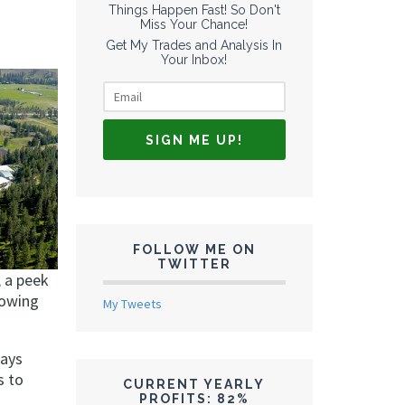
Things Happen Fast! So Don't
Miss Your Chance!
Get My Trades and Analysis In
Your Inbox!
FOLLOW ME ON
TWITTER
, a peek
rowing
My Tweets
ways
s to
CURRENT YEARLY
PROFITS: 82%