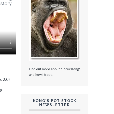
istory
Find out more about "Forex Kong"
and how I trade.
s 2.0?
ng.
KONG’S POT STOCK
NEWSLETTER