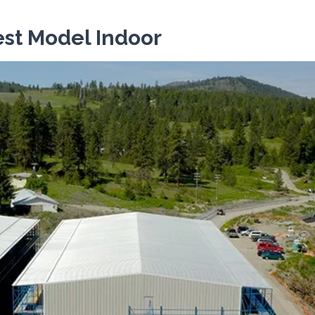
st Model Indoor