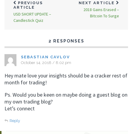
PREVIOUS
NEXT ARTICLE
ARTICLE
2018 Gains Erased –
USD SHORT UPDATE –
Bitcoin To Surge
Candlestick Quiz
2 RESPONSES
SEBASTIAN CAVLOV
October 14, 2018 / 8:02 pm
Hey mate love your insights should be a cracker rest of
month for trading!
Ps. Would you be keen on maybe doing a guest blog on
my own trading blog?
Let’s connect
Reply