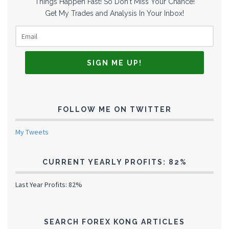
Things Happen Fast! So Don't Miss Your Chance!
Get My Trades and Analysis In Your Inbox!
FOLLOW ME ON TWITTER
My Tweets
CURRENT YEARLY PROFITS: 82%
Last Year Profits: 82%
SEARCH FOREX KONG ARTICLES