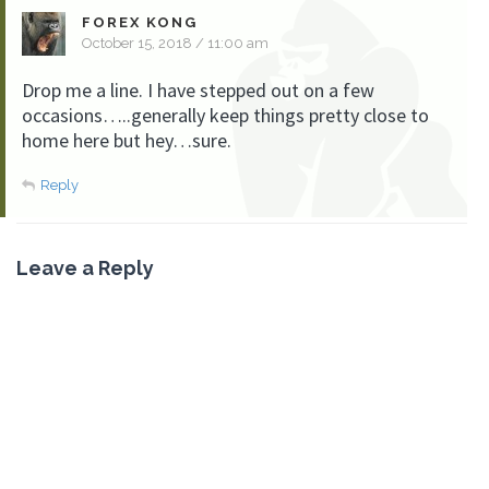
FOREX KONG
October 15, 2018 / 11:00 am
Drop me a line. I have stepped out on a few
occasions…..generally keep things pretty close to
home here but hey…sure.
Reply
Leave a Reply