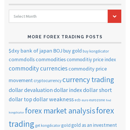
FOREX
Select Month
TRADING
ARCHIVES
MORE FOREX TRADING POSTS
$dxy
bank of japan
BOJ
buy gold
buy kongdicator
commdolls
commodities
commoditiy price index
commodity currencies
commodity price
currency trading
movement
cryptocurrency
dollar short
dollar devaluation
dollar index
dollar weakness
dollar top
ecb
eurozone
euro
find
forex
forex market analysis
kongdicator
trading
gold as an investment
gold
get kongdicator