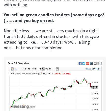
with nothing.
You sell on green candles traders ( some days ago?
)…… and you buy on red.
None the less…..we are still very much so in a right
translated / daily uptrend in stocks – with this cycle
extending to like…..38-40 days? Wow….a long
one….but now near completion.