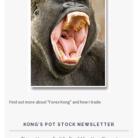
Find out more about "Forex Kong" and how I trade.
KONG’S POT STOCK NEWSLETTER