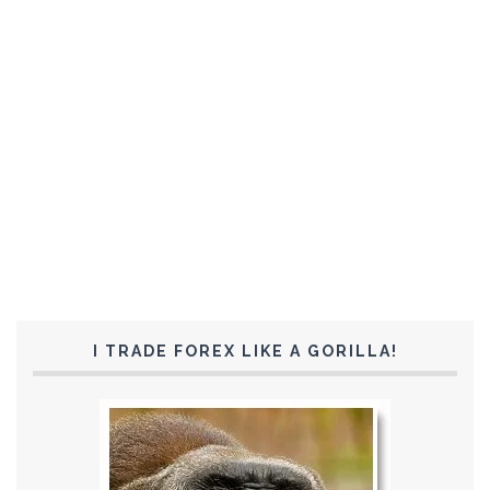
I TRADE FOREX LIKE A GORILLA!