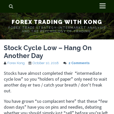
Home
FOREX TRADING WITH KONG
Who is Forex Kong?
FOREX TRADE STRATEGY. INTERMARKET ANALYSIS
AND THE PSYCHOLOGY OF TRADING.
Real Time Trading With Kong
Stock Cycle Low – Hang On
Another Day
Forex Kong
October 10, 2018
2 Comments
Stocks have almost completed their “intermediate
cycle low” so you “holders of paper” only need to wait
another day er two / catch your breath / don’t freak
out.
You have grown “so complacent here” that these “few
down days” have you on pins and needles, debating
whether you should simply just “sell” before you’re left