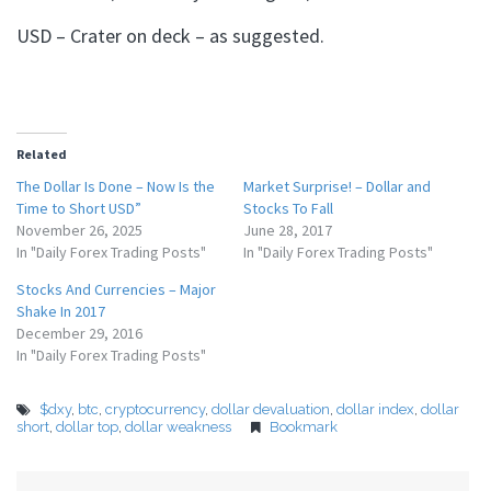
USD – Crater on deck – as suggested.
Related
The Dollar Is Done – Now Is the
Market Surprise! – Dollar and
Time to Short USD”
Stocks To Fall
November 26, 2025
June 28, 2017
In "Daily Forex Trading Posts"
In "Daily Forex Trading Posts"
Stocks And Currencies – Major
Shake In 2017
December 29, 2016
In "Daily Forex Trading Posts"
$dxy
,
btc
,
cryptocurrency
,
dollar devaluation
,
dollar index
,
dollar
short
,
dollar top
,
dollar weakness
Bookmark