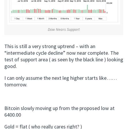
Dow Nears Support
This is still a very strong uptrend – with an
“intermediate cycle decline” now near complete. The
test of support area ( as seen by the black line ) looking
good.
I can only assume the next leg higher starts like……
tomorrow.
Bitcoin slowly moving up from the proposed low at
6400.00
Gold = flat ( who really cares right? )