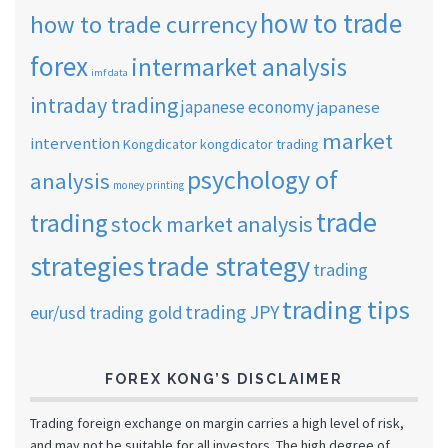
how to trade
how to trade currency
forex
intermarket analysis
imf data
intraday trading
japanese economy
japanese
market
intervention
Kongdicator
kongdicator trading
psychology of
analysis
money printing
trade
trading
stock market analysis
strategies
trade strategy
trading
trading tips
trading JPY
eur/usd
trading gold
FOREX KONG’S DISCLAIMER
Trading foreign exchange on margin carries a high level of risk,
and may not be suitable for all investors. The high degree of