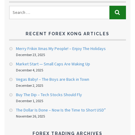
RECENT FOREX KONG ARTICLES
Merry Frikin Xmas My People! – Enjoy The Holidays
December 23, 2025
Market Start — Small Caps Are Waking Up
December 4, 2025
Vegas Baby! – The Boys are Back in Town
December 2, 2025
Buy The Dip – Tech Stocks Should Fly
December 1, 2025
The Dollar Is Done – Now Is the Time to Short USD”
November 26, 2025
FOREX TRADING ARCHIVES