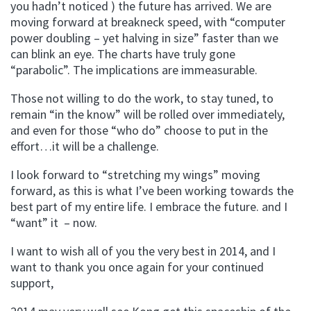
you hadn’t noticed ) the future has arrived. We are
moving forward at breakneck speed, with “computer
power doubling – yet halving in size” faster than we
can blink an eye. The charts have truly gone
“parabolic”. The implications are immeasurable.
Those not willing to do the work, to stay tuned, to
remain “in the know” will be rolled over immediately,
and even for those “who do” choose to put in the
effort…it will be a challenge.
I look forward to “stretching my wings” moving
forward, as this is what I’ve been working towards the
best part of my entire life. I embrace the future. and I
“want” it – now.
I want to wish all of you the very best in 2014, and I
want to thank you once again for your continued
support,