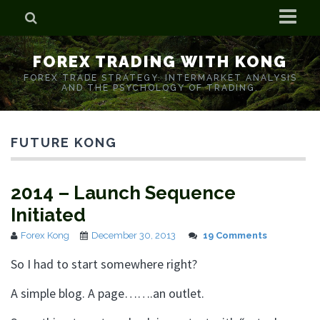
Home
FOREX TRADING WITH KONG
Who is Forex Kong?
FOREX TRADE STRATEGY. INTERMARKET ANALYSIS
AND THE PSYCHOLOGY OF TRADING.
Real Time Trading With Kong
FUTURE KONG
2014 – Launch Sequence
Initiated
Forex Kong
December 30, 2013
19 Comments
So I had to start somewhere right?
A simple blog. A page…….an outlet.