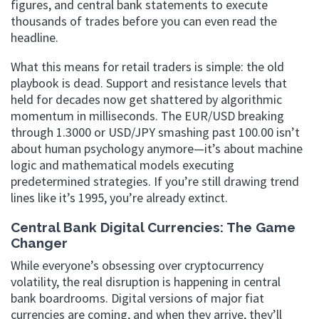
figures, and central bank statements to execute
thousands of trades before you can even read the
headline.
What this means for retail traders is simple: the old
playbook is dead. Support and resistance levels that
held for decades now get shattered by algorithmic
momentum in milliseconds. The EUR/USD breaking
through 1.3000 or USD/JPY smashing past 100.00 isn’t
about human psychology anymore—it’s about machine
logic and mathematical models executing
predetermined strategies. If you’re still drawing trend
lines like it’s 1995, you’re already extinct.
Central Bank Digital Currencies: The Game
Changer
While everyone’s obsessing over cryptocurrency
volatility, the real disruption is happening in central
bank boardrooms. Digital versions of major fiat
currencies are coming, and when they arrive, they’ll