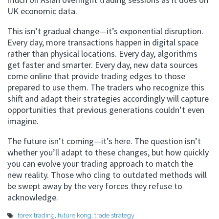
UK economic data.
This isn’t gradual change—it’s exponential disruption.
Every day, more transactions happen in digital space
rather than physical locations. Every day, algorithms
get faster and smarter. Every day, new data sources
come online that provide trading edges to those
prepared to use them. The traders who recognize this
shift and adapt their strategies accordingly will capture
opportunities that previous generations couldn’t even
imagine.
The future isn’t coming—it’s here. The question isn’t
whether you’ll adapt to these changes, but how quickly
you can evolve your trading approach to match the
new reality. Those who cling to outdated methods will
be swept away by the very forces they refuse to
acknowledge.
forex trading
,
future kong
,
trade strategy