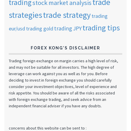
trade
trading
stock market analysis
strategies
trade strategy
trading
trading tips
trading JPY
eur/usd
trading gold
FOREX KONG’S DISCLAIMER
Trading foreign exchange on margin carries a high level of risk,
and may not be suitable for all investors. The high degree of
leverage can work against you as well as for you. Before
deciding to invest in foreign exchange you should carefully
consider your investment objectives, level of experience and
risk appetite. You should be aware of all the risks associated
with foreign exchange trading, and seek advice from an
independent financial adviser if you have any doubts.
concerns about this website can be sent to :