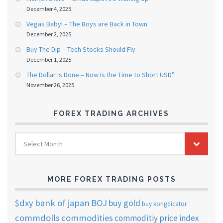
December 4, 2025
Vegas Baby! – The Boys are Back in Town
December 2, 2025
Buy The Dip – Tech Stocks Should Fly
December 1, 2025
The Dollar Is Done – Now Is the Time to Short USD”
November 26, 2025
FOREX TRADING ARCHIVES
FOREX
Select Month
TRADING
ARCHIVES
MORE FOREX TRADING POSTS
$dxy
bank of japan
BOJ
buy gold
buy kongdicator
commdolls
commodities
commoditiy price index