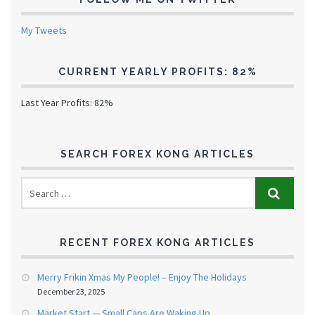
My Tweets
CURRENT YEARLY PROFITS: 82%
Last Year Profits: 82%
SEARCH FOREX KONG ARTICLES
RECENT FOREX KONG ARTICLES
Merry Frikin Xmas My People! – Enjoy The Holidays
December 23, 2025
Market Start — Small Caps Are Waking Up