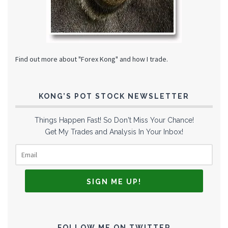
Find out more about "Forex Kong" and how I trade.
KONG’S POT STOCK NEWSLETTER
Things Happen Fast! So Don't Miss Your Chance!
Get My Trades and Analysis In Your Inbox!
FOLLOW ME ON TWITTER