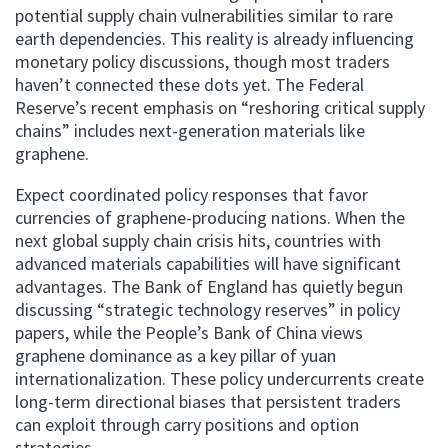
potential supply chain vulnerabilities similar to rare
earth dependencies. This reality is already influencing
monetary policy discussions, though most traders
haven’t connected these dots yet. The Federal
Reserve’s recent emphasis on “reshoring critical supply
chains” includes next-generation materials like
graphene.
Expect coordinated policy responses that favor
currencies of graphene-producing nations. When the
next global supply chain crisis hits, countries with
advanced materials capabilities will have significant
advantages. The Bank of England has quietly begun
discussing “strategic technology reserves” in policy
papers, while the People’s Bank of China views
graphene dominance as a key pillar of yuan
internationalization. These policy undercurrents create
long-term directional biases that persistent traders
can exploit through carry positions and option
strategies.