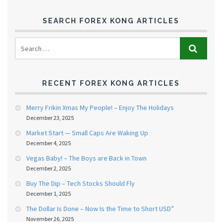
SEARCH FOREX KONG ARTICLES
RECENT FOREX KONG ARTICLES
Merry Frikin Xmas My People! – Enjoy The Holidays
December 23, 2025
Market Start — Small Caps Are Waking Up
December 4, 2025
Vegas Baby! – The Boys are Back in Town
December 2, 2025
Buy The Dip – Tech Stocks Should Fly
December 1, 2025
The Dollar Is Done – Now Is the Time to Short USD”
November 26, 2025