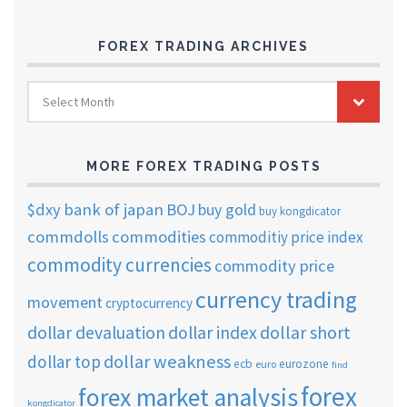
FOREX TRADING ARCHIVES
FOREX
Select Month
TRADING
ARCHIVES
MORE FOREX TRADING POSTS
$dxy
bank of japan
BOJ
buy gold
buy kongdicator
commdolls
commodities
commoditiy price index
commodity currencies
commodity price
currency trading
movement
cryptocurrency
dollar short
dollar devaluation
dollar index
dollar weakness
dollar top
ecb
eurozone
euro
find
forex
forex market analysis
kongdicator