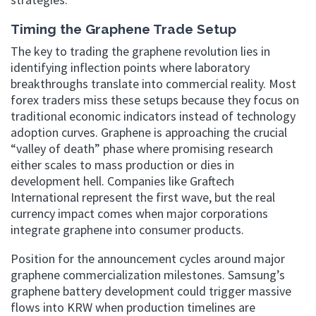
Timing the Graphene Trade Setup
The key to trading the graphene revolution lies in
identifying inflection points where laboratory
breakthroughs translate into commercial reality. Most
forex traders miss these setups because they focus on
traditional economic indicators instead of technology
adoption curves. Graphene is approaching the crucial
“valley of death” phase where promising research
either scales to mass production or dies in
development hell. Companies like Graftech
International represent the first wave, but the real
currency impact comes when major corporations
integrate graphene into consumer products.
Position for the announcement cycles around major
graphene commercialization milestones. Samsung’s
graphene battery development could trigger massive
flows into KRW when production timelines are