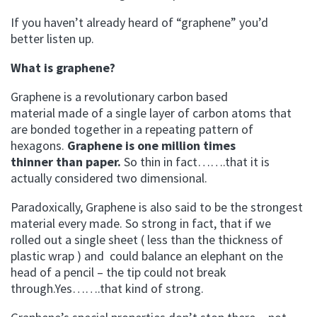
If you haven’t already heard of “graphene” you’d
better listen up.
What is graphene?
Graphene is a revolutionary carbon based
material made of a single layer of carbon atoms that
are bonded together in a repeating pattern of
hexagons.
Graphene is one million times
thinner than paper.
So thin in fact…….that it is
actually considered two dimensional.
Paradoxically, Graphene is also said to be the strongest
material every made. So strong in fact, that if we
rolled out a single sheet ( less than the thickness of
plastic wrap ) and could balance an elephant on the
head of a pencil – the tip could not break
through.Yes…….that kind of strong.