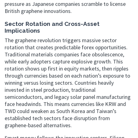
pressure as Japanese companies scramble to license
British graphene innovations.
Sector Rotation and Cross-Asset
Implications
The graphene revolution triggers massive sector
rotation that creates predictable forex opportunities.
Traditional materials companies face obsolescence,
while early adopters capture explosive growth. This
rotation shows up first in equity markets, then ripples
through currencies based on each nation’s exposure to
winning versus losing sectors. Countries heavily
invested in steel production, traditional
semiconductors, and legacy solar panel manufacturing
face headwinds. This means currencies like KRW and
TWD could weaken as South Korea and Taiwan’s
established tech sectors face disruption from
graphene-based alternatives.
Smart money follows the innovation centers. Silicon