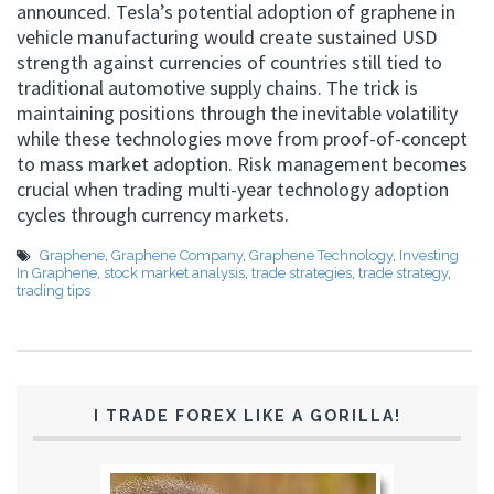
announced. Tesla’s potential adoption of graphene in
vehicle manufacturing would create sustained USD
strength against currencies of countries still tied to
traditional automotive supply chains. The trick is
maintaining positions through the inevitable volatility
while these technologies move from proof-of-concept
to mass market adoption. Risk management becomes
crucial when trading multi-year technology adoption
cycles through currency markets.
Graphene
,
Graphene Company
,
Graphene Technology
,
Investing
In Graphene
,
stock market analysis
,
trade strategies
,
trade strategy
,
trading tips
I TRADE FOREX LIKE A GORILLA!