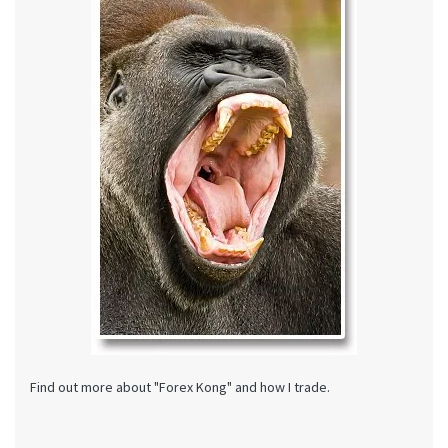
Find out more about "Forex Kong" and how I trade.