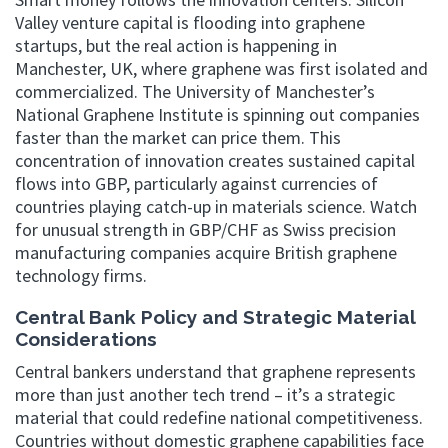
Valley venture capital is flooding into graphene
startups, but the real action is happening in
Manchester, UK, where graphene was first isolated and
commercialized. The University of Manchester’s
National Graphene Institute is spinning out companies
faster than the market can price them. This
concentration of innovation creates sustained capital
flows into GBP, particularly against currencies of
countries playing catch-up in materials science. Watch
for unusual strength in GBP/CHF as Swiss precision
manufacturing companies acquire British graphene
technology firms.
Central Bank Policy and Strategic Material
Considerations
Central bankers understand that graphene represents
more than just another tech trend – it’s a strategic
material that could redefine national competitiveness.
Countries without domestic graphene capabilities face