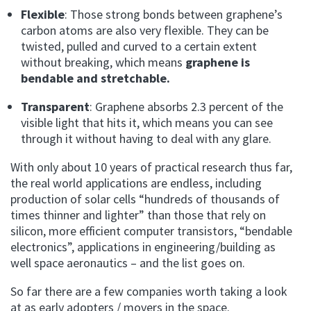
Flexible
: Those strong bonds between graphene’s
carbon atoms are also very flexible. They can be
twisted, pulled and curved to a certain extent
without breaking, which means
graphene is
bendable and stretchable.
Transparent
: Graphene absorbs 2.3 percent of the
visible light that hits it, which means you can see
through it without having to deal with any glare.
With only about 10 years of practical research thus far,
the real world applications are endless, including
production of solar cells “hundreds of thousands of
times thinner and lighter” than those that rely on
silicon, more efficient computer transistors, “bendable
electronics”, applications in engineering/building as
well space aeronautics – and the list goes on.
So far there are a few companies worth taking a look
at as early adopters / movers in the space.