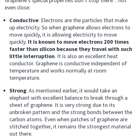
Graphene’s special properties don’t stop there…not
even close:
Conductive
: Electrons are the particles that make
up electricity. So when graphene allows electrons to
move quickly, it is allowing electricity to move
quickly.
It is known to move electrons 200 times
faster than silicon because they travel with such
little interruption
. It is also an excellent heat
conductor. Graphene is conductive independent of
temperature and works normally at room
temperature.
Strong
: As mentioned earlier, it would take an
elephant with excellent balance to break through a
sheet of graphene. It is very strong due to its
unbroken pattern and the strong bonds between the
carbon atoms. Even when patches of graphene are
stitched together, it remains the strongest material
out there.