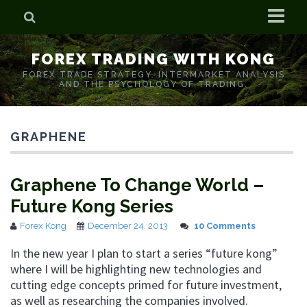
Home
FOREX TRADING WITH KONG
Who is Forex Kong?
FOREX TRADE STRATEGY. INTERMARKET ANALYSIS
AND THE PSYCHOLOGY OF TRADING.
Real Time Trading With Kong
GRAPHENE
Graphene To Change World –
Future Kong Series
Forex Kong
December 24, 2013
10 Comments
In the new year I plan to start a series “future kong”
where I will be highlighting new technologies and
cutting edge concepts primed for future investment,
as well as researching the companies involved.