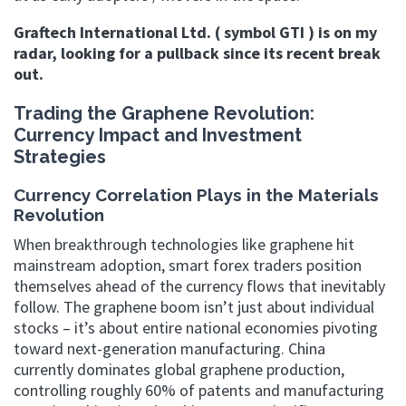
Graftech International Ltd. ( symbol GTI ) is on my
radar, looking for a pullback since its recent break
out.
Trading the Graphene Revolution:
Currency Impact and Investment
Strategies
Currency Correlation Plays in the Materials
Revolution
When breakthrough technologies like graphene hit
mainstream adoption, smart forex traders position
themselves ahead of the currency flows that inevitably
follow. The graphene boom isn’t just about individual
stocks – it’s about entire national economies pivoting
toward next-generation manufacturing. China
currently dominates global graphene production,
controlling roughly 60% of patents and manufacturing