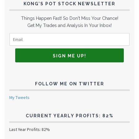
KONG’S POT STOCK NEWSLETTER
Things Happen Fast! So Don't Miss Your Chance!
Get My Trades and Analysis In Your Inbox!
FOLLOW ME ON TWITTER
My Tweets
CURRENT YEARLY PROFITS: 82%
Last Year Profits: 82%