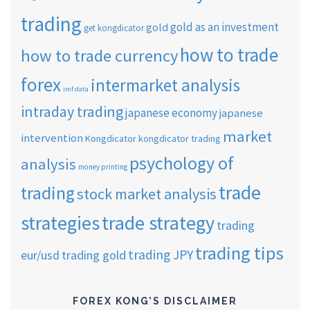
trading
gold as an investment
gold
get kongdicator
how to trade
how to trade currency
forex
intermarket analysis
imf data
intraday trading
japanese economy
japanese
market
intervention
Kongdicator
kongdicator trading
psychology of
analysis
money printing
trade
trading
stock market analysis
strategies
trade strategy
trading
trading tips
trading JPY
eur/usd
trading gold
FOREX KONG’S DISCLAIMER