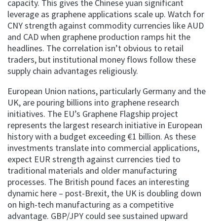
capacity. This gives the Chinese yuan significant
leverage as graphene applications scale up. Watch for
CNY strength against commodity currencies like AUD
and CAD when graphene production ramps hit the
headlines. The correlation isn’t obvious to retail
traders, but institutional money flows follow these
supply chain advantages religiously.
European Union nations, particularly Germany and the
UK, are pouring billions into graphene research
initiatives. The EU’s Graphene Flagship project
represents the largest research initiative in European
history with a budget exceeding €1 billion. As these
investments translate into commercial applications,
expect EUR strength against currencies tied to
traditional materials and older manufacturing
processes. The British pound faces an interesting
dynamic here – post-Brexit, the UK is doubling down
on high-tech manufacturing as a competitive
advantage. GBP/JPY could see sustained upward