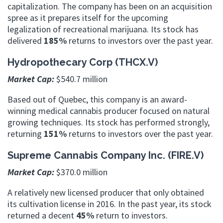
capitalization. The company has been on an acquisition
spree as it prepares itself for the upcoming
legalization of recreational marijuana. Its stock has
delivered
185%
returns to investors over the past year.
Hydropothecary Corp (THCX.V)
Market Cap:
$540.7 million
Based out of Quebec, this company is an award-
winning medical cannabis producer focused on natural
growing techniques. Its stock has performed strongly,
returning
151%
returns to investors over the past year.
Supreme Cannabis Company Inc. (FIRE.V)
Market Cap:
$370.0 million
A relatively new licensed producer that only obtained
its cultivation license in 2016. In the past year, its stock
returned a decent
45%
return to investors.