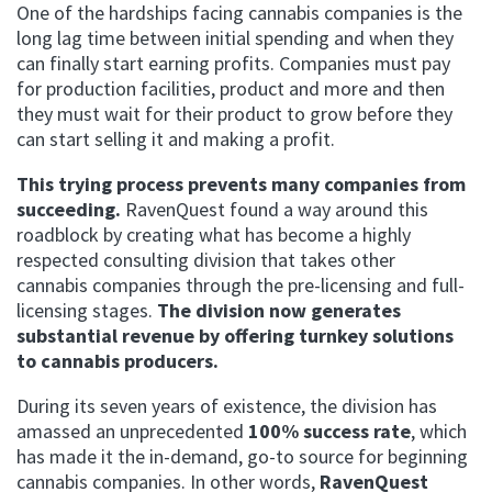
One of the hardships facing cannabis companies is the
long lag time between initial spending and when they
can finally start earning profits.
Companies must pay
for production facilities, product and more and then
they must wait for their product to grow before they
can start selling it and making a profit.
This trying process prevents many companies from
succeeding.
RavenQuest found a way around this
roadblock by creating what has become a highly
respected consulting division that takes other
cannabis companies through the pre-licensing and full-
licensing stages.
The division now
generates
substantial revenue by offering turnkey solutions
to cannabis producers.
During its seven years of existence, the division has
amassed an unprecedented
100% success rate
, which
has made it the in-demand, go-to source for beginning
cannabis companies.
In other words,
RavenQuest