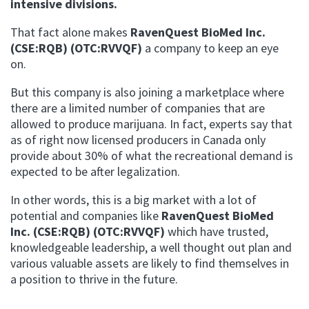
intensive divisions.
That fact alone makes
RavenQuest BioMed Inc.
(CSE:RQB) (OTC:RVVQF)
a company to keep an eye
on.
But this company is also joining a marketplace where
there are a limited number of companies that are
allowed to produce marijuana. In fact, experts say that
as of right now licensed producers in Canada only
provide about 30% of what the recreational demand is
expected to be after legalization.
In other words, this is a big market with a lot of
potential and companies like
RavenQuest BioMed
Inc. (CSE:RQB) (OTC:RVVQF)
which have trusted,
knowledgeable leadership, a well thought out plan and
various valuable assets are likely to find themselves in
a position to thrive in the future.