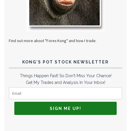
Find out more about "Forex Kong" and how I trade.
KONG’S POT STOCK NEWSLETTER
Things Happen Fast! So Don't Miss Your Chance!
Get My Trades and Analysis In Your Inbox!