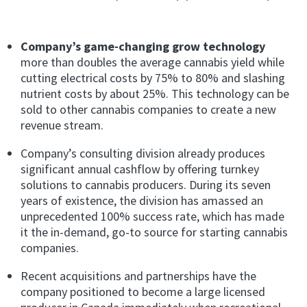
Company’s game-changing grow technology
more than doubles the average cannabis yield while
cutting electrical costs by 75% to 80% and slashing
nutrient costs by about 25%. This technology can be
sold to other cannabis companies to create a new
revenue stream.
Company’s consulting division already produces
significant annual cashflow
by offering
turnkey
solutions to cannabis producers. During its seven
years of existence, the division has amassed an
unprecedented 100% success rate, which has made
it the in-demand, go-to source for starting cannabis
companies.
Recent acquisitions and partnerships have the
company positioned to become a large licensed