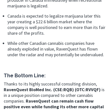
producer
in Canada immediately when recreational
marijuana is legalized.
Canada is expected to legalize marijuana later this
year creating a $22.6 billion market
where the
company is well positioned to earn more than its fair
share of the profits.
While other Canadian cannabis companies have
already exploded in value,
RavenQuest has flown
under the radar and may potentially be undervalued.
The Bottom Line:
Thanks to its highly successful consulting division,
RavenQuest BioMed Inc. (CSE:RQB) (OTC:RVVQF)
is
in a unique position compared to other cannabis
companies.
RavenQuest can remain cash flow
positive even while funding its other more capital