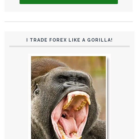
I TRADE FOREX LIKE A GORILLA!