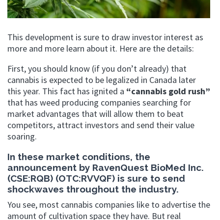
This development is sure to draw investor interest as
more and more learn about it. Here are the details:
First, you should know (if you don’t already) that
cannabis is expected to be legalized in Canada later
this year. This fact has ignited a
“cannabis gold rush”
that has weed producing companies searching for
market advantages that will allow them to beat
competitors, attract investors and send their value
soaring.
In these market conditions, the
announcement by RavenQuest BioMed Inc.
(CSE:RQB) (OTC:RVVQF) is sure to send
shockwaves throughout the industry.
You see, most cannabis companies like to advertise the
amount of cultivation space they have. But real