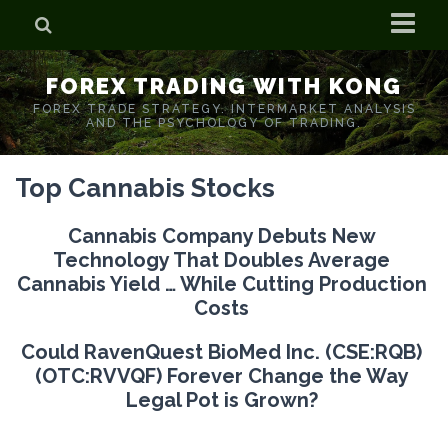
Home
FOREX TRADING WITH KONG
Who is Forex Kong?
FOREX TRADE STRATEGY. INTERMARKET ANALYSIS
AND THE PSYCHOLOGY OF TRADING.
Real Time Trading With Kong
Top Cannabis Stocks
Cannabis Company Debuts New
Technology That Doubles Average
Cannabis Yield … While Cutting Production
Costs
Could
RavenQuest BioMed Inc.
(CSE:RQB)
(OTC:RVVQF) Forever
Change the Way
Legal Pot is Grown?