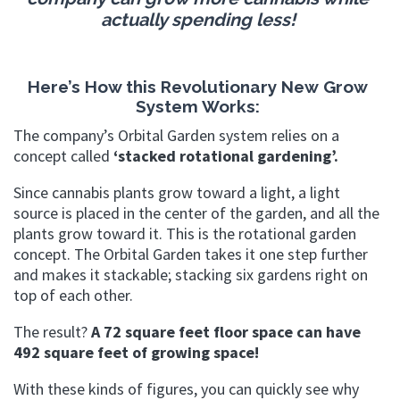
actually spending less!
Here’s How this Revolutionary New
Grow
System Works:
The company’s Orbital Garden system relies on a
concept called
‘stacked rotational gardening’.
Since cannabis plants grow toward a light, a light
source is placed in the center of the garden, and all the
plants grow toward it. This is the rotational garden
concept. The Orbital Garden takes it one step further
and makes it stackable; stacking six gardens right on
top of each other.
The result?
A 72 square feet floor space can have
492 square feet of growing space!
With these kinds of figures, you can quickly see why