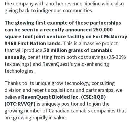
the company with another revenue pipeline while also
giving back to indigenous communities.
The glowing first example of these partnerships
can be seen in a recently announced 250,000
square foot joint venture facility on Fort McMurray
#468 First Nation lands.
This is a massive project
that will produce
50 million grams of cannabis
annually
, benefitting from both cost savings (25-30%
tax savings) and RavenQuest’s yield-enhancing
technologies.
Thanks to its unique grow technology, consulting
division and recent acquisitions and partnerships, we
believe
RavenQuest BioMed Inc. (CSE:RQB)
(OTC:RVVQF)
is uniquely positioned to join the
growing number of Canadian cannabis companies that
are growing rapidly in value.