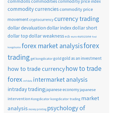
commdolls
commodities
commoditiy price index
commodity currencies
commodity price
currency trading
movement
cryptocurrency
dollar short
dollar devaluation
dollar index
dollar weakness
dollar top
ecb
eurozone
euro
find
forex
forex market analysis
kongdicator
trading
gold as an investment
gold
get kongdicator
how to trade
how to trade currency
forex
intermarket analysis
imf data
intraday trading
japanese economy
japanese
market
intervention
Kongdicator
kongdicator trading
psychology of
analysis
money printing