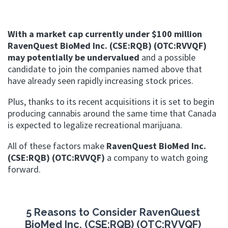
With a market cap currently under $100 million
RavenQuest BioMed Inc. (CSE:RQB) (OTC:RVVQF)
may potentially be undervalued
and a possible
candidate to join the companies named above that
have already seen rapidly increasing stock prices.
Plus, thanks to its recent acquisitions it is set to begin
producing cannabis around the same time that Canada
is expected to legalize recreational marijuana.
All of these factors make
RavenQuest BioMed Inc.
(CSE:RQB) (OTC:RVVQF)
a company to watch going
forward.
5 Reasons to Consider RavenQuest
BioMed Inc. (CSE:RQB) (OTC:RVVQF)