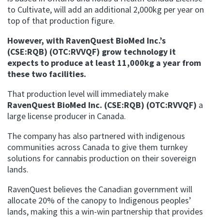
to Cultivate, will add an additional 2,000kg per year on
top of that production figure.
However, with
RavenQuest BioMed Inc.’s
(CSE:RQB) (OTC:RVVQF) grow technology it
expects to produce at least 11,000kg a year from
these two facilities.
That production level will immediately make
RavenQuest BioMed Inc. (CSE:RQB) (OTC:RVVQF)
a
large license producer in Canada.
The company has also partnered
with indigenous
communities across Canada to give them turnkey
solutions for cannabis production on their sovereign
lands.
RavenQuest believes the Canadian government will
allocate 20% of the canopy to Indigenous peoples’
lands, making this a win-win partnership that provides