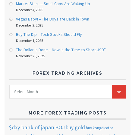
Market Start — Small Caps Are Waking Up
December 4, 2025
Vegas Baby! – The Boys are Back in Town
December 2, 2025
Buy The Dip – Tech Stocks Should Fly
December 1, 2025
The Dollar Is Done – Now Is the Time to Short USD”
November 26, 2025
FOREX TRADING ARCHIVES
FOREX
Select Month
TRADING
ARCHIVES
MORE FOREX TRADING POSTS
$dxy
bank of japan
BOJ
buy gold
buy kongdicator