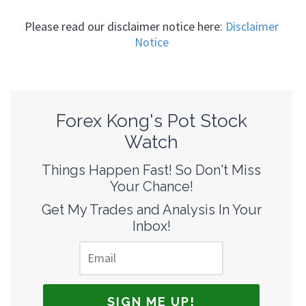
Please read our disclaimer notice here:
Disclaimer
Notice
Forex Kong's Pot Stock
Watch
Things Happen Fast! So Don't Miss
Your Chance!
Get My Trades and Analysis In Your
Inbox!