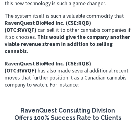
this new technology is such a game changer.
The system itself is such a valuable commodity that
RavenQuest BioMed Inc. (CSE:RQB)
(OTC:RVVQF)
can sell it to other cannabis companies if
it so chooses.
This would give the company another
viable revenue stream in addition to selling
cannabis.
RavenQuest BioMed Inc. (CSE:RQB)
(OTC:RVVQF)
has also made several additional recent
moves that further position it as a Canadian cannabis
company to watch. For instance:
RavenQuest Consulting Division
Offers
100% Success Rate to Clients