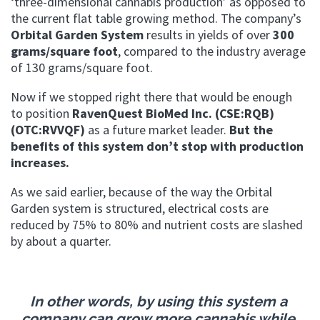
‘three-dimensional cannabis production’ as opposed to
the current flat table growing method.
The company’s
Orbital Garden System
results in yields of over
300
grams/square foot
, compared to the industry average
of 130 grams/square foot.
Now if we stopped right there that would be enough
to position
RavenQuest BioMed Inc. (CSE:RQB)
(OTC:RVVQF)
as a future market leader.
But the
benefits of this system don’t stop with production
increases.
As we said earlier, because of the way the Orbital
Garden system is structured, electrical costs are
reduced by 75% to 80% and nutrient costs are slashed
by about a quarter.
In other words, by using this system a
company can grow more cannabis while