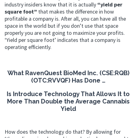
industry insiders know that it is actually
“yield per
square foot”
that makes the difference in how
profitable a company is.
After all, you can have all the
space in the world but if you don’t use that space
properly you are not going to maximize your profits.
‘Yield per square foot’ indicates that a company is
operating efficiently.
What RavenQuest BioMed Inc. (CSE:RQB)
(OTC:RVVQF) Has Done …
Is Introduce Technology That Allows It to
More
Than Double the Average Cannabis
Yield
How does the technology do that? By allowing for