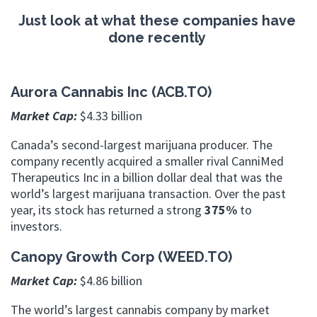
Just look at what these companies have
done recently
Aurora Cannabis Inc (ACB.TO)
Market Cap:
$4.33 billion
Canada’s second-largest marijuana producer. The
company recently acquired a smaller rival CanniMed
Therapeutics Inc in a billion dollar deal that was the
world’s largest marijuana transaction. Over the past
year, its stock has returned a strong
375%
to
investors.
Canopy Growth Corp (WEED.TO)
Market Cap:
$4.86 billion
The world’s largest cannabis company by market