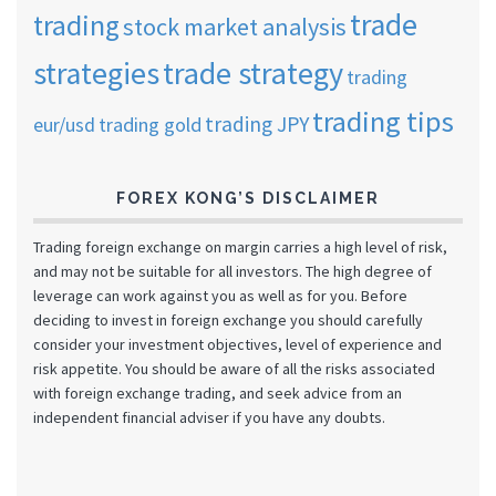
trade
trading
stock market analysis
strategies
trade strategy
trading
trading tips
trading JPY
eur/usd
trading gold
FOREX KONG’S DISCLAIMER
Trading foreign exchange on margin carries a high level of risk,
and may not be suitable for all investors. The high degree of
leverage can work against you as well as for you. Before
deciding to invest in foreign exchange you should carefully
consider your investment objectives, level of experience and
risk appetite. You should be aware of all the risks associated
with foreign exchange trading, and seek advice from an
independent financial adviser if you have any doubts.