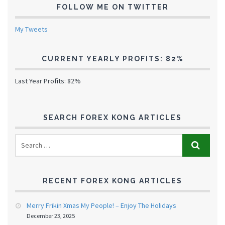
FOLLOW ME ON TWITTER
My Tweets
CURRENT YEARLY PROFITS: 82%
Last Year Profits: 82%
SEARCH FOREX KONG ARTICLES
RECENT FOREX KONG ARTICLES
Merry Frikin Xmas My People! – Enjoy The Holidays
December 23, 2025