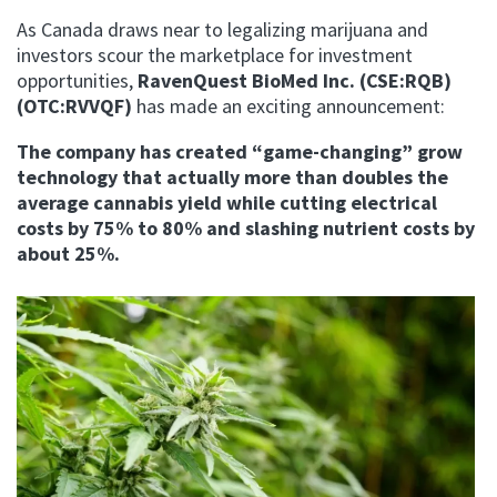
As Canada draws near to legalizing marijuana and
investors scour the marketplace for investment
opportunities,
RavenQuest BioMed Inc.
(CSE:RQB)
(OTC:RVVQF)
has made an exciting announcement:
The company has created “game-changing” grow
technology that actually more than doubles the
average cannabis yield while cutting electrical
costs by 75% to 80% and slashing nutrient costs by
about 25%.