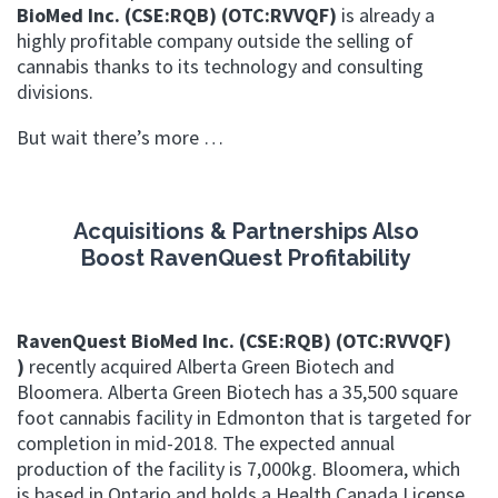
BioMed Inc. (CSE:RQB) (OTC:RVVQF)
i
s already a
highly profitable company outside the selling of
cannabis thanks to its technology and consulting
divisions.
But wait there’s more …
Acquisitions & Partnerships Also
Boost
RavenQuest Profitability
RavenQuest BioMed Inc. (CSE:RQB) (OTC:RVVQF)
)
recently acquired Alberta Green Biotech and
Bloomera.
Alberta Green Biotech has a 35,500 square
foot cannabis facility in Edmonton that is targeted for
completion in mid-2018. The expected annual
production of the facility is 7,000kg. Bloomera, which
is based in Ontario and holds a Health Canada License