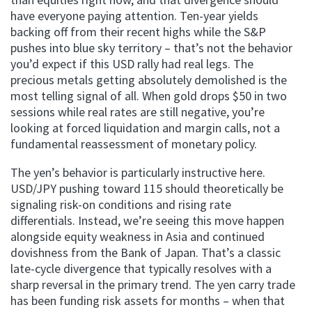
have everyone paying attention. Ten-year yields
backing off from their recent highs while the S&P
pushes into blue sky territory – that’s not the behavior
you’d expect if this USD rally had real legs. The
precious metals getting absolutely demolished is the
most telling signal of all. When gold drops $50 in two
sessions while real rates are still negative, you’re
looking at forced liquidation and margin calls, not a
fundamental reassessment of monetary policy.
The yen’s behavior is particularly instructive here.
USD/JPY pushing toward 115 should theoretically be
signaling risk-on conditions and rising rate
differentials. Instead, we’re seeing this move happen
alongside equity weakness in Asia and continued
dovishness from the Bank of Japan. That’s a classic
late-cycle divergence that typically resolves with a
sharp reversal in the primary trend. The yen carry trade
has been funding risk assets for months – when that