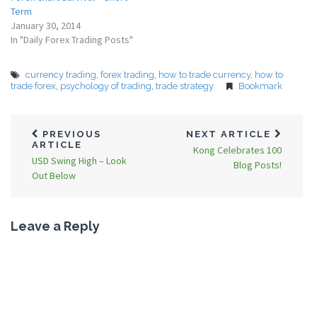
Term
January 30, 2014
In "Daily Forex Trading Posts"
currency trading
,
forex trading
,
how to trade currency
,
how to
trade forex
,
psychology of trading
,
trade strategy
Bookmark
PREVIOUS
NEXT ARTICLE
ARTICLE
Kong Celebrates 100
USD Swing High – Look
Blog Posts!
Out Below
Leave a Reply