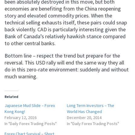
been absolutely destroyed in this move, but both
economies are benefiting from the China reopening
story and elevated commodity prices. When the
technical selling exhausts itself, these pairs could snap
back violently. CAD is particularly interesting given the
Bank of Canada’s relatively hawkish stance compared
to other central banks.
Bottom line – respect the trend but prepare for the
reversal. This USD rally will end the same way they all
do in this zero-rate environment: suddenly and without
much warning.
Related
Japanese Mud Slide – Forex
Long Term Investors – The
Kong Kong!
World Has Changed
February 12, 2016
December 20, 2014
In "Daily Forex Trading Posts"
In "Daily Forex Trading Posts"
Forex Chart Survival – Short