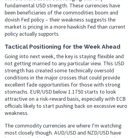
fundamental USD strength. These currencies have
been beneficiaries of the commodities boom and
dovish Fed policy – their weakness suggests the
market is pricing in a more hawkish Fed than current
policy actually supports.
Tactical Positioning for the Week Ahead
Going into next week, the key is staying flexible and
not getting married to any particular view. This USD
strength has created some technically oversold
conditions in the major crosses that could provide
excellent fade opportunities for those with strong
stomachs. EUR/USD below 1.1750 starts to look
attractive on a risk-reward basis, especially with ECB
officials likely to start pushing back on excessive euro
weakness.
The commodity currencies are where I’m watching
most closely though. AUD/USD and NZD/USD have