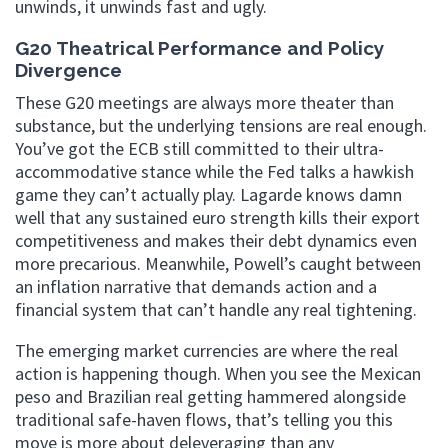
unwinds, it unwinds fast and ugly.
G20 Theatrical Performance and Policy
Divergence
These G20 meetings are always more theater than
substance, but the underlying tensions are real enough.
You’ve got the ECB still committed to their ultra-
accommodative stance while the Fed talks a hawkish
game they can’t actually play. Lagarde knows damn
well that any sustained euro strength kills their export
competitiveness and makes their debt dynamics even
more precarious. Meanwhile, Powell’s caught between
an inflation narrative that demands action and a
financial system that can’t handle any real tightening.
The emerging market currencies are where the real
action is happening though. When you see the Mexican
peso and Brazilian real getting hammered alongside
traditional safe-haven flows, that’s telling you this
move is more about deleveraging than any