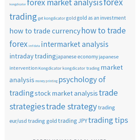
forex
forex market analysis
kongdicator
trading
gold as an investment
gold
get kongdicator
how to trade
how to trade currency
forex
intermarket analysis
imf data
intraday trading
japanese economy
japanese
market
intervention
Kongdicator
kongdicator trading
psychology of
analysis
money printing
trade
trading
stock market analysis
strategies
trade strategy
trading
trading tips
trading JPY
eur/usd
trading gold