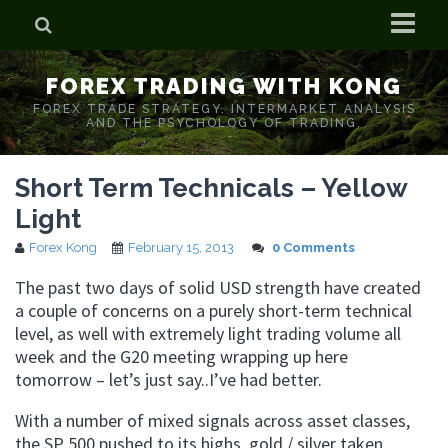
Home
FOREX TRADING WITH KONG
Who is Forex Kong?
FOREX TRADE STRATEGY. INTERMARKET ANALYSIS
AND THE PSYCHOLOGY OF TRADING.
Real Time Trading With Kong
Short Term Technicals – Yellow
Light
Forex Kong
February 15, 2013
0 Comments
The past two days of solid USD strength have created
a couple of concerns on a purely short-term technical
level, as well with extremely light trading volume all
week and the G20 meeting wrapping up here
tomorrow – let’s just say..I’ve had better.
With a number of mixed signals across asset classes,
the SP 500 pushed to its highs, gold / silver taken