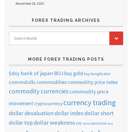
November 26, 2025
FOREX TRADING ARCHIVES
FOREX
Select Month
TRADING
ARCHIVES
MORE FOREX TRADING POSTS
$dxy
bank of japan
BOJ
buy gold
buy kongdicator
commdolls
commodities
commoditiy price index
commodity currencies
commodity price
currency trading
movement
cryptocurrency
dollar short
dollar devaluation
dollar index
dollar weakness
dollar top
ecb
eurozone
euro
find