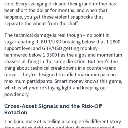
side. Every swinging dick and their grandmother has
been short the dollar for months, and when that
happens, you get these violent snapbacks that
separate the wheat from the chaff.
The technical damage is real though – no point in
sugar-coating it. EUR/USD breaking below that 1.1800
support level and GBP/USD getting monkey-
hammered below 1.3500 has the algos and momentum
chasers all firing in the same direction. But here’s the
thing about technical breakdowns in a counter-trend
move – they’re designed to inflict maximum pain on
maximum participants. Smart money knows this game,
which is why we’re staying light and keeping our
powder dry.
Cross-Asset Signals and the Risk-Off
Rotation
The bond market is telling a completely different story
than equities right now, and that divergence should