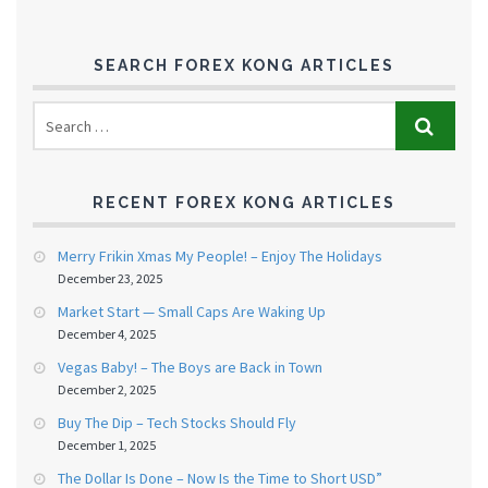
SEARCH FOREX KONG ARTICLES
RECENT FOREX KONG ARTICLES
Merry Frikin Xmas My People! – Enjoy The Holidays
December 23, 2025
Market Start — Small Caps Are Waking Up
December 4, 2025
Vegas Baby! – The Boys are Back in Town
December 2, 2025
Buy The Dip – Tech Stocks Should Fly
December 1, 2025
The Dollar Is Done – Now Is the Time to Short USD”