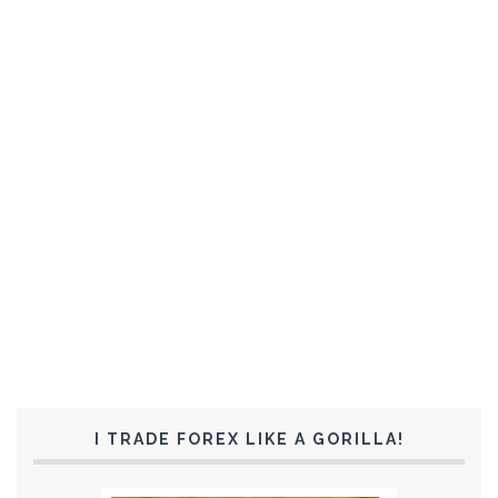
I TRADE FOREX LIKE A GORILLA!