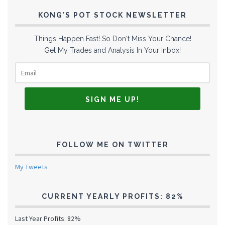
KONG’S POT STOCK NEWSLETTER
Things Happen Fast! So Don't Miss Your Chance!
Get My Trades and Analysis In Your Inbox!
FOLLOW ME ON TWITTER
My Tweets
CURRENT YEARLY PROFITS: 82%
Last Year Profits: 82%