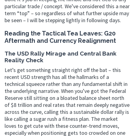
particular trade / concept. We’ve considered this a near
term “top” – so regardless of what further upside may
be seen – I will be stepping lightly in following days.
Reading the Tactical Tea Leaves: G20
Aftermath and Currency Realignment
The USD Rally Mirage and Central Bank
Reality Check
Let’s get something straight right off the bat – this
recent USD strength has all the hallmarks of a
technical squeeze rather than any fundamental shift in
the underlying narrative. When you’ve got the Federal
Reserve still sitting on a bloated balance sheet north
of $8 trillion and real rates that remain deeply negative
across the curve, calling this a sustainable dollar rally is
like calling a sugar rush a fitness plan. The market
loves to get cute with these counter-trend moves,
especially when positioning gets too crowded on one