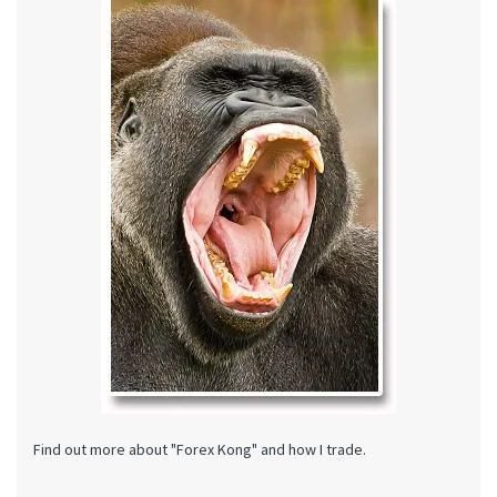
Find out more about "Forex Kong" and how I trade.