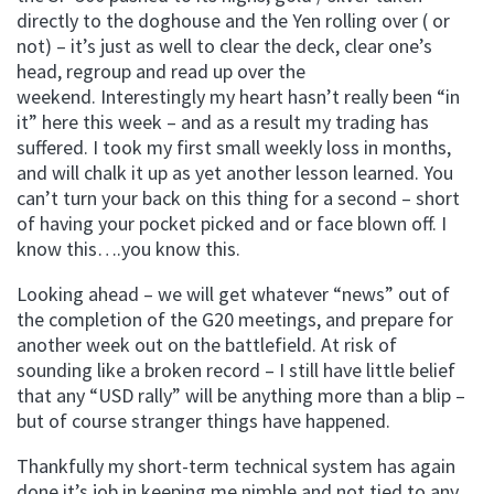
directly to the doghouse and the Yen rolling over ( or
not) – it’s just as well to clear the deck, clear one’s
head, regroup and read up over the
weekend. Interestingly my heart hasn’t really been “in
it” here this week – and as a result my trading has
suffered. I took my first small weekly loss in months,
and will chalk it up as yet another lesson learned. You
can’t turn your back on this thing for a second – short
of having your pocket picked and or face blown off. I
know this….you know this.
Looking ahead – we will get whatever “news” out of
the completion of the G20 meetings, and prepare for
another week out on the battlefield. At risk of
sounding like a broken record – I still have little belief
that any “USD rally” will be anything more than a blip –
but of course stranger things have happened.
Thankfully my short-term technical system has again
done it’s job in keeping me nimble and not tied to any