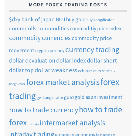
MORE FOREX TRADING POSTS
$dxy
bank of japan
BOJ
buy gold
buy kongdicator
commdolls
commodities
commoditiy price index
commodity currencies
commodity price
currency trading
movement
cryptocurrency
dollar short
dollar devaluation
dollar index
dollar weakness
dollar top
ecb
eurozone
euro
find
forex
forex market analysis
kongdicator
trading
gold as an investment
gold
get kongdicator
how to trade
how to trade currency
forex
intermarket analysis
imf data
intraday trading
japanese economy
japanese