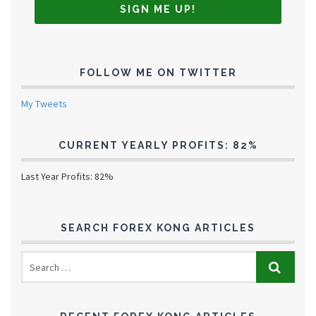
FOLLOW ME ON TWITTER
My Tweets
CURRENT YEARLY PROFITS: 82%
Last Year Profits: 82%
SEARCH FOREX KONG ARTICLES