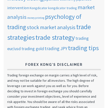
market
intervention
Kongdicator
kongdicator trading
psychology of
analysis
money printing
trade
trading
stock market analysis
strategies
trade strategy
trading
trading tips
trading JPY
eur/usd
trading gold
FOREX KONG’S DISCLAIMER
Trading foreign exchange on margin carries a high level of risk,
and may not be suitable for all investors. The high degree of
leverage can work against you as well as for you. Before
deciding to invest in foreign exchange you should carefully
consider your investment objectives, level of experience and
risk appetite. You should be aware of all the risks associated
with foreign exchange trading, and seek advice from an