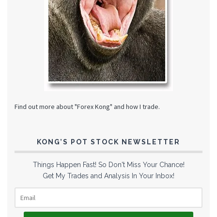
Find out more about "Forex Kong" and how I trade.
KONG’S POT STOCK NEWSLETTER
Things Happen Fast! So Don't Miss Your Chance!
Get My Trades and Analysis In Your Inbox!