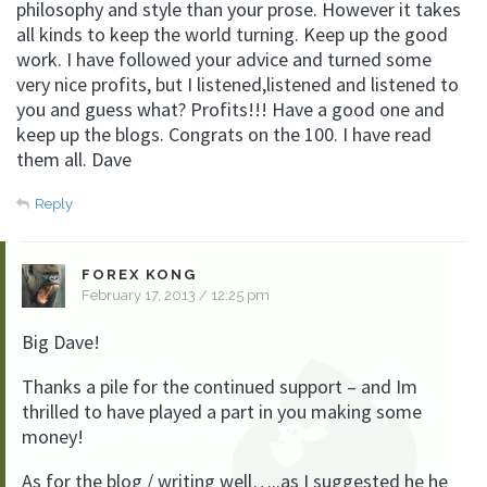
philosophy and style than your prose. However it takes
all kinds to keep the world turning. Keep up the good
work. I have followed your advice and turned some
very nice profits, but I listened,listened and listened to
you and guess what? Profits!!! Have a good one and
keep up the blogs. Congrats on the 100. I have read
them all. Dave
Reply
FOREX KONG
February 17, 2013 / 12:25 pm
Big Dave!
Thanks a pile for the continued support – and Im
thrilled to have played a part in you making some
money!
As for the blog / writing well…..as I suggested he he