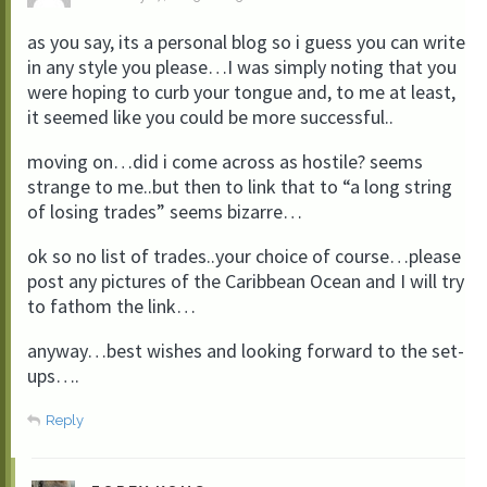
as you say, its a personal blog so i guess you can write
in any style you please…I was simply noting that you
were hoping to curb your tongue and, to me at least,
it seemed like you could be more successful..
moving on…did i come across as hostile? seems
strange to me..but then to link that to “a long string
of losing trades” seems bizarre…
ok so no list of trades..your choice of course…please
post any pictures of the Caribbean Ocean and I will try
to fathom the link…
anyway…best wishes and looking forward to the set-
ups….
Reply