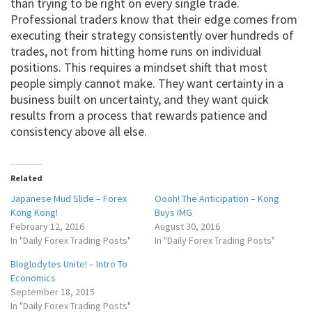
than trying to be right on every single trade.
Professional traders know that their edge comes from
executing their strategy consistently over hundreds of
trades, not from hitting home runs on individual
positions. This requires a mindset shift that most
people simply cannot make. They want certainty in a
business built on uncertainty, and they want quick
results from a process that rewards patience and
consistency above all else.
Related
Japanese Mud Slide – Forex
Oooh! The Anticipation – Kong
Kong Kong!
Buys IMG
February 12, 2016
August 30, 2016
In "Daily Forex Trading Posts"
In "Daily Forex Trading Posts"
Bloglodytes Unite! – Intro To
Economics
September 18, 2015
In "Daily Forex Trading Posts"