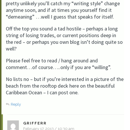
pretty unlikely you’ll catch my “writing style” change
anytime soon, and if at times you yourself find it
“demeaning” …well I guess that speaks for itself.
Off the top you sound a tad hostile – perhaps a long
string of losing trades, or current positions deep in
the red – or perhaps you own blog isn’t doing quite so
well?
Please feel free to read / hang around and
comment…of course…..only if you are “willing”.
No lists no – but if you’re interested in a picture of the
beach from the rooftop deck here on the beautiful
Caribbean Ocean – I can post one.
Reply
GRIFFERR
February 17, 2013 / 10:30 am