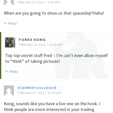
February 17, 2013 / 7:16 am
When are you going to show us that spaceship?Haha!
Reply
FOREX KONG
February 17, 2013 / 11:22 am
Top top secret stuff Fred – I’m can’t even allow myself
to “think” of taking pictures!
Reply
ECEMERY2012DAVE
February 17, 2013 / 12:07 pm
Kong, sounds like you have a live one on the hook. I
think people are more interested in your trading