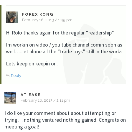
FOREX KONG
February 16, 2013 / 1:49 pm
Hi Rolo thanks again for the regular “readership”.
Im workin on video / you tube channel comin soon as
well…..let alone all the “trade toys” still in the works.
Lets keep on keepin on.
Reply
AT EASE
February 16, 2013 / 2:11 pm
I do like your comment about about attempting or
trying… nothing ventured nothing gained. Congrats on
meeting a goal!