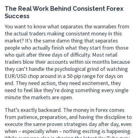
The Real Work Behind Consistent Forex
Success
You want to know what separates the wannabes from
the actual traders making consistent money in this
market? It’s the same damn thing that separates
people who actually finish what they start from those
who quit after three days of difficulty. Most retail
traders blow their accounts within six months because
they can’t handle the psychological grind of watching
EUR/USD chop around in a 50-pip range for days on
end. They need action, they need excitement, they
need to feel like they’re doing something every single
minute the markets are open.
That’s exactly backward. The money in forex comes
from patience, preparation, and having the discipline to
execute the same proven strategies day after day, even
when – especially when – nothing exciting is happening.