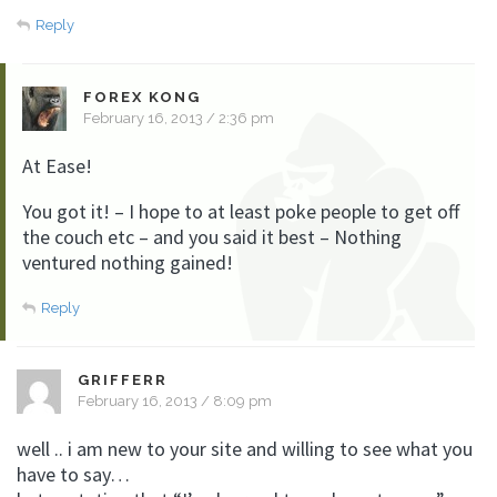
Reply
FOREX KONG
February 16, 2013 / 2:36 pm
At Ease!
You got it! – I hope to at least poke people to get off
the couch etc – and you said it best – Nothing
ventured nothing gained!
Reply
GRIFFERR
February 16, 2013 / 8:09 pm
well .. i am new to your site and willing to see what you
have to say…