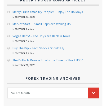
RECENT FOREX KONG ARTICLES
Merry Frikin Xmas My People! – Enjoy The Holidays
December 23, 2025
Market Start — Small Caps Are Waking Up
December 4, 2025
Vegas Baby! – The Boys are Back in Town
December 2, 2025
Buy The Dip – Tech Stocks Should Fly
December 1, 2025
The Dollar Is Done – Now Is the Time to Short USD”
November 26, 2025
FOREX TRADING ARCHIVES
FOREX
Select Month
TRADING
ARCHIVES