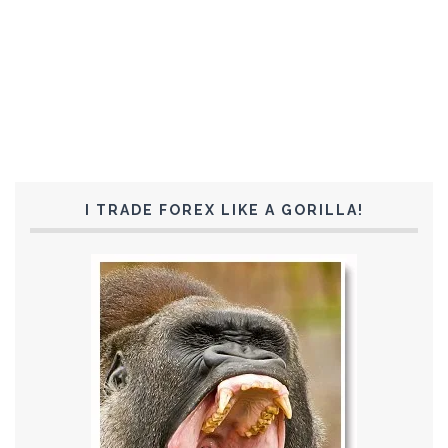
I TRADE FOREX LIKE A GORILLA!