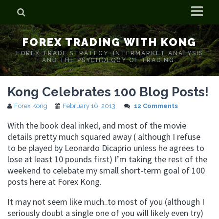
Home
FOREX TRADING WITH KONG
Who is Forex Kong?
FOREX TRADE STRATEGY. INTERMARKET ANALYSIS
AND THE PSYCHOLOGY OF TRADING.
Real Time Trading With Kong
Kong Celebrates 100 Blog Posts!
Forex Kong
February 16, 2013
12 Comments
With the book deal inked, and most of the movie
details pretty much squared away ( although I refuse
to be played by Leonardo Dicaprio unless he agrees to
lose at least 10 pounds first) I’m taking the rest of the
weekend to celebate my small short-term goal of 100
posts here at Forex Kong.
It may not seem like much..to most of you (although I
seriously doubt a single one of you will likely even try)