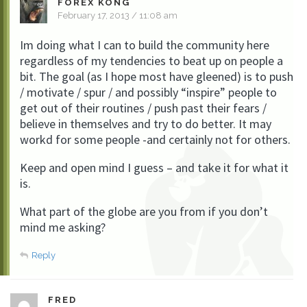
FOREX KONG
February 17, 2013 / 11:08 am
Im doing what I can to build the community here
regardless of my tendencies to beat up on people a
bit. The goal (as I hope most have gleened) is to push
/ motivate / spur / and possibly “inspire” people to
get out of their routines / push past their fears /
believe in themselves and try to do better. It may
workd for some people -and certainly not for others.
Keep and open mind I guess – and take it for what it
is.
What part of the globe are you from if you don’t
mind me asking?
Reply
FRED