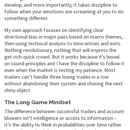
develop, and more importantly, it takes discipline to
follow when your emotions are screaming at you to do
something different.
My own approach focuses on identifying clear
directional bias in major pairs based on macro themes,
then using technical analysis to time entries and exits.
Nothing revolutionary, nothing that will impress the
get-rich-quick crowd. But it works because it’s based
on sound principles and I have the discipline to follow it
even when the market is testing my patience. Most
traders can’t handle three losing trades in a row
without abandoning their system and chasing the next
shiny object.
The Long Game Mindset
The difference between successful traders and account
blowers isn’t intelligence or access to information –
it’s the ability to think in probabilities over time rather