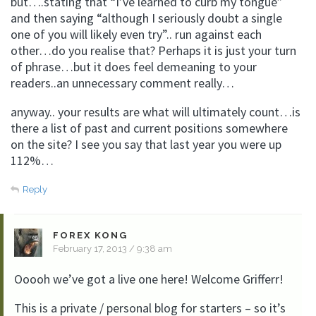
but….stating that “I’ve learned to curb my tongue”
and then saying “although I seriously doubt a single
one of you will likely even try”.. run against each
other…do you realise that? Perhaps it is just your turn
of phrase…but it does feel demeaning to your
readers..an unnecessary comment really…
anyway.. your results are what will ultimately count…is
there a list of past and current positions somewhere
on the site? I see you say that last year you were up
112%…
Reply
FOREX KONG
February 17, 2013 / 9:38 am
Ooooh we’ve got a live one here! Welcome Grifferr!
This is a private / personal blog for starters – so it’s