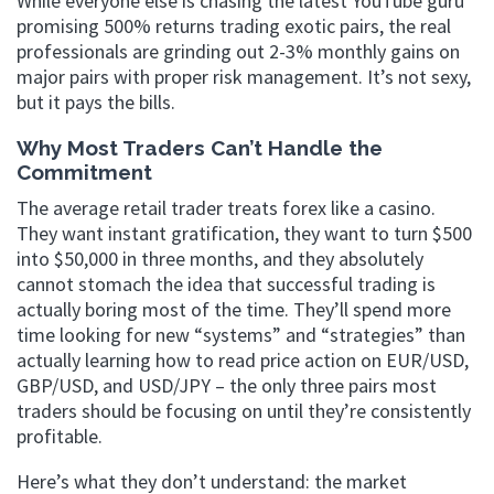
While everyone else is chasing the latest YouTube guru
promising 500% returns trading exotic pairs, the real
professionals are grinding out 2-3% monthly gains on
major pairs with proper risk management. It’s not sexy,
but it pays the bills.
Why Most Traders Can’t Handle the
Commitment
The average retail trader treats forex like a casino.
They want instant gratification, they want to turn $500
into $50,000 in three months, and they absolutely
cannot stomach the idea that successful trading is
actually boring most of the time. They’ll spend more
time looking for new “systems” and “strategies” than
actually learning how to read price action on EUR/USD,
GBP/USD, and USD/JPY – the only three pairs most
traders should be focusing on until they’re consistently
profitable.
Here’s what they don’t understand: the market