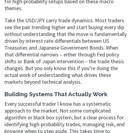
for high-probability setups based on these macro
themes.
Take the USD/JPY carry trade dynamics. Most traders
see the pair trending higher and start buying every dip
without understanding that the move is fundamentally
driven by interest rate differentials between US
Treasuries and Japanese Government Bonds. When
that differential narrows – either through Fed policy
shifts or Bank of Japan intervention – the trade thesis
changes. But you only know this if you’re doing the
actual work of understanding what drives these
markets beyond technical analysis.
Building Systems That Actually Work
Every successful trader I know has a systematic
approach to the market. Not some complicated
algorithm or black box system, but a clear process for
identifying high-probability trades, managing risk, and
knowing when to step aside. This takes time to