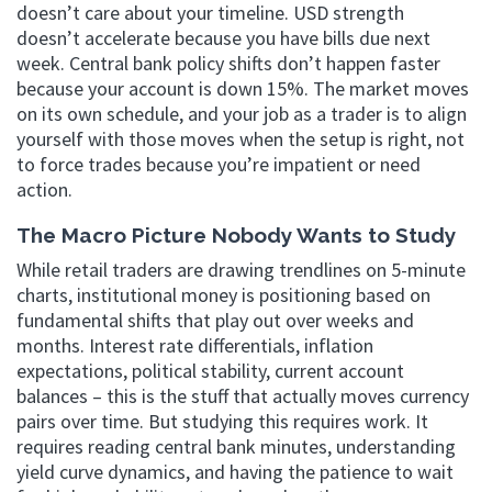
doesn’t care about your timeline. USD strength
doesn’t accelerate because you have bills due next
week. Central bank policy shifts don’t happen faster
because your account is down 15%. The market moves
on its own schedule, and your job as a trader is to align
yourself with those moves when the setup is right, not
to force trades because you’re impatient or need
action.
The Macro Picture Nobody Wants to Study
While retail traders are drawing trendlines on 5-minute
charts, institutional money is positioning based on
fundamental shifts that play out over weeks and
months. Interest rate differentials, inflation
expectations, political stability, current account
balances – this is the stuff that actually moves currency
pairs over time. But studying this requires work. It
requires reading central bank minutes, understanding
yield curve dynamics, and having the patience to wait