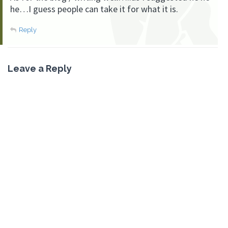
he…I guess people can take it for what it is.
Reply
Leave a Reply