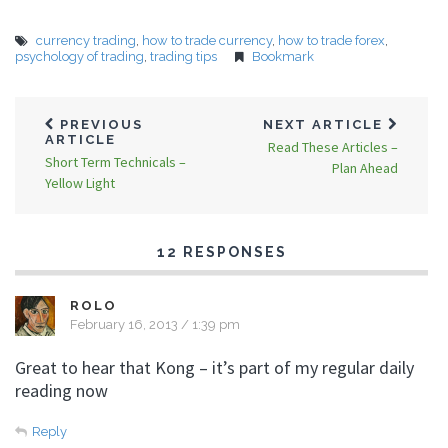
currency trading
,
how to trade currency
,
how to trade forex
,
psychology of trading
,
trading tips
Bookmark
PREVIOUS
NEXT ARTICLE
ARTICLE
Read These Articles –
Short Term Technicals –
Plan Ahead
Yellow Light
12 RESPONSES
ROLO
February 16, 2013 / 1:39 pm
Great to hear that Kong – it’s part of my regular daily
reading now
Reply