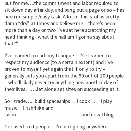
but for me….the commitment and labor required to
sit down day after day, and bang out a page or so – has
been no simple /easy task. A lot of this stuff is pretty
damn “dry” at times and believe me – there’s been
more than a day or two I’ve sat here scratching my
head thinking “what the hell am I gonna say about
that?”
I’ve learned to curb my toungue…I’ve learned to
respect my audience (to a certain extent) and I’ve
proven to myself yet again that if only to try –
generally sets you apart from the 99 out of 100 people
– who’ll likely never try anything new another day of
their lives…….let alone set sites on succeeding at it.
So I trade….I build spaceships….I cook……I play
music…I fish/hike and
swim………………………………..and now I blog.
Get used to it people – I’m not going anywhere.