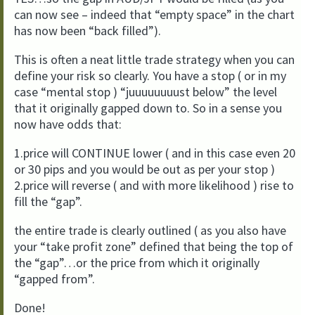
can now see – indeed that “empty space” in the chart
has now been “back filled”).
This is often a neat little trade strategy when you can
define your risk so clearly. You have a stop ( or in my
case “mental stop ) “juuuuuuuust below” the level
that it originally gapped down to. So in a sense you
now have odds that:
1.price will CONTINUE lower ( and in this case even 20
or 30 pips and you would be out as per your stop )
2.price will reverse ( and with more likelihood ) rise to
fill the “gap”.
the entire trade is clearly outlined ( as you also have
your “take profit zone” defined that being the top of
the “gap”…or the price from which it originally
“gapped from”.
Done!