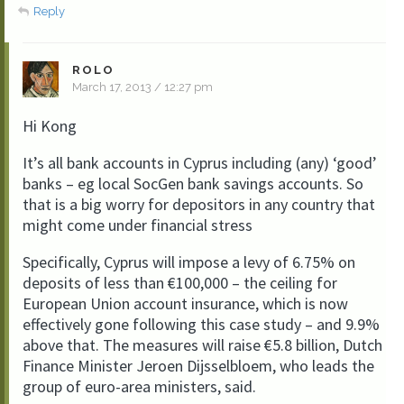
Reply
ROLO
March 17, 2013 / 12:27 pm
Hi Kong
It’s all bank accounts in Cyprus including (any) ‘good’
banks – eg local SocGen bank savings accounts. So
that is a big worry for depositors in any country that
might come under financial stress
Specifically, Cyprus will impose a levy of 6.75% on
deposits of less than €100,000 – the ceiling for
European Union account insurance, which is now
effectively gone following this case study – and 9.9%
above that. The measures will raise €5.8 billion, Dutch
Finance Minister Jeroen Dijsselbloem, who leads the
group of euro-area ministers, said.