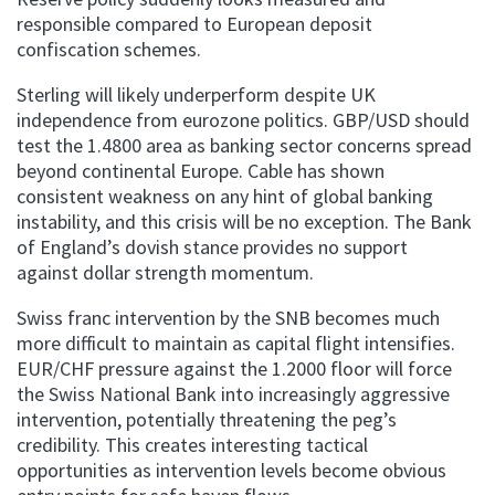
responsible compared to European deposit
confiscation schemes.
Sterling will likely underperform despite UK
independence from eurozone politics. GBP/USD should
test the 1.4800 area as banking sector concerns spread
beyond continental Europe. Cable has shown
consistent weakness on any hint of global banking
instability, and this crisis will be no exception. The Bank
of England’s dovish stance provides no support
against dollar strength momentum.
Swiss franc intervention by the SNB becomes much
more difficult to maintain as capital flight intensifies.
EUR/CHF pressure against the 1.2000 floor will force
the Swiss National Bank into increasingly aggressive
intervention, potentially threatening the peg’s
credibility. This creates interesting tactical
opportunities as intervention levels become obvious