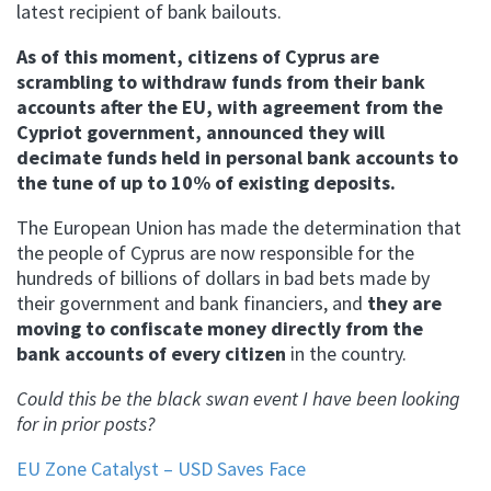
latest recipient of bank bailouts.
As of this moment, citizens of Cyprus are
scrambling to withdraw funds from their bank
accounts after the EU, with agreement from the
Cypriot government, announced they will
decimate funds held in personal bank accounts to
the tune of up to 10% of existing deposits.
The European Union has made the determination that
the people of Cyprus are now responsible for the
hundreds of billions of dollars in bad bets made by
their government and bank financiers, and
they are
moving to confiscate money directly from the
bank accounts of every citizen
in the country.
Could this be the black swan event I have been looking
for in prior posts?
EU Zone Catalyst – USD Saves Face