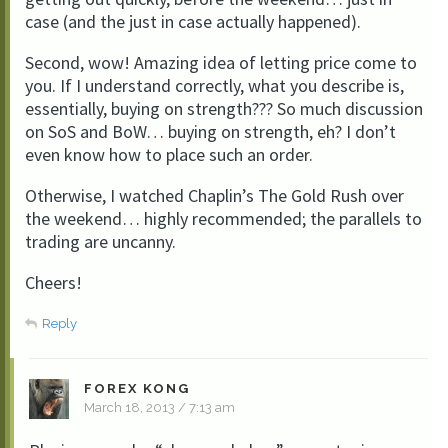
case (and the just in case actually happened).
Second, wow! Amazing idea of letting price come to
you. If I understand correctly, what you describe is,
essentially, buying on strength??? So much discussion
on SoS and BoW… buying on strength, eh? I don’t
even know how to place such an order.
Otherwise, I watched Chaplin’s The Gold Rush over
the weekend… highly recommended; the parallels to
trading are uncanny.
Cheers!
Reply
FOREX KONG
March 18, 2013 / 7:13 am