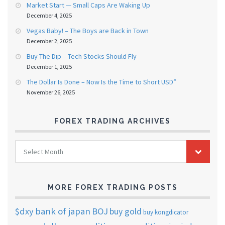
Market Start — Small Caps Are Waking Up
December 4, 2025
Vegas Baby! – The Boys are Back in Town
December 2, 2025
Buy The Dip – Tech Stocks Should Fly
December 1, 2025
The Dollar Is Done – Now Is the Time to Short USD”
November 26, 2025
FOREX TRADING ARCHIVES
FOREX
Select Month
TRADING
ARCHIVES
MORE FOREX TRADING POSTS
$dxy
bank of japan
BOJ
buy gold
buy kongdicator