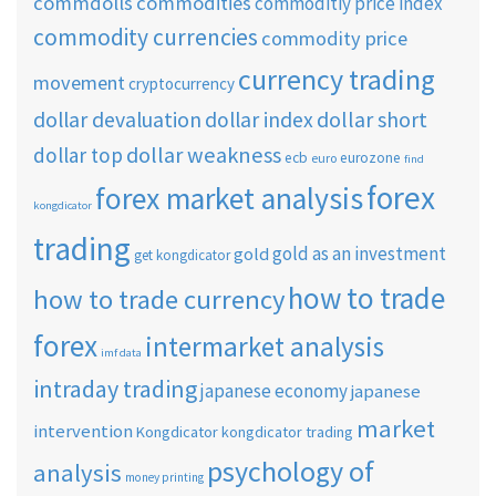
commdolls
commodities
commoditiy price index
commodity currencies
commodity price
currency trading
movement
cryptocurrency
dollar short
dollar devaluation
dollar index
dollar weakness
dollar top
ecb
eurozone
euro
find
forex
forex market analysis
kongdicator
trading
gold as an investment
gold
get kongdicator
how to trade
how to trade currency
forex
intermarket analysis
imf data
intraday trading
japanese economy
japanese
market
intervention
Kongdicator
kongdicator trading
psychology of
analysis
money printing