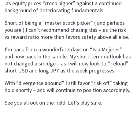
as equity prices “creep higher” against a continued
background of deteriorating fundamentals.
Short of being a “master stock picker” ( and perhaps
you are ) I can’t recommend chasing this – as the risk
vs reward ratio more than favors safety above all else.
I’m back from a wonderful 3 days on “Isla Mujeres”
and now back in the saddle. My short-term outlook has
not changed a smidge – as I will now look to ” reload”
short USD and long JPY as the week progresses.
With “divergence abound” I still favor “risk off” taking
hold shortly – and will continue to position accordingly.
See you all out on the field. Let’s play safe.