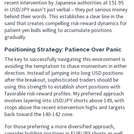
recent intervention by Japanese authorities at 151.95
in USD/JPY wasn’t just verbal – they put serious money
behind their words. This establishes a clear line in the
sand that creates compelling risk-reward dynamics for
patient yen bulls willing to accumulate positions
gradually.
Positioning Strategy: Patience Over Panic
The key to successfully navigating this environment is
avoiding the temptation to chase momentum in either
direction. Instead of jumping into long USD positions
after the breakout, sophisticated traders should be
using this strength to establish short positions with
favorable risk-reward profiles. My preferred approach
involves layering into USD/JPY shorts above 149, with
stops above the recent intervention highs and targets
back toward the 140-142 zone.
For those preferring a more diversified approach,
consider building positions in EUR/JPY shorts as well.