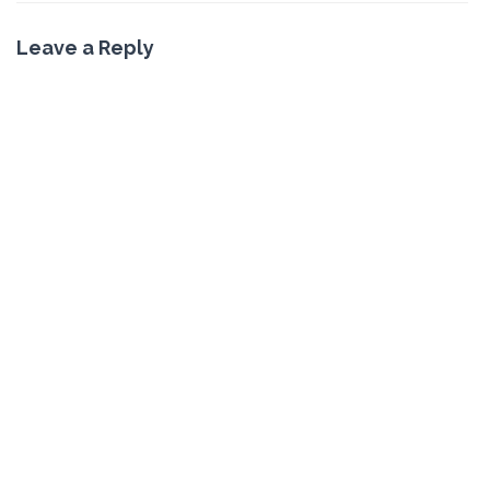
Leave a Reply