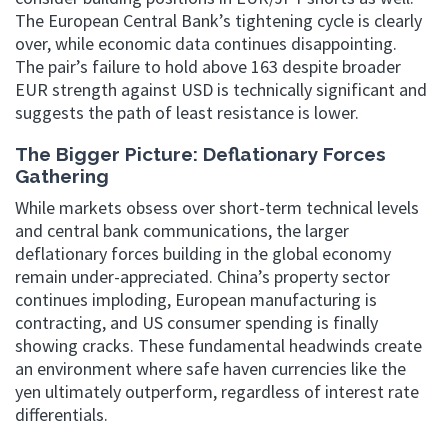
The European Central Bank’s tightening cycle is clearly
over, while economic data continues disappointing.
The pair’s failure to hold above 163 despite broader
EUR strength against USD is technically significant and
suggests the path of least resistance is lower.
The Bigger Picture: Deflationary Forces
Gathering
While markets obsess over short-term technical levels
and central bank communications, the larger
deflationary forces building in the global economy
remain under-appreciated. China’s property sector
continues imploding, European manufacturing is
contracting, and US consumer spending is finally
showing cracks. These fundamental headwinds create
an environment where safe haven currencies like the
yen ultimately outperform, regardless of interest rate
differentials.