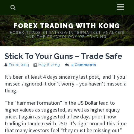
Home
FOREX TRADING WITH KONG
Who is Forex Kong?
FOREX TRADE STRATEGY. INTERMARKET ANALYSIS
AND THE PSYCHOLOGY OF TRADING.
Real Time Trading With Kong
Stick To Your Guns – Trade Safe
Forex Kong
May 6, 2013
2 Comments
It’s been at least 4 days since my last post, and If you
missed / ignored it don’t worry – you haven’t missed a
thing.
The “hammer formation” in the US Dollar lead to
higher values as suggested, as well as higher equity
prices ( again as suggested a few days prior ) now
trading in tandem with USD. It’s right around this time
that many investors feel “they must be missing out”