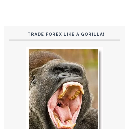
I TRADE FOREX LIKE A GORILLA!