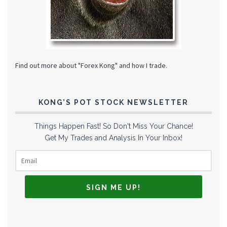
Find out more about "Forex Kong" and how I trade.
KONG’S POT STOCK NEWSLETTER
Things Happen Fast! So Don't Miss Your Chance!
Get My Trades and Analysis In Your Inbox!