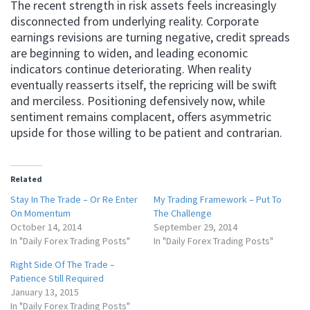
The recent strength in risk assets feels increasingly
disconnected from underlying reality. Corporate
earnings revisions are turning negative, credit spreads
are beginning to widen, and leading economic
indicators continue deteriorating. When reality
eventually reasserts itself, the repricing will be swift
and merciless. Positioning defensively now, while
sentiment remains complacent, offers asymmetric
upside for those willing to be patient and contrarian.
Related
Stay In The Trade – Or Re Enter
My Trading Framework – Put To
On Momentum
The Challenge
October 14, 2014
September 29, 2014
In "Daily Forex Trading Posts"
In "Daily Forex Trading Posts"
Right Side Of The Trade –
Patience Still Required
January 13, 2015
In "Daily Forex Trading Posts"