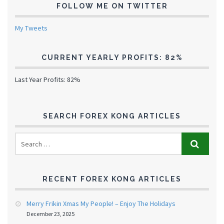
FOLLOW ME ON TWITTER
My Tweets
CURRENT YEARLY PROFITS: 82%
Last Year Profits: 82%
SEARCH FOREX KONG ARTICLES
RECENT FOREX KONG ARTICLES
Merry Frikin Xmas My People! – Enjoy The Holidays
December 23, 2025