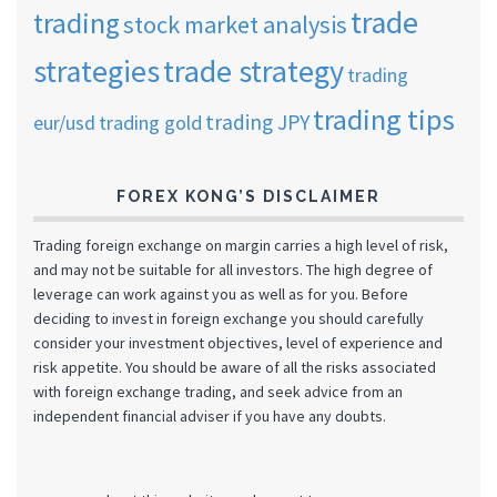
trade
trading
stock market analysis
strategies
trade strategy
trading
trading tips
trading JPY
eur/usd
trading gold
FOREX KONG’S DISCLAIMER
Trading foreign exchange on margin carries a high level of risk,
and may not be suitable for all investors. The high degree of
leverage can work against you as well as for you. Before
deciding to invest in foreign exchange you should carefully
consider your investment objectives, level of experience and
risk appetite. You should be aware of all the risks associated
with foreign exchange trading, and seek advice from an
independent financial adviser if you have any doubts.