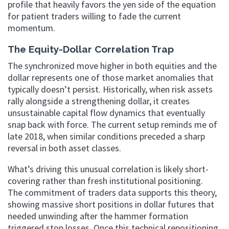
profile that heavily favors the yen side of the equation
for patient traders willing to fade the current
momentum.
The Equity-Dollar Correlation Trap
The synchronized move higher in both equities and the
dollar represents one of those market anomalies that
typically doesn’t persist. Historically, when risk assets
rally alongside a strengthening dollar, it creates
unsustainable capital flow dynamics that eventually
snap back with force. The current setup reminds me of
late 2018, when similar conditions preceded a sharp
reversal in both asset classes.
What’s driving this unusual correlation is likely short-
covering rather than fresh institutional positioning.
The commitment of traders data supports this theory,
showing massive short positions in dollar futures that
needed unwinding after the hammer formation
triggered stop losses. Once this technical repositioning