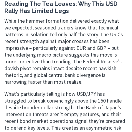
Reading The Tea Leaves: Why This USD
Rally Has Limited Legs
While the hammer formation delivered exactly what
we expected, seasoned traders know that technical
patterns in isolation tell only half the story. The USD’s
recent strength against major crosses has been
impressive – particularly against EUR and GBP – but
the underlying macro picture suggests this move is
more corrective than trending. The Federal Reserve’s
dovish pivot remains intact despite recent hawkish
rhetoric, and global central bank divergence is
narrowing faster than most realize.
What’s particularly telling is how USD/JPY has
struggled to break convincingly above the 150 handle
despite broader dollar strength. The Bank of Japan’s
intervention threats aren’t empty gestures, and their
recent bond market operations signal they’re prepared
to defend key levels. This creates an asymmetric risk