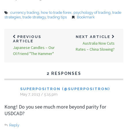
currency trading
,
how to trade forex
,
psychology of trading
,
trade
strategies
,
trade strategy
,
trading tips
Bookmark
PREVIOUS
NEXT ARTICLE
ARTICLE
Australia Now Cuts
Japanese Candles – Our
Rates – China Slowing?
Ol Friend "The Hammer"
2 RESPONSES
SUPERPOSITRON (@SUPERPOSITRON)
May 7, 2013 / 5:15 pm
Kong! Do you see much more beyond parity for
USDCAD?
Reply