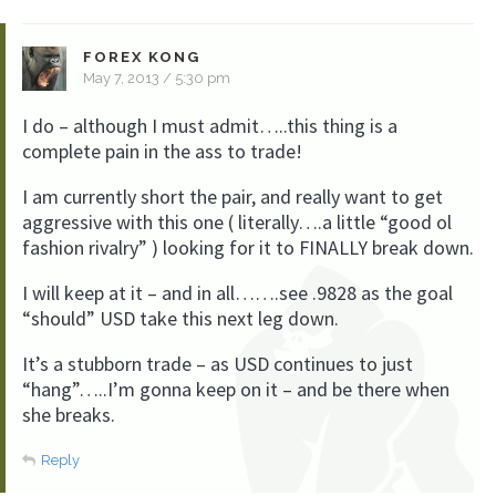
FOREX KONG
May 7, 2013 / 5:30 pm
I do – although I must admit…..this thing is a
complete pain in the ass to trade!
I am currently short the pair, and really want to get
aggressive with this one ( literally….a little “good ol
fashion rivalry” ) looking for it to FINALLY break down.
I will keep at it – and in all…….see .9828 as the goal
“should” USD take this next leg down.
It’s a stubborn trade – as USD continues to just
“hang”…..I’m gonna keep on it – and be there when
she breaks.
Reply