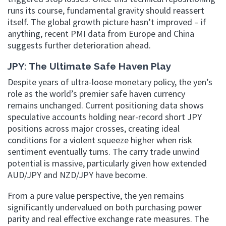
runs its course, fundamental gravity should reassert
itself. The global growth picture hasn’t improved – if
anything, recent PMI data from Europe and China
suggests further deterioration ahead.
JPY: The Ultimate Safe Haven Play
Despite years of ultra-loose monetary policy, the yen’s
role as the world’s premier safe haven currency
remains unchanged. Current positioning data shows
speculative accounts holding near-record short JPY
positions across major crosses, creating ideal
conditions for a violent squeeze higher when risk
sentiment eventually turns. The carry trade unwind
potential is massive, particularly given how extended
AUD/JPY and NZD/JPY have become.
From a pure value perspective, the yen remains
significantly undervalued on both purchasing power
parity and real effective exchange rate measures. The