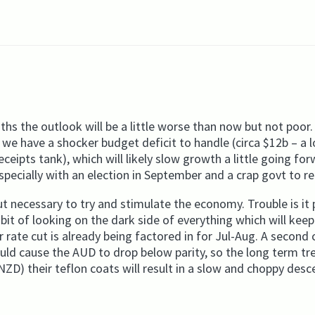
ths the outlook will be a little worse than now but not poor
we have a shocker budget deficit to handle (circa $12b – a l
receipts tank), which will likely slow growth a little going fo
pecially with an election in September and a crap govt to re
 necessary to try and stimulate the economy. Trouble is it 
it of looking on the dark side of everything which will keep
rate cut is already being factored in for Jul-Aug. A second c
ould cause the AUD to drop below parity, so the long term tr
ZD) their teflon coats will result in a slow and choppy desc