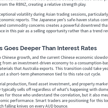
rom the RBNZ, creating a relative strength play.
ceptional volatility during Asian trading sessions, particular
 economic reports. The Japanese yen’s safe-haven status co
and commodity concerns creates a powerful downtrend tha
e in this pair as a selling opportunity rather than a trend re
s Goes Deeper Than Interest Rates
d to Chinese growth, and the current Chinese economic slowdo
tioning from an investment-driven economy to a consumption-b
rials that Australia exports. This transition could take ye
st a short-term phenomenon tied to this rate cut cycle.
rial production, fixed asset investment, and property marke
typically sells off regardless of what’s happening with dom
ies for those who understand the correlation, but it also me
nomic performance. Smart traders are positioning for this lo
ch falling knives on every AUD bounce.