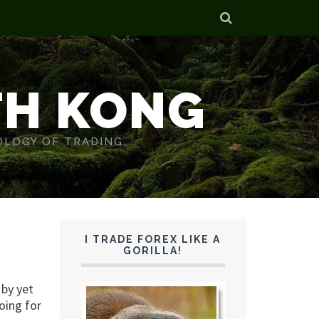
TH KONG
OLOGY OF TRADING.
I TRADE FOREX LIKE A
GORILLA!
 by yet
oing for