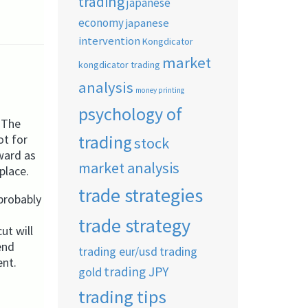
trading
japanese
economy
japanese
intervention
Kongdicator
market
kongdicator trading
analysis
money printing
psychology of
. The
trading
ot for
stock
rward as
market analysis
place.
trade strategies
probably
trade strategy
ut will
end
trading eur/usd
trading
ent.
trading JPY
gold
trading tips