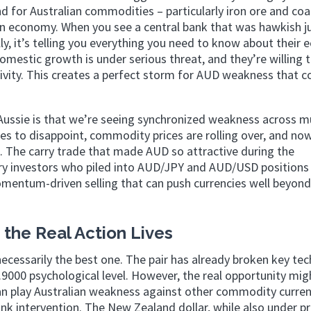
for Australian commodities – particularly iron ore and coa
an economy. When you see a central bank that was hawkish j
ly, it’s telling you everything you need to know about their
omestic growth is under serious threat, and they’re willing 
tivity. This creates a perfect storm for AUD weakness that c
Aussie is that we’re seeing synchronized weakness across mu
s to disappoint, commodity prices are rolling over, and no
ss. The carry trade that made AUD so attractive during the
gry investors who piled into AUD/JPY and AUD/USD positions
omentum-driven selling that can push currencies well beyond
the Real Action Lives
necessarily the best one. The pair has already broken key tec
.9000 psychological level. However, the real opportunity mig
n play Australian weakness against other commodity curren
nk intervention. The New Zealand dollar, while also under pr