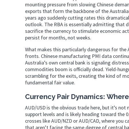
mounting pressure from slowing Chinese demand 
exports that form the backbone of the Australi
years ago suddenly cutting rates this dramatical
outlook. The RBA is essentially admitting that d
sacrifice the currency to stimulate economic ac
persist for months, not weeks.
What makes this particularly dangerous for the 
fronts. Chinese manufacturing PMI data continue
Australia’s own central bank is signaling distre
commodities boom is officially dead. Yield-hun
scrambling for the exits, creating the kind of m
fundamental fair value.
Currency Pair Dynamics: Where 
AUD/USD is the obvious trade here, but it’s not 
support levels and is likely heading toward the 0
crosses like AUD/NZD or AUD/CAD, where you ca
that aren’t facing the same degree of central ba