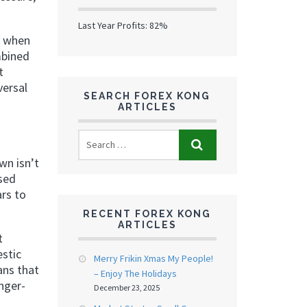
Last Year Profits: 82%
ly when
mbined
t
versal
SEARCH FOREX KONG
ARTICLES
wn isn’t
ased
ars to
RECENT FOREX KONG
ARTICLES
t
estic
Merry Frikin Xmas My People!
ans that
– Enjoy The Holidays
nger-
December 23, 2025