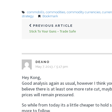
commdolls
,
commodities
,
commodity currencies
,
curren
strategy
Bookmark
PREVIOUS ARTICLE
Stick To Your Guns – Trade Safe
DEANO
May 7, 2013 / 5:17 pm
Hey Kong,
Good analysis again as usual, however I think yo
believe there is at least one more rate cut, ma
prices will remain pressured.
So while from today its a little cheaper to hold 
more to follow.