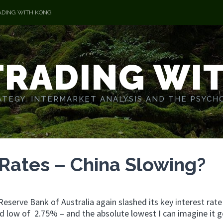
ADING WITH KONG
TRADING WI
TEGY. INTERMARKET ANALYSIS AND THE PSYCH
Rates – China Slowing?
Reserve Bank of Australia again slashed its key interest rate
ord low of 2.75% – and the absolute lowest I can imagine it g