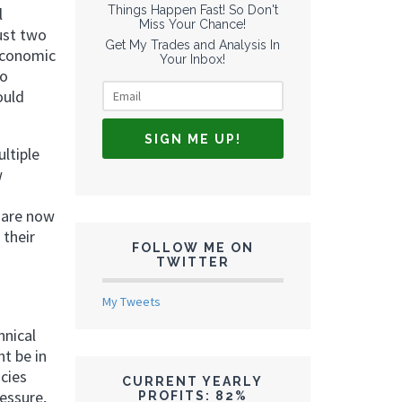
Things Happen Fast! So Don't
l
Miss Your Chance!
ust two
Get My Trades and Analysis In
 economic
Your Inbox!
to
ould
ltiple
w
 are now
 their
FOLLOW ME ON
TWITTER
My Tweets
hnical
ht be in
cies
CURRENT YEARLY
essure,
PROFITS: 82%