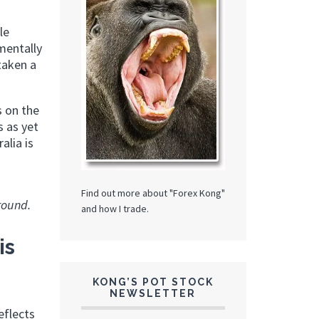
le
mentally
taken a
s on the
s as yet
alia is
Find out more about "Forex Kong"
round.
and how I trade.
is
KONG’S POT STOCK
NEWSLETTER
eflects