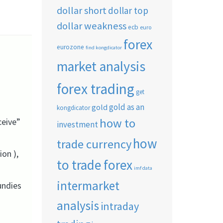
dollar short
dollar top
dollar weakness
ecb
euro
forex
eurozone
find kongdicator
market analysis
forex trading
get
gold as an
gold
kongdicator
how to
ceive”
investment
how
trade currency
on ),
to trade forex
imf data
intermarket
undies
analysis
intraday