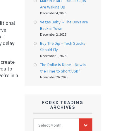
Market Start — Small Caps
Are Waking Up
December 4, 2025
Vegas Baby! – The Boys are
itional
Back in Town
rve
December 2, 2025
ut
y delay
Buy The Dip – Tech Stocks
Should Fly
December 1, 2025
 create
The Dollar Is Done – Now Is
you to
the Time to Short USD”
e’re in a
November 26, 2025
FOREX TRADING
ARCHIVES
FOREX
Select Month
TRADING