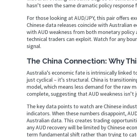
hasn’t seen the same dramatic policy response f
For those looking at AUD/JPY, this pair offers ex
Chinese data releases coincide with Australian
with AUD weakness from both monetary policy 
technical traders can exploit. Watch for any bounc
signal.
The China Connection: Why Thi
Australia’s economic fate is intrinsically linke
just cyclical – it’s structural. China is transi
model, which means less demand for the raw mate
complete, suggesting that AUD weakness isn’t ju
The key data points to watch are Chinese indust
indicators. When these numbers disappoint, AUD 
Australian data. This creates trading opportunit
any AUD recovery will be limited by Chinese eco
term fundamental shift rather than trying to cat