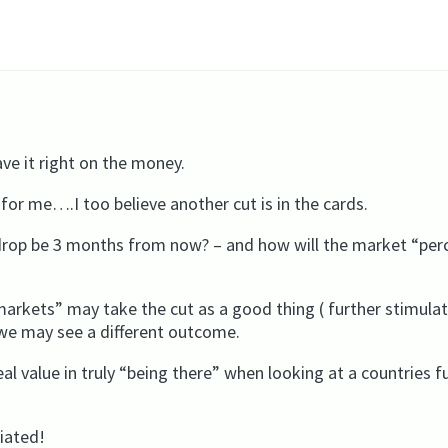
e it right on the money.
for me….I too believe another cut is in the cards.
kdrop be 3 months from now? – and how will the market “per
arkets” may take the cut as a good thing ( further stimulati
we may see a different outcome.
eal value in truly “being there” when looking at a countries f
ciated!