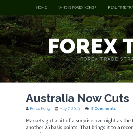
HOME
WHO IS FOREX KONG?
REAL TIME TR
FOREX 
FOREX TRADE STRA
Australia Now Cuts 
Forex Kong
May 7, 2013
8 Comments
Markets got a bit of a surprise overnight as the 
another 25 basis points. That brings it to a rec