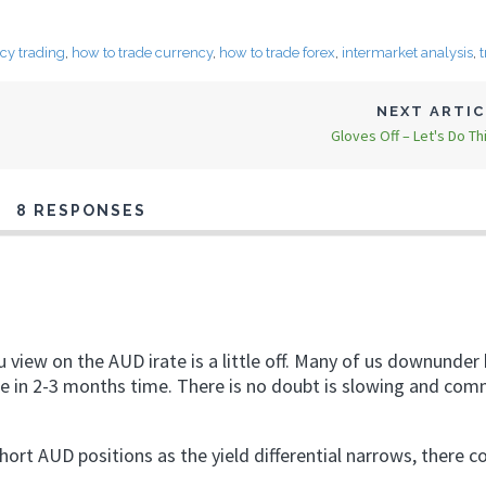
cy trading
,
how to trade currency
,
how to trade forex
,
intermarket analysis
,
NEXT ARTI
Gloves Off – Let's Do Th
8 RESPONSES
u view on the AUD irate is a little off. Many of us downunder
ybe in 2-3 months time. There is no doubt is slowing and co
short AUD positions as the yield differential narrows, there c