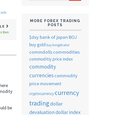
ARCHIVES
trade
MORE FOREX TRADING
POSTS
CLE
is Ben
$dxy
bank of japan
BOJ
buy gold
buy kongdicator
commdolls
commodities
commoditiy price index
commodity
currencies
commodity
price movement
 here
currency
mmodity
cryptocurrency
trading
dollar
ould be
devaluation
dollar index