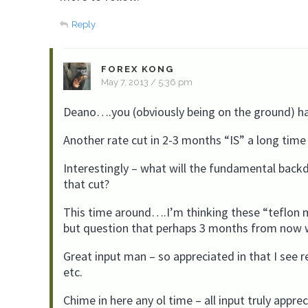
Reply
FOREX KONG
May 7, 2013 / 5:36 pm
Deano….you (obviously being on the ground) hav
Another rate cut in 2-3 months “IS” a long time 
Interestingly – what will the fundamental bac
that cut?
This time around….I’m thinking these “teflon m
but question that perhaps 3 months from now 
Great input man – so appreciated in that I see r
etc.
Chime in here any ol time – all input truly appre