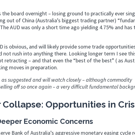
the board overnight – losing ground to practically ever sing
ng out of China (Australia’s biggest trading partner) “funda
 The AUD was only a short time ago yielding 4.75% and has 
D is obvious, and will likely provide some trade opportunitie
d not rush into anything there. Looking longer term I see thi
 retracting – and that even the “best of the best” ( as Austr
ing moves in preparation.
ng as suggested and will watch closely – although commodity
lling off so once again – a very difficult fundamental backg
 Collapse: Opportunities in Cris
s Deeper Economic Concerns
serve Bank of Australia’s aggressive monetary easing cycle r