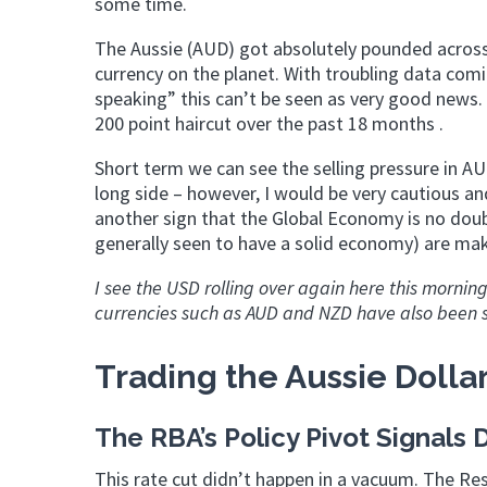
some time.
The Aussie (AUD) got absolutely pounded across 
currency on the planet. With troubling data comi
speaking” this can’t be seen as very good news.
200 point haircut over the past 18 months .
Short term we can see the selling pressure in AU
long side – however, I would be very cautious an
another sign that the Global Economy is no doubt
generally seen to have a solid economy) are mak
I see the USD rolling over again here this morni
currencies such as AUD and NZD have also been se
Trading the Aussie Dollar
The RBA’s Policy Pivot Signal
This rate cut didn’t happen in a vacuum. The Re