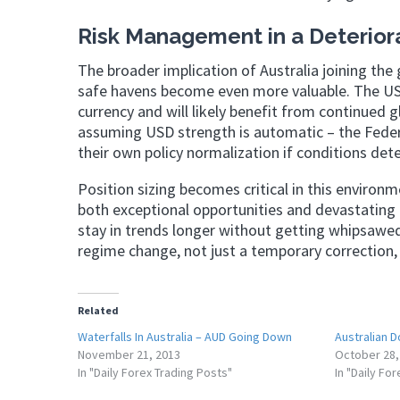
Risk Management in a Deterior
The broader implication of Australia joining the 
safe havens become even more valuable. The US d
currency and will likely benefit from continued 
assuming USD strength is automatic – the Feder
their own policy normalization if conditions dete
Position sizing becomes critical in this environ
both exceptional opportunities and devastating 
stay in trends longer without getting whipsawed 
regime change, not just a temporary correction, 
Related
Waterfalls In Australia – AUD Going Down
Australian D
November 21, 2013
October 28,
In "Daily Forex Trading Posts"
In "Daily Fo