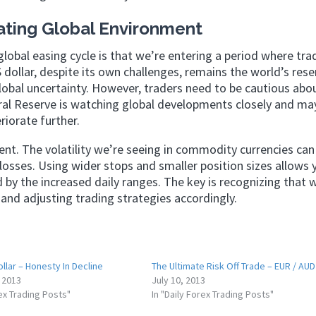
ating Global Environment
global easing cycle is that we’re entering a period where trad
ollar, despite its own challenges, remains the world’s rese
global uncertainty. However, traders need to be cautious abo
al Reserve is watching global developments closely and ma
riorate further.
ment. The volatility we’re seeing in commodity currencies can
losses. Using wider stops and smaller position sizes allows 
by the increased daily ranges. The key is recognizing that w
and adjusting trading strategies accordingly.
ollar – Honesty In Decline
The Ultimate Risk Off Trade – EUR / AUD
 2013
July 10, 2013
rex Trading Posts"
In "Daily Forex Trading Posts"