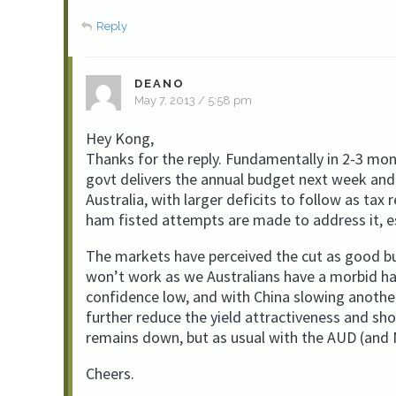
Reply
DEANO
May 7, 2013 / 5:58 pm
Hey Kong,
Thanks for the reply. Fundamentally in 2-3 mon
govt delivers the annual budget next week and 
Australia, with larger deficits to follow as tax 
ham fisted attempts are made to address it, es
The markets have perceived the cut as good but
won’t work as we Australians have a morbid hab
confidence low, and with China slowing another 
further reduce the yield attractiveness and sh
remains down, but as usual with the AUD (and N
Cheers.