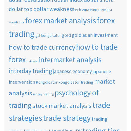
dollar weakness
dollar top
ecb
eurozone
euro
find
forex
forex market analysis
kongdicator
trading
gold as an investment
gold
get kongdicator
how to trade
how to trade currency
forex
intermarket analysis
imf data
intraday trading
japanese economy
japanese
market
intervention
Kongdicator
kongdicator trading
psychology of
analysis
money printing
trade
trading
stock market analysis
strategies
trade strategy
trading
trading tips