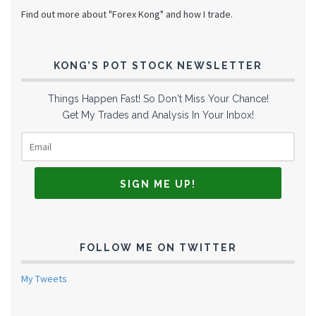
Find out more about "Forex Kong" and how I trade.
KONG’S POT STOCK NEWSLETTER
Things Happen Fast! So Don't Miss Your Chance!
Get My Trades and Analysis In Your Inbox!
FOLLOW ME ON TWITTER
My Tweets