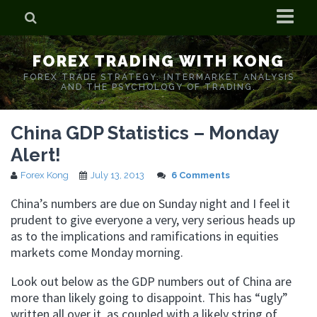
Home
FOREX TRADING WITH KONG
Who is Forex Kong?
FOREX TRADE STRATEGY. INTERMARKET ANALYSIS
AND THE PSYCHOLOGY OF TRADING.
Real Time Trading With Kong
China GDP Statistics – Monday
Alert!
Forex Kong
July 13, 2013
6 Comments
China’s numbers are due on Sunday night and I feel it
prudent to give everyone a very, very serious heads up
as to the implications and ramifications in equities
markets come Monday morning.
Look out below as the GDP numbers out of China are
more than likely going to disappoint. This has “ugly”
written all over it as coupled with a likely string of