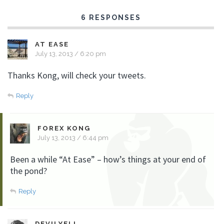
6 RESPONSES
AT EASE
July 13, 2013 / 6:20 pm
Thanks Kong, will check your tweets.
Reply
FOREX KONG
July 13, 2013 / 6:44 pm
Been a while “At Ease” – how’s things at your end of
the pond?
Reply
DEVILYELL