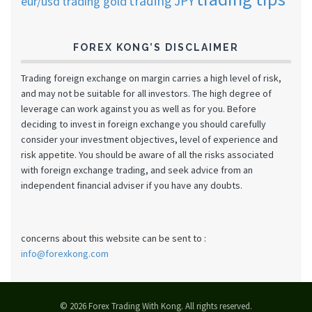
trading JPY
eur/usd
trading gold
FOREX KONG’S DISCLAIMER
Trading foreign exchange on margin carries a high level of risk,
and may not be suitable for all investors. The high degree of
leverage can work against you as well as for you. Before
deciding to invest in foreign exchange you should carefully
consider your investment objectives, level of experience and
risk appetite. You should be aware of all the risks associated
with foreign exchange trading, and seek advice from an
independent financial adviser if you have any doubts.
concerns about this website can be sent to :
info@forexkong.com
© 2026 Forex Trading With Kong. All rights reserved.