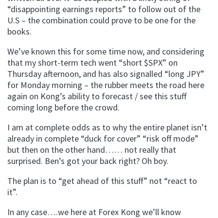
“disappointing earnings reports” to follow out of the
U.S – the combination could prove to be one for the
books.
We’ve known this for some time now, and considering
that my short-term tech went “short $SPX” on
Thursday afternoon, and has also signalled “long JPY”
for Monday morning – the rubber meets the road here
again on Kong’s ability to forecast / see this stuff
coming long before the crowd.
I am at complete odds as to why the entire planet isn’t
already in complete “duck for cover” “risk off mode”
but then on the other hand…… not really that
surprised. Ben’s got your back right? Oh boy.
The plan is to “get ahead of this stuff” not “react to
it”.
In any case….we here at Forex Kong we’ll know