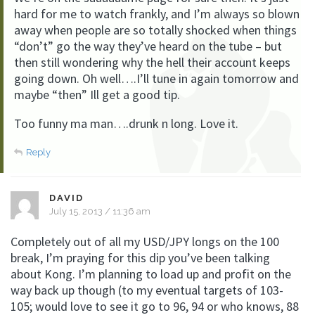
hard for me to watch frankly, and I’m always so blown
away when people are so totally shocked when things
“don’t” go the way they’ve heard on the tube – but
then still wondering why the hell their account keeps
going down. Oh well….I’ll tune in again tomorrow and
maybe “then” Ill get a good tip.
Too funny ma man….drunk n long. Love it.
Reply
DAVID
July 15, 2013 / 11:36 am
Completely out of all my USD/JPY longs on the 100
break, I’m praying for this dip you’ve been talking
about Kong. I’m planning to load up and profit on the
way back up though (to my eventual targets of 103-
105; would love to see it go to 96, 94 or who knows, 88