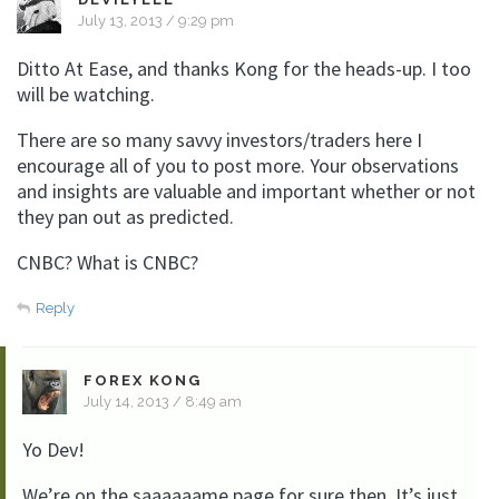
July 13, 2013 / 9:29 pm
Ditto At Ease, and thanks Kong for the heads-up. I too
will be watching.
There are so many savvy investors/traders here I
encourage all of you to post more. Your observations
and insights are valuable and important whether or not
they pan out as predicted.
CNBC? What is CNBC?
Reply
FOREX KONG
July 14, 2013 / 8:49 am
Yo Dev!
We’re on the saaaaaame page for sure then. It’s just