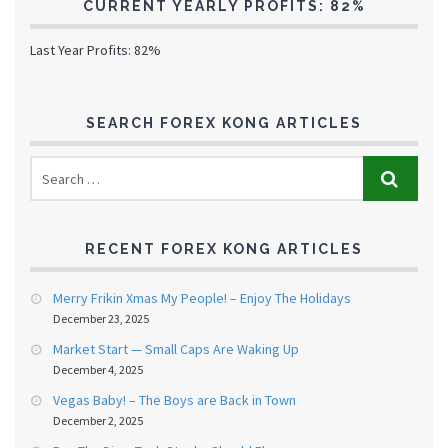
CURRENT YEARLY PROFITS: 82%
Last Year Profits: 82%
SEARCH FOREX KONG ARTICLES
RECENT FOREX KONG ARTICLES
Merry Frikin Xmas My People! – Enjoy The Holidays
December 23, 2025
Market Start — Small Caps Are Waking Up
December 4, 2025
Vegas Baby! – The Boys are Back in Town
December 2, 2025