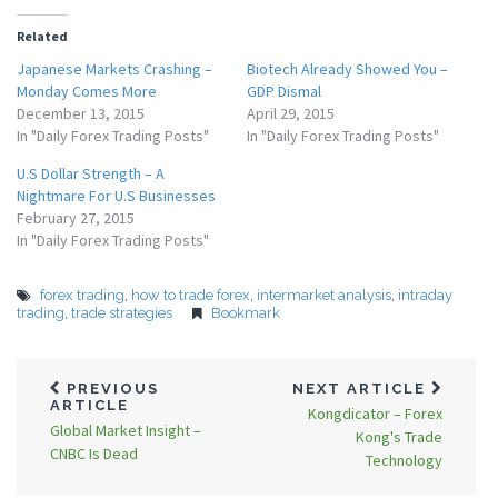
Related
Japanese Markets Crashing –
Biotech Already Showed You –
Monday Comes More
GDP Dismal
December 13, 2015
April 29, 2015
In "Daily Forex Trading Posts"
In "Daily Forex Trading Posts"
U.S Dollar Strength – A
Nightmare For U.S Businesses
February 27, 2015
In "Daily Forex Trading Posts"
forex trading
,
how to trade forex
,
intermarket analysis
,
intraday
trading
,
trade strategies
Bookmark
PREVIOUS
NEXT ARTICLE
ARTICLE
Kongdicator – Forex
Global Market Insight –
Kong's Trade
CNBC Is Dead
Technology