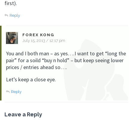
first).
Reply
FOREX KONG
July 15, 2013 / 12:17 pm
You and I both man – as yes….I want to get “long the
pair” for a soild “buy n hold” – but keep seeing lower
prices / entries ahead so….
Let’s keep a close eye.
Reply
Leave a Reply