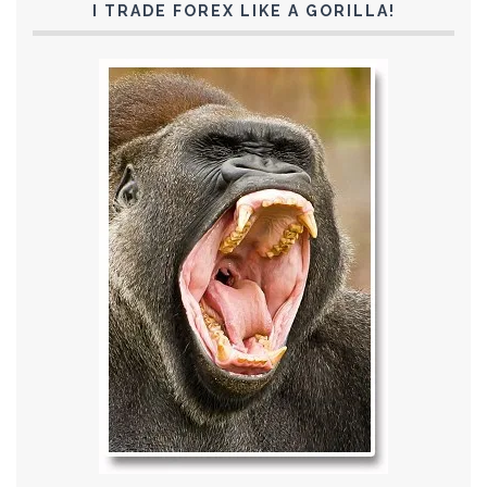
I TRADE FOREX LIKE A GORILLA!