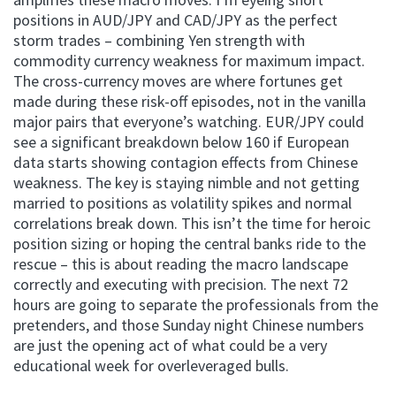
positions in AUD/JPY and CAD/JPY as the perfect
storm trades – combining Yen strength with
commodity currency weakness for maximum impact.
The cross-currency moves are where fortunes get
made during these risk-off episodes, not in the vanilla
major pairs that everyone’s watching. EUR/JPY could
see a significant breakdown below 160 if European
data starts showing contagion effects from Chinese
weakness. The key is staying nimble and not getting
married to positions as volatility spikes and normal
correlations break down. This isn’t the time for heroic
position sizing or hoping the central banks ride to the
rescue – this is about reading the macro landscape
correctly and executing with precision. The next 72
hours are going to separate the professionals from the
pretenders, and those Sunday night Chinese numbers
are just the opening act of what could be a very
educational week for overleveraged bulls.