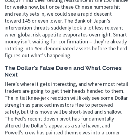
for weeks now, but once these Chinese numbers hit
and reality sets in, we could see a rapid descent
toward 145 or even lower. The Bank of Japan’s
intervention threats suddenly look a lot less relevant
when global risk appetite evaporates overnight. Smart
money isn’t waiting for confirmation – they’re already
rotating into Yen-denominated assets before the herd
figures out what’s happening.
The Dollar’s False Dawn and What Comes
Next
Here’s where it gets interesting, and where most retail
traders are going to get their heads handed to them.
The initial knee-jerk reaction will likely see some Dollar
strength as panicked investors flee to perceived
safety, but this move will be short-lived and shallow.
The Fed’s recent dovish pivot has fundamentally
altered the Dollar’s appeal as a safe haven, and
Powell’s crew has painted themselves into a corner