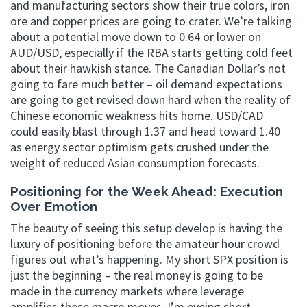
and manufacturing sectors show their true colors, iron
ore and copper prices are going to crater. We’re talking
about a potential move down to 0.64 or lower on
AUD/USD, especially if the RBA starts getting cold feet
about their hawkish stance. The Canadian Dollar’s not
going to fare much better – oil demand expectations
are going to get revised down hard when the reality of
Chinese economic weakness hits home. USD/CAD
could easily blast through 1.37 and head toward 1.40
as energy sector optimism gets crushed under the
weight of reduced Asian consumption forecasts.
Positioning for the Week Ahead: Execution
Over Emotion
The beauty of seeing this setup develop is having the
luxury of positioning before the amateur hour crowd
figures out what’s happening. My short SPX position is
just the beginning – the real money is going to be
made in the currency markets where leverage
amplifies these macro moves. I’m eyeing short