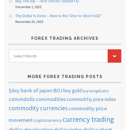
Buy The Dip – Tech Stocks Should Fly
December 1, 2025
The Dollar Is Done – Now Is the Time to Short USD”
November 26, 2025
FOREX TRADING ARCHIVES
FOREX
Select Month
TRADING
ARCHIVES
MORE FOREX TRADING POSTS
$dxy
bank of japan
BOJ
buy gold
buy kongdicator
commdolls
commodities
commoditiy price index
commodity currencies
commodity price
currency trading
movement
cryptocurrency
dollar short
dollar devaluation
dollar index