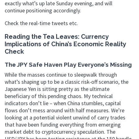
exactly what’s up late Sunday evening, and will
continue positioning accordingly.
Check the real-time tweets etc.
Reading the Tea Leaves: Currency
Implications of China’s Economic Reality
Check
The JPY Safe Haven Play Everyone’s Missing
While the masses continue to sleepwalk through
what’s shaping up to be a classic risk-off scenario, the
Japanese Yen is sitting pretty as the ultimate
beneficiary of this pending chaos. My technical
indicators don’t lie – when China stumbles, capital
flows don’t mess around with half measures. We’re
looking at a potential violent unwind of carry trades
that have been funding everything from emerging
market debt to cryptocurrency speculation. The
USD/JPY has been testing resistance at the 150 handle