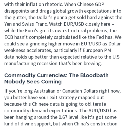
with their inflation rhetoric. When Chinese GDP
disappoints and drags global growth expectations into
the gutter, the Dollar’s gonna get sold hard against the
Yen and Swiss Franc. Watch EUR/USD closely here –
while the Euro’s got its own structural problems, the
ECB hasn’t completely capitulated like the Fed has. We
could see a grinding higher move in EUR/USD as Dollar
weakness accelerates, particularly if European PMI
data holds up better than expected relative to the U.S.
manufacturing recession that’s been brewing.
Commodity Currencies: The Bloodbath
Nobody Sees Coming
If you’re long Australian or Canadian Dollars right now,
you better have your exit strategy mapped out
because this Chinese data is going to obliterate
commodity demand expectations. The AUD/USD has
been hanging around the 0.67 level like it’s got some
kind of divine support, but when China’s construction