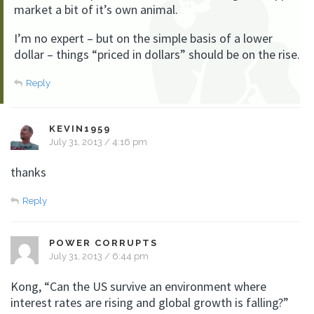
market a bit of it’s own animal.
I’m no expert – but on the simple basis of a lower
dollar – things “priced in dollars” should be on the rise.
Reply
KEVIN1959
July 31, 2013 / 4:16 pm
thanks
Reply
POWER CORRUPTS
July 31, 2013 / 6:44 pm
Kong, “Can the US survive an environment where
interest rates are rising and global growth is falling?”