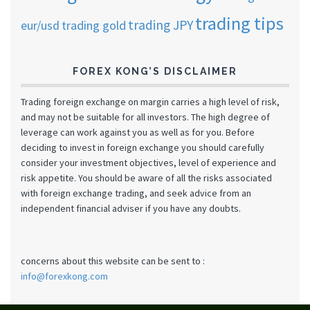
trading tips
trading JPY
eur/usd
trading gold
FOREX KONG’S DISCLAIMER
Trading foreign exchange on margin carries a high level of risk,
and may not be suitable for all investors. The high degree of
leverage can work against you as well as for you. Before
deciding to invest in foreign exchange you should carefully
consider your investment objectives, level of experience and
risk appetite. You should be aware of all the risks associated
with foreign exchange trading, and seek advice from an
independent financial adviser if you have any doubts.
concerns about this website can be sent to :
info@forexkong.com