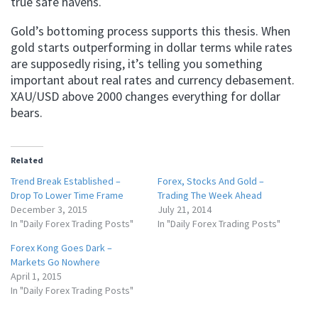
true safe havens.
Gold’s bottoming process supports this thesis. When
gold starts outperforming in dollar terms while rates
are supposedly rising, it’s telling you something
important about real rates and currency debasement.
XAU/USD above 2000 changes everything for dollar
bears.
Related
Trend Break Established –
Forex, Stocks And Gold –
Drop To Lower Time Frame
Trading The Week Ahead
December 3, 2015
July 21, 2014
In "Daily Forex Trading Posts"
In "Daily Forex Trading Posts"
Forex Kong Goes Dark –
Markets Go Nowhere
April 1, 2015
In "Daily Forex Trading Posts"