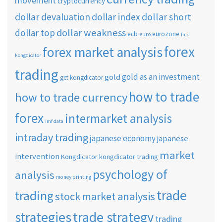
movement
cryptocurrency
dollar short
dollar devaluation
dollar index
dollar weakness
dollar top
ecb
eurozone
euro
find
forex
forex market analysis
kongdicator
trading
gold as an investment
gold
get kongdicator
how to trade
how to trade currency
forex
intermarket analysis
imf data
intraday trading
japanese economy
japanese
market
intervention
Kongdicator
kongdicator trading
psychology of
analysis
money printing
trade
trading
stock market analysis
strategies
trade strategy
trading