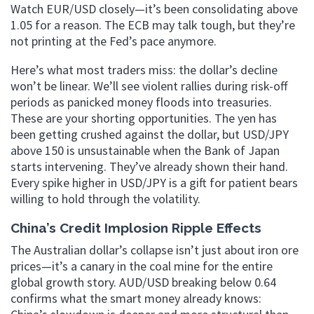
Watch EUR/USD closely—it’s been consolidating above
1.05 for a reason. The ECB may talk tough, but they’re
not printing at the Fed’s pace anymore.
Here’s what most traders miss: the dollar’s decline
won’t be linear. We’ll see violent rallies during risk-off
periods as panicked money floods into treasuries.
These are your shorting opportunities. The yen has
been getting crushed against the dollar, but USD/JPY
above 150 is unsustainable when the Bank of Japan
starts intervening. They’ve already shown their hand.
Every spike higher in USD/JPY is a gift for patient bears
willing to hold through the volatility.
China’s Credit Implosion Ripple Effects
The Australian dollar’s collapse isn’t just about iron ore
prices—it’s a canary in the coal mine for the entire
global growth story. AUD/USD breaking below 0.64
confirms what the smart money already knows: