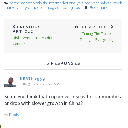
forex market analysis
,
intermarket analysis
,
market analysis
,
stock
market analysis
,
trade strategies
,
trading tips
Bookmark
PREVIOUS
NEXT ARTICLE
ARTICLE
Timing The Trade –
Risk Event – Trade With
Timing Is Everything
Caution
6 RESPONSES
KEVIN1959
July 31, 2013 / 3:27 pm
So do you think that copper will rise with commodities
or drop with slower growth in China?
Reply