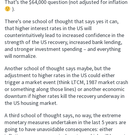
That’s the $64,000 question (not adjusted for inflation
).
There’s one school of thought that says yes it can,
that higher interest rates in the US will
counterintuitively lead to increased confidence in the
strength of the US recovery, increased bank lending,
and stronger investment spending – and everything
will normalize.
Another school of thought says maybe, but the
adjustment to higher rates in the US could either
trigger a market event (think LTCM, 1987 market crash
or something along those lines) or another economic
downturn if higher rates kill the recovery underway in
the US housing market.
A third school of thought says, no way, the extreme
monetary measures undertaken in the last 5 years are
going to have unavoidable consequences: either