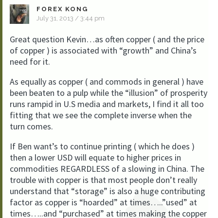
FOREX KONG
July 31, 2013 / 3:44 pm
Great question Kevin…as often copper ( and the price
of copper ) is associated with “growth” and China’s
need for it.
As equally as copper ( and commods in general ) have
been beaten to a pulp while the “illusion” of prosperity
runs rampid in U.S media and markets, I find it all too
fitting that we see the complete inverse when the
turn comes.
If Ben want’s to continue printing ( which he does )
then a lower USD will equate to higher prices in
commodities REGARDLESS of a slowing in China. The
trouble with copper is that most people don’t really
understand that “storage” is also a huge contributing
factor as copper is “hoarded” at times…..”used” at
times…..and “purchased” at times making the copper