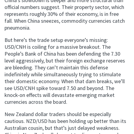
China’s slowdown is deeper and more structural than
official numbers suggest. Their property sector, which
represents roughly 30% of their economy, is in free
fall. When China sneezes, commodity currencies catch
pneumonia.
But here’s the trade setup everyone’s missing:
USD/CNH is coiling for a massive breakout. The
People’s Bank of China has been defending the 7.30
level aggressively, but their foreign exchange reserves
are bleeding. They can’t maintain this defense
indefinitely while simultaneously trying to stimulate
their domestic economy. When that dam breaks, we’ll
see USD/CNH spike toward 7.50 and beyond. The
knock-on effects will devastate emerging market
currencies across the board.
New Zealand dollar traders should be especially
cautious. NZD/USD has been holding up better than its
Australian cousin, but that’s just delayed weakness.