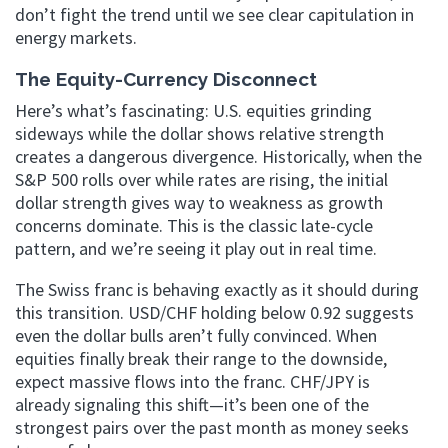
don’t fight the trend until we see clear capitulation in
energy markets.
The Equity-Currency Disconnect
Here’s what’s fascinating: U.S. equities grinding
sideways while the dollar shows relative strength
creates a dangerous divergence. Historically, when the
S&P 500 rolls over while rates are rising, the initial
dollar strength gives way to weakness as growth
concerns dominate. This is the classic late-cycle
pattern, and we’re seeing it play out in real time.
The Swiss franc is behaving exactly as it should during
this transition. USD/CHF holding below 0.92 suggests
even the dollar bulls aren’t fully convinced. When
equities finally break their range to the downside,
expect massive flows into the franc. CHF/JPY is
already signaling this shift—it’s been one of the
strongest pairs over the past month as money seeks