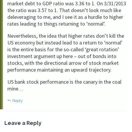
market debt to GDP ratio was 3.36 to 1. On 3/31/2013
the ratio was 3.57 to 1. That doesn’t look much like
deleveraging to me, and I see it as a hurdle to higher
rates leading to things returning to ‘normal’.
Nevertheless, the idea that higher rates don’t kill the
US economy but instead lead to a return to ‘normal’
is the entire basis for the so-called ‘great rotation’
investment argument up here – out of bonds into
stocks, with the directional arrow of stock market
performance maintaining an upward trajectory.
US bank stock performance is the canary in the coal
mine…
Reply
Leave a Reply