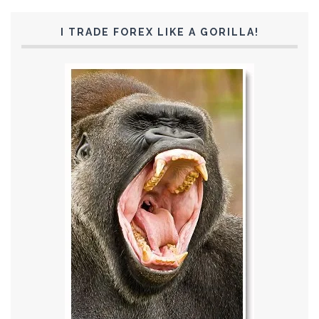
I TRADE FOREX LIKE A GORILLA!