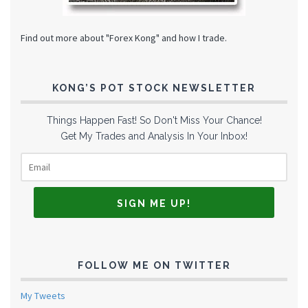
Find out more about "Forex Kong" and how I trade.
KONG’S POT STOCK NEWSLETTER
Things Happen Fast! So Don't Miss Your Chance!
Get My Trades and Analysis In Your Inbox!
FOLLOW ME ON TWITTER
My Tweets