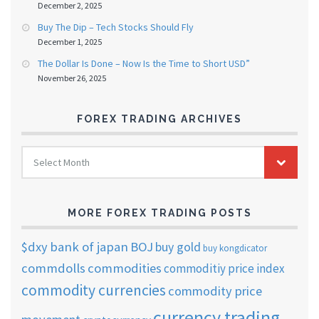
December 2, 2025
Buy The Dip – Tech Stocks Should Fly
December 1, 2025
The Dollar Is Done – Now Is the Time to Short USD”
November 26, 2025
FOREX TRADING ARCHIVES
FOREX
Select Month
TRADING
ARCHIVES
MORE FOREX TRADING POSTS
$dxy
bank of japan
BOJ
buy gold
buy kongdicator
commdolls
commodities
commoditiy price index
commodity currencies
commodity price
currency trading