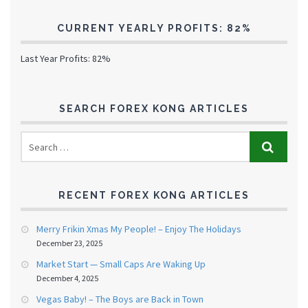
CURRENT YEARLY PROFITS: 82%
Last Year Profits: 82%
SEARCH FOREX KONG ARTICLES
RECENT FOREX KONG ARTICLES
Merry Frikin Xmas My People! – Enjoy The Holidays
December 23, 2025
Market Start — Small Caps Are Waking Up
December 4, 2025
Vegas Baby! – The Boys are Back in Town