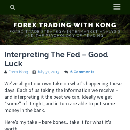
Home
FOREX TRADING WITH KONG
Who is Forex Kong?
FOREX TRADE STRATEGY. INTERMARKET ANALYSIS
AND THE PSYCHOLOGY OF TRADING.
Real Time Trading With Kong
Interpreting The Fed – Good
Luck
Forex Kong
July 31, 2013
6 Comments
We’ve all got our own take on what’s happening these
days. Each of us taking the information we receive –
and interpreting it the best we can. Ideally we get
“some” of it right, and in turn are able to put some
money in the bank.
Here’s my take – bare bones.. take it for what it’s
worth.