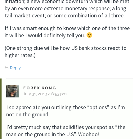
inflation; a new economic downturn which will be met
by an even more extreme monetary response; a long
tail market event; or some combination of all three.
If I was smart enough to know which one of the three
it will be I would definitely tell you.
(One strong clue will be how US bank stocks react to
higher rates.)
Reply
FOREX KONG
July 31, 2013 / 6:53 pm
I so appreciate you outlining these “options” as I’m
not on the ground.
I’d pretty much say that solidifies your spot as “the
man on the ground in the U.S”. Woohoo!