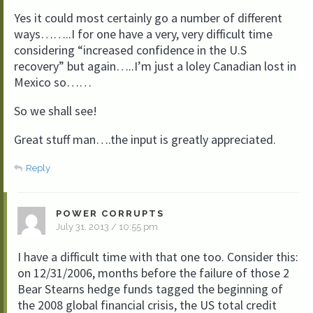
Yes it could most certainly go a number of different
ways……..I for one have a very, very difficult time
considering “increased confidence in the U.S
recovery” but again…..I’m just a loley Canadian lost in
Mexico so……
So we shall see!
Great stuff man….the input is greatly appreciated.
Reply
POWER CORRUPTS
July 31, 2013 / 10:55 pm
I have a difficult time with that one too. Consider this:
on 12/31/2006, months before the failure of those 2
Bear Stearns hedge funds tagged the beginning of
the 2008 global financial crisis, the US total credit