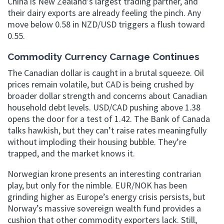
China is New Zealand’s largest trading partner, and
their dairy exports are already feeling the pinch. Any
move below 0.58 in NZD/USD triggers a flush toward
0.55.
Commodity Currency Carnage Continues
The Canadian dollar is caught in a brutal squeeze. Oil
prices remain volatile, but CAD is being crushed by
broader dollar strength and concerns about Canadian
household debt levels. USD/CAD pushing above 1.38
opens the door for a test of 1.42. The Bank of Canada
talks hawkish, but they can’t raise rates meaningfully
without imploding their housing bubble. They’re
trapped, and the market knows it.
Norwegian krone presents an interesting contrarian
play, but only for the nimble. EUR/NOK has been
grinding higher as Europe’s energy crisis persists, but
Norway’s massive sovereign wealth fund provides a
cushion that other commodity exporters lack. Still,