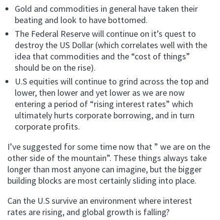
Gold and commodities in general have taken their
beating and look to have bottomed.
The Federal Reserve will continue on it’s quest to
destroy the US Dollar (which correlates well with the
idea that commodities and the “cost of things”
should be on the rise).
U.S equities will continue to grind across the top and
lower, then lower and yet lower as we are now
entering a period of “rising interest rates” which
ultimately hurts corporate borrowing, and in turn
corporate profits.
I’ve suggested for some time now that ” we are on the
other side of the mountain”. These things always take
longer than most anyone can imagine, but the bigger
building blocks are most certainly sliding into place.
Can the U.S survive an environment where interest
rates are rising, and global growth is falling?