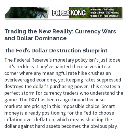
Trading the New Reality: Currency Wars
and Dollar Dominance
The Fed’s Dollar Destruction Blueprint
The Federal Reserve’s monetary policy isn’t just loose
—it’s reckless. They’ve painted themselves into a
corner where any meaningful rate hike crushes an
overleveraged economy, yet keeping rates suppressed
destroys the dollar’s purchasing power. This creates a
perfect storm for currency traders who understand the
game. The DXY has been range-bound because
markets are pricing in this impossible choice. Smart
money is already positioning for the Fed to choose
inflation over deflation, which means shorting the
dollar against hard assets becomes the obvious play.