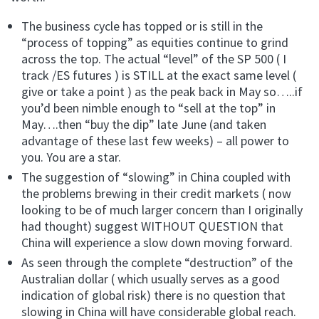
The business cycle has topped or is still in the
“process of topping” as equities continue to grind
across the top. The actual “level” of the SP 500 ( I
track /ES futures ) is STILL at the exact same level (
give or take a point ) as the peak back in May so…..if
you’d been nimble enough to “sell at the top” in
May….then “buy the dip” late June (and taken
advantage of these last few weeks) – all power to
you. You are a star.
The suggestion of “slowing” in China coupled with
the problems brewing in their credit markets ( now
looking to be of much larger concern than I originally
had thought) suggest WITHOUT QUESTION that
China will experience a slow down moving forward.
As seen through the complete “destruction” of the
Australian dollar ( which usually serves as a good
indication of global risk) there is no question that
slowing in China will have considerable global reach.