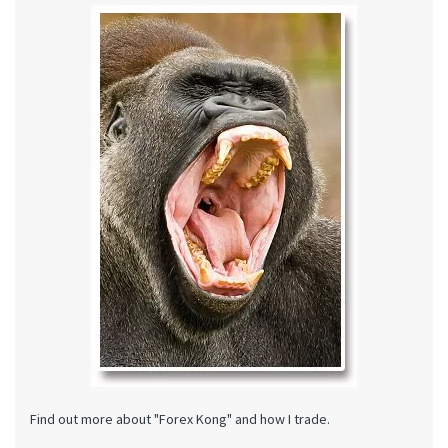
Find out more about "Forex Kong" and how I trade.