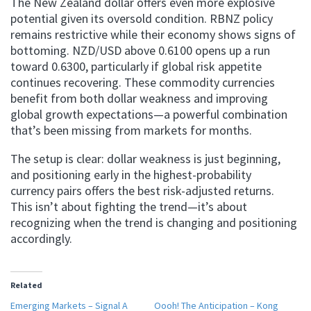
The New Zealand dollar offers even more explosive
potential given its oversold condition. RBNZ policy
remains restrictive while their economy shows signs of
bottoming. NZD/USD above 0.6100 opens up a run
toward 0.6300, particularly if global risk appetite
continues recovering. These commodity currencies
benefit from both dollar weakness and improving
global growth expectations—a powerful combination
that’s been missing from markets for months.
The setup is clear: dollar weakness is just beginning,
and positioning early in the highest-probability
currency pairs offers the best risk-adjusted returns.
This isn’t about fighting the trend—it’s about
recognizing when the trend is changing and positioning
accordingly.
Related
Emerging Markets – Signal A
Oooh! The Anticipation – Kong