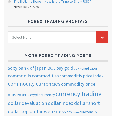
The Dollar Is Done – Now Is the Time to Short USD”
November 26, 2025
FOREX TRADING ARCHIVES
FOREX
Select Month
TRADING
ARCHIVES
MORE FOREX TRADING POSTS
$dxy
bank of japan
BOJ
buy gold
buy kongdicator
commdolls
commodities
commoditiy price index
commodity currencies
commodity price
currency trading
movement
cryptocurrency
dollar short
dollar devaluation
dollar index
dollar weakness
dollar top
ecb
eurozone
euro
find