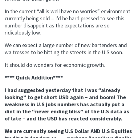
In the current “all is well have no worries” environment
currently being sold – I’d be hard pressed to see this
number disappoint as the expectations are so
ridiculously low.
We can expect a large number of new bartenders and
waitresses to be hitting the streets in the U.S soon.
It should do wonders for economic growth.
**** Quick Addition****
I had suggested yesterday that I was “already
looking” to get short USD again – and boom! The
weakness in U.S jobs numbers has actually put a
dint in the “never ending bliss” of the U.S data as
of late – and the USD has reacted considerably.
We are currently seeing U.S Dollar AND U.S Equities