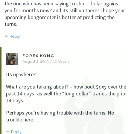
the one who has been saying to short dollar against
yen for months now? and its still up there! I hope your
upcoming kongometer is better at predicting the
turns.
Reply
FOREX KONG
August 2, 2013 / 12:32 pm
Its up where?
What are you talking about? – how bout $dxy over the
past 14 days! as well the “long dollar” trades the prior
14 days.
Perhaps you’re having trouble with the turns. No
trouble here.
Reply