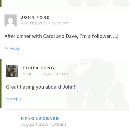
JOHN FORD
August 2, 2013 / 12:20 pm
After dinner with Carol and Dave, I’m a follower….j
Reply
FOREX KONG
August 2, 2013 / 2:42 pm
Great having you aboard John!
Reply
KENG LEOBARD
August 4, 2013 / 1:52 am