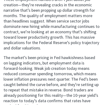
creation—they’re revealing cracks in the economic
narrative that’s been propping up dollar strength for
months. The quality of employment matters more
than headlines suggest. When service sector jobs
dominate new hiring while manufacturing continues to
contract, we’re looking at an economy that’s shifting
toward lower productivity growth. This has massive
implications for the Federal Reserve’s policy trajectory
and dollar valuations.
The market’s been pricing in Fed hawkishness based
on lagging indicators, but employment data is
forward-looking. Weak job creation today means
reduced consumer spending tomorrow, which means
lower inflation pressures next quarter. The Fed’s been
caught behind the curve before, and they’re setting up
to repeat that mistake in reverse. Bond traders are
already positioning for this reality—the 10-year yield’s
reaction to today’s data confirms that rates have