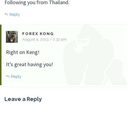
Following you from Thailand.
Reply
FOREX KONG
August 4, 2013 / 7:32 am
Right on Keng!
It’s great having you!
Reply
Leave a Reply