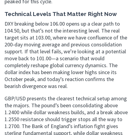
peaked for this cycle.
Technical Levels That Matter Right Now
DXY breaking below 106.00 opens up a clear path to
104.50, but that’s not the interesting level. The real
target sits at 103.00, where we have confluence of the
200-day moving average and previous consolidation
support. If that level fails, we’re looking at a potential
move back to 101.00—a scenario that would
completely reshape global currency dynamics. The
dollar index has been making lower highs since its
October peak, and today’s reaction confirms the
bearish divergence was real.
GBP/USD presents the clearest technical setup among
the majors. The pound’s been consolidating above
1.2400 while dollar weakness builds, and a break above
1.2550 resistance should trigger stops all the way to
1.2700. The Bank of England’s inflation fight gives
sterling fundamental support, while dollar weakness