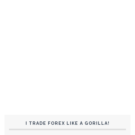
I TRADE FOREX LIKE A GORILLA!