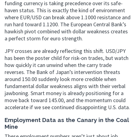
funding currency is taking precedence over its safe-
haven status. This is exactly the kind of environment
where EUR/USD can break above 1.1000 resistance and
run hard toward 1.1200. The European Central Bank’s
hawkish pivot combined with dollar weakness creates
a perfect storm for euro strength.
JPY crosses are already reflecting this shift. USD/JPY
has been the poster child for risk-on trades, but watch
how quickly it can unwind when the carry trade
reverses. The Bank of Japan’s intervention threats
around 150.00 suddenly look more credible when
fundamental dollar weakness aligns with their verbal
jawboning. Smart money is already positioning for a
move back toward 145.00, and the momentum could
accelerate if we see continued disappointing U.S. data.
Employment Data as the Canary in the Coal
Mine
These employment numbers aren’t just about job