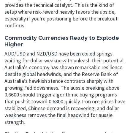
provides the technical catalyst. This is the kind of
setup where risk-reward heavily favors the upside,
especially if you’re positioning before the breakout
confirms.
Commodity Currencies Ready to Explode
Higher
AUD/USD and NZD/USD have been coiled springs
waiting for dollar weakness to unleash their potential.
Australia’s economy has shown remarkable resilience
despite global headwinds, and the Reserve Bank of
Australia’s hawkish stance contrasts sharply with
growing Fed dovishness. The aussie breaking above
0.6600 should trigger algorithmic buying programs
that push it toward 0.6800 quickly. Iron ore prices have
stabilized, Chinese demand is recovering, and dollar
weakness removes the final headwind for aussie
strength.