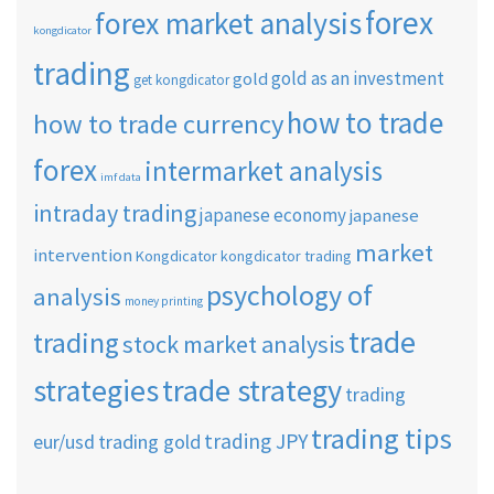
forex
forex market analysis
kongdicator
trading
gold as an investment
gold
get kongdicator
how to trade
how to trade currency
forex
intermarket analysis
imf data
intraday trading
japanese economy
japanese
market
intervention
Kongdicator
kongdicator trading
psychology of
analysis
money printing
trade
trading
stock market analysis
strategies
trade strategy
trading
trading tips
trading JPY
eur/usd
trading gold