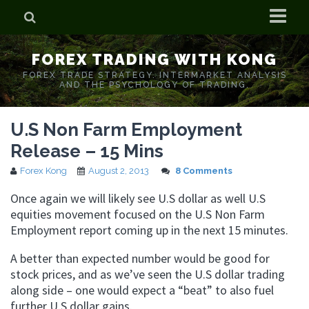
Home
FOREX TRADING WITH KONG
Who is Forex Kong?
FOREX TRADE STRATEGY. INTERMARKET ANALYSIS
AND THE PSYCHOLOGY OF TRADING.
Real Time Trading With Kong
U.S Non Farm Employment
Release – 15 Mins
Forex Kong
August 2, 2013
8 Comments
Once again we will likely see U.S dollar as well U.S
equities movement focused on the U.S Non Farm
Employment report coming up in the next 15 minutes.
A better than expected number would be good for
stock prices, and as we’ve seen the U.S dollar trading
along side – one would expect a “beat” to also fuel
further U.S dollar gains.