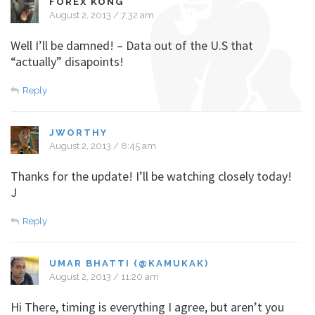
FOREX KONG
August 2, 2013 / 7:32 am
Well I’ll be damned! – Data out of the U.S that
“actually” disapoints!
Reply
JWORTHY
August 2, 2013 / 8:45 am
Thanks for the update! I’ll be watching closely today!
J
Reply
UMAR BHATTI (@KAMUKAK)
August 2, 2013 / 11:20 am
Hi There, timing is everything I agree, but aren’t you