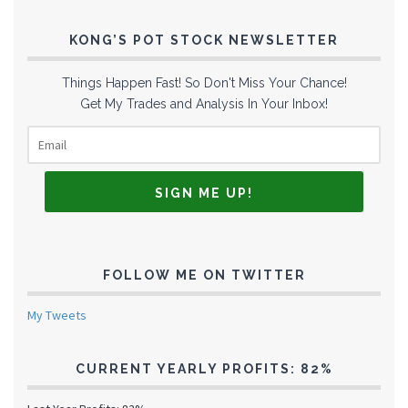
KONG’S POT STOCK NEWSLETTER
Things Happen Fast! So Don't Miss Your Chance!
Get My Trades and Analysis In Your Inbox!
FOLLOW ME ON TWITTER
My Tweets
CURRENT YEARLY PROFITS: 82%