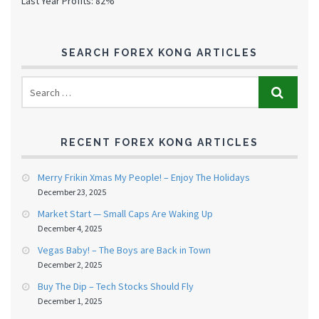
Last Year Profits: 82%
SEARCH FOREX KONG ARTICLES
RECENT FOREX KONG ARTICLES
Merry Frikin Xmas My People! – Enjoy The Holidays
December 23, 2025
Market Start — Small Caps Are Waking Up
December 4, 2025
Vegas Baby! – The Boys are Back in Town
December 2, 2025
Buy The Dip – Tech Stocks Should Fly
December 1, 2025