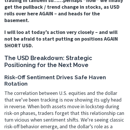
trading in tandem so……perhaps “now” we finally
get the pullback / trend change in stocks, as USD
rolls over here AGAIN – and heads for the
basement.
I will loo at today’s action very closely – and will
not be afraid to start putting on positions AGAIN
SHORT USD.
The USD Breakdown: Strategic
Positioning for the Next Move
Risk-Off Sentiment Drives Safe Haven
Rotation
The correlation between U.S. equities and the dollar
that we’ve been tracking is now showing its ugly head
in reverse. When both assets move in lockstep during
risk-on phases, traders forget that this relationship can
turn vicious when sentiment shifts. We’re seeing classic
risk-off behavior emerge, and the dollar’s role as a