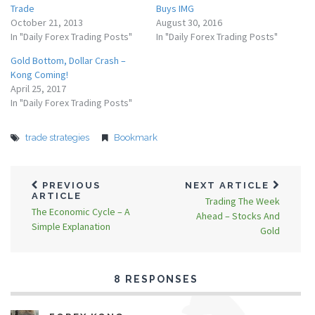
Trade
Buys IMG
October 21, 2013
August 30, 2016
In "Daily Forex Trading Posts"
In "Daily Forex Trading Posts"
Gold Bottom, Dollar Crash –
Kong Coming!
April 25, 2017
In "Daily Forex Trading Posts"
trade strategies
Bookmark
PREVIOUS
NEXT ARTICLE
ARTICLE
Trading The Week
The Economic Cycle – A
Ahead – Stocks And
Simple Explanation
Gold
8 RESPONSES