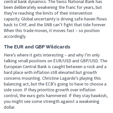
central bank dynamics. The Swiss National Bank has
been deliberately weakening the franc for years, but
they’re reaching the limits of their intervention
capacity. Global uncertainty is driving safe-haven flows
back to CHF, and the SNB can’t fight that tide forever.
When this trade moves, it moves fast – so position
accordingly.
The EUR and GBP Wildcards
Here’s where it gets interesting – and why I’m only
talking small positions on EUR/USD and GBP/USD. The
European Central Bank is caught between a rock and a
hard place with inflation still elevated but growth
concerns mounting. Christine Lagarde’s playing this
balancing act, but the ECB’s going to have to choose a
side soon. If they prioritize growth over inflation
control, the euro gets hammered. If they stay hawkish,
you might see some strength against a weakening
dollar.