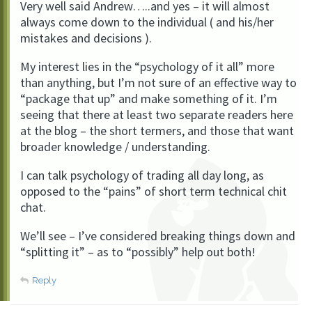
Very well said Andrew…..and yes – it will almost
always come down to the individual ( and his/her
mistakes and decisions ).
My interest lies in the “psychology of it all” more
than anything, but I’m not sure of an effective way to
“package that up” and make something of it. I’m
seeing that there at least two separate readers here
at the blog – the short termers, and those that want
broader knowledge / understanding.
I can talk psychology of trading all day long, as
opposed to the “pains” of short term technical chit
chat.
We’ll see – I’ve considered breaking things down and
“splitting it” – as to “possibly” help out both!
Reply