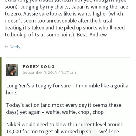
soon). Judging by my charts, Japan is winning the race
to zero. Aussie sure looks like is wants higher (which
doesn’t seem too unreasonable after the brutal
beating it’s taken and the piled up shorts who’ll need
to book profits at some point). Best, Andrew
Reply
FOREX KONG
September 3, 2013 / 3:47 pm
Long Yen’s a toughy for sure – I’m nimble like a gorilla
here.
Today’s action (and most every day it seems these
days) yet again – waffle, waffle, chop , chop.
Nikkei would need to blow thru current level around
14,000 for me to get all worked up so…..we’ll see