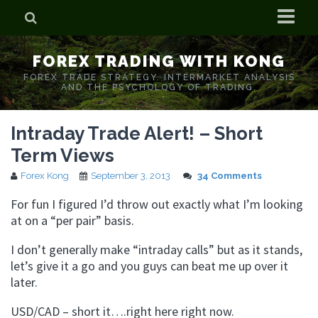
Home
FOREX TRADING WITH KONG
Who is Forex Kong?
FOREX TRADE STRATEGY. INTERMARKET ANALYSIS
AND THE PSYCHOLOGY OF TRADING.
Real Time Trading With Kong
Intraday Trade Alert! – Short
Term Views
Forex Kong
September 3, 2013
34 Comments
For fun I figured I’d throw out exactly what I’m looking
at on a “per pair” basis.
I don’t generally make “intraday calls” but as it stands,
let’s give it a go and you guys can beat me up over it
later.
USD/CAD – short it….right here right now.