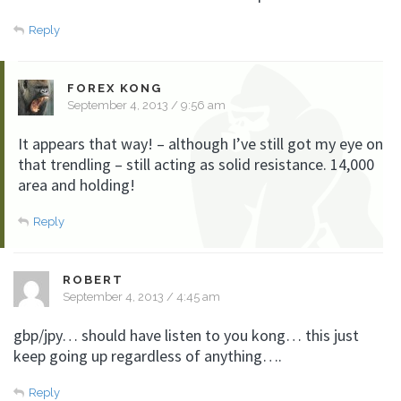
Reply
FOREX KONG
September 4, 2013 / 9:56 am
It appears that way! – although I’ve still got my eye on
that trendling – still acting as solid resistance. 14,000
area and holding!
Reply
ROBERT
September 4, 2013 / 4:45 am
gbp/jpy… should have listen to you kong… this just
keep going up regardless of anything….
Reply