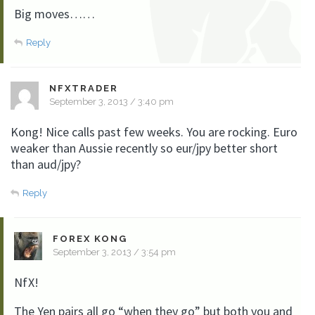
Big moves……
Reply
NFXTRADER
September 3, 2013 / 3:40 pm
Kong! Nice calls past few weeks. You are rocking. Euro
weaker than Aussie recently so eur/jpy better short
than aud/jpy?
Reply
FOREX KONG
September 3, 2013 / 3:54 pm
NfX!
The Yen pairs all go “when they go” but both you and