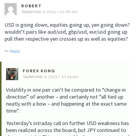
ROBERT
September 4, 2013 / 10:06 am
USD is going down, equities going up, yen going down?
wouldn’t pairs like aud/usd, gbp/usd, eur/usd going up
pull their respective yen crosses up as well as equities?
Reply
FOREX KONG
September 4, 2013 / 10:44 am
Volatility in one pair can’t be compared to “change in
direction” of another – and certainly not “all tied up
neatly with a bow – and happening at the exact same
time”.
Yesterday’s intraday call on further USD weakness has
been realized across the board, but JPY continued to