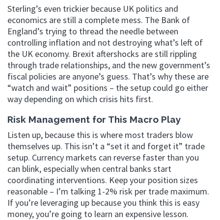
Sterling’s even trickier because UK politics and
economics are still a complete mess. The Bank of
England’s trying to thread the needle between
controlling inflation and not destroying what’s left of
the UK economy. Brexit aftershocks are still rippling
through trade relationships, and the new government’s
fiscal policies are anyone’s guess. That’s why these are
“watch and wait” positions – the setup could go either
way depending on which crisis hits first.
Risk Management for This Macro Play
Listen up, because this is where most traders blow
themselves up. This isn’t a “set it and forget it” trade
setup. Currency markets can reverse faster than you
can blink, especially when central banks start
coordinating interventions. Keep your position sizes
reasonable – I’m talking 1-2% risk per trade maximum.
If you’re leveraging up because you think this is easy
money, you’re going to learn an expensive lesson.