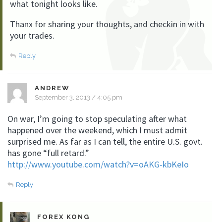
what tonight looks like.
Thanx for sharing your thoughts, and checkin in with
your trades.
Reply
ANDREW
September 3, 2013 / 4:05 pm
On war, I’m going to stop speculating after what
happened over the weekend, which I must admit
surprised me. As far as I can tell, the entire U.S. govt.
has gone “full retard.”
http://www.youtube.com/watch?v=oAKG-kbKeIo
Reply
FOREX KONG