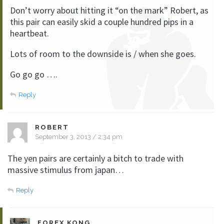
Don’t worry about hitting it “on the mark” Robert, as
this pair can easily skid a couple hundred pips in a
heartbeat.
Lots of room to the downside is / when she goes.
Go go go ….
Reply
ROBERT
September 3, 2013 / 2:34 pm
The yen pairs are certainly a bitch to trade with
massive stimulus from japan…
Reply
FOREX KONG