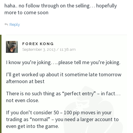
haha.. no follow through on the selling… hopefully
more to come soon
Reply
FOREX KONG
September 3, 2013 / 11:38 am
I know you’re joking…..please tell me you’re joking.
I’ll get worked up about it sometime late tomorrow
afternoon at best
There is no such thing as “perfect entry” – in fact…
not even close.
If you don’t consider 50 – 100 pip moves in your
trading as “normal” – you need a larger account to
even get into the game.