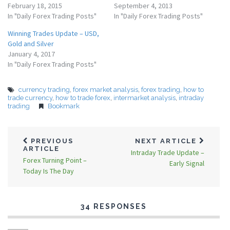
February 18, 2015
September 4, 2013
In "Daily Forex Trading Posts"
In "Daily Forex Trading Posts"
Winning Trades Update – USD,
Gold and Silver
January 4, 2017
In "Daily Forex Trading Posts"
currency trading
,
forex market analysis
,
forex trading
,
how to
trade currency
,
how to trade forex
,
intermarket analysis
,
intraday
trading
Bookmark
PREVIOUS
NEXT ARTICLE
ARTICLE
Intraday Trade Update –
Forex Turning Point –
Early Signal
Today Is The Day
34 RESPONSES