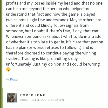
profits and my losses inside my head and that no one
can help me beyond the person who helped me
understand that fact and how the game is played
(which amazingly few understand). Maybe others are
different and could blindly follow signals from
someone, but I doubt if there’s few, if any, that can.
Whenever someone asks about what to do in a trade
or whether it’s too late to get in, it’s clear that person
has no plan (or worse refuses to follow it) and is
therefore doomed to continue paying the winning
traders. Trading is like groundhog’s day,
unfortunately. Just my opinion and I could be wrong
Reply
FOREX KONG
September 4, 2013 / 11:28 am