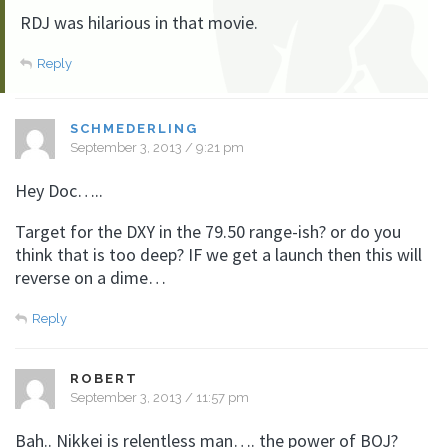
RDJ was hilarious in that movie.
Reply
SCHMEDERLING
September 3, 2013 / 9:21 pm
Hey Doc…..
Target for the DXY in the 79.50 range-ish? or do you
think that is too deep? IF we get a launch then this will
reverse on a dime…
Reply
ROBERT
September 3, 2013 / 11:57 pm
Bah.. Nikkei is relentless man…. the power of BOJ?