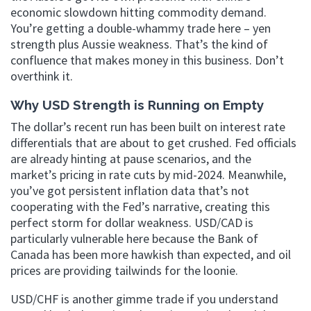
economic slowdown hitting commodity demand.
You’re getting a double-whammy trade here – yen
strength plus Aussie weakness. That’s the kind of
confluence that makes money in this business. Don’t
overthink it.
Why USD Strength is Running on Empty
The dollar’s recent run has been built on interest rate
differentials that are about to get crushed. Fed officials
are already hinting at pause scenarios, and the
market’s pricing in rate cuts by mid-2024. Meanwhile,
you’ve got persistent inflation data that’s not
cooperating with the Fed’s narrative, creating this
perfect storm for dollar weakness. USD/CAD is
particularly vulnerable here because the Bank of
Canada has been more hawkish than expected, and oil
prices are providing tailwinds for the loonie.
USD/CHF is another gimme trade if you understand