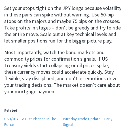
Set your stops tight on the JPY longs because volatility
in these pairs can spike without warning. Use 50-pip
stops on the majors and maybe 75 pips on the crosses.
Take profits in stages – don’t be greedy and try to ride
the entire move. Scale out at key technical levels and
let smaller positions run for the bigger picture play.
Most importantly, watch the bond markets and
commodity prices for confirmation signals. If US
Treasury yields start collapsing or oil prices spike,
these currency moves could accelerate quickly. Stay
flexible, stay disciplined, and don’t let emotions drive
your trading decisions. The market doesn’t care about
your mortgage payment.
Related
USD/JPY – A Disturbance In The
Intraday Trade Update – Early
Force
Signal