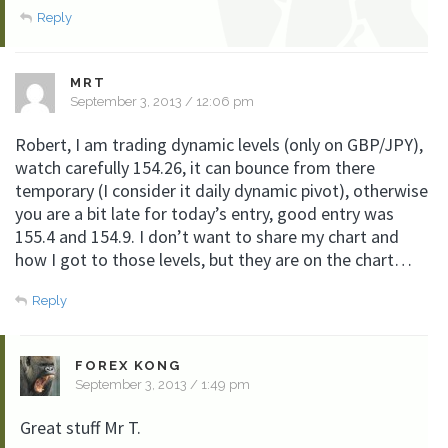
Reply
MRT
September 3, 2013 / 12:06 pm
Robert, I am trading dynamic levels (only on GBP/JPY),
watch carefully 154.26, it can bounce from there
temporary (I consider it daily dynamic pivot), otherwise
you are a bit late for today’s entry, good entry was
155.4 and 154.9. I don’t want to share my chart and
how I got to those levels, but they are on the chart…
Reply
FOREX KONG
September 3, 2013 / 1:49 pm
Great stuff Mr T.