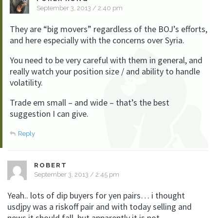
September 3, 2013 / 2:40 pm
They are “big movers” regardless of the BOJ’s efforts,
and here especially with the concerns over Syria.
You need to be very careful with them in general, and
really watch your position size / and ability to handle
volatility.
Trade em small – and wide – that’s the best
suggestion I can give.
Reply
ROBERT
September 3, 2013 / 2:45 pm
Yeah.. lots of dip buyers for yen pairs… i thought
usdjpy was a riskoff pair and with today selling and
news it should fall, but apparently it is not