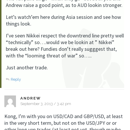
Andrew raise a good point, as to AUD lookin stronger.
Let’s watch’em here during Asia session and see how
things look.
I’ve seen Nikkei respect the downtrend line pretty well
“technically” so….would we be lookin at ” Nikkei”
break out here? Fundies don’t really sugggest that,
with the “looming threat of war” so…..
Just another trade.
Reply
ANDREW
September 3, 2013 / 3:42 pm
Kong, I’m with you on USD/CAD and GBP/USD, at least
in the very short term, but not on the USD/JPY or or
other long yen trades (at least not yet, though maybe