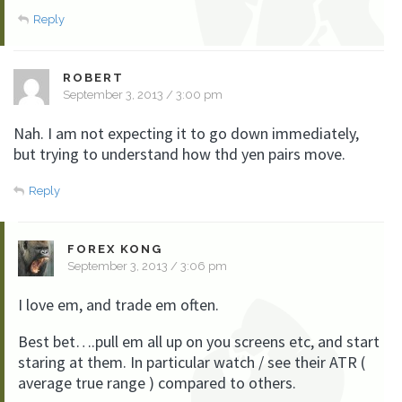
Reply
ROBERT
September 3, 2013 / 3:00 pm
Nah. I am not expecting it to go down immediately,
but trying to understand how thd yen pairs move.
Reply
FOREX KONG
September 3, 2013 / 3:06 pm
I love em, and trade em often.
Best bet….pull em all up on you screens etc, and start
staring at them. In particular watch / see their ATR (
average true range ) compared to others.