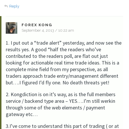
Reply
FOREX KONG
September 4, 2013 / 10:22 am
1. I put out a “trade alert” yesterday, and now see the
results yes. A good “half the readers who’ve
contributed to the readers poll, are flat out just
looking for actionable real time trade ideas. This is a
complete mine field from my perspective, as all
traders approach trade entry/management different
but….I figured I’d fly one. No death threats yet!
2. Kongdiction is on it’s way, as is the full members
service / backend type area – YES….I’m still werkin
through some of the web elements / payment
gateway etc…
3.I’ve come to understand this part of trading ( or at