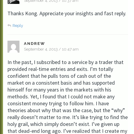
September 4, 2013 / 10:37 am
Thanks Kong. Appreciate your insights and fast reply.
Reply
ANDREW
September 4, 2013 / 10:47 am
In the past, I subscribed to a service by a trader that
provided real-time entries and exits. I’m totally
confident that he pulls tons of cash out of the
market on a consistent basis and has supported
himself for many years in the markets with his
methods. Yet, I found that I could not make any
consistent money trying to follow him. I have
theories about why that was the case, but the “why”
really doesn’t matter to me. It’s like trying to find the
holy grail, which simply doesn’t exist. I’ve given up
that dead-end long ago. I’ve realized that I create my