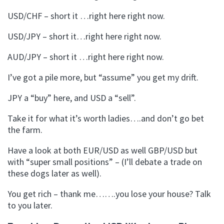
USD/CHF – short it …right here right now.
USD/JPY – short it…right here right now.
AUD/JPY – short it …right here right now.
I’ve got a pile more, but “assume” you get my drift.
JPY a “buy” here, and USD a “sell”.
Take it for what it’s worth ladies….and don’t go bet
the farm.
Have a look at both EUR/USD as well GBP/USD but
with “super small positions” – (I’ll debate a trade on
these dogs later as well).
You get rich – thank me…….you lose your house? Talk
to you later.