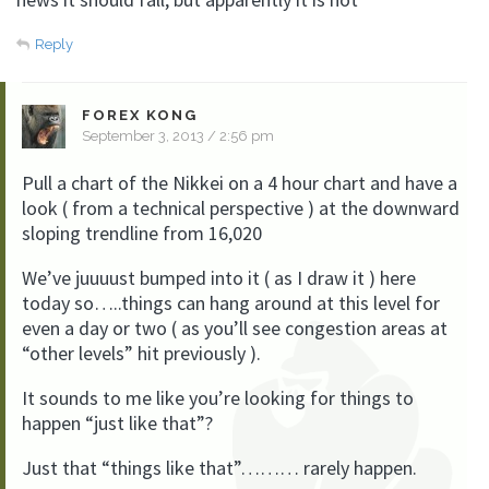
Reply
FOREX KONG
September 3, 2013 / 2:56 pm
Pull a chart of the Nikkei on a 4 hour chart and have a
look ( from a technical perspective ) at the downward
sloping trendline from 16,020
We’ve juuuust bumped into it ( as I draw it ) here
today so…..things can hang around at this level for
even a day or two ( as you’ll see congestion areas at
“other levels” hit previously ).
It sounds to me like you’re looking for things to
happen “just like that”?
Just that “things like that”……… rarely happen.