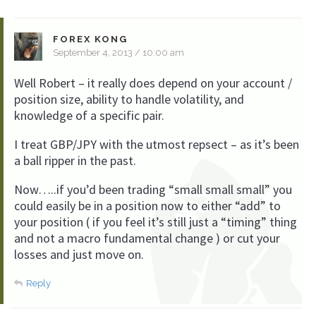
FOREX KONG
September 4, 2013 / 10:00 am
Well Robert – it really does depend on your account /
position size, ability to handle volatility, and
knowledge of a specific pair.
I treat GBP/JPY with the utmost repsect – as it’s been
a ball ripper in the past.
Now…..if you’d been trading “small small small” you
could easily be in a position now to either “add” to
your position ( if you feel it’s still just a “timing” thing
and not a macro fundamental change ) or cut your
losses and just move on.
Reply