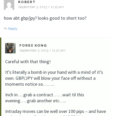
ROBERT
September 3, 2013 / 11:15 am
how abt gbp/jpy? looks good to short too?
Reply
FOREX KONG
September 3, 2013 / 11:22 am
Careful with that thing!
It’s literally a bomb in your hand with a mind of it’s
own. GBP/JPY will blow your face off without a
moments notice so……..
Inch in….grab a contract……wait til this
evening…..grab another etc…..
Intraday moves can be well over 100 pips – and have