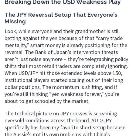
Breaking Down the USD Weakness Play
The JPY Reversal Setup That Everyone’s
Missing
Look, while everyone and their grandmother is still
betting against the yen because of that “carry trade
mentality,” smart money is already positioning for the
reversal. The Bank of Japan’s intervention threats
aren’t just noise anymore – they’re telegraphing policy
shifts that most retail traders are completely ignoring.
When USD/JPY hit those extended levels above 150,
institutional players started scaling out of their long
dollar positions. The momentum is shifting, and if
you’re still thinking “yen weakness forever,” you’re
about to get schooled by the market.
The technical picture on JPY crosses is screaming
oversold conditions across the board. AUD/JPY
specifically has been my favorite short setup because
the Aussie’s got its own problems with China’s