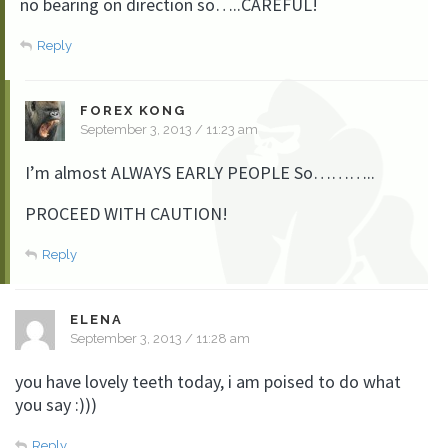
no bearing on direction so…..CAREFUL!
Reply
FOREX KONG
September 3, 2013 / 11:23 am
I’m almost ALWAYS EARLY PEOPLE So………..
PROCEED WITH CAUTION!
Reply
ELENA
September 3, 2013 / 11:28 am
you have lovely teeth today, i am poised to do what
you say :)))
Reply