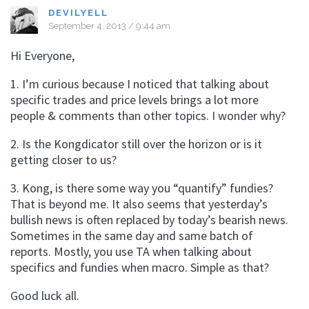
DEVILYELL
September 4, 2013 / 9:44 am
Hi Everyone,
1. I’m curious because I noticed that talking about
specific trades and price levels brings a lot more
people & comments than other topics. I wonder why?
2. Is the Kongdicator still over the horizon or is it
getting closer to us?
3. Kong, is there some way you “quantify” fundies?
That is beyond me. It also seems that yesterday’s
bullish news is often replaced by today’s bearish news.
Sometimes in the same day and same batch of
reports. Mostly, you use TA when talking about
specifics and fundies when macro. Simple as that?
Good luck all.