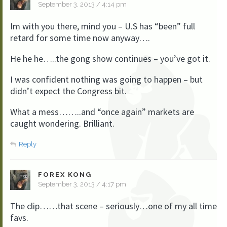
September 3, 2013 / 4:14 pm
Im with you there, mind you – U.S has “been” full
retard for some time now anyway….
He he he…..the gong show continues – you’ve got it.
I was confident nothing was going to happen – but
didn’t expect the Congress bit.
What a mess……..and “once again” markets are
caught wondering. Brilliant.
Reply
FOREX KONG
September 3, 2013 / 4:17 pm
The clip……that scene – seriously…one of my all time
favs.