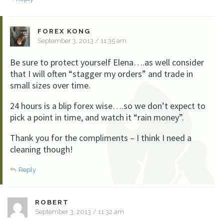
FOREX KONG
September 3, 2013 / 11:35 am
Be sure to protect yourself Elena….as well consider
that I will often “stagger my orders” and trade in
small sizes over time.
24 hours is a blip forex wise….so we don’t expect to
pick a point in time, and watch it “rain money”.
Thank you for the compliments – I think I need a
cleaning though!
Reply
ROBERT
September 3, 2013 / 11:32 am