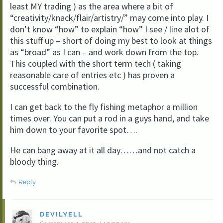
least MY trading ) as the area where a bit of
“creativity/knack/flair/artistry/” may come into play. I
don’t know “how” to explain “how” I see / line alot of
this stuff up – short of doing my best to look at things
as “broad” as I can – and work down from the top.
This coupled with the short term tech ( taking
reasonable care of entries etc ) has proven a
successful combination.
I can get back to the fly fishing metaphor a million
times over. You can put a rod in a guys hand, and take
him down to your favorite spot….
He can bang away at it all day……and not catch a
bloody thing.
Reply
DEVILYELL