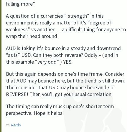
falling more”.
A question of a currencies ” strength” in this
environment is really a matter of it’s “degree of
weakness” vs another…..a difficult thing for anyone to
wrap their head around!
AUD is taking it’s bounce in a steady and downtrend
“as is” USD. Can they both reverse? Oddly – ( and in
this example “very odd” ) YES.
But this again depends on one’s time frame. Consider
that AUD may bounce here, but the trend is still down.
Then consider that USD may bounce here and / or
REVERSE! Then you’ll get your usual correlation.
The timing can really muck up one’s shorter term
perspective. Hope it helps.
Reply