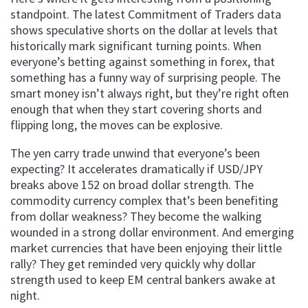
standpoint. The latest Commitment of Traders data
shows speculative shorts on the dollar at levels that
historically mark significant turning points. When
everyone’s betting against something in forex, that
something has a funny way of surprising people. The
smart money isn’t always right, but they’re right often
enough that when they start covering shorts and
flipping long, the moves can be explosive.
The yen carry trade unwind that everyone’s been
expecting? It accelerates dramatically if USD/JPY
breaks above 152 on broad dollar strength. The
commodity currency complex that’s been benefiting
from dollar weakness? They become the walking
wounded in a strong dollar environment. And emerging
market currencies that have been enjoying their little
rally? They get reminded very quickly why dollar
strength used to keep EM central bankers awake at
night.