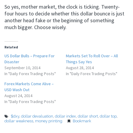
So yes, mother market, the clock is ticking. Twenty-
four hours to decide whether this dollar bounce is just
another head fake or the beginning of something
much bigger. Choose wisely.
Related
US Dollar Bulls – Prepare For
Markets Set To Roll Over – All
Disaster
Things Say Yes
September 10, 2014
August 28, 2014
In "Daily Forex Trading Posts"
In "Daily Forex Trading Posts"
Forex Markets Come Alive –
USD Wash Out
August 24, 2014
In "Daily Forex Trading Posts"
$dxy
,
dollar devaluation
,
dollar index
,
dollar short
,
dollar top
,
dollar weakness
,
money printing
Bookmark