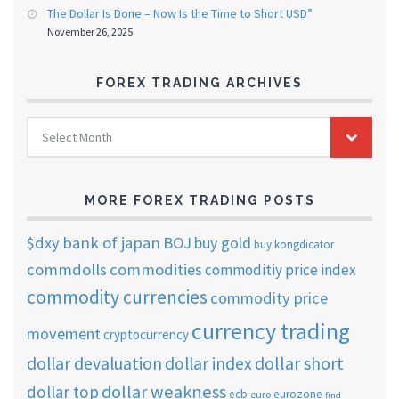
The Dollar Is Done – Now Is the Time to Short USD”
November 26, 2025
FOREX TRADING ARCHIVES
FOREX
Select Month
TRADING
ARCHIVES
MORE FOREX TRADING POSTS
$dxy
bank of japan
BOJ
buy gold
buy kongdicator
commdolls
commodities
commoditiy price index
commodity currencies
commodity price
currency trading
movement
cryptocurrency
dollar short
dollar devaluation
dollar index
dollar weakness
dollar top
ecb
eurozone
euro
find