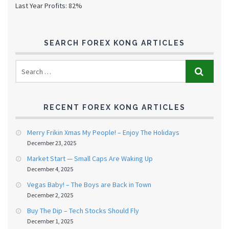
Last Year Profits: 82%
SEARCH FOREX KONG ARTICLES
RECENT FOREX KONG ARTICLES
Merry Frikin Xmas My People! – Enjoy The Holidays
December 23, 2025
Market Start — Small Caps Are Waking Up
December 4, 2025
Vegas Baby! – The Boys are Back in Town
December 2, 2025
Buy The Dip – Tech Stocks Should Fly
December 1, 2025