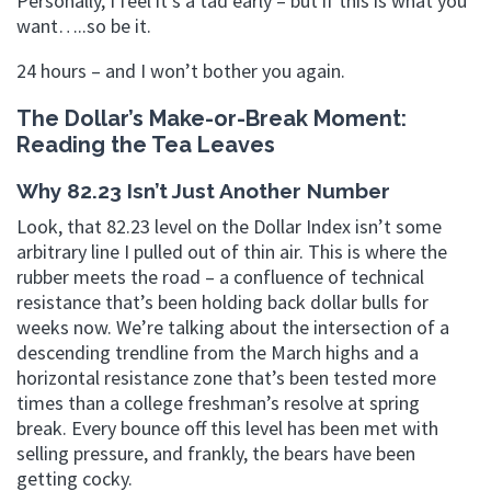
Personally, I feel it’s a tad early – but if this is what you
want…..so be it.
24 hours – and I won’t bother you again.
The Dollar’s Make-or-Break Moment:
Reading the Tea Leaves
Why 82.23 Isn’t Just Another Number
Look, that 82.23 level on the Dollar Index isn’t some
arbitrary line I pulled out of thin air. This is where the
rubber meets the road – a confluence of technical
resistance that’s been holding back dollar bulls for
weeks now. We’re talking about the intersection of a
descending trendline from the March highs and a
horizontal resistance zone that’s been tested more
times than a college freshman’s resolve at spring
break. Every bounce off this level has been met with
selling pressure, and frankly, the bears have been
getting cocky.