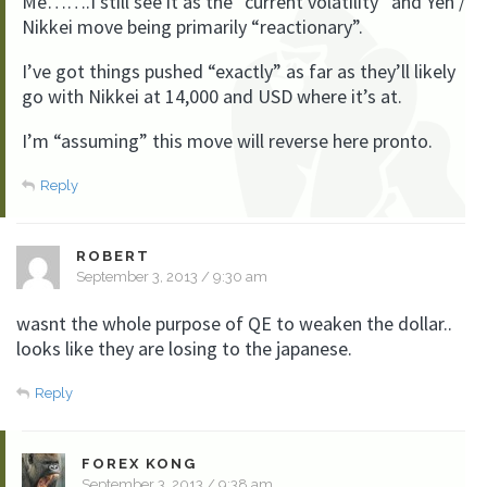
Me…….I still see it as the “current volatility” and Yen /
Nikkei move being primarily “reactionary”.
I’ve got things pushed “exactly” as far as they’ll likely
go with Nikkei at 14,000 and USD where it’s at.
I’m “assuming” this move will reverse here pronto.
Reply
ROBERT
September 3, 2013 / 9:30 am
wasnt the whole purpose of QE to weaken the dollar..
looks like they are losing to the japanese.
Reply
FOREX KONG
September 3, 2013 / 9:38 am