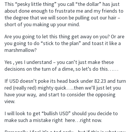
This “pesky little thing” you call “the dollar” has just
about done enough to frustrate me and my friends to
the degree that we will soon be pulling out our hair –
short of you making up your mind.
Are you going to let this thing get away on you? Or are
you going to do “stick to the plan” and toast it like a
marshmallow?
Yes , yes I understand – you can’t just make these
decisions on the turn of a dime, so let’s do this……
If USD doesn’t poke its head back under 82.23 and turn
red (really red) mighty quick…..then we’ll just let you
have your way, and start to consider the opposing
view.
I will look to get “bullish USD” should you decide to
make such a mistake right here…right now.