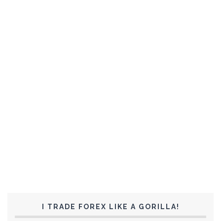
I TRADE FOREX LIKE A GORILLA!