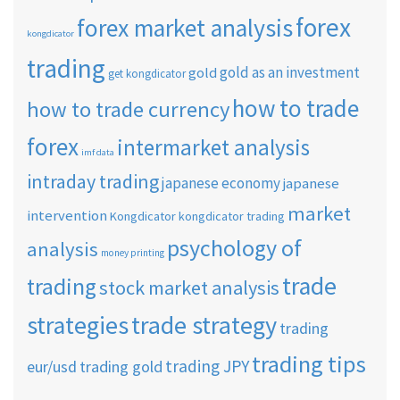
forex
forex market analysis
kongdicator
trading
gold as an investment
gold
get kongdicator
how to trade
how to trade currency
forex
intermarket analysis
imf data
intraday trading
japanese economy
japanese
market
intervention
Kongdicator
kongdicator trading
psychology of
analysis
money printing
trade
trading
stock market analysis
strategies
trade strategy
trading
trading tips
trading JPY
eur/usd
trading gold