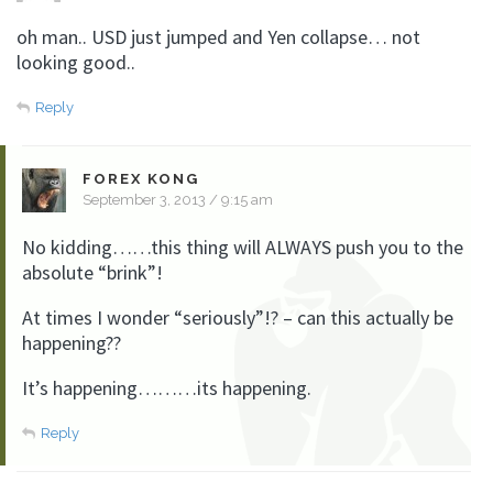
oh man.. USD just jumped and Yen collapse… not
looking good..
Reply
FOREX KONG
September 3, 2013 / 9:15 am
No kidding……this thing will ALWAYS push you to the
absolute “brink”!
At times I wonder “seriously”!? – can this actually be
happening??
It’s happening………its happening.
Reply