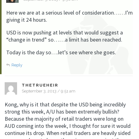
Here we are at a serious level of consideration……I’m
giving it 24 hours.
USD is now pushing at levels that would suggest a
“change in trend” so……a limit has been reached.
Today is the day so….let’s see where she goes.
Reply
THETRUEHEIR
September 3, 2013 / 9:51 am
Kong, why is it that despite the USD being incredibly
strong this week, A/U has been extremely bullish?
Because the majority of retail traders were long on
AUD coming into the week, I thought for sure it would
continue its drop. When retail traders are heavily sided