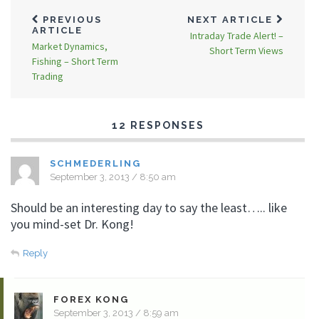
PREVIOUS
NEXT ARTICLE
ARTICLE
Intraday Trade Alert! –
Market Dynamics,
Short Term Views
Fishing – Short Term
Trading
12 RESPONSES
SCHMEDERLING
September 3, 2013 / 8:50 am
Should be an interesting day to say the least….. like
you mind-set Dr. Kong!
Reply
FOREX KONG
September 3, 2013 / 8:59 am