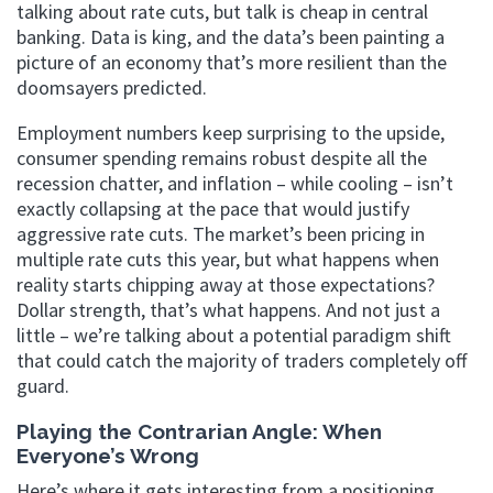
talking about rate cuts, but talk is cheap in central
banking. Data is king, and the data’s been painting a
picture of an economy that’s more resilient than the
doomsayers predicted.
Employment numbers keep surprising to the upside,
consumer spending remains robust despite all the
recession chatter, and inflation – while cooling – isn’t
exactly collapsing at the pace that would justify
aggressive rate cuts. The market’s been pricing in
multiple rate cuts this year, but what happens when
reality starts chipping away at those expectations?
Dollar strength, that’s what happens. And not just a
little – we’re talking about a potential paradigm shift
that could catch the majority of traders completely off
guard.
Playing the Contrarian Angle: When
Everyone’s Wrong
Here’s where it gets interesting from a positioning