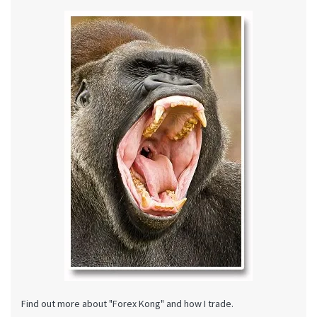
Find out more about "Forex Kong" and how I trade.