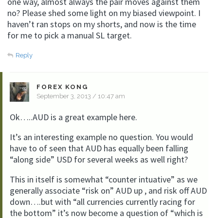
one way, almost always the pair moves against them
no? Please shed some light on my biased viewpoint. I
haven’t ran stops on my shorts, and now is the time
for me to pick a manual SL target.
Reply
FOREX KONG
September 3, 2013 / 10:47 am
Ok…..AUD is a great example here.
It’s an interesting example no question. You would
have to of seen that AUD has equally been falling
“along side” USD for several weeks as well right?
This in itself is somewhat “counter intuative” as we
generally associate “risk on” AUD up , and risk off AUD
down….but with “all currencies currently racing for
the bottom” it’s now become a question of “which is