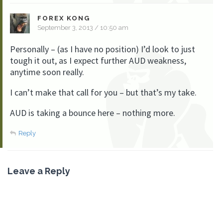
FOREX KONG
September 3, 2013 / 10:50 am
Personally – (as I have no position) I’d look to just
tough it out, as I expect further AUD weakness,
anytime soon really.
I can’t make that call for you – but that’s my take.
AUD is taking a bounce here – nothing more.
Reply
Leave a Reply