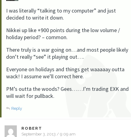
I was literally “talking to my computer” and just
decided to write it down.
Nikkei up like +900 points during the low volume /
holiday period? – common.
There truly is a war going on…and most people likely
don’t really “see” it playing out….
Everyone on holidays and things get waaaaay outta
wack! I assume we’ll correct here.
PM’s outta the woods? Gees……I’m trading EXK and
will wait for pullback.
Reply
ROBERT
September 3, 2013 / 9:09 am