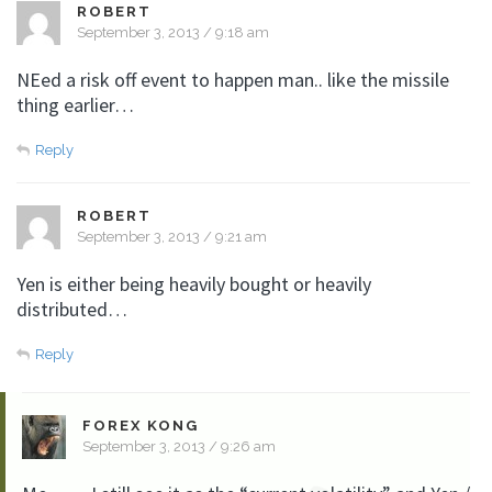
ROBERT
September 3, 2013 / 9:18 am
NEed a risk off event to happen man.. like the missile
thing earlier…
Reply
ROBERT
September 3, 2013 / 9:21 am
Yen is either being heavily bought or heavily
distributed…
Reply
FOREX KONG
September 3, 2013 / 9:26 am