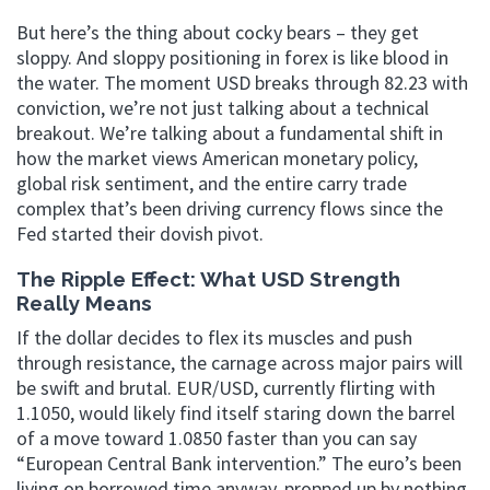
But here’s the thing about cocky bears – they get
sloppy. And sloppy positioning in forex is like blood in
the water. The moment USD breaks through 82.23 with
conviction, we’re not just talking about a technical
breakout. We’re talking about a fundamental shift in
how the market views American monetary policy,
global risk sentiment, and the entire carry trade
complex that’s been driving currency flows since the
Fed started their dovish pivot.
The Ripple Effect: What USD Strength
Really Means
If the dollar decides to flex its muscles and push
through resistance, the carnage across major pairs will
be swift and brutal. EUR/USD, currently flirting with
1.1050, would likely find itself staring down the barrel
of a move toward 1.0850 faster than you can say
“European Central Bank intervention.” The euro’s been
living on borrowed time anyway, propped up by nothing