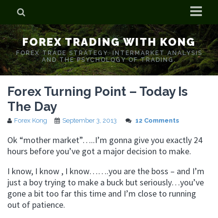
Home
FOREX TRADING WITH KONG
Who is Forex Kong?
FOREX TRADE STRATEGY. INTERMARKET ANALYSIS
AND THE PSYCHOLOGY OF TRADING.
Real Time Trading With Kong
Forex Turning Point – Today Is
The Day
Forex Kong
September 3, 2013
12 Comments
Ok “mother market”…..I’m gonna give you exactly 24
hours before you’ve got a major decision to make.
I know, I know , I know…….you are the boss – and I’m
just a boy trying to make a buck but seriously…you’ve
gone a bit too far this time and I’m close to running
out of patience.