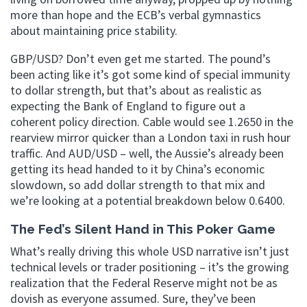
more than hope and the ECB’s verbal gymnastics
about maintaining price stability.
GBP/USD? Don’t even get me started. The pound’s
been acting like it’s got some kind of special immunity
to dollar strength, but that’s about as realistic as
expecting the Bank of England to figure out a
coherent policy direction. Cable would see 1.2650 in the
rearview mirror quicker than a London taxi in rush hour
traffic. And AUD/USD – well, the Aussie’s already been
getting its head handed to it by China’s economic
slowdown, so add dollar strength to that mix and
we’re looking at a potential breakdown below 0.6400.
The Fed’s Silent Hand in This Poker Game
What’s really driving this whole USD narrative isn’t just
technical levels or trader positioning – it’s the growing
realization that the Federal Reserve might not be as
dovish as everyone assumed. Sure, they’ve been