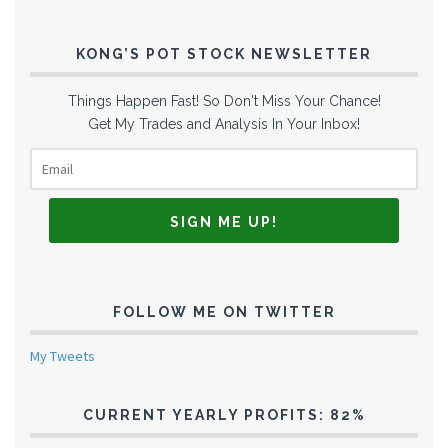
KONG’S POT STOCK NEWSLETTER
Things Happen Fast! So Don't Miss Your Chance!
Get My Trades and Analysis In Your Inbox!
FOLLOW ME ON TWITTER
My Tweets
CURRENT YEARLY PROFITS: 82%