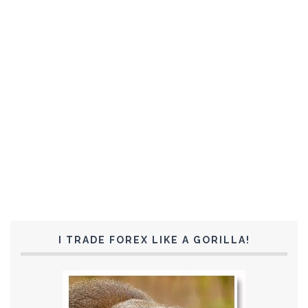
I TRADE FOREX LIKE A GORILLA!