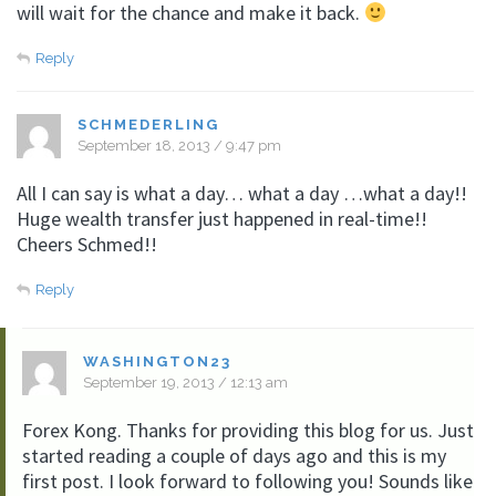
will wait for the chance and make it back.
Reply
SCHMEDERLING
September 18, 2013 / 9:47 pm
All I can say is what a day… what a day …what a day!!
Huge wealth transfer just happened in real-time!!
Cheers Schmed!!
Reply
WASHINGTON23
September 19, 2013 / 12:13 am
Forex Kong. Thanks for providing this blog for us. Just
started reading a couple of days ago and this is my
first post. I look forward to following you! Sounds like