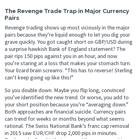
The Revenge Trade Trap in Major Currency
Pairs
Revenge trading shows up most viciously in the major
pairs because they’re liquid enough to let you dig your
grave quickly. You got caught short on GBP/USD during
a surprise hawkish Bank of England statement? The
pair rips 150 pips against you in an hour, and now
you’re staring at a loss that makes your stomach turn.
Your lizard brain screams: “This has to reverse! Sterling
can’t keep going up like this!”
So you double down. Maybe you flip long, convinced
you’ve identified the new trend. Or worse, you add to
your short position because you’re “averaging down.”
Both approaches are financial suicide. Currency pairs
can trend for weeks or months beyond what seems
rational. The Swiss National Bank’s franc cap removal
in 2015 saw EUR/CHF drop 2,000 pips in minutes.