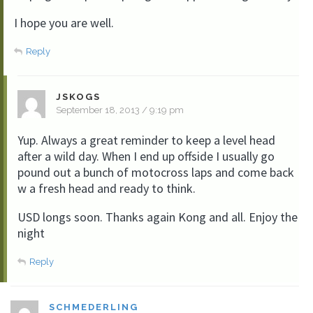
I hope you are well.
Reply
JSKOGS
September 18, 2013 / 9:19 pm
Yup. Always a great reminder to keep a level head
after a wild day. When I end up offside I usually go
pound out a bunch of motocross laps and come back
w a fresh head and ready to think.
USD longs soon. Thanks again Kong and all. Enjoy the
night
Reply
SCHMEDERLING