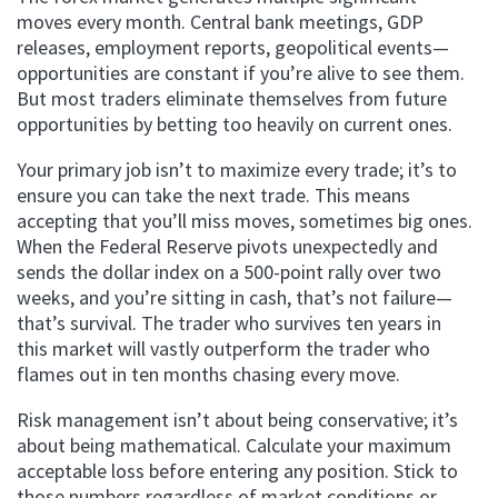
moves every month. Central bank meetings, GDP
releases, employment reports, geopolitical events—
opportunities are constant if you’re alive to see them.
But most traders eliminate themselves from future
opportunities by betting too heavily on current ones.
Your primary job isn’t to maximize every trade; it’s to
ensure you can take the next trade. This means
accepting that you’ll miss moves, sometimes big ones.
When the Federal Reserve pivots unexpectedly and
sends the dollar index on a 500-point rally over two
weeks, and you’re sitting in cash, that’s not failure—
that’s survival. The trader who survives ten years in
this market will vastly outperform the trader who
flames out in ten months chasing every move.
Risk management isn’t about being conservative; it’s
about being mathematical. Calculate your maximum
acceptable loss before entering any position. Stick to
those numbers regardless of market conditions or