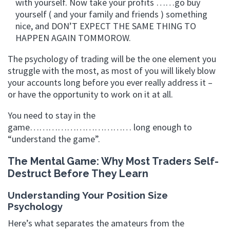
with yourself. Now take your profits ……go buy
yourself ( and your family and friends ) something
nice, and DON’T EXPECT THE SAME THING TO
HAPPEN AGAIN TOMMOROW.
The psychology of trading will be the one element you
struggle with the most, as most of you will likely blow
your accounts long before you ever really address it –
or have the opportunity to work on it at all.
You need to stay in the
game…………………………… long enough to
“understand the game”.
The Mental Game: Why Most Traders Self-
Destruct Before They Learn
Understanding Your Position Size
Psychology
Here’s what separates the amateurs from the