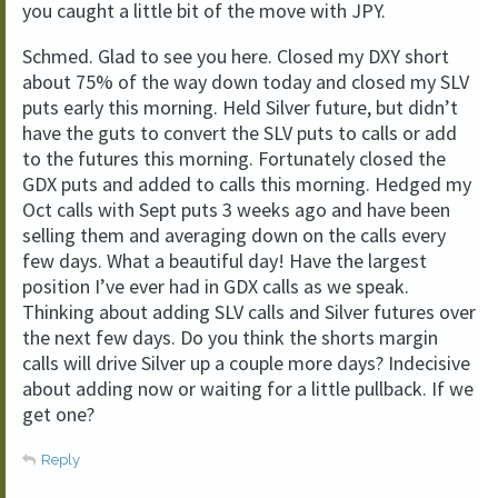
you caught a little bit of the move with JPY.
Schmed. Glad to see you here. Closed my DXY short
about 75% of the way down today and closed my SLV
puts early this morning. Held Silver future, but didn’t
have the guts to convert the SLV puts to calls or add
to the futures this morning. Fortunately closed the
GDX puts and added to calls this morning. Hedged my
Oct calls with Sept puts 3 weeks ago and have been
selling them and averaging down on the calls every
few days. What a beautiful day! Have the largest
position I’ve ever had in GDX calls as we speak.
Thinking about adding SLV calls and Silver futures over
the next few days. Do you think the shorts margin
calls will drive Silver up a couple more days? Indecisive
about adding now or waiting for a little pullback. If we
get one?
Reply