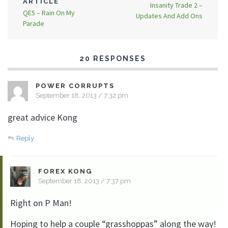
ARTICLE
Insanity Trade 2 –
QE5 – Rain On My
Updates And Add Ons
Parade
20 RESPONSES
POWER CORRUPTS
September 18, 2013 / 7:32 pm
great advice Kong
Reply
FOREX KONG
September 18, 2013 / 7:37 pm
Right on P Man!
Hoping to help a couple “grasshoppas” along the way!