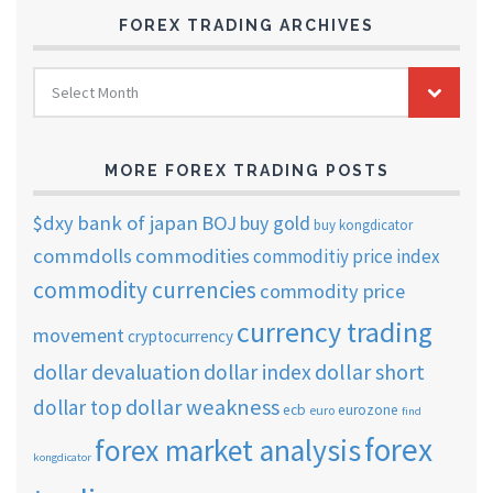
FOREX TRADING ARCHIVES
FOREX
Select Month
TRADING
ARCHIVES
MORE FOREX TRADING POSTS
$dxy
bank of japan
BOJ
buy gold
buy kongdicator
commdolls
commodities
commoditiy price index
commodity currencies
commodity price
currency trading
movement
cryptocurrency
dollar short
dollar devaluation
dollar index
dollar weakness
dollar top
ecb
eurozone
euro
find
forex
forex market analysis
kongdicator