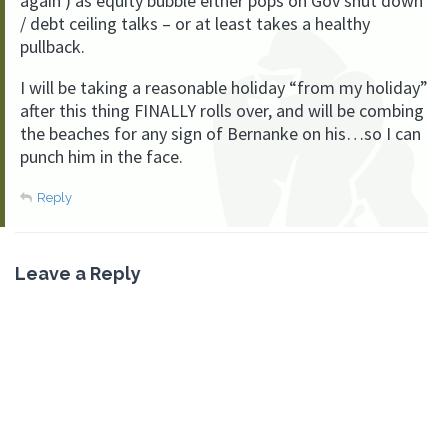
again ) as equity bubble either pops on Gov shut down
/ debt ceiling talks – or at least takes a healthy
pullback.
I will be taking a reasonable holiday “from my holiday”
after this thing FINALLY rolls over, and will be combing
the beaches for any sign of Bernanke on his…so I can
punch him in the face.
Reply
Leave a Reply