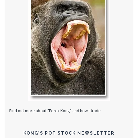
Find out more about "Forex Kong" and how I trade.
KONG’S POT STOCK NEWSLETTER