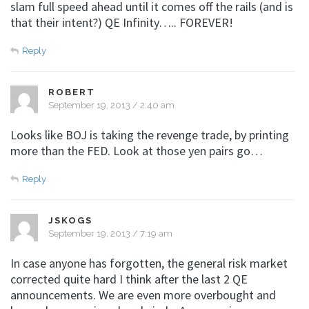
slam full speed ahead until it comes off the rails (and is
that their intent?) QE Infinity….. FOREVER!
Reply
ROBERT
September 19, 2013 / 2:40 am
Looks like BOJ is taking the revenge trade, by printing
more than the FED. Look at those yen pairs go…
Reply
JSKOGS
September 19, 2013 / 7:19 am
In case anyone has forgotten, the general risk market
corrected quite hard I think after the last 2 QE
announcements. We are even more overbought and