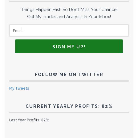
Things Happen Fast! So Don't Miss Your Chance!
Get My Trades and Analysis In Your Inbox!
FOLLOW ME ON TWITTER
My Tweets
CURRENT YEARLY PROFITS: 82%
Last Year Profits: 82%