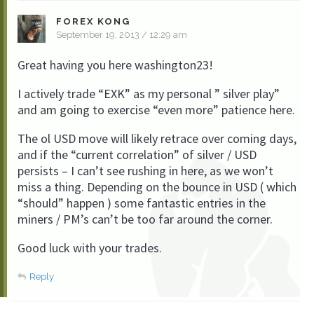
FOREX KONG
September 19, 2013 / 12:29 am
Great having you here washington23!
I actively trade “EXK” as my personal ” silver play”
and am going to exercise “even more” patience here.
The ol USD move will likely retrace over coming days,
and if the “current correlation” of silver / USD
persists – I can’t see rushing in here, as we won’t
miss a thing. Depending on the bounce in USD ( which
“should” happen ) some fantastic entries in the
miners / PM’s can’t be too far around the corner.
Good luck with your trades.
Reply