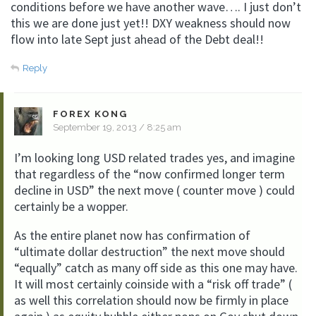
conditions before we have another wave…. I just don’t
this we are done just yet!! DXY weakness should now
flow into late Sept just ahead of the Debt deal!!
Reply
FOREX KONG
September 19, 2013 / 8:25 am
I’m looking long USD related trades yes, and imagine
that regardless of the “now confirmed longer term
decline in USD” the next move ( counter move ) could
certainly be a wopper.
As the entire planet now has confirmation of
“ultimate dollar destruction” the next move should
“equally” catch as many off side as this one may have.
It will most certainly coinside with a “risk off trade” (
as well this correlation should now be firmly in place