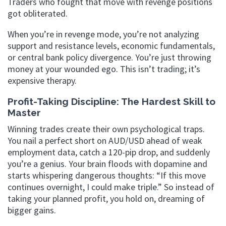
Traders who fought that move with revenge positions
got obliterated.
When you’re in revenge mode, you’re not analyzing
support and resistance levels, economic fundamentals,
or central bank policy divergence. You’re just throwing
money at your wounded ego. This isn’t trading; it’s
expensive therapy.
Profit-Taking Discipline: The Hardest Skill to
Master
Winning trades create their own psychological traps.
You nail a perfect short on AUD/USD ahead of weak
employment data, catch a 120-pip drop, and suddenly
you’re a genius. Your brain floods with dopamine and
starts whispering dangerous thoughts: “If this move
continues overnight, I could make triple.” So instead of
taking your planned profit, you hold on, dreaming of
bigger gains.