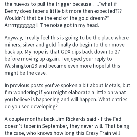
the huevos to pull the trigger because…..”what if
Benny does taper a little bit more than expected???
Wouldn’t that be the end of the gold dream?”
Arrrrrgggggg!! The noise got in my head.
Anyway, I really feel this is going to be the place where
miners, silver and gold finally do begin to their move
back up. My hope is that GDX dips back down to 27
before moving up again. I enjoyed your reply to
Washington23 and became even more hopeful this
might be the case.
In previous posts you’ve spoken a bit about Metals, but
I’m wondering if you might elaborate a little on what
you believe is happening and will happen. What entries
do you see developing?
A couple months back Jim Rickards said -if the Fed
doesn’t taper in September, they never will. That being
the case, who knows how long this Crazy Train will