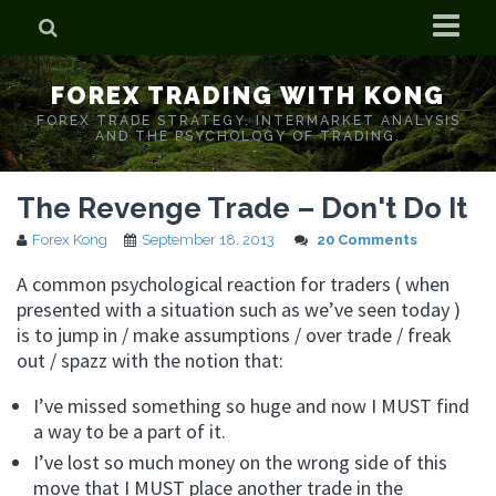
Home
FOREX TRADING WITH KONG
Who is Forex Kong?
FOREX TRADE STRATEGY. INTERMARKET ANALYSIS
AND THE PSYCHOLOGY OF TRADING.
Real Time Trading With Kong
The Revenge Trade – Don't Do It
Forex Kong
September 18, 2013
20 Comments
A common psychological reaction for traders ( when
presented with a situation such as we’ve seen today )
is to jump in / make assumptions / over trade / freak
out / spazz with the notion that:
I’ve missed something so huge and now I MUST find
a way to be a part of it.
I’ve lost so much money on the wrong side of this
move that I MUST place another trade in the