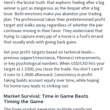
Here’s the brutal truth: that euphoric feeling after a big
winner is just as dangerous as the despair after a big
loser. Both emotions make you abandon your trading
plan. The professional takes their predetermined profit
target and walks away, regardless of whether the pair
continues moving in their favor. They understand that
trying to capture every pip of a move is a fool’s errand
that usually ends with giving back gains.
Set your profit targets based on technical levels—
previous support/resistance, Fibonacci retracements,
or key psychological numbers. When USD/CAD hits your
target at 1.3500, you close the trade. You don’t care if
it runs to 1.3600 afterward. Consistency in profit-
taking builds account equity over time, while hoping
for home runs leads to striking out.
Market Survival: Time in Game Beats
Timing the Game
The forex market generates multiple significant