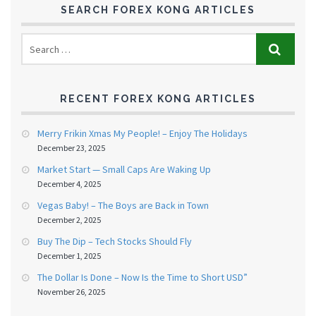
SEARCH FOREX KONG ARTICLES
RECENT FOREX KONG ARTICLES
Merry Frikin Xmas My People! – Enjoy The Holidays
December 23, 2025
Market Start — Small Caps Are Waking Up
December 4, 2025
Vegas Baby! – The Boys are Back in Town
December 2, 2025
Buy The Dip – Tech Stocks Should Fly
December 1, 2025
The Dollar Is Done – Now Is the Time to Short USD”
November 26, 2025