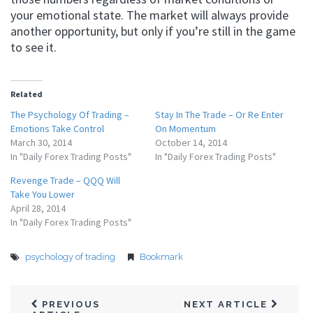
your emotional state. The market will always provide
another opportunity, but only if you’re still in the game
to see it.
Related
The Psychology Of Trading –
Stay In The Trade – Or Re Enter
Emotions Take Control
On Momentum
March 30, 2014
October 14, 2014
In "Daily Forex Trading Posts"
In "Daily Forex Trading Posts"
Revenge Trade – QQQ Will
Take You Lower
April 28, 2014
In "Daily Forex Trading Posts"
psychology of trading
Bookmark
PREVIOUS
NEXT ARTICLE