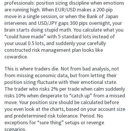
professionals: position sizing discipline when emotions
are running high. When EUR/USD makes a 200-pip
move in a single session, or when the Bank of Japan
intervenes and USD/JPY gaps 300 pips overnight, your
brain starts doing stupid math. You calculate what you
“could have made” with 5 standard lots instead of
your usual 0.5 lots, and suddenly your carefully
constructed risk management plan looks like
cowardice.
This is where traders die. Not from bad analysis, not
from missing economic data, but from letting their
position sizing fluctuate with their emotional state.
The trader who risks 2% per trade when calm suddenly
risks 10% when desperate to “catch up” from a missed
move. Your position size should be calculated before
you even look at the charts, based on your account size
and predetermined risk tolerance. Period. No
exceptions for “sure thing” setups or revenge
scenarios.