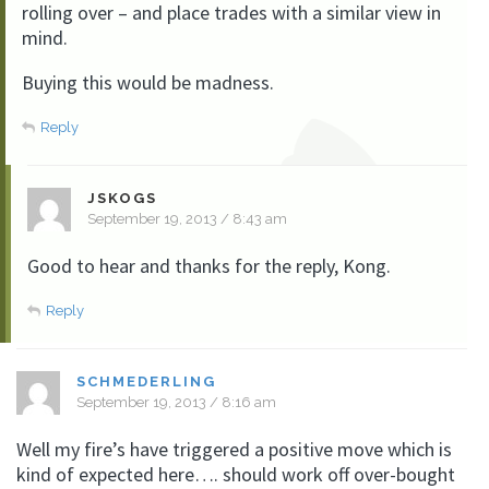
rolling over – and place trades with a similar view in
mind.
Buying this would be madness.
Reply
JSKOGS
September 19, 2013 / 8:43 am
Good to hear and thanks for the reply, Kong.
Reply
SCHMEDERLING
September 19, 2013 / 8:16 am
Well my fire’s have triggered a positive move which is
kind of expected here…. should work off over-bought