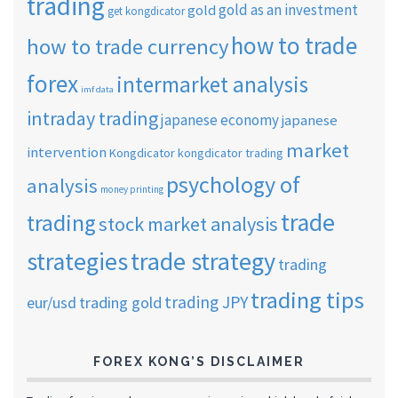
trading
gold as an investment
gold
get kongdicator
how to trade
how to trade currency
forex
intermarket analysis
imf data
intraday trading
japanese economy
japanese
market
intervention
Kongdicator
kongdicator trading
psychology of
analysis
money printing
trade
trading
stock market analysis
strategies
trade strategy
trading
trading tips
trading JPY
eur/usd
trading gold
FOREX KONG’S DISCLAIMER