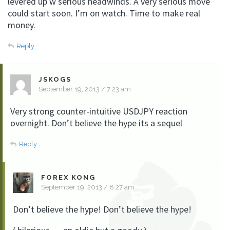
levered up w serious headwinds. A very serious move
could start soon. I’m on watch. Time to make real
money.
Reply
JSKOGS
September 19, 2013 / 7:23 am
Very strong counter-intuitive USDJPY reaction
overnight. Don’t believe the hype its a sequel
Reply
FOREX KONG
September 19, 2013 / 8:27 am
Don’t believe the hype! Don’t believe the hype!