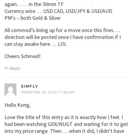
again…… in the 30min TF
Currency wise…. USD.CAD, USD/JPY & USD/AUD
PM’s – both Gold & Silver
All commod’s lining up for a move once this fires….
direction will be posted once I have confirmation if I
can stay awake here…. LOL
Cheers Schmed!
Reply
SIMFLY
September 19, 2013 / 1:59 am
Hello Kong,
Love the title of this entry as it is exactly how I feel. I
had been watching GDX/NUGT and waiting for it to get
into my price range. Then…. when it did, I didn’t have