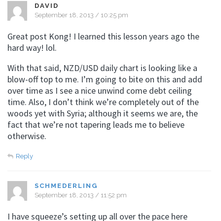
DAVID
September 18, 2013 / 10:25 pm
Great post Kong! I learned this lesson years ago the
hard way! lol.
With that said, NZD/USD daily chart is looking like a
blow-off top to me. I’m going to bite on this and add
over time as I see a nice unwind come debt ceiling
time. Also, I don’t think we’re completely out of the
woods yet with Syria; although it seems we are, the
fact that we’re not tapering leads me to believe
otherwise.
Reply
SCHMEDERLING
September 18, 2013 / 11:52 pm
I have squeeze’s setting up all over the pace here