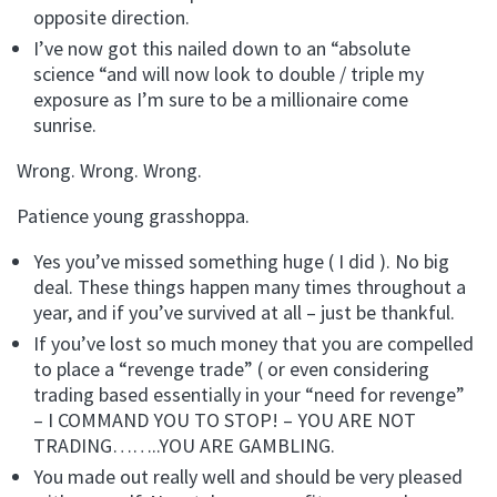
opposite direction.
I’ve now got this nailed down to an “absolute
science “and will now look to double / triple my
exposure as I’m sure to be a millionaire come
sunrise.
Wrong. Wrong. Wrong.
Patience young grasshoppa.
Yes you’ve missed something huge ( I did ). No big
deal. These things happen many times throughout a
year, and if you’ve survived at all – just be thankful.
If you’ve lost so much money that you are compelled
to place a “revenge trade” ( or even considering
trading based essentially in your “need for revenge”
– I COMMAND YOU TO STOP! – YOU ARE NOT
TRADING……..YOU ARE GAMBLING.
You made out really well and should be very pleased