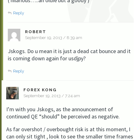
( hilarious…..an oldie but a goody )
Reply
ROBERT
September 19, 2013 / 8:39 am
Jskogs. Do u mean it is just a dead cat bounce and it
is coming down again for usdjpy?
Reply
FOREX KONG
September 19, 2013 / 7:24 am
I’m with you Jskogs, as the announcement of
continued QE “should” be perceived as negative.
As far overshot / overbought risk is at this moment, I
can only sit tight , look to see the smaller time frames