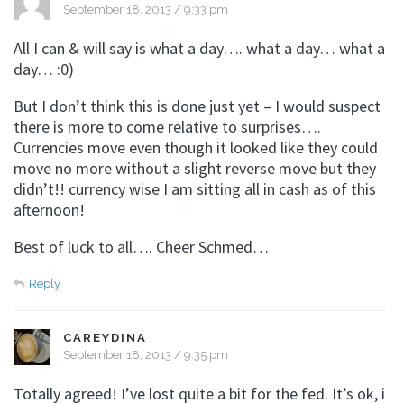
September 18, 2013 / 9:33 pm
All I can & will say is what a day…. what a day… what a
day… :0)
But I don’t think this is done just yet – I would suspect
there is more to come relative to surprises….
Currencies move even though it looked like they could
move no more without a slight reverse move but they
didn’t!! currency wise I am sitting all in cash as of this
afternoon!
Best of luck to all…. Cheer Schmed…
Reply
CAREYDINA
September 18, 2013 / 9:35 pm
Totally agreed! I’ve lost quite a bit for the fed. It’s ok, i