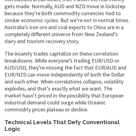
gets made. Normally, AUD and NZD move in lockstep
because they’re both commodity currencies tied to
similar economic cycles. But we’re not in normal times.
Australia’s iron ore and coal exports to China are in a
completely different universe from New Zealand’s
dairy and tourism recovery story.
The insanity trades capitalize on these correlation
breakdowns. While everyone’s trading EUR/USD or
AUD/USD, they’re missing the fact that EUR/AUD and
EUR/NZD can move independently of both the Dollar
and each other. When correlations collapse, volatility
explodes, and that’s exactly what we want. The
market hasn’t priced in the possibility that European
industrial demand could surge while Oceanic
commodity prices plateau or decline.
Technical Levels That Defy Conventional
Logic