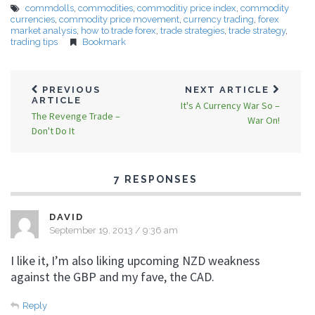
commdolls
,
commodities
,
commoditiy price index
,
commodity
currencies
,
commodity price movement
,
currency trading
,
forex
market analysis
,
how to trade forex
,
trade strategies
,
trade strategy
,
trading tips
Bookmark
PREVIOUS
NEXT ARTICLE
ARTICLE
It's A Currency War So –
The Revenge Trade –
War On!
Don't Do It
7 RESPONSES
DAVID
September 19, 2013 / 9:36 am
I like it, I’m also liking upcoming NZD weakness
against the GBP and my fave, the CAD.
Reply