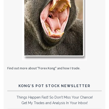
Find out more about "Forex Kong" and how I trade.
KONG’S POT STOCK NEWSLETTER
Things Happen Fast! So Don't Miss Your Chance!
Get My Trades and Analysis In Your Inbox!