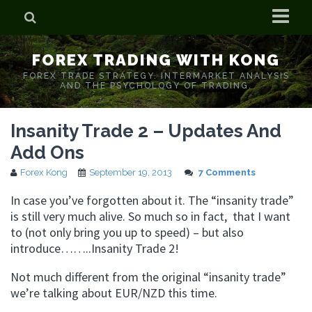
Home
FOREX TRADING WITH KONG
Who is Forex Kong?
FOREX TRADE STRATEGY. INTERMARKET ANALYSIS
AND THE PSYCHOLOGY OF TRADING.
Real Time Trading With Kong
Insanity Trade 2 – Updates And
Add Ons
Forex Kong
September 19, 2013
7 Comments
In case you’ve forgotten about it. The “insanity trade”
is still very much alive. So much so in fact, that I want
to (not only bring you up to speed) – but also
introduce……..Insanity Trade 2!
Not much different from the original “insanity trade”
we’re talking about EUR/NZD this time.