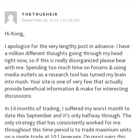
THETRUEHEIR
September 19, 2013 / 10:58 am
Hi Kong,
I apologize for the very lengthy post in advance. I have
a million different thoughts going through my head
right now, so if this is really disorganized please bear
with me. Spending too much time on forums & using
media outlets as a research tool has turned my brain
into mush. Your site is one of very few that actually
provide beneficial information & make for interesting
discussions.
In 14 months of trading, I suffered my worst month to
date this September and it’s only halfway through. The
only strategy that has consistently worked for me
throughout this time period is to trade maximum units
on a single trade at 10:1 leverage. On most pairs this