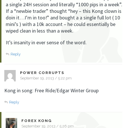
a single 24H session and literally “1000 pips in a week”.
If a “newbie trader” thought “hey – this Kong clown is
doin it…I’m in too!” and bought a a single full lot ( 10
mini’s ) with a 10k account – he could essentially be
wiped clean in less than a week.
It’s insanity in ever sense of the word.
Reply
POWER CORRUPTS
September 19, 2013 / 5:22 pm
Kong in song: Free Ride/Edgar Winter Group
Reply
FOREX KONG
September 19, 2013 / 5:26 pm