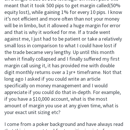
meant that it took 500 pips to get margin called(50%
equity lost), while gaining 1% for every 10 pips. I know
it’s not efficient and more often than not your money
will be in limbo, but it allowed a huge margin for error
and that is why it worked for me. If a trade went
against me, I just had to be patient or take a relatively
small loss in comparison to what I could have lost if
the trade became very lengthy. Up until this month
when it finally collapsed and I finally suffered my first
margin call using it, it has provided me with double
digit monthly returns over a 1yr+ timeframe. Not that
long ago I asked if you could write an article
specifically on money management and I would
appreciate if you could do that in-depth. For example,
if you have a $10,000 account, what is the most
amount of margin you use at any given time, what is
your exact unit sizing etc?
I come from a poker background and have always read