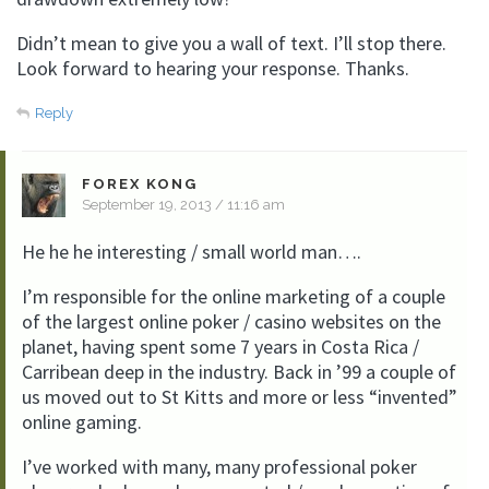
Didn’t mean to give you a wall of text. I’ll stop there.
Look forward to hearing your response. Thanks.
Reply
FOREX KONG
September 19, 2013 / 11:16 am
He he he interesting / small world man….
I’m responsible for the online marketing of a couple
of the largest online poker / casino websites on the
planet, having spent some 7 years in Costa Rica /
Carribean deep in the industry. Back in ’99 a couple of
us moved out to St Kitts and more or less “invented”
online gaming.
I’ve worked with many, many professional poker