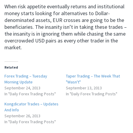
When risk appetite eventually returns and institutional
money starts looking for alternatives to Dollar-
denominated assets, EUR crosses are going to be the
beneficiaries. The insanity isn’t in taking these trades –
the insanity is in ignoring them while chasing the same
overcrowded USD pairs as every other trader in the
market.
Related
Forex Trading – Tuesday
Taper Trading – The Week That
Morning Update
"Wasn't"
September 24, 2013
September 13, 2013
In "Daily Forex Trading Posts"
In "Daily Forex Trading Posts"
Kongdicator Trades – Updates
And Info
September 26, 2013
In "Daily Forex Trading Posts"