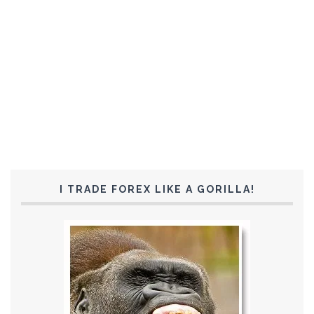
I TRADE FOREX LIKE A GORILLA!