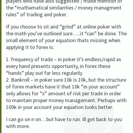
players who have also suggested / made mention of
the “mathamatical similarities / money managment
rules” of trading and poker.
If you choose to sit and “grind” at online poker with
the math you’ve outlined sure…..it “can” be done. The
small element of your equation thats missing when
applying it to forex is:
1. frequency of trade – in poker it’s endless/rapid as
every hand presents opportunity, in forex these
“hands” play out far less regularily.
2. Bankroll – in poker sure 10k is 10k, but the structure
of forex markets have it that 10k “in your account”
only allows for “x” amount of risk per trade in order
to maintain proper money management. Perhaps with
100k in your account your equation looks better.
I can go on n on…but have to run. Ill get back to you
with more.