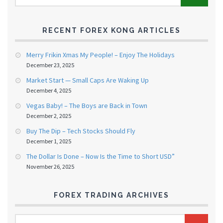
RECENT FOREX KONG ARTICLES
Merry Frikin Xmas My People! – Enjoy The Holidays
December 23, 2025
Market Start — Small Caps Are Waking Up
December 4, 2025
Vegas Baby! – The Boys are Back in Town
December 2, 2025
Buy The Dip – Tech Stocks Should Fly
December 1, 2025
The Dollar Is Done – Now Is the Time to Short USD”
November 26, 2025
FOREX TRADING ARCHIVES
FOREX