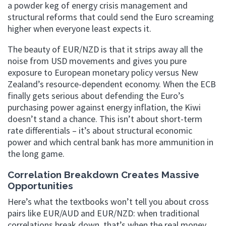
a powder keg of energy crisis management and
structural reforms that could send the Euro screaming
higher when everyone least expects it.
The beauty of EUR/NZD is that it strips away all the
noise from USD movements and gives you pure
exposure to European monetary policy versus New
Zealand’s resource-dependent economy. When the ECB
finally gets serious about defending the Euro’s
purchasing power against energy inflation, the Kiwi
doesn’t stand a chance. This isn’t about short-term
rate differentials – it’s about structural economic
power and which central bank has more ammunition in
the long game.
Correlation Breakdown Creates Massive
Opportunities
Here’s what the textbooks won’t tell you about cross
pairs like EUR/AUD and EUR/NZD: when traditional
correlations break down, that’s when the real money