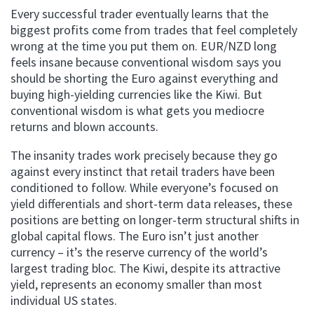
Every successful trader eventually learns that the
biggest profits come from trades that feel completely
wrong at the time you put them on. EUR/NZD long
feels insane because conventional wisdom says you
should be shorting the Euro against everything and
buying high-yielding currencies like the Kiwi. But
conventional wisdom is what gets you mediocre
returns and blown accounts.
The insanity trades work precisely because they go
against every instinct that retail traders have been
conditioned to follow. While everyone’s focused on
yield differentials and short-term data releases, these
positions are betting on longer-term structural shifts in
global capital flows. The Euro isn’t just another
currency – it’s the reserve currency of the world’s
largest trading bloc. The Kiwi, despite its attractive
yield, represents an economy smaller than most
individual US states.