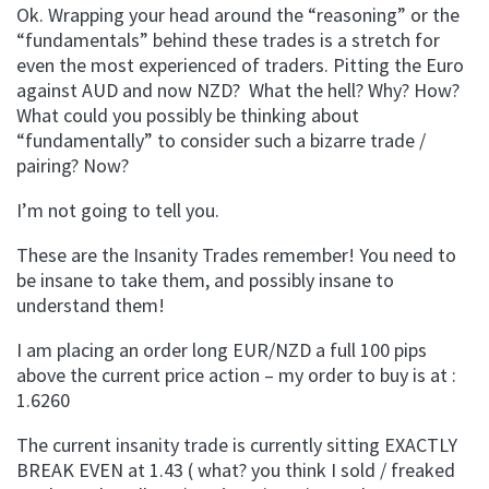
Ok. Wrapping your head around the “reasoning” or the
“fundamentals” behind these trades is a stretch for
even the most experienced of traders. Pitting the Euro
against AUD and now NZD? What the hell? Why? How?
What could you possibly be thinking about
“fundamentally” to consider such a bizarre trade /
pairing? Now?
I’m not going to tell you.
These are the Insanity Trades remember! You need to
be insane to take them, and possibly insane to
understand them!
I am placing an order long EUR/NZD a full 100 pips
above the current price action – my order to buy is at :
1.6260
The current insanity trade is currently sitting EXACTLY
BREAK EVEN at 1.43 ( what? you think I sold / freaked