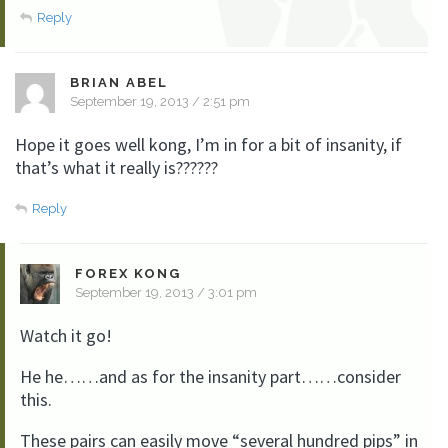
Reply
BRIAN ABEL
September 19, 2013 / 2:51 pm
Hope it goes well kong, I’m in for a bit of insanity, if
that’s what it really is??????
Reply
FOREX KONG
September 19, 2013 / 3:01 pm
Watch it go!
He he……and as for the insanity part……consider
this.
These pairs can easily move “several hundred pips” in