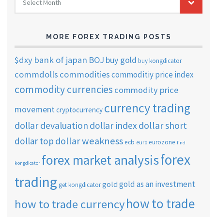
Select Month
TRADING
ARCHIVES
MORE FOREX TRADING POSTS
$dxy
bank of japan
BOJ
buy gold
buy kongdicator
commdolls
commodities
commoditiy price index
commodity currencies
commodity price
currency trading
movement
cryptocurrency
dollar short
dollar devaluation
dollar index
dollar weakness
dollar top
ecb
eurozone
euro
find
forex
forex market analysis
kongdicator
trading
gold as an investment
gold
get kongdicator
how to trade
how to trade currency