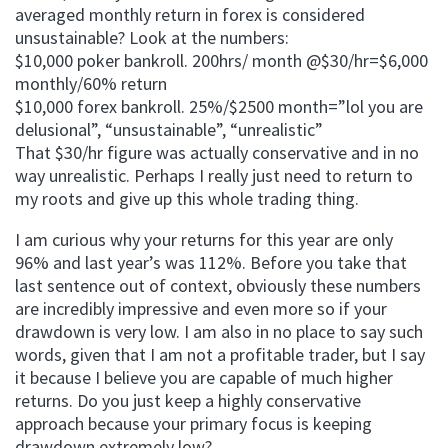
averaged monthly return in forex is considered
unsustainable? Look at the numbers:
$10,000 poker bankroll. 200hrs/ month @$30/hr=$6,000
monthly/60% return
$10,000 forex bankroll. 25%/$2500 month=”lol you are
delusional”, “unsustainable”, “unrealistic”
That $30/hr figure was actually conservative and in no
way unrealistic. Perhaps I really just need to return to
my roots and give up this whole trading thing.
I am curious why your returns for this year are only
96% and last year’s was 112%. Before you take that
last sentence out of context, obviously these numbers
are incredibly impressive and even more so if your
drawdown is very low. I am also in no place to say such
words, given that I am not a profitable trader, but I say
it because I believe you are capable of much higher
returns. Do you just keep a highly conservative
approach because your primary focus is keeping
drawdown extremely low?