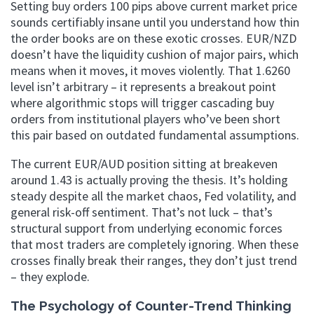
Setting buy orders 100 pips above current market price
sounds certifiably insane until you understand how thin
the order books are on these exotic crosses. EUR/NZD
doesn’t have the liquidity cushion of major pairs, which
means when it moves, it moves violently. That 1.6260
level isn’t arbitrary – it represents a breakout point
where algorithmic stops will trigger cascading buy
orders from institutional players who’ve been short
this pair based on outdated fundamental assumptions.
The current EUR/AUD position sitting at breakeven
around 1.43 is actually proving the thesis. It’s holding
steady despite all the market chaos, Fed volatility, and
general risk-off sentiment. That’s not luck – that’s
structural support from underlying economic forces
that most traders are completely ignoring. When these
crosses finally break their ranges, they don’t just trend
– they explode.
The Psychology of Counter-Trend Thinking