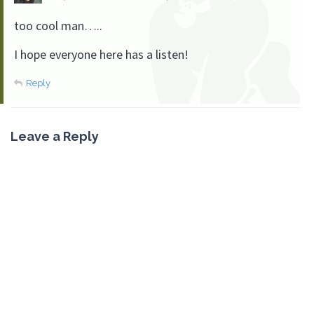
too cool man…..
I hope everyone here has a listen!
Reply
Leave a Reply