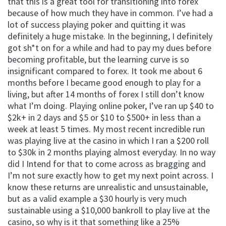
that this is a great tool for transitioning into forex
because of how much they have in common. I’ve had a
lot of success playing poker and quitting it was
definitely a huge mistake. In the beginning, I definitely
got sh*t on for a while and had to pay my dues before
becoming profitable, but the learning curve is so
insignificant compared to forex. It took me about 6
months before I became good enough to play for a
living, but after 14 months of forex I still don’t know
what I’m doing. Playing online poker, I’ve ran up $40 to
$2k+ in 2 days and $5 or $10 to $500+ in less than a
week at least 5 times. My most recent incredible run
was playing live at the casino in which I ran a $200 roll
to $30k in 2 months playing almost everyday. In no way
did I Intend for that to come across as bragging and
I’m not sure exactly how to get my next point across. I
know these returns are unrealistic and unsustainable,
but as a valid example a $30 hourly is very much
sustainable using a $10,000 bankroll to play live at the
casino, so why is it that something like a 25%