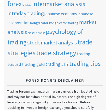
forex
intermarket analysis
imf data
intraday trading
japanese economy
japanese
market
intervention
Kongdicator
kongdicator trading
psychology of
analysis
money printing
trade
trading
stock market analysis
strategies
trade strategy
trading
trading tips
trading JPY
eur/usd
trading gold
FOREX KONG’S DISCLAIMER
Trading foreign exchange on margin carries a high level of risk,
and may not be suitable for all investors. The high degree of
leverage can work against you as well as for you. Before
deciding to invest in foreign exchange you should carefully