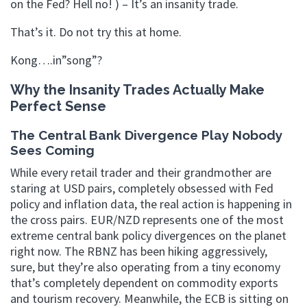
on the Fed? Hell no! ) – It’s an insanity trade.
That’s it. Do not try this at home.
Kong….in”song”?
Why the Insanity Trades Actually Make
Perfect Sense
The Central Bank Divergence Play Nobody
Sees Coming
While every retail trader and their grandmother are
staring at USD pairs, completely obsessed with Fed
policy and inflation data, the real action is happening in
the cross pairs. EUR/NZD represents one of the most
extreme central bank policy divergences on the planet
right now. The RBNZ has been hiking aggressively,
sure, but they’re also operating from a tiny economy
that’s completely dependent on commodity exports
and tourism recovery. Meanwhile, the ECB is sitting on