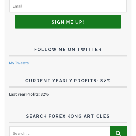
FOLLOW ME ON TWITTER
My Tweets
CURRENT YEARLY PROFITS: 82%
Last Year Profits: 82%
SEARCH FOREX KONG ARTICLES