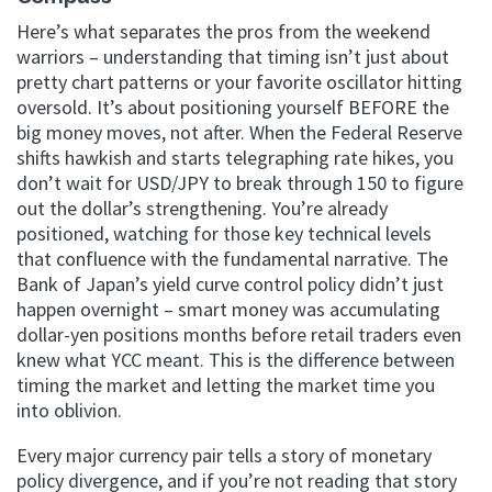
Here’s what separates the pros from the weekend
warriors – understanding that timing isn’t just about
pretty chart patterns or your favorite oscillator hitting
oversold. It’s about positioning yourself BEFORE the
big money moves, not after. When the Federal Reserve
shifts hawkish and starts telegraphing rate hikes, you
don’t wait for USD/JPY to break through 150 to figure
out the dollar’s strengthening. You’re already
positioned, watching for those key technical levels
that confluence with the fundamental narrative. The
Bank of Japan’s yield curve control policy didn’t just
happen overnight – smart money was accumulating
dollar-yen positions months before retail traders even
knew what YCC meant. This is the difference between
timing the market and letting the market time you
into oblivion.
Every major currency pair tells a story of monetary
policy divergence, and if you’re not reading that story