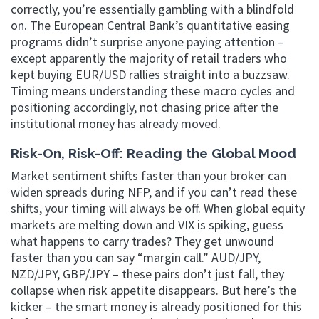
correctly, you’re essentially gambling with a blindfold
on. The European Central Bank’s quantitative easing
programs didn’t surprise anyone paying attention –
except apparently the majority of retail traders who
kept buying EUR/USD rallies straight into a buzzsaw.
Timing means understanding these macro cycles and
positioning accordingly, not chasing price after the
institutional money has already moved.
Risk-On, Risk-Off: Reading the Global Mood
Market sentiment shifts faster than your broker can
widen spreads during NFP, and if you can’t read these
shifts, your timing will always be off. When global equity
markets are melting down and VIX is spiking, guess
what happens to carry trades? They get unwound
faster than you can say “margin call.” AUD/JPY,
NZD/JPY, GBP/JPY – these pairs don’t just fall, they
collapse when risk appetite disappears. But here’s the
kicker – the smart money is already positioned for this