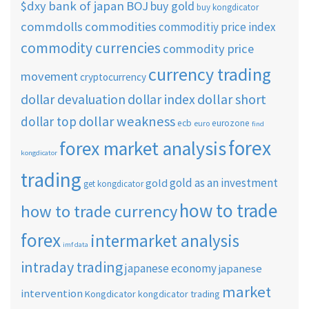
$dxy
bank of japan
BOJ
buy gold
buy kongdicator
commdolls
commodities
commoditiy price index
commodity currencies
commodity price
currency trading
movement
cryptocurrency
dollar short
dollar devaluation
dollar index
dollar weakness
dollar top
ecb
eurozone
euro
find
forex
forex market analysis
kongdicator
trading
gold as an investment
gold
get kongdicator
how to trade
how to trade currency
forex
intermarket analysis
imf data
intraday trading
japanese economy
japanese
market
intervention
Kongdicator
kongdicator trading