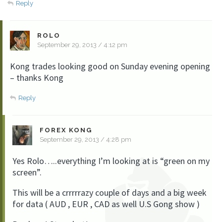
Reply
ROLO
September 29, 2013 / 4:12 pm
Kong trades looking good on Sunday evening opening
– thanks Kong
Reply
FOREX KONG
September 29, 2013 / 4:28 pm
Yes Rolo…..everything I’m looking at is “green on my
screen”.
This will be a crrrrrazy couple of days and a big week
for data ( AUD , EUR , CAD as well U.S Gong show )