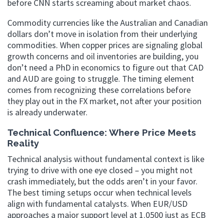
before CNN starts screaming about market chaos.
Commodity currencies like the Australian and Canadian
dollars don’t move in isolation from their underlying
commodities. When copper prices are signaling global
growth concerns and oil inventories are building, you
don’t need a PhD in economics to figure out that CAD
and AUD are going to struggle. The timing element
comes from recognizing these correlations before
they play out in the FX market, not after your position
is already underwater.
Technical Confluence: Where Price Meets
Reality
Technical analysis without fundamental context is like
trying to drive with one eye closed – you might not
crash immediately, but the odds aren’t in your favor.
The best timing setups occur when technical levels
align with fundamental catalysts. When EUR/USD
approaches a major support level at 1.0500 just as ECB