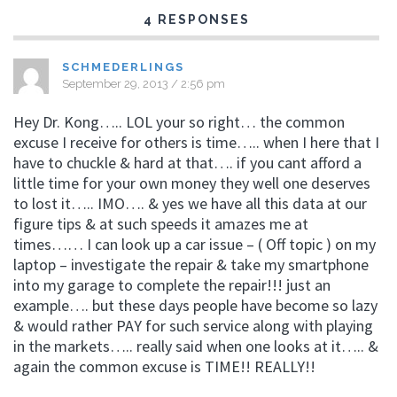
4 RESPONSES
SCHMEDERLINGS
September 29, 2013 / 2:56 pm
Hey Dr. Kong….. LOL your so right… the common
excuse I receive for others is time….. when I here that I
have to chuckle & hard at that…. if you cant afford a
little time for your own money they well one deserves
to lost it….. IMO…. & yes we have all this data at our
figure tips & at such speeds it amazes me at
times…… I can look up a car issue – ( Off topic ) on my
laptop – investigate the repair & take my smartphone
into my garage to complete the repair!!! just an
example…. but these days people have become so lazy
& would rather PAY for such service along with playing
in the markets….. really said when one looks at it….. &
again the common excuse is TIME!! REALLY!!