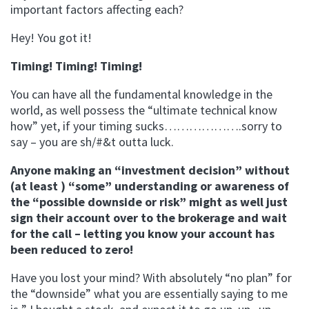
important factors affecting each?
Hey! You got it!
Timing! Timing! Timing!
You can have all the fundamental knowledge in the
world, as well possess the “ultimate technical know
how” yet, if your timing sucks……………….sorry to
say – you are sh/#&t outta luck.
Anyone making an “investment decision” without
(at least ) “some” understanding or awareness of
the “possible downside or risk” might as well just
sign their account over to the brokerage and wait
for the call – letting you know your account has
been reduced to zero!
Have you lost your mind? With absolutely “no plan” for
the “downside” what you are essentially saying to me