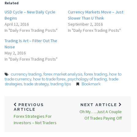
Related
USD Cycle – New Daily Cycle
Currency Markets Move – Just
Begins
Slower Than U Think
April 12, 2016
September 2, 2016
In "Daily Forex Trading Posts"
In "Daily Forex Trading Posts"
Trading Is Art – Filter Out The
Noise
May 2, 2016
In "Daily Forex Trading Posts"
currency trading
,
forex market analysis
,
forex trading
,
how to
trade currency
,
how to trade forex
,
psychology of trading
,
trade
strategies
,
trade strategy
,
trading tips
Bookmark
PREVIOUS
NEXT ARTICLE
ARTICLE
Oh My…..Just A Couple
Forex Strategies For
Of Trades Paying Off
Investors – Not Traders