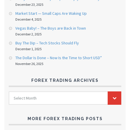
December 23, 2025
Market Start — Small Caps Are Waking Up
December 4, 2025
Vegas Baby! – The Boys are Back in Town
December 2, 2025
Buy The Dip – Tech Stocks Should Fly
December 1, 2025
The Dollar Is Done – Now Is the Time to Short USD”
November 26, 2025
FOREX TRADING ARCHIVES
FOREX
Select Month
TRADING
ARCHIVES
MORE FOREX TRADING POSTS