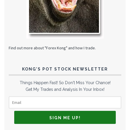
Find out more about "Forex Kong" and how I trade.
KONG’S POT STOCK NEWSLETTER
Things Happen Fast! So Don't Miss Your Chance!
Get My Trades and Analysis In Your Inbox!