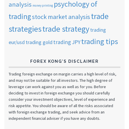
psychology of
analysis
money printing
trade
trading
stock market analysis
strategies
trade strategy
trading
trading tips
trading JPY
eur/usd
trading gold
FOREX KONG’S DISCLAIMER
Trading foreign exchange on margin carries a high level of risk,
and may not be suitable for all investors. The high degree of
leverage can work against you as well as for you. Before
deciding to invest in foreign exchange you should carefully
consider your investment objectives, level of experience and
risk appetite. You should be aware of all the risks associated
with foreign exchange trading, and seek advice from an
independent financial adviser if you have any doubts.