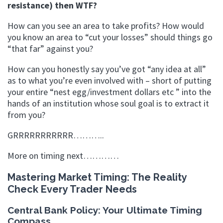
resistance) then WTF?
How can you see an area to take profits? How would
you know an area to “cut your losses” should things go
“that far” against you?
How can you honestly say you’ve got “any idea at all”
as to what you’re even involved with – short of putting
your entire “nest egg/investment dollars etc ” into the
hands of an institution whose soul goal is to extract it
from you?
GRRRRRRRRRRR………..
More on timing next…………
Mastering Market Timing: The Reality
Check Every Trader Needs
Central Bank Policy: Your Ultimate Timing
Compass