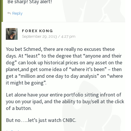
Be sharp! Stay alert!
Reply
FOREX KONG
September 29, 2013 / 4:27 pm
You bet Schmed, there are really no excuses these
days. At “least” to the degree that “anyone and their
dog” can look up historical prices on any asset on the
planet,and get some idea of “where it’s been” – then
get a “million and one day to day analysis” on “where
it might be going”.
Let alone have your entire portfolio sitting infront of
you on your ipad, and the ability to buy/sell at the click
of a button.
But no…..let’s just watch CNBC.