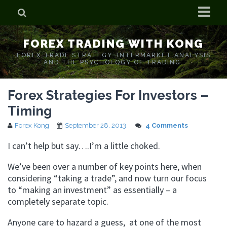
Home
FOREX TRADING WITH KONG
Who is Forex Kong?
FOREX TRADE STRATEGY. INTERMARKET ANALYSIS
AND THE PSYCHOLOGY OF TRADING.
Real Time Trading With Kong
Forex Strategies For Investors –
Timing
Forex Kong
September 28, 2013
4 Comments
I can’t help but say….I’m a little choked.
We’ve been over a number of key points here, when
considering “taking a trade”, and now turn our focus
to “making an investment” as essentially – a
completely separate topic.
Anyone care to hazard a guess, at one of the most