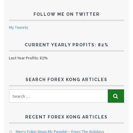
FOLLOW ME ON TWITTER
My Tweets
CURRENT YEARLY PROFITS: 82%
Last Year Profits: 82%
SEARCH FOREX KONG ARTICLES
RECENT FOREX KONG ARTICLES
Merry Frikin Xmas My People! – Enjoy The Holidays