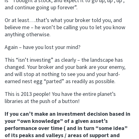
is ” I bought a stock, and expect it to go up, up , up ,
and continue going up forever”.
Or at least….that’s what your broker told you, and
believe me – he won’t be calling you to let you know
anything otherwise.
Again – have you lost your mind?
This “isn’t investing” as clearly – the landscape has
changed. Your broker and your bank are your enemy,
and will stop at nothing to see you and your hard-
earned nest egg “parted” as readily as possible.
This is 2013 people! You have the entire planet’s
libraries at the push of a button!
If you can’t make an investment decision based in
your “own knowledge” of a given asset’s
performance over time ( and in turn “some idea”
of its peaks and valleys / areas of support and