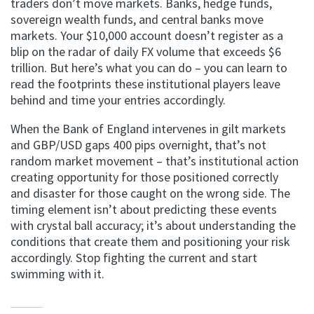
traders don’t move markets. Banks, hedge funds,
sovereign wealth funds, and central banks move
markets. Your $10,000 account doesn’t register as a
blip on the radar of daily FX volume that exceeds $6
trillion. But here’s what you can do – you can learn to
read the footprints these institutional players leave
behind and time your entries accordingly.
When the Bank of England intervenes in gilt markets
and GBP/USD gaps 400 pips overnight, that’s not
random market movement – that’s institutional action
creating opportunity for those positioned correctly
and disaster for those caught on the wrong side. The
timing element isn’t about predicting these events
with crystal ball accuracy; it’s about understanding the
conditions that create them and positioning your risk
accordingly. Stop fighting the current and start
swimming with it.