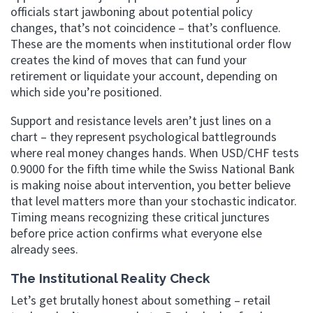
officials start jawboning about potential policy
changes, that’s not coincidence – that’s confluence.
These are the moments when institutional order flow
creates the kind of moves that can fund your
retirement or liquidate your account, depending on
which side you’re positioned.
Support and resistance levels aren’t just lines on a
chart – they represent psychological battlegrounds
where real money changes hands. When USD/CHF tests
0.9000 for the fifth time while the Swiss National Bank
is making noise about intervention, you better believe
that level matters more than your stochastic indicator.
Timing means recognizing these critical junctures
before price action confirms what everyone else
already sees.
The Institutional Reality Check
Let’s get brutally honest about something – retail