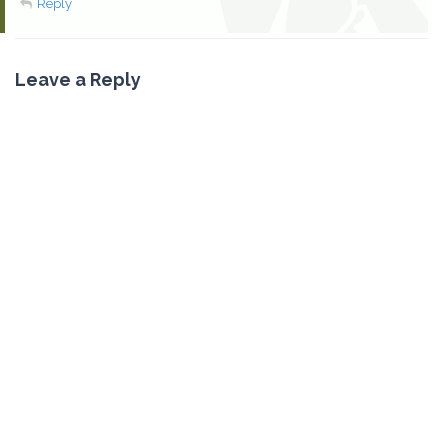
Reply
Leave a Reply