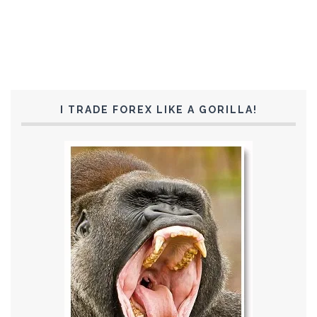
I TRADE FOREX LIKE A GORILLA!