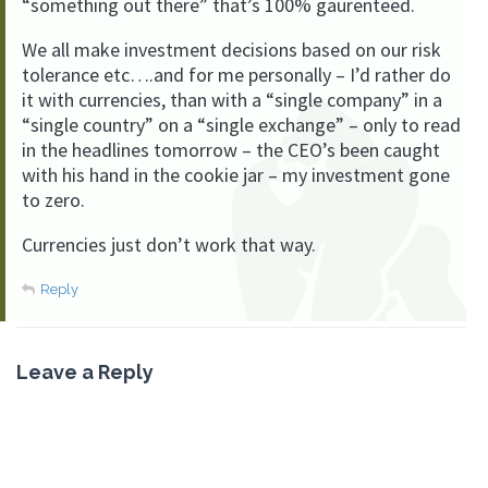
“something out there” that’s 100% gaurenteed.
We all make investment decisions based on our risk
tolerance etc….and for me personally – I’d rather do
it with currencies, than with a “single company” in a
“single country” on a “single exchange” – only to read
in the headlines tomorrow – the CEO’s been caught
with his hand in the cookie jar – my investment gone
to zero.
Currencies just don’t work that way.
Reply
Leave a Reply