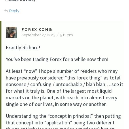
Reply
FOREX KONG
September 27, 2013 / 5:11 pm
Exactly Richard!
You’ve been trading Forex for a while now then!
At least “now” I hope a number of readers who may
have previously considered “this forex thing” as total
nonsense / confusing / untouchable / blah blah….see it
for what it truly is. One of the largest most liquid
markets on the planet, with reach into almost every
single one of our lives, in some way or another.
Understanding the “concept in principal” then putting
that concept into “application” being two different