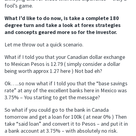
fool’s game.
What I’d like to do now, is take a complete 180
degree turn and take a look at forex strategies
and concepts geared more so for the investor.
Let me throw out a quick scenario.
What if I told you that your Canadian dollar exchange
to Mexican Pesos is 12.79 ( simply consider a dollar
being worth approx 1.27 here ) Not bad eh?
Ok…..so now what if I told you that the “base savings
rate” at any of the excellent banks here in Mexico was
3.75% – You starting to get the message?
So what if you could go to the bank in Canada
tomorrow and get a loan for 100k ( at near 0% ) Then
take “said loan” and convert it to Pesos – and put it in
a bank account at 3.75% – with absolutely no risk.