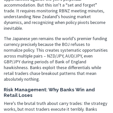
accommodation. But this isn’t a “set and forget”
trade. It requires monitoring RBNZ meeting minutes,
understanding New Zealand’s housing market
dynamics, and recognizing when policy pivots become
inevitable.
The Japanese yen remains the world’s premier funding
currency precisely because the BOJ refuses to
normalize policy. This creates systematic opportunities
across multiple pairs – NZD/JPY, AUD/JPY, even
GBP/JPY during periods of Bank of England
hawkishness. Banks exploit these differentials while
retail traders chase breakout patterns that mean
absolutely nothing.
Risk Management: Why Banks Win and
Retail Loses
Here’s the brutal truth about carry trades: the strategy
works, but most traders execute it terribly. Banks