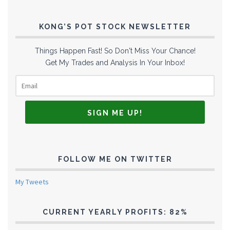
KONG’S POT STOCK NEWSLETTER
Things Happen Fast! So Don't Miss Your Chance!
Get My Trades and Analysis In Your Inbox!
FOLLOW ME ON TWITTER
My Tweets
CURRENT YEARLY PROFITS: 82%