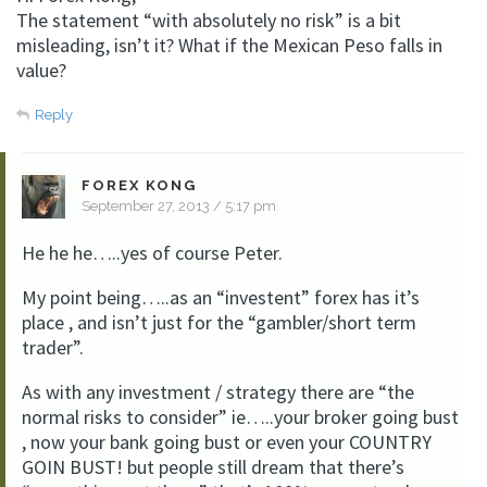
The statement “with absolutely no risk” is a bit
misleading, isn’t it? What if the Mexican Peso falls in
value?
Reply
FOREX KONG
September 27, 2013 / 5:17 pm
He he he…..yes of course Peter.
My point being…..as an “investent” forex has it’s
place , and isn’t just for the “gambler/short term
trader”.
As with any investment / strategy there are “the
normal risks to consider” ie…..your broker going bust
, now your bank going bust or even your COUNTRY
GOIN BUST! but people still dream that there’s