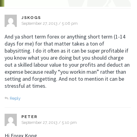
JSKOGS
September 27, 2013 / 5:06 pm
And ya short term forex or anything short term (1-14
days for me) for that matter takes a ton of
babysitting. I do it often as it can be super profitable if
you know what you are doing but you should charge
out a skilled labour value to your profits and deduct an
expense because really “you workin man” rather than
setting and forgetting. And not to mention it can be
stressful at times.
Reply
PETER
September 27, 2013 / 5:10 pm
Hi Forex Kong,