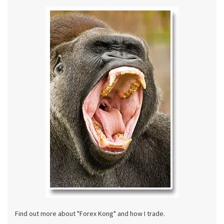
Find out more about "Forex Kong" and how I trade.