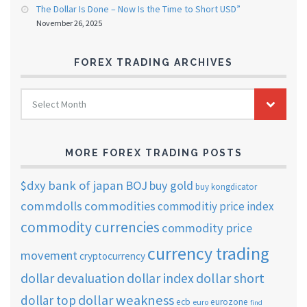
The Dollar Is Done – Now Is the Time to Short USD”
November 26, 2025
FOREX TRADING ARCHIVES
FOREX
Select Month
TRADING
ARCHIVES
MORE FOREX TRADING POSTS
$dxy
bank of japan
BOJ
buy gold
buy kongdicator
commdolls
commodities
commoditiy price index
commodity currencies
commodity price
currency trading
movement
cryptocurrency
dollar short
dollar devaluation
dollar index
dollar weakness
dollar top
ecb
eurozone
euro
find