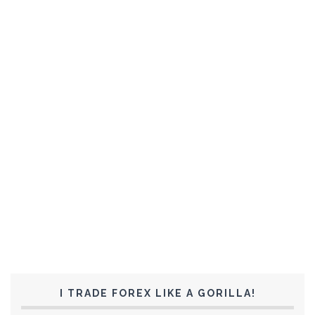
I TRADE FOREX LIKE A GORILLA!