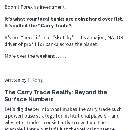
Boom! Forex as investment.
It’s what your local banks are doing hand over fist.
It’s called the “Carry Trade”.
It’s not “new” it’s not “sketchy” – It’s a major , MAJOR
driver of profit for banks across the planet.
More over the weekend……
written by
F Kong
The Carry Trade Reality: Beyond the
Surface Numbers
Let’s dig deeper into what makes the carry trade such
a powerhouse strategy for institutional players – and
why retail traders consistently screw it up. The
example I threw out isn’t just theoretical nonsense.