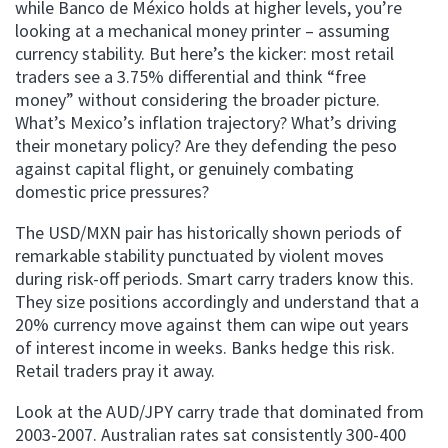
while Banco de México holds at higher levels, you’re
looking at a mechanical money printer – assuming
currency stability. But here’s the kicker: most retail
traders see a 3.75% differential and think “free
money” without considering the broader picture.
What’s Mexico’s inflation trajectory? What’s driving
their monetary policy? Are they defending the peso
against capital flight, or genuinely combating
domestic price pressures?
The USD/MXN pair has historically shown periods of
remarkable stability punctuated by violent moves
during risk-off periods. Smart carry traders know this.
They size positions accordingly and understand that a
20% currency move against them can wipe out years
of interest income in weeks. Banks hedge this risk.
Retail traders pray it away.
Look at the AUD/JPY carry trade that dominated from
2003-2007. Australian rates sat consistently 300-400