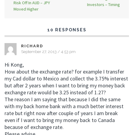
Risk Off In AUD – JPY
Investors – Timing
Moved Higher
10 RESPONSES
RICHARD
September 27, 2013 / 4:53 pm
Hi Kong,
How about the exchange rate? for example I transfer
my Cad dollar to Mexico and collect the 3.75% interest
but after 2 years when I want to bring my money back
exchange rate would be 3.25 instead of 1.27?
The reason I am saying that because I did the same
with my back home bank with a much better interest
rate but right now after couple of years I am break
even if I want to bring my money back to Canada
because of exchange rate.
Please advise,