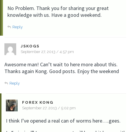
No Problem. Thank you for sharing your great
knowledge with us. Have a good weekend.
Reply
JSKOGS
September 27, 2013 / 4:57 pm
Awesome man! Can’t wait to here more about this.
Thanks again Kong. Good posts. Enjoy the weekend
Reply
FOREX KONG
September 27, 2013 / 5:02 pm
I think I’ve opened a real can of worms here….gees.