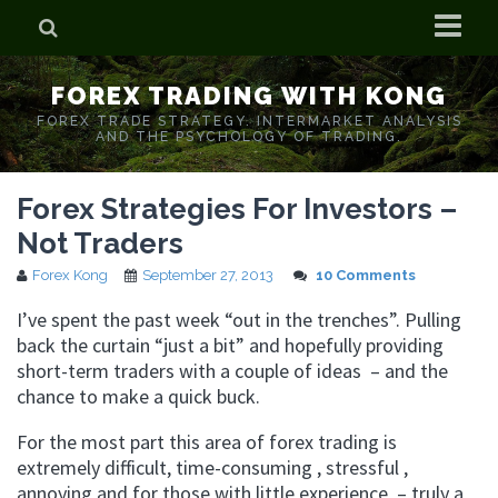
Home
FOREX TRADING WITH KONG
Who is Forex Kong?
FOREX TRADE STRATEGY. INTERMARKET ANALYSIS
AND THE PSYCHOLOGY OF TRADING.
Real Time Trading With Kong
Forex Strategies For Investors –
Not Traders
Forex Kong
September 27, 2013
10 Comments
I’ve spent the past week “out in the trenches”. Pulling
back the curtain “just a bit” and hopefully providing
short-term traders with a couple of ideas – and the
chance to make a quick buck.
For the most part this area of forex trading is
extremely difficult, time-consuming , stressful ,
annoying and for those with little experience – truly a