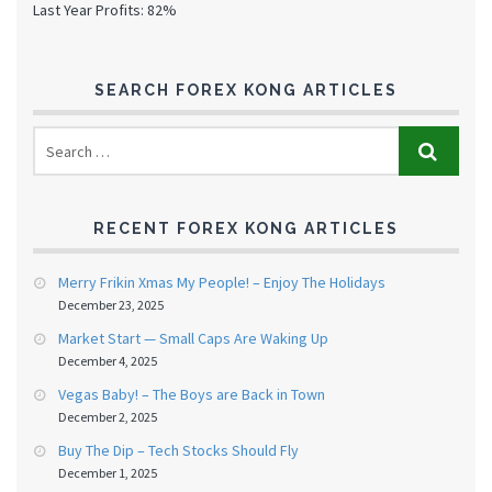
Last Year Profits: 82%
SEARCH FOREX KONG ARTICLES
RECENT FOREX KONG ARTICLES
Merry Frikin Xmas My People! – Enjoy The Holidays
December 23, 2025
Market Start — Small Caps Are Waking Up
December 4, 2025
Vegas Baby! – The Boys are Back in Town
December 2, 2025
Buy The Dip – Tech Stocks Should Fly
December 1, 2025