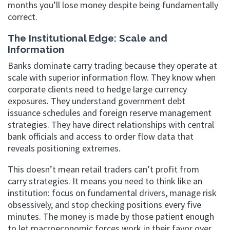
months you’ll lose money despite being fundamentally
correct.
The Institutional Edge: Scale and
Information
Banks dominate carry trading because they operate at
scale with superior information flow. They know when
corporate clients need to hedge large currency
exposures. They understand government debt
issuance schedules and foreign reserve management
strategies. They have direct relationships with central
bank officials and access to order flow data that
reveals positioning extremes.
This doesn’t mean retail traders can’t profit from
carry strategies. It means you need to think like an
institution: focus on fundamental drivers, manage risk
obsessively, and stop checking positions every five
minutes. The money is made by those patient enough
to let macroeconomic forces work in their favor over