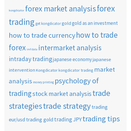
forex
forex market analysis
kongdicator
trading
gold as an investment
gold
get kongdicator
how to trade
how to trade currency
forex
intermarket analysis
imf data
intraday trading
japanese economy
japanese
market
intervention
Kongdicator
kongdicator trading
psychology of
analysis
money printing
trade
trading
stock market analysis
strategies
trade strategy
trading
trading tips
trading JPY
eur/usd
trading gold