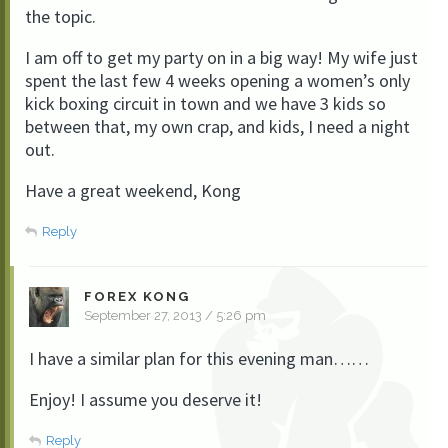
the topic.
I am off to get my party on in a big way! My wife just
spent the last few 4 weeks opening a women’s only
kick boxing circuit in town and we have 3 kids so
between that, my own crap, and kids, I need a night
out.
Have a great weekend, Kong
Reply
FOREX KONG
September 27, 2013 / 5:26 pm
I have a similar plan for this evening man……
Enjoy! I assume you deserve it!
Reply