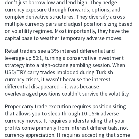
don’t just borrow low and lend high. They hedge
currency exposure through forwards, options, and
complex derivative structures. They diversify across
multiple currency pairs and adjust position sizing based
on volatility regimes. Most importantly, they have the
capital base to weather temporary adverse moves.
Retail traders see a 3% interest differential and
leverage up 50:1, turning a conservative investment
strategy into a high-octane gambling session. When
USD/TRY carry trades imploded during Turkish
currency crises, it wasn’t because the interest
differential disappeared – it was because
overleveraged positions couldn’t survive the volatility.
Proper carry trade execution requires position sizing
that allows you to sleep through 10-15% adverse
currency moves. It requires understanding that your
profits come primarily from interest differentials, not
currency appreciation. It requires accepting that some