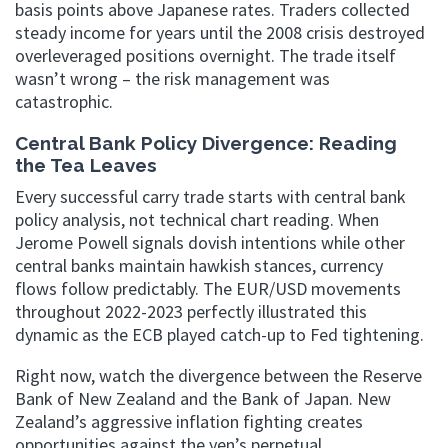
basis points above Japanese rates. Traders collected
steady income for years until the 2008 crisis destroyed
overleveraged positions overnight. The trade itself
wasn’t wrong – the risk management was
catastrophic.
Central Bank Policy Divergence: Reading
the Tea Leaves
Every successful carry trade starts with central bank
policy analysis, not technical chart reading. When
Jerome Powell signals dovish intentions while other
central banks maintain hawkish stances, currency
flows follow predictably. The EUR/USD movements
throughout 2022-2023 perfectly illustrated this
dynamic as the ECB played catch-up to Fed tightening.
Right now, watch the divergence between the Reserve
Bank of New Zealand and the Bank of Japan. New
Zealand’s aggressive inflation fighting creates
opportunities against the yen’s perpetual