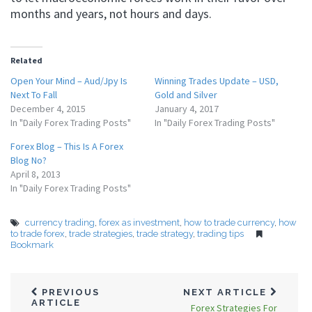
months and years, not hours and days.
Related
Open Your Mind – Aud/Jpy Is
Winning Trades Update – USD,
Next To Fall
Gold and Silver
December 4, 2015
January 4, 2017
In "Daily Forex Trading Posts"
In "Daily Forex Trading Posts"
Forex Blog – This Is A Forex
Blog No?
April 8, 2013
In "Daily Forex Trading Posts"
currency trading
,
forex as investment
,
how to trade currency
,
how
to trade forex
,
trade strategies
,
trade strategy
,
trading tips
Bookmark
PREVIOUS
NEXT ARTICLE
ARTICLE
Forex Strategies For