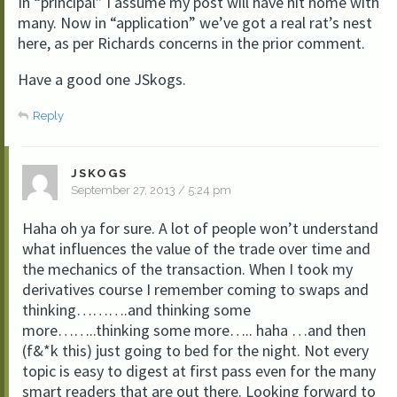
In “principal” I assume my post will have hit home with
many. Now in “application” we’ve got a real rat’s nest
here, as per Richards concerns in the prior comment.
Have a good one JSkogs.
Reply
JSKOGS
September 27, 2013 / 5:24 pm
Haha oh ya for sure. A lot of people won’t understand
what influences the value of the trade over time and
the mechanics of the transaction. When I took my
derivatives course I remember coming to swaps and
thinking……….and thinking some
more……..thinking some more….. haha …and then
(f&*k this) just going to bed for the night. Not every
topic is easy to digest at first pass even for the many
smart readers that are out there. Looking forward to