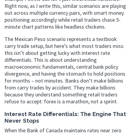
Right now, as I write this, similar scenarios are playing
out across multiple currency pairs, with smart money
positioning accordingly while retail traders chase 5-
minute chart patterns like headless chickens.
The Mexican Peso scenario represents a textbook
carry trade setup, but here’s what most traders miss:
this isn’t about getting lucky with interest rate
differentials. This is about understanding
macroeconomic fundamentals, central bank policy
divergence, and having the stomach to hold positions
for months – not minutes. Banks don’t make billions
from carry trades by accident. They make billions
because they understand something retail traders
refuse to accept: forex is a marathon, not a sprint.
Interest Rate Differentials: The Engine That
Never Stops
When the Bank of Canada maintains rates near zero