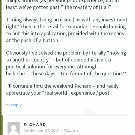
things entirely (as per your prior experience) but at
least we’ve gotten past ” the mystery of it all”.
Timing always being an issue ( as with any investment
right? ) hence the retail forex market! People looking
to put this into application, provided with the means –
at the push of a button.
Obviously I’ve solved the problem by literally “moving
to another country” – but of course this isn’t a
practical solution for everyone. Although…
he.he.he….these days – too far out of the question??
I’ll continue thru the weekend Richard – and really
appreciate your “real world” experience / post.
Reply
RICHARD
September 27, 2013 / 5:21 pm