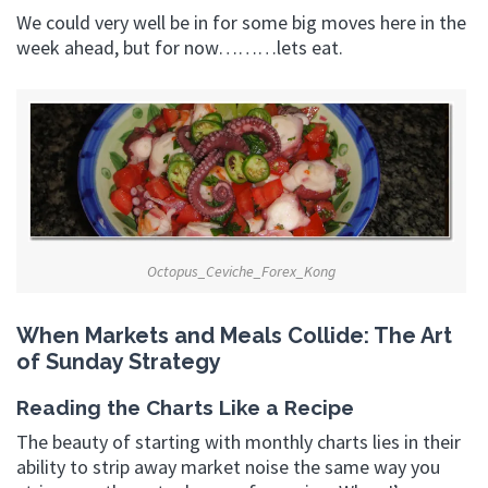
We could very well be in for some big moves here in the
week ahead, but for now………lets eat.
Octopus_Ceviche_Forex_Kong
When Markets and Meals Collide: The Art
of Sunday Strategy
Reading the Charts Like a Recipe
The beauty of starting with monthly charts lies in their
ability to strip away market noise the same way you