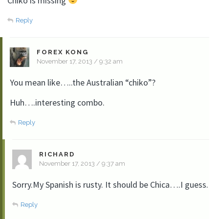
Chiko is missing
Reply
FOREX KONG
November 17, 2013 / 9:32 am
You mean like…..the Australian “chiko”?
Huh….interesting combo.
Reply
RICHARD
November 17, 2013 / 9:37 am
Sorry.My Spanish is rusty. It should be Chica….I guess.
Reply