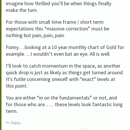
imagine how thrilled you’ll be when things finally
make the turn.
For those with small time frame / short term
expectations this “massive correction” must be
nothing but pain, pain, pain.
Funny….looking at a 10 year monthly chart of Gold for
example….I wouldn’t even bat an eye. All is well.
I’ll look to catch momentum in the space, as another
quick drop is just as likely as things get turned around.
It’s futile concerning oneself with “exact” levels at
this point.
You are either “in on the fundamentals” or not, and
for those who are……these levels look fantastic long
term.
Reply