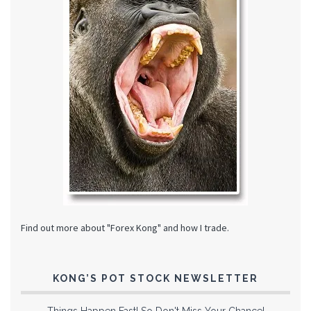
Find out more about "Forex Kong" and how I trade.
KONG’S POT STOCK NEWSLETTER
Things Happen Fast! So Don't Miss Your Chance!