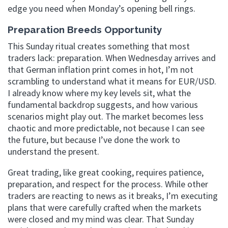
edge you need when Monday’s opening bell rings.
Preparation Breeds Opportunity
This Sunday ritual creates something that most
traders lack: preparation. When Wednesday arrives and
that German inflation print comes in hot, I’m not
scrambling to understand what it means for EUR/USD.
I already know where my key levels sit, what the
fundamental backdrop suggests, and how various
scenarios might play out. The market becomes less
chaotic and more predictable, not because I can see
the future, but because I’ve done the work to
understand the present.
Great trading, like great cooking, requires patience,
preparation, and respect for the process. While other
traders are reacting to news as it breaks, I’m executing
plans that were carefully crafted when the markets
were closed and my mind was clear. That Sunday