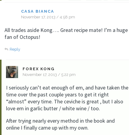
CASA BIANCA
November 17, 2013 / 4:58 pm
All trades aside Kong…. Great recipe mate! I’m a huge
fan of Octopus!
Reply
FOREX KONG
November 17, 2013 / 5:22 pm
I seriously can’t eat enough of em, and have taken the
time over the past couple years to get it right
“almost” every time. The ceviche is great , but I also
love em in garlic butter / white wine / too.
After trying nearly every method in the book and
online I finally came up with my own.