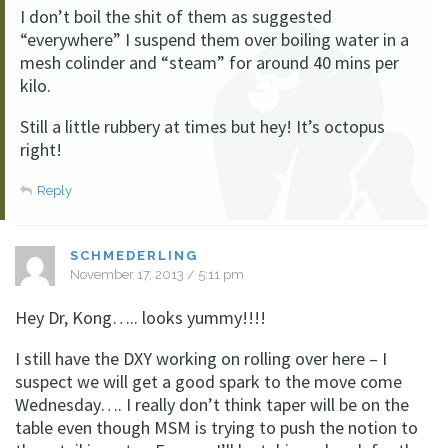
I don’t boil the shit of them as suggested
“everywhere” I suspend them over boiling water in a
mesh colinder and “steam” for around 40 mins per
kilo.
Still a little rubbery at times but hey! It’s octopus
right!
Reply
SCHMEDERLING
November 17, 2013 / 5:11 pm
Hey Dr, Kong….. looks yummy!!!!
I still have the DXY working on rolling over here – I
suspect we will get a good spark to the move come
Wednesday…. I really don’t think taper will be on the
table even though MSM is trying to push the notion to