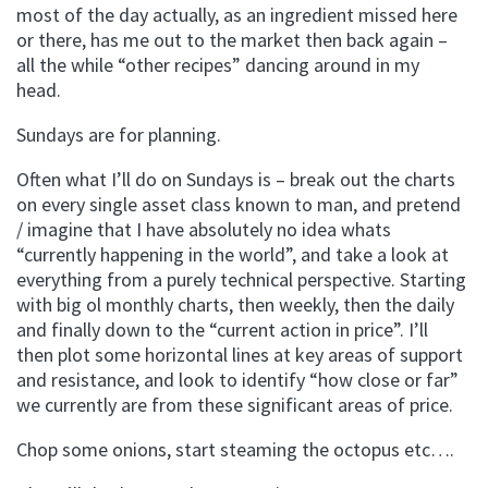
most of the day actually, as an ingredient missed here
or there, has me out to the market then back again –
all the while “other recipes” dancing around in my
head.
Sundays are for planning.
Often what I’ll do on Sundays is – break out the charts
on every single asset class known to man, and pretend
/ imagine that I have absolutely no idea whats
“currently happening in the world”, and take a look at
everything from a purely technical perspective. Starting
with big ol monthly charts, then weekly, then the daily
and finally down to the “current action in price”. I’ll
then plot some horizontal lines at key areas of support
and resistance, and look to identify “how close or far”
we currently are from these significant areas of price.
Chop some onions, start steaming the octopus etc….