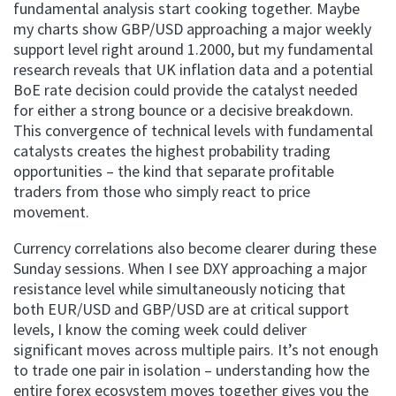
fundamental analysis start cooking together. Maybe
my charts show GBP/USD approaching a major weekly
support level right around 1.2000, but my fundamental
research reveals that UK inflation data and a potential
BoE rate decision could provide the catalyst needed
for either a strong bounce or a decisive breakdown.
This convergence of technical levels with fundamental
catalysts creates the highest probability trading
opportunities – the kind that separate profitable
traders from those who simply react to price
movement.
Currency correlations also become clearer during these
Sunday sessions. When I see DXY approaching a major
resistance level while simultaneously noticing that
both EUR/USD and GBP/USD are at critical support
levels, I know the coming week could deliver
significant moves across multiple pairs. It’s not enough
to trade one pair in isolation – understanding how the
entire forex ecosystem moves together gives you the