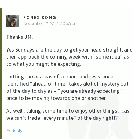
FOREX KONG
November 17, 2013 / 9:43 am
Thanks JM.
Yes Sundays are the day to get your head straight, and
then approach the coming week with “some idea” as
to what you might be expecting.
Getting those areas of support and resistance
identified “ahead of time” takes alot of mystery out
of the day to day as – “you are already expecting ”
price to be moving towards one or another.
As well . taking some time to enjoy other things….as
we can’t trade “every minute” of the day right!?
Reply