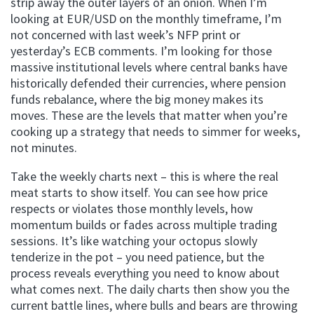
strip away the outer layers of an onion. When I’m
looking at EUR/USD on the monthly timeframe, I’m
not concerned with last week’s NFP print or
yesterday’s ECB comments. I’m looking for those
massive institutional levels where central banks have
historically defended their currencies, where pension
funds rebalance, where the big money makes its
moves. These are the levels that matter when you’re
cooking up a strategy that needs to simmer for weeks,
not minutes.
Take the weekly charts next – this is where the real
meat starts to show itself. You can see how price
respects or violates those monthly levels, how
momentum builds or fades across multiple trading
sessions. It’s like watching your octopus slowly
tenderize in the pot – you need patience, but the
process reveals everything you need to know about
what comes next. The daily charts then show you the
current battle lines, where bulls and bears are throwing