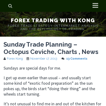
Home
FOREX TRADING WITH KONG
Who is Forex Kong?
FOREX TRADE STRATEGY. INTERMARKET ANALYSIS
AND THE PSYCHOLOGY OF TRADING.
Real Time Trading With Kong
Sunday Trade Planning –
Octopus Ceviche, Charts , News
Forex Kong
November 17, 2013
13 Comments
Sundays are special days for me.
I get up even earlier than usual – and usually start
some kind of “exotic food preparation” as the sun
pokes up, the birds start “doing their thing” and the
wheels start turning.
It’s not unusual to find me in and out of the kitchen for