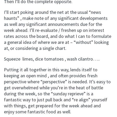
Then I’ll do the complete opposite.
I’ll start poking around the net at the usual “news
haunts” , make note of any significant developments
as well any significant announcements due for the
week ahead. I’ll re-evaluate / freshen up on interest
rates across the board, and do what I can to formulate
a general idea of where we are at – “without” looking
at, or considering a single chart.
Squeeze limes, dice tomatoes , wash cilantro…..
Putting it all together in this way, lends itself to
keeping an open mind , and often provides fresh
perspective where “perspective” is needed. It’s easy to
get overwhelmed while you’re in the heat of battle
during the week, so the “sunday reprieve” is a
fantastic way to just pull back and “re align” yourself
with things, get prepared for the week ahead and
enjoy some fantastic food as well.