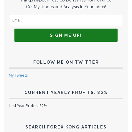
Get My Trades and Analysis In Your Inbox!
FOLLOW ME ON TWITTER
My Tweets
CURRENT YEARLY PROFITS: 82%
Last Year Profits: 82%
SEARCH FOREX KONG ARTICLES