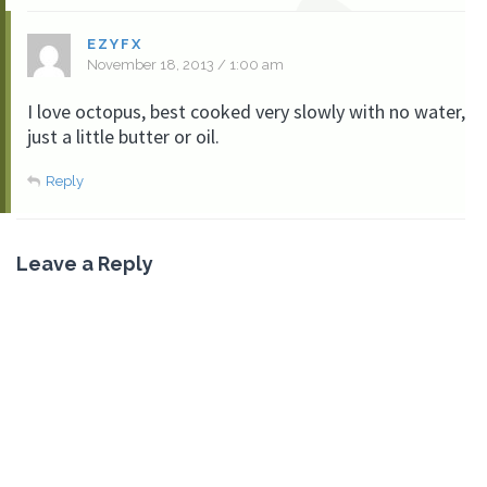
EZYFX
November 18, 2013 / 1:00 am
I love octopus, best cooked very slowly with no water,
just a little butter or oil.
Reply
Leave a Reply