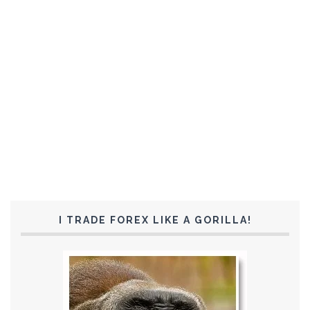
I TRADE FOREX LIKE A GORILLA!