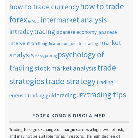
how to trade
how to trade currency
forex
intermarket analysis
imf data
intraday trading
japanese economy
japanese
market
intervention
Kongdicator
kongdicator trading
psychology of
analysis
money printing
trade
trading
stock market analysis
strategies
trade strategy
trading
trading tips
trading JPY
eur/usd
trading gold
FOREX KONG’S DISCLAIMER
Trading foreign exchange on margin carries a high level of risk,
and may not be suitable for all investors. The high degree of