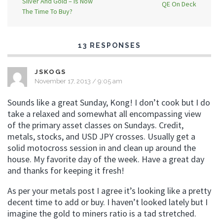
Silver And Gold – Is Now
QE On Deck
The Time To Buy?
13 RESPONSES
JSKOGS
November 17, 2013 / 9:05 am
Sounds like a great Sunday, Kong! I don’t cook but I do
take a relaxed and somewhat all encompassing view
of the primary asset classes on Sundays. Credit,
metals, stocks, and USD JPY crosses. Usually get a
solid motocross session in and clean up around the
house. My favorite day of the week. Have a great day
and thanks for keeping it fresh!
As per your metals post I agree it’s looking like a pretty
decent time to add or buy. I haven’t looked lately but I
imagine the gold to miners ratio is a tad stretched.