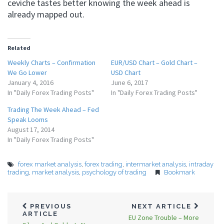
ceviche tastes better knowing the week ahead is
already mapped out.
Related
Weekly Charts – Confirmation
EUR/USD Chart – Gold Chart –
We Go Lower
USD Chart
January 4, 2016
June 6, 2017
In "Daily Forex Trading Posts"
In "Daily Forex Trading Posts"
Trading The Week Ahead – Fed
Speak Looms
August 17, 2014
In "Daily Forex Trading Posts"
forex market analysis
,
forex trading
,
intermarket analysis
,
intraday
trading
,
market analysis
,
psychology of trading
Bookmark
PREVIOUS
NEXT ARTICLE
ARTICLE
EU Zone Trouble – More