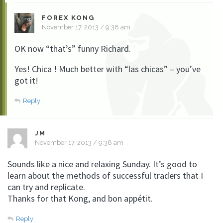
FOREX KONG
November 17, 2013 / 9:38 am
OK now “that’s” funny Richard.
Yes! Chica ! Much better with “las chicas” – you’ve
got it!
Reply
JM
November 17, 2013 / 9:38 am
Sounds like a nice and relaxing Sunday. It’s good to
learn about the methods of successful traders that I
can try and replicate.
Thanks for that Kong, and bon appétit.
Reply