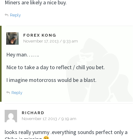
Miners are likely a nice buy.
Reply
FOREX KONG
November 17, 2013 / 9:33 am
Hey man…….
Nice to take a day to reflect / chill you bet.
I imagine motorcross would be a blast.
Reply
RICHARD
November 17, 2013 / 9:19 am
looks really yummy .everything sounds perfect only a