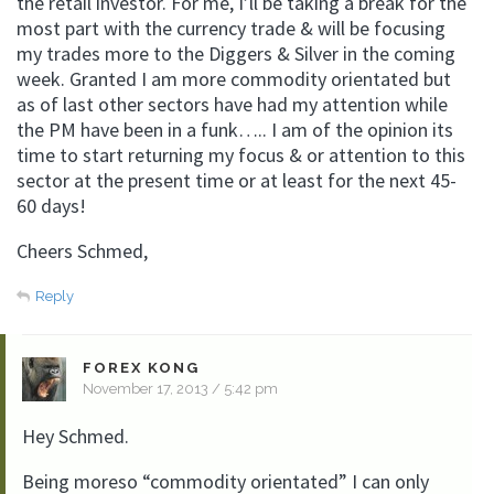
the retail investor. For me, I’ll be taking a break for the
most part with the currency trade & will be focusing
my trades more to the Diggers & Silver in the coming
week. Granted I am more commodity orientated but
as of last other sectors have had my attention while
the PM have been in a funk….. I am of the opinion its
time to start returning my focus & or attention to this
sector at the present time or at least for the next 45-
60 days!
Cheers Schmed,
Reply
FOREX KONG
November 17, 2013 / 5:42 pm
Hey Schmed.
Being moreso “commodity orientated” I can only