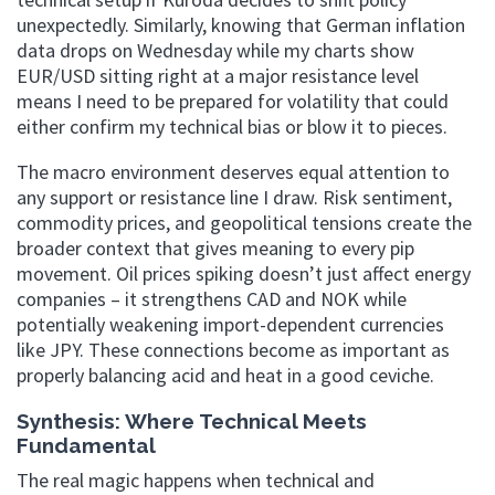
unexpectedly. Similarly, knowing that German inflation
data drops on Wednesday while my charts show
EUR/USD sitting right at a major resistance level
means I need to be prepared for volatility that could
either confirm my technical bias or blow it to pieces.
The macro environment deserves equal attention to
any support or resistance line I draw. Risk sentiment,
commodity prices, and geopolitical tensions create the
broader context that gives meaning to every pip
movement. Oil prices spiking doesn’t just affect energy
companies – it strengthens CAD and NOK while
potentially weakening import-dependent currencies
like JPY. These connections become as important as
properly balancing acid and heat in a good ceviche.
Synthesis: Where Technical Meets
Fundamental
The real magic happens when technical and