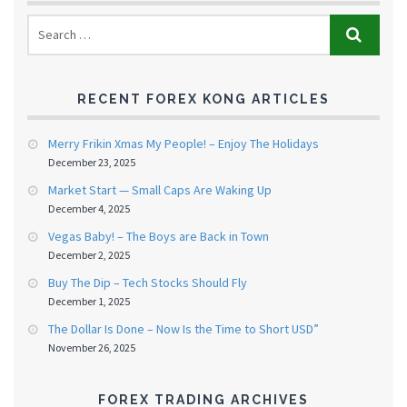
RECENT FOREX KONG ARTICLES
Merry Frikin Xmas My People! – Enjoy The Holidays
December 23, 2025
Market Start — Small Caps Are Waking Up
December 4, 2025
Vegas Baby! – The Boys are Back in Town
December 2, 2025
Buy The Dip – Tech Stocks Should Fly
December 1, 2025
The Dollar Is Done – Now Is the Time to Short USD”
November 26, 2025
FOREX TRADING ARCHIVES