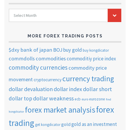
FOREX
Select Month
TRADING
ARCHIVES
MORE FOREX TRADING POSTS
$dxy
bank of japan
BOJ
buy gold
buy kongdicator
commdolls
commodities
commoditiy price index
commodity currencies
commodity price
currency trading
movement
cryptocurrency
dollar short
dollar devaluation
dollar index
dollar weakness
dollar top
ecb
eurozone
euro
find
forex
forex market analysis
kongdicator
trading
gold as an investment
gold
get kongdicator