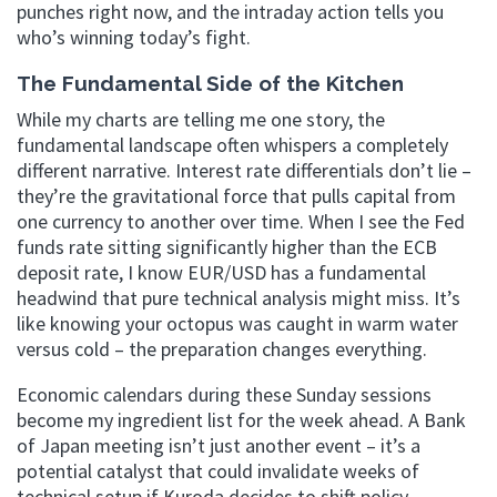
punches right now, and the intraday action tells you
who’s winning today’s fight.
The Fundamental Side of the Kitchen
While my charts are telling me one story, the
fundamental landscape often whispers a completely
different narrative. Interest rate differentials don’t lie –
they’re the gravitational force that pulls capital from
one currency to another over time. When I see the Fed
funds rate sitting significantly higher than the ECB
deposit rate, I know EUR/USD has a fundamental
headwind that pure technical analysis might miss. It’s
like knowing your octopus was caught in warm water
versus cold – the preparation changes everything.
Economic calendars during these Sunday sessions
become my ingredient list for the week ahead. A Bank
of Japan meeting isn’t just another event – it’s a
potential catalyst that could invalidate weeks of
technical setup if Kuroda decides to shift policy