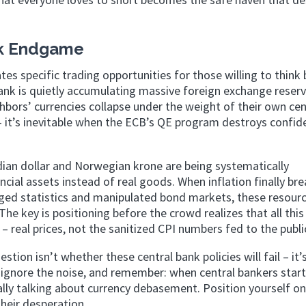
ank Endgame
s specific trading opportunities for those willing to think
ank is quietly accumulating massive foreign exchange reserv
ghbors’ currencies collapse under the weight of their own cen
e – it’s inevitable when the ECB’s QE program destroys confid
ian dollar and Norwegian krone are being systematically
ncial assets instead of real goods. When inflation finally br
igged statistics and manipulated bond markets, these resour
he key is positioning before the crowd realizes that all this
– real prices, not the sanitized CPI numbers fed to the publi
stion isn’t whether these central bank policies will fail – it’
y, ignore the noise, and remember: when central bankers start
lly talking about currency debasement. Position yourself on
heir desperation.