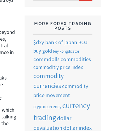
ARCHIVES
MORE FOREX TRADING
POSTS
 beyond
es,
$dxy
bank of japan
BOJ
tral
buy gold
buy kongdicator
ence in
commdolls
commodities
commoditiy price index
commodity
eaks
ce-
currencies
commodity
price movement
c.
currency
cryptocurrency
s which
trading
 talking
dollar
 the
devaluation
dollar index