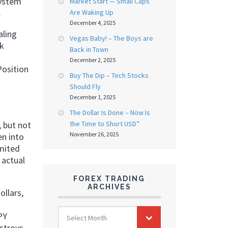
system
Market Start — Small Caps
.
Are Waking Up
December 4, 2025
aling
Vegas Baby! – The Boys are
ok
Back in Town
December 2, 2025
Position
Buy The Dip – Tech Stocks
Should Fly
December 1, 2025
The Dollar Is Done – Now Is
the Time to Short USD”
 but not
November 26, 2025
en into
imited
 actual
FOREX TRADING
ARCHIVES
ollars,
FOREX
PY
Select Month
TRADING
estroys