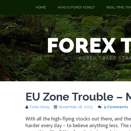
HOME
WHO IS FOREX KONG?
REAL TIME TR
FOREX 
FOREX TRADE STRA
EU Zone Trouble – 
Forex Kong
November 18, 2013
9 Comments
With all the high-flying stocks out there, and th
harder every day – to believe anything less. The 