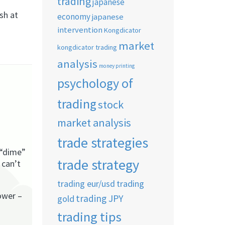
trading
japanese
sh at
economy
japanese
intervention
Kongdicator
market
kongdicator trading
analysis
money printing
psychology of
trading
stock
market analysis
trade strategies
 “dime”
trade strategy
 can’t
trading eur/usd
trading
ower –
trading JPY
gold
trading tips