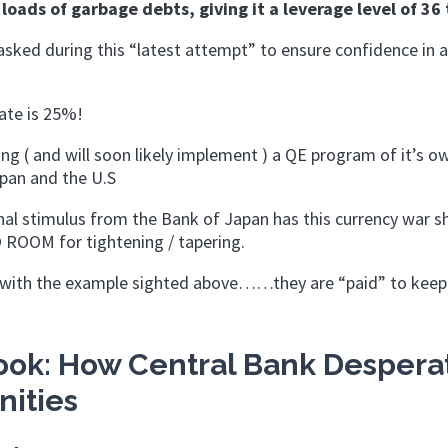
loads of garbage debts, giving it a leverage level of 36 
masked during this “latest attempt” to ensure confidence in 
ate is 25%!
ng ( and will soon likely implement ) a QE program of it’s o
apan and the U.S
al stimulus from the Bank of Japan has this currency war sh
 ROOM for tightening / tapering.
as with the example sighted above……they are “paid” to keep
ok: How Central Bank Despera
nities