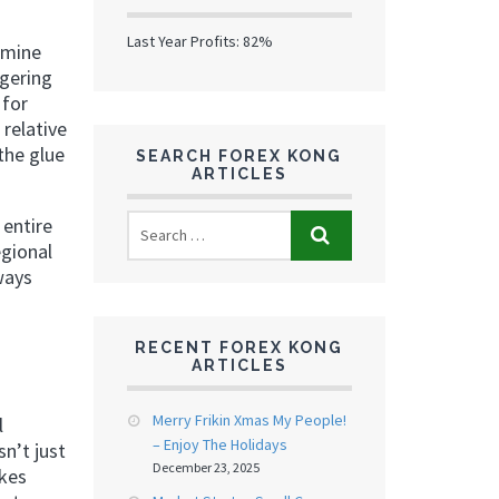
Last Year Profits: 82%
amine
ggering
 for
 relative
the glue
SEARCH FOREX KONG
ARTICLES
 entire
egional
ways
RECENT FOREX KONG
ARTICLES
Merry Frikin Xmas My People!
l
– Enjoy The Holidays
n’t just
December 23, 2025
akes