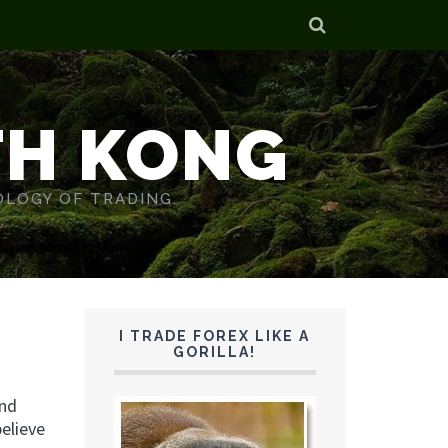
TH KONG
OLOGY OF TRADING.
I TRADE FOREX LIKE A
GORILLA!
and
believe