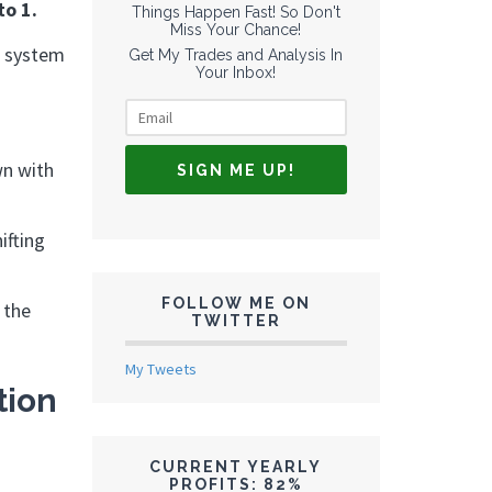
to 1.
Things Happen Fast! So Don't
Miss Your Chance!
a system
Get My Trades and Analysis In
Your Inbox!
wn with
ifting
FOLLOW ME ON
 the
TWITTER
My Tweets
tion
CURRENT YEARLY
PROFITS: 82%