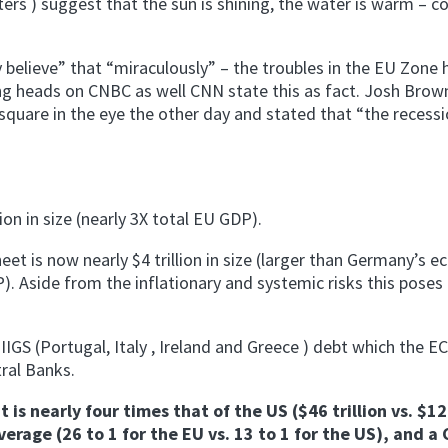
ters ) suggest that the sun is shining, the water is warm –
 believe” that “miraculously” – the troubles in the EU Zone h
ing heads on CNBC as well CNN state this as fact. Josh Brown
uare in the eye the other day and stated that “the recessi
on in size (nearly 3X total EU GDP).
et is now nearly $4 trillion in size (larger than Germany’s 
. Aside from the inflationary and systemic risks this poses 
IIGS (Portugal, Italy , Ireland and Greece ) debt which the EC
ral Banks.
is nearly four times that of the US ($46 trillion vs. $12
verage (26 to 1 for the EU vs. 13 to 1 for the US), and a 