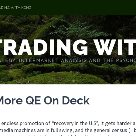
ADING WITH KONG
TRADING WI
TEGY. INTERMARKET ANALYSIS AND THE PSYCH
More QE On Deck
e endless promotion of “recovery in the U.S”, it gets harder 
media machines are in full swing, and the general census ( I 