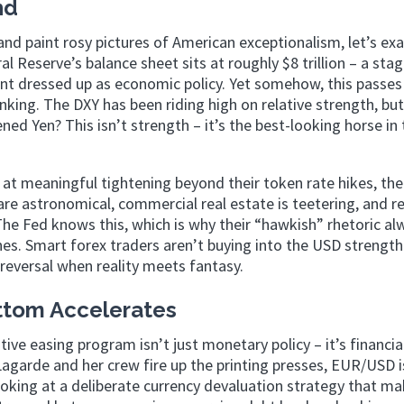
nd
and paint rosy pictures of American exceptionalism, let’s ex
al Reserve’s balance sheet sits at roughly $8 trillion – a sta
t dressed up as economic policy. Yet somehow, this passes
nking. The DXY has been riding high on relative strength, but
ed Yen? This isn’t strength – it’s the best-looking horse in 
at meaningful tightening beyond their token rate hikes, the
are astronomical, commercial real estate is teetering, and r
The Fed knows this, which is why their “hawkish” rhetoric al
s. Smart forex traders aren’t buying into the USD strength
e reversal when reality meets fantasy.
ttom Accelerates
e easing program isn’t just monetary policy – it’s financia
garde and her crew fire up the printing presses, EUR/USD is
 looking at a deliberate currency devaluation strategy that m