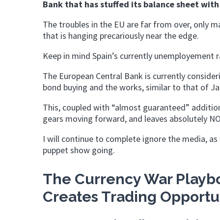
Bank that has stuffed its balance sheet with 
The troubles in the EU are far from over, only 
that is hanging precariously near the edge.
Keep in mind Spain’s currently unemployement r
The European Central Bank is currently consideri
bond buying and the works, similar to that of J
This, coupled with “almost guaranteed” addition
gears moving forward, and leaves absolutely NO
I will continue to complete ignore the media, 
puppet show going.
The Currency War Playbo
Creates Trading Opportu