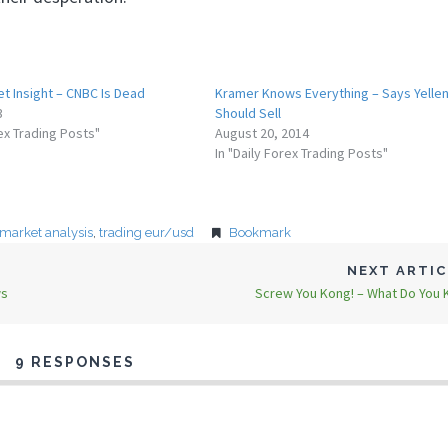
t Insight – CNBC Is Dead
Kramer Knows Everything – Says Yelle
3
Should Sell
rex Trading Posts"
August 20, 2014
In "Daily Forex Trading Posts"
 market analysis
,
trading eur/usd
Bookmark
NEXT ARTI
ws
Screw You Kong! – What Do You
9 RESPONSES