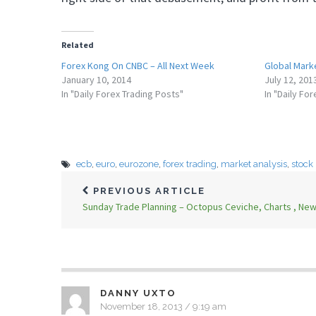
Related
Forex Kong On CNBC – All Next Week
Global Marke
January 10, 2014
July 12, 201
In "Daily Forex Trading Posts"
In "Daily Fo
ecb
,
euro
,
eurozone
,
forex trading
,
market analysis
,
stock
PREVIOUS ARTICLE
Sunday Trade Planning – Octopus Ceviche, Charts , Ne
DANNY UXTO
November 18, 2013 / 9:19 am