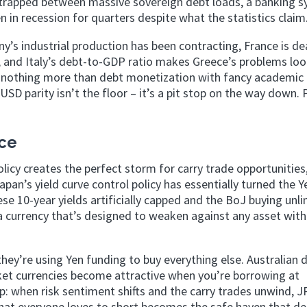
 trapped between massive sovereign debt loads, a banking 
n in recession for quarters despite what the statistics claim
ny’s industrial production has been contracting, France is de
y, and Italy’s debt-to-GDP ratio makes Greece’s problems lo
 nothing more than debt monetization with fancy academic
D parity isn’t the floor – it’s a pit stop on the way down. 
nce
cy creates the perfect storm for carry trade opportunities,
pan’s yield curve control policy has essentially turned the Y
ese 10-year yields artificially capped and the BoJ buying unl
 a currency that’s designed to weaken against any asset with
ey’re using Yen funding to buy everything else. Australian d
et currencies become attractive when you’re borrowing at
rap: when risk sentiment shifts and the carry trades unwind, J
 that everyone loves to short becomes the safe haven that d