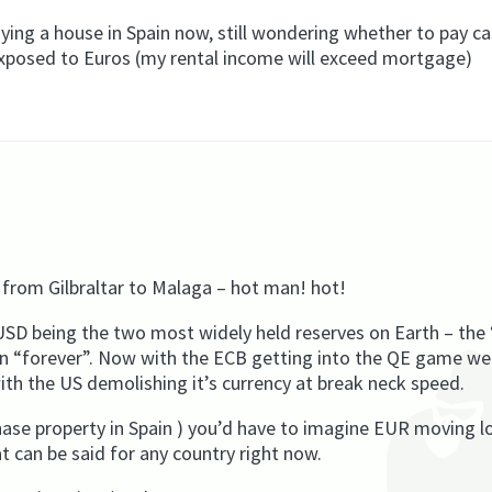
ying a house in Spain now, still wondering whether to pay ca
exposed to Euros (my rental income will exceed mortgage)
 from Gilbraltar to Malaga – hot man! hot!
SD being the two most widely held reserves on Earth – the
on “forever”. Now with the ECB getting into the QE game we
ith the US demolishing it’s currency at break neck speed.
hase property in Spain ) you’d have to imagine EUR moving l
t can be said for any country right now.