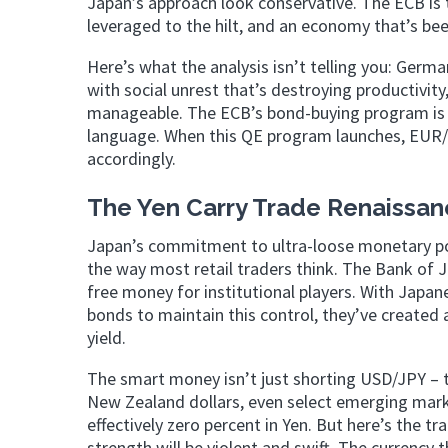
Japan’s approach look conservative. The ECB is
leveraged to the hilt, and an economy that’s bee
Here’s what the analysis isn’t telling you: Germa
with social unrest that’s destroying productivit
manageable. The ECB’s bond-buying program is
language. When this QE program launches, EUR/US
accordingly.
The Yen Carry Trade Renaissa
Japan’s commitment to ultra-loose monetary poli
the way most retail traders think. The Bank of Ja
free money for institutional players. With Japan
bonds to maintain this control, they’ve created
yield.
The smart money isn’t just shorting USD/JPY – th
New Zealand dollars, even select emerging mark
effectively zero percent in Yen. But here’s the t
strength will be violent and swift. The currency