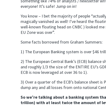
something like 74% of analysts / newsletter wri
everyone! It’s safe! Jump on in!
You know – I bet the majority of people “actually
magically vanished as well! I’ve heard the float
well-known floating head on CNBC ) looked me sq
EU Zone was over”.
Some facts borrowed from Graham Summers:
1) The European Banking system is over $46 trilli
2) The European Central Bank’s (ECB) balance she
and roughly 1/3 the size of the ENTIRE EU’s GDP)
ECB is now leveraged at over 36 to 1).
3) Over a quarter of the ECB’s balance sheet is P
dump any and all losses from onto national Cent
So we’re talking about a banking system that 
trillion) with at least twice the amount of le