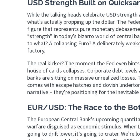
USD Strength Built on Quicksa
While the talking heads celebrate USD strength 
what’s actually propping up the dollar. The Feder
figure that represents pure monetary debasemen
“strength” in today’s bizarro world of central ba
to what? A collapsing Euro? A deliberately weaken
factory.
The real kicker? The moment the Fed even hints 
house of cards collapses. Corporate debt levels 
banks are sitting on massive unrealized losses. 
comes with escape hatches and dovish undertone
narrative – they’re positioning for the inevitabl
EUR/USD: The Race to the Bo
The European Central Bank’s upcoming quantitativ
warfare disguised as economic stimulus. When La
going to drift lower; it’s going to crater. We’re