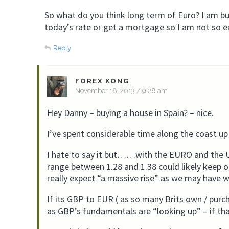
So what do you think long term of Euro? I am bu
today’s rate or get a mortgage so I am not so 
Reply
FOREX KONG
November 18, 2013 / 9:28 am
Hey Danny – buying a house in Spain? – nice.
I’ve spent considerable time along the coast up
I hate to say it but……with the EURO and the U
range between 1.28 and 1.38 could likely keep 
really expect “a massive rise” as we may have w
If its GBP to EUR ( as so many Brits own / purc
as GBP’s fundamentals are “looking up” – if tha