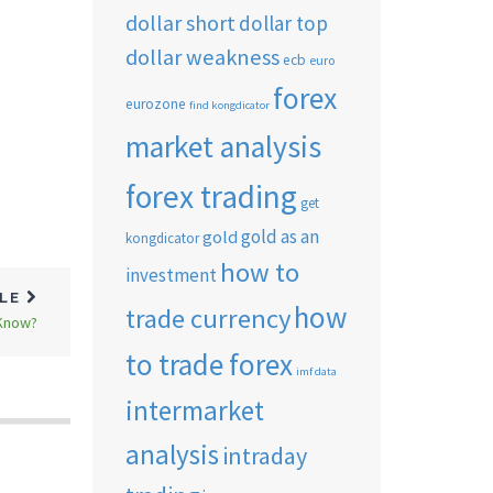
dollar short
dollar top
dollar weakness
ecb
euro
forex
n
eurozone
find kongdicator
market analysis
forex trading
get
gold as an
gold
kongdicator
how to
investment
CLE
how
trade currency
 Know?
to trade forex
imf data
intermarket
analysis
intraday