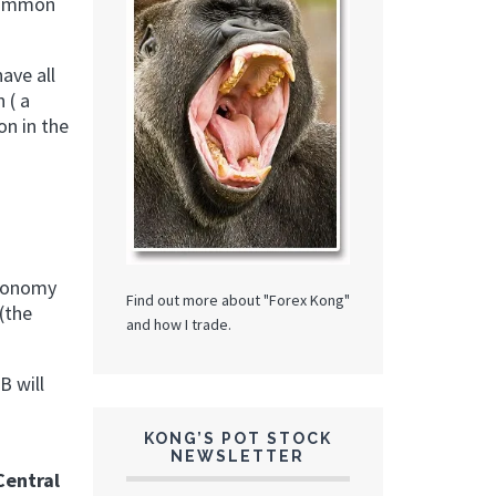
 common
ave all
 ( a
on in the
economy
Find out more about "Forex Kong"
(the
and how I trade.
B will
KONG’S POT STOCK
NEWSLETTER
Central