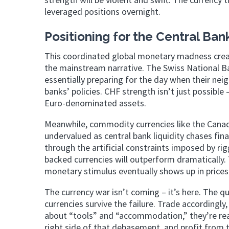
leveraged positions overnight.
Positioning for the Central B
This coordinated global monetary madness create
the mainstream narrative. The Swiss National B
essentially preparing for the day when their nei
banks’ policies. CHF strength isn’t just possibl
Euro-denominated assets.
Meanwhile, commodity currencies like the Canad
undervalued as central bank liquidity chases fina
through the artificial constraints imposed by r
backed currencies will outperform dramatically. T
monetary stimulus eventually shows up in prices 
The currency war isn’t coming – it’s here. The que
currencies survive the failure. Trade accordingl
about “tools” and “accommodation,” they’re rea
right side of that debasement, and profit from t