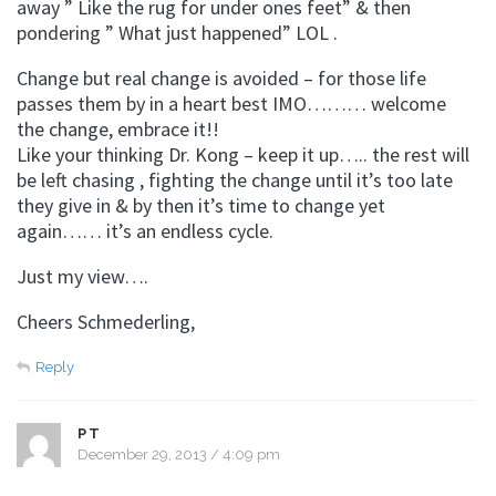
away ” Like the rug for under ones feet” & then
pondering ” What just happened” LOL .
Change but real change is avoided – for those life
passes them by in a heart best IMO……… welcome
the change, embrace it!!
Like your thinking Dr. Kong – keep it up….. the rest will
be left chasing , fighting the change until it’s too late
they give in & by then it’s time to change yet
again…… it’s an endless cycle.
Just my view….
Cheers Schmederling,
Reply
PT
December 29, 2013 / 4:09 pm