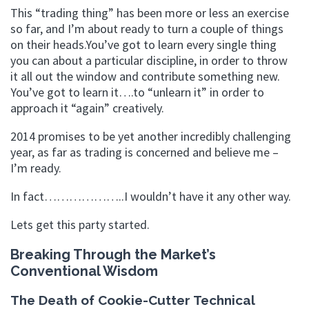
This “trading thing” has been more or less an exercise
so far, and I’m about ready to turn a couple of things
on their heads.You’ve got to learn every single thing
you can about a particular discipline, in order to throw
it all out the window and contribute something new.
You’ve got to learn it….to “unlearn it” in order to
approach it “again” creatively.
2014 promises to be yet another incredibly challenging
year, as far as trading is concerned and believe me –
I’m ready.
In fact………………..I wouldn’t have it any other way.
Lets get this party started.
Breaking Through the Market’s
Conventional Wisdom
The Death of Cookie-Cutter Technical