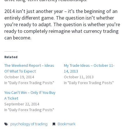
2014 isn’t just another year – it’s the beginning of an
entirely different game. The question isn’t whether
you’re ready to adapt. The question is whether you’re
ready to completely reimagine what currency trading
can become.
Related
The Weekend Report – Ideas
My Trade Ideas – October 11-
Of What To Expect
14, 2013
October 19, 2014
October 11, 2013
In "Daily Forex Trading Posts"
In "Daily Forex Trading Posts"
You Can't Win – Only If You Buy
A Ticket
September 22, 2014
In "Daily Forex Trading Posts"
psychology of trading
Bookmark