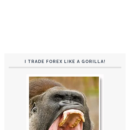
I TRADE FOREX LIKE A GORILLA!