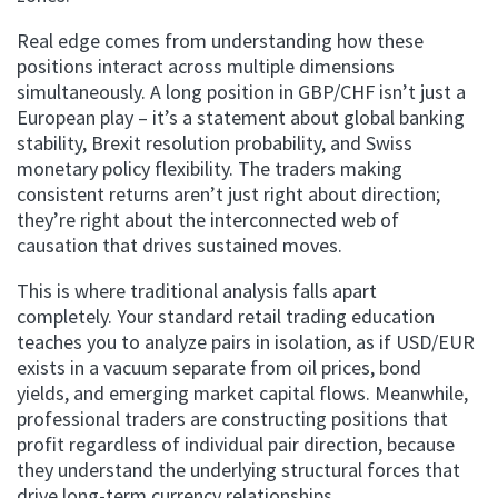
Real edge comes from understanding how these
positions interact across multiple dimensions
simultaneously. A long position in GBP/CHF isn’t just a
European play – it’s a statement about global banking
stability, Brexit resolution probability, and Swiss
monetary policy flexibility. The traders making
consistent returns aren’t just right about direction;
they’re right about the interconnected web of
causation that drives sustained moves.
This is where traditional analysis falls apart
completely. Your standard retail trading education
teaches you to analyze pairs in isolation, as if USD/EUR
exists in a vacuum separate from oil prices, bond
yields, and emerging market capital flows. Meanwhile,
professional traders are constructing positions that
profit regardless of individual pair direction, because
they understand the underlying structural forces that
drive long-term currency relationships.