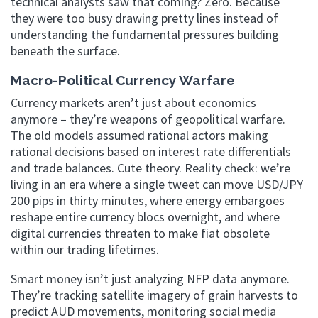
technical analysts saw that coming? Zero. Because
they were too busy drawing pretty lines instead of
understanding the fundamental pressures building
beneath the surface.
Macro-Political Currency Warfare
Currency markets aren’t just about economics
anymore – they’re weapons of geopolitical warfare.
The old models assumed rational actors making
rational decisions based on interest rate differentials
and trade balances. Cute theory. Reality check: we’re
living in an era where a single tweet can move USD/JPY
200 pips in thirty minutes, where energy embargoes
reshape entire currency blocs overnight, and where
digital currencies threaten to make fiat obsolete
within our trading lifetimes.
Smart money isn’t just analyzing NFP data anymore.
They’re tracking satellite imagery of grain harvests to
predict AUD movements, monitoring social media