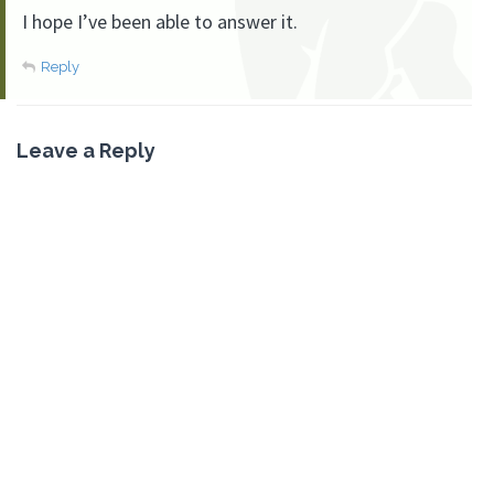
I hope I’ve been able to answer it.
Reply
Leave a Reply