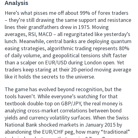
Analysis
Here’s what pisses me off about 99% of forex traders
– they’re still drawing the same support and resistance
lines their grandfathers drew in 1975. Moving
averages, RSI, MACD – all regurgitated like yesterday’s
lunch. Meanwhile, central banks are deploying quantum
easing strategies, algorithmic trading represents 80%
of daily volume, and geopolitical tensions shift faster
than a scalper on EUR/USD during London open. Yet
traders keep staring at their 20-period moving average
like it holds the secrets to the universe.
The game has evolved beyond recognition, but the
tools haven’t. While everyone’s watching for that
textbook double-top on GBP/JPY, the real money is
analyzing cross-market correlations between bond
yields and currency volatility surfaces. When the Swiss
National Bank shocked markets in January 2015 by
abandoning the EUR/CHF peg, how many “traditional”