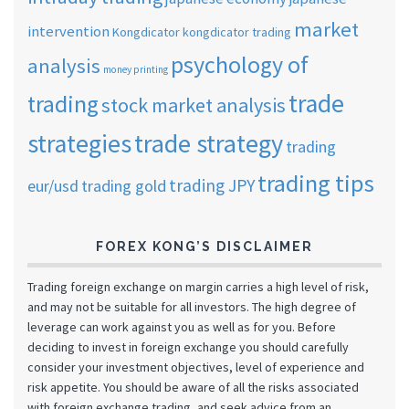
market
intervention
Kongdicator
kongdicator trading
psychology of
analysis
money printing
trade
trading
stock market analysis
strategies
trade strategy
trading
trading tips
trading JPY
eur/usd
trading gold
FOREX KONG’S DISCLAIMER
Trading foreign exchange on margin carries a high level of risk,
and may not be suitable for all investors. The high degree of
leverage can work against you as well as for you. Before
deciding to invest in foreign exchange you should carefully
consider your investment objectives, level of experience and
risk appetite. You should be aware of all the risks associated
with foreign exchange trading, and seek advice from an