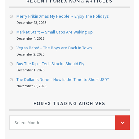
RECENT FOREX KONG ARTICLES
Merry Frikin Xmas My People! – Enjoy The Holidays
December 23, 2025
Market Start — Small Caps Are Waking Up
December 4, 2025
Vegas Baby! – The Boys are Back in Town
December 2, 2025
Buy The Dip – Tech Stocks Should Fly
December 1, 2025
The Dollar Is Done – Now Is the Time to Short USD”
November 26, 2025
FOREX TRADING ARCHIVES
FOREX
Select Month
TRADING
ARCHIVES