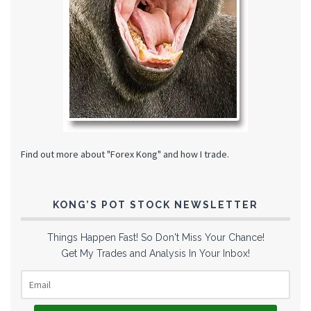
Find out more about "Forex Kong" and how I trade.
KONG’S POT STOCK NEWSLETTER
Things Happen Fast! So Don't Miss Your Chance!
Get My Trades and Analysis In Your Inbox!