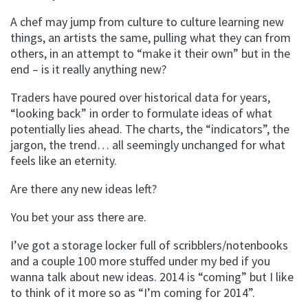
A chef may jump from culture to culture learning new
things, an artists the same, pulling what they can from
others, in an attempt to “make it their own” but in the
end – is it really anything new?
Traders have poured over historical data for years,
“looking back” in order to formulate ideas of what
potentially lies ahead. The charts, the “indicators”, the
jargon, the trend… all seemingly unchanged for what
feels like an eternity.
Are there any new ideas left?
You bet your ass there are.
I’ve got a storage locker full of scribblers/notenbooks
and a couple 100 more stuffed under my bed if you
wanna talk about new ideas. 2014 is “coming” but I like
to think of it more so as “I’m coming for 2014”.