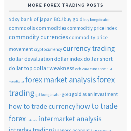
MORE FOREX TRADING POSTS
$dxy
bank of japan
BOJ
buy gold
buy kongdicator
commdolls
commodities
commoditiy price index
commodity currencies
commodity price
currency trading
movement
cryptocurrency
dollar short
dollar devaluation
dollar index
dollar weakness
dollar top
ecb
eurozone
euro
find
forex
forex market analysis
kongdicator
trading
gold as an investment
gold
get kongdicator
how to trade
how to trade currency
forex
intermarket analysis
imf data
intraday trading
japanese economy
japanese