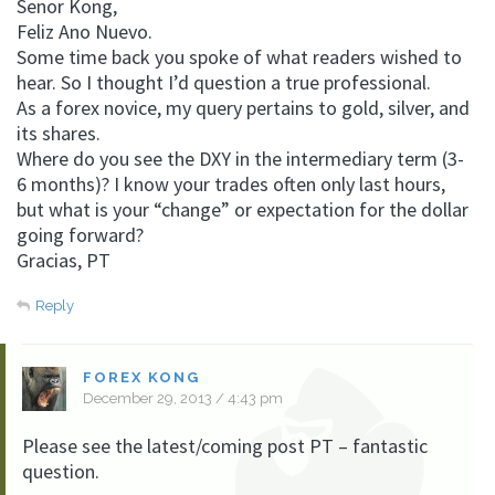
Senor Kong,
Feliz Ano Nuevo.
Some time back you spoke of what readers wished to
hear. So I thought I’d question a true professional.
As a forex novice, my query pertains to gold, silver, and
its shares.
Where do you see the DXY in the intermediary term (3-
6 months)? I know your trades often only last hours,
but what is your “change” or expectation for the dollar
going forward?
Gracias, PT
Reply
FOREX KONG
December 29, 2013 / 4:43 pm
Please see the latest/coming post PT – fantastic
question.