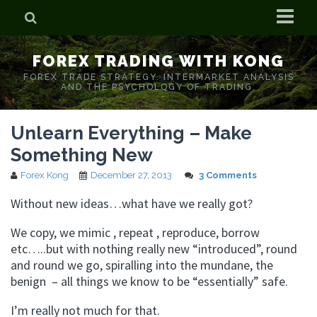
Home
FOREX TRADING WITH KONG
Who is Forex Kong?
FOREX TRADE STRATEGY. INTERMARKET ANALYSIS
AND THE PSYCHOLOGY OF TRADING.
Real Time Trading With Kong
Unlearn Everything – Make
Something New
Forex Kong
December 27, 2013
3 Comments
Without new ideas…what have we really got?
We copy, we mimic , repeat , reproduce, borrow
etc…..but with nothing really new “introduced”, round
and round we go, spiralling into the mundane, the
benign – all things we know to be “essentially” safe.
I’m really not much for that.