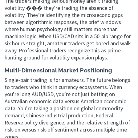
The traders making serious money aren’t trading
volatility ��� they’re trading the absence of
volatility. They’re identifying the microsecond gaps
between algorithmic responses, the brief windows
where human psychology still matters more than
machine logic. When USD/CAD sits in a 50-pip range for
six hours straight, amateur traders get bored and walk
away. Professional traders recognize this as prime
hunting ground for volatility expansion plays.
Multi-Dimensional Market Positioning
Single-pair trading is for amateurs. The future belongs
to traders who think in currency ecosystems. When
you’re long AUD/USD, you’re not just betting on
Australian economic data versus American economic
data. You’re taking a position on global commodity
demand, Chinese industrial production, Federal
Reserve policy divergence, and the relative strength of
risk-on versus risk-off sentiment across multiple time
zones.