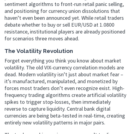
sentiment algorithms to front-run retail panic selling,
and positioning for currency union dissolutions that
haven’t even been announced yet. While retail traders
debate whether to buy or sell EUR/USD at 1.0800
resistance, institutional players are already positioned
for scenarios three moves ahead.
The Volatility Revolution
Forget everything you think you know about market
volatility. The old VIX-currency correlation models are
dead. Modern volatility isn’t just about market fear –
it’s manufactured, manipulated, and monetized by
forces most traders don’t even recognize exist. High-
frequency trading algorithms create artificial volatility
spikes to trigger stop-losses, then immediately
reverse to capture liquidity. Central bank digital
currencies are being beta-tested in real-time, creating
entirely new volatility patterns in major pairs.