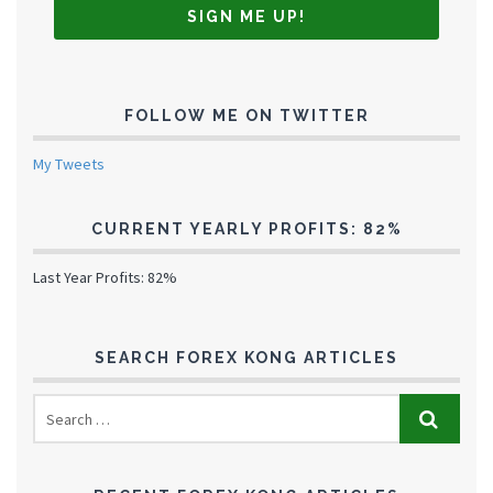
FOLLOW ME ON TWITTER
My Tweets
CURRENT YEARLY PROFITS: 82%
Last Year Profits: 82%
SEARCH FOREX KONG ARTICLES