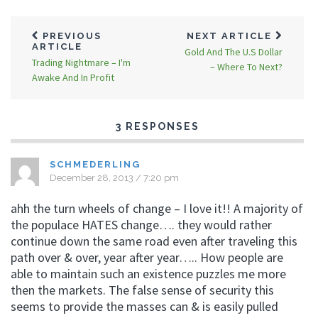
PREVIOUS
NEXT ARTICLE
ARTICLE
Gold And The U.S Dollar
Trading Nightmare – I'm
– Where To Next?
Awake And In Profit
3 RESPONSES
SCHMEDERLING
December 28, 2013 / 7:20 pm
ahh the turn wheels of change – I love it!! A majority of
the populace HATES change…. they would rather
continue down the same road even after traveling this
path over & over, year after year….. How people are
able to maintain such an existence puzzles me more
then the markets. The false sense of security this
seems to provide the masses can & is easily pulled