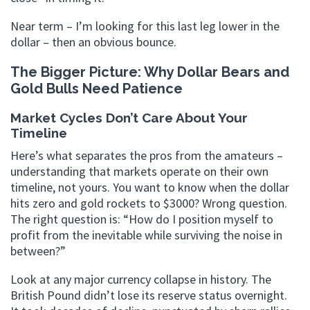
Near term – I’m looking for this last leg lower in the
dollar – then an obvious bounce.
The Bigger Picture: Why Dollar Bears and
Gold Bulls Need Patience
Market Cycles Don’t Care About Your
Timeline
Here’s what separates the pros from the amateurs –
understanding that markets operate on their own
timeline, not yours. You want to know when the dollar
hits zero and gold rockets to $3000? Wrong question.
The right question is: “How do I position myself to
profit from the inevitable while surviving the noise in
between?”
Look at any major currency collapse in history. The
British Pound didn’t lose its reserve status overnight.