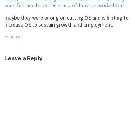
sees-fed-needs-better-grasp-of-how-qe-works.html
maybe they were wrong on cutting QE and is hinting to
increase QE to sustain growth and employment.
Reply
Leave a Reply