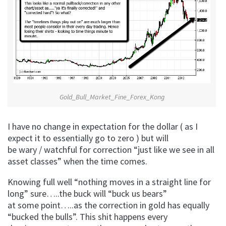
Gold_Bull_Market_Fine_Forex_Kong
I have no change in expectation for the dollar ( as I
expect it to essentially go to zero ) but will
be wary / watchful for correction “just like we see in all
asset classes” when the time comes.
Knowing full well “nothing moves in a straight line for
long” sure…..the buck will “buck us bears”
at some point…..as the correction in gold has equally
“bucked the bulls”. This shit happens every