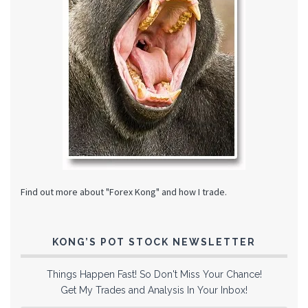
Find out more about "Forex Kong" and how I trade.
KONG’S POT STOCK NEWSLETTER
Things Happen Fast! So Don't Miss Your Chance!
Get My Trades and Analysis In Your Inbox!