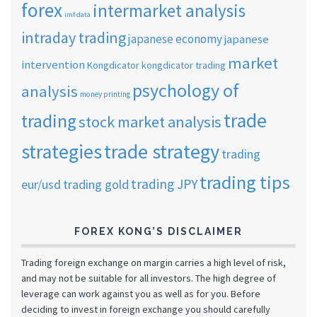
forex
intermarket analysis
imf data
intraday trading
japanese economy
japanese
market
intervention
Kongdicator
kongdicator trading
psychology of
analysis
money printing
trade
trading
stock market analysis
strategies
trade strategy
trading
trading tips
trading JPY
eur/usd
trading gold
FOREX KONG’S DISCLAIMER
Trading foreign exchange on margin carries a high level of risk,
and may not be suitable for all investors. The high degree of
leverage can work against you as well as for you. Before
deciding to invest in foreign exchange you should carefully