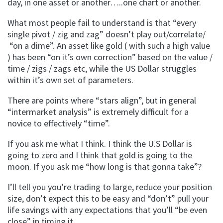
day, in one asset or another…..one chart or another.
What most people fail to understand is that “every
single pivot / zig and zag” doesn’t play out/correlate/
“on a dime”. An asset like gold ( with such a high value
) has been “on it’s own correction” based on the value /
time / zigs / zags etc, while the US Dollar struggles
within it’s own set of parameters.
There are points where “stars align”, but in general
“intermarket analysis” is extremely difficult for a
novice to effectively “time”.
If you ask me what I think. I think the U.S Dollar is
going to zero and I think that gold is going to the
moon. If you ask me “how long is that gonna take”?
I’ll tell you you’re trading to large, reduce your position
size, don’t expect this to be easy and “don’t” pull your
life savings with any expectations that you’ll “be even
close” in timing it.