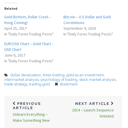
Related
Gold Bottom, Dollar Crash –
Bitcoin – U.S Dollar and Gold
Kong Coming!
Correlations
April 25, 2017
September 9, 2018
In "Daily Forex Trading Posts"
In "Daily Forex Trading Posts"
EUR/USD Chart – Gold Chart –
USD Chart
June 6, 2017
In "Daily Forex Trading Posts"
dollar devaluation
,
forex trading
,
gold as an investment
,
intermarket analysis
,
psychology of trading
,
stock market analysis
,
trade strategy
,
trading gold
Bookmark
PREVIOUS
NEXT ARTICLE
ARTICLE
2014 – Launch Sequence
Unlearn Everything –
Initiated
Make Something New