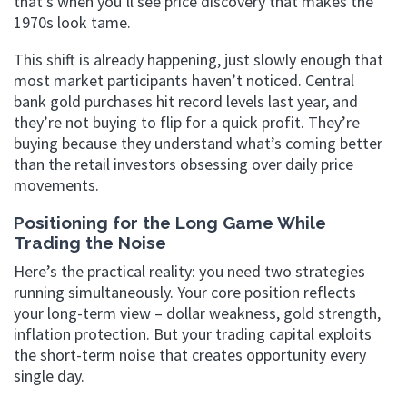
that’s when you’ll see price discovery that makes the
1970s look tame.
This shift is already happening, just slowly enough that
most market participants haven’t noticed. Central
bank gold purchases hit record levels last year, and
they’re not buying to flip for a quick profit. They’re
buying because they understand what’s coming better
than the retail investors obsessing over daily price
movements.
Positioning for the Long Game While
Trading the Noise
Here’s the practical reality: you need two strategies
running simultaneously. Your core position reflects
your long-term view – dollar weakness, gold strength,
inflation protection. But your trading capital exploits
the short-term noise that creates opportunity every
single day.