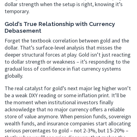
dollar strength when the setup is right, knowing it’s
temporary.
Gold’s True Relationship with Currency
Debasement
Forget the textbook correlation between gold and the
dollar. That’s surface-level analysis that misses the
deeper structural forces at play. Gold isn’t just reacting
to dollar strength or weakness – it’s responding to the
gradual loss of confidence in fiat currency systems
globally.
The real catalyst for gold’s next major leg higher won’t
be a weak DXY reading or some inflation print. It’ll be
the moment when institutional investors finally
acknowledge that no major currency offers a reliable
store of value anymore. When pension funds, sovereign
wealth funds, and insurance companies start allocating
serious percentages to gold – not 2-3%, but 15-20% –