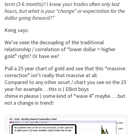
term (3-6 months)? I know your trades often only last
hours, but what is your “change” or expectation for the
dollar going forward?”
Kong says:
We’ve seen the decoupling of the traditional
relationship / correlation of “lower dollar = higher
gold” right? Or have we?
Pull a 25 year chart of gold and see that this “massive
correction” isn’t really that massive at all.
Compared to any other asset / chart you see on the 25
year for example….this is ( Elliot boys
chime in please ) some kind of “wave 4” maybe…..but
not a change in trend!