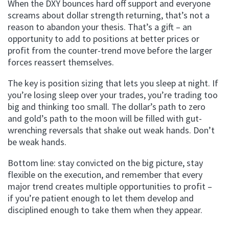
When the DXY bounces hard off support and everyone
screams about dollar strength returning, that’s not a
reason to abandon your thesis. That’s a gift – an
opportunity to add to positions at better prices or
profit from the counter-trend move before the larger
forces reassert themselves.
The key is position sizing that lets you sleep at night. If
you’re losing sleep over your trades, you’re trading too
big and thinking too small. The dollar’s path to zero
and gold’s path to the moon will be filled with gut-
wrenching reversals that shake out weak hands. Don’t
be weak hands.
Bottom line: stay convicted on the big picture, stay
flexible on the execution, and remember that every
major trend creates multiple opportunities to profit –
if you’re patient enough to let them develop and
disciplined enough to take them when they appear.