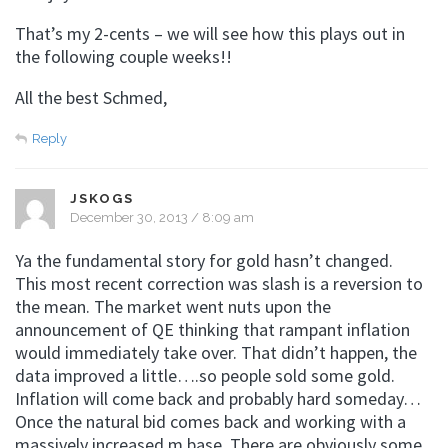
That’s my 2-cents – we will see how this plays out in
the following couple weeks!!
All the best Schmed,
Reply
JSKOGS
December 30, 2013 / 8:09 am
Ya the fundamental story for gold hasn’t changed.
This most recent correction was slash is a reversion to
the mean. The market went nuts upon the
announcement of QE thinking that rampant inflation
would immediately take over. That didn’t happen, the
data improved a little….so people sold some gold.
Inflation will come back and probably hard someday…
Once the natural bid comes back and working with a
massively increased m base. There are obviously some