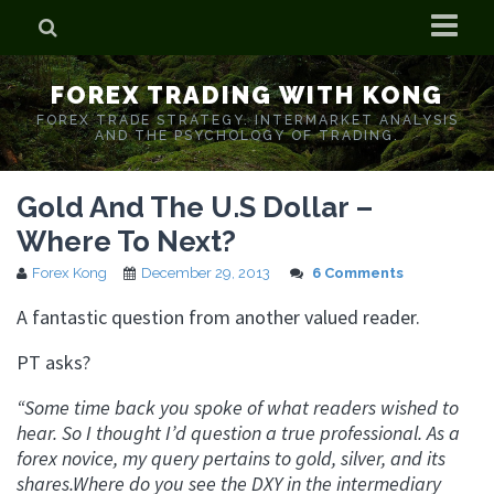
Home
FOREX TRADING WITH KONG
Who is Forex Kong?
FOREX TRADE STRATEGY. INTERMARKET ANALYSIS
AND THE PSYCHOLOGY OF TRADING.
Real Time Trading With Kong
Gold And The U.S Dollar –
Where To Next?
Forex Kong
December 29, 2013
6 Comments
A fantastic question from another valued reader.
PT asks?
“Some time back you spoke of what readers wished to
hear. So I thought I’d question a true professional. As a
forex novice, my query pertains to gold, silver, and its
shares.Where do you see the DXY in the intermediary