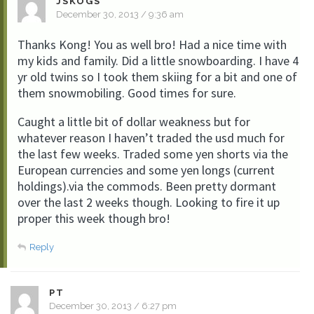
JSKOGS
December 30, 2013 / 9:36 am
Thanks Kong! You as well bro! Had a nice time with
my kids and family. Did a little snowboarding. I have 4
yr old twins so I took them skiing for a bit and one of
them snowmobiling. Good times for sure.
Caught a little bit of dollar weakness but for
whatever reason I haven’t traded the usd much for
the last few weeks. Traded some yen shorts via the
European currencies and some yen longs (current
holdings).via the commods. Been pretty dormant
over the last 2 weeks though. Looking to fire it up
proper this week though bro!
Reply
PT
December 30, 2013 / 6:27 pm