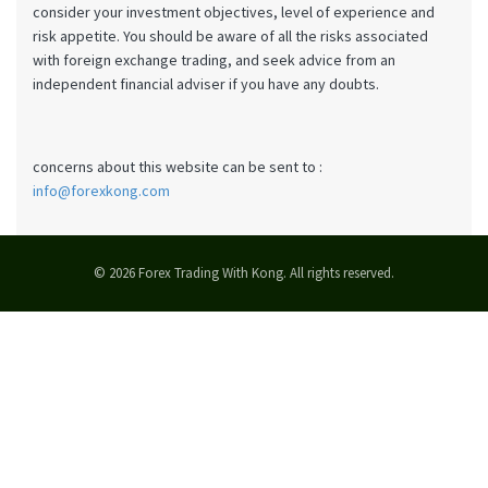
consider your investment objectives, level of experience and
risk appetite. You should be aware of all the risks associated
with foreign exchange trading, and seek advice from an
independent financial adviser if you have any doubts.
concerns about this website can be sent to :
info@forexkong.com
© 2026 Forex Trading With Kong. All rights reserved.