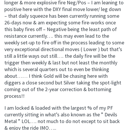
longer & more explosive fire Neg/Pos – I am leaning to
positive here with the DXY final move lower/ leg down
– that daily squeeze has been currently running some
26-days now & am expecting some fire-works once
this baby fires off – Negative being the least path of
resistance currently…. this may even lead to the
weekly set-up to fire off in the process leading to some
very exceptional directional moves ( Lower ) but that’s
still a little ways out still…. the daily fire will be the
trigger then weekly & last but not least the monthly
which is several quarters out to even be thinking
about…… I think Gold will be chasing here with
diggers a close second but Silver taking the spot-light
coming out of the 2-year correction & bottoming
process!!
I am locked & loaded with the largest % of my PF
currently sitting in what’s also known as the ” Devils
Metal ” LOL…. not much to do not except to sit back
& enjoy the ride IMO…..