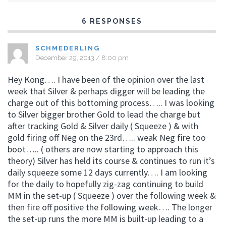
6 RESPONSES
SCHMEDERLING
December 29, 2013 / 8:00 pm
Hey Kong…. I have been of the opinion over the last
week that Silver & perhaps digger will be leading the
charge out of this bottoming process….. I was looking
to Silver bigger brother Gold to lead the charge but
after tracking Gold & Silver daily ( Squeeze ) & with
gold firing off Neg on the 23rd….. weak Neg fire too
boot….. ( others are now starting to approach this
theory) Silver has held its course & continues to run it’s
daily squeeze some 12 days currently…. I am looking
for the daily to hopefully zig-zag continuing to build
MM in the set-up ( Squeeze ) over the following week &
then fire off positive the following week…. The longer
the set-up runs the more MM is built-up leading to a