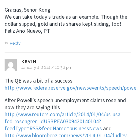
Gracias, Senor Kong.
We can take today’s trade as an example. Though the
dollar slipped, gold and its shares kept sliding, too!
Feliz Ano Nuevo, PT
Reply
KEVIN
January 4, 2014 / 10:36 pm
The QE was a bit of a success
http://www.federalreserve.gov/newsevents/speech/powe
After Powell’s speech unemployment claims rose and
now they are saying this
http://www.reuters.com/article/2014/01/04/us-usa-
fed-rosengren-idUSBREA0309420140104?
feedType=RSS&feedName=businessNews
and
http://www.bloomberg.com/news/2014-01-04/dudley-