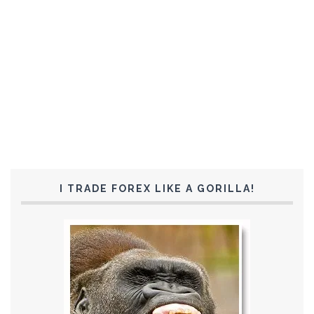
I TRADE FOREX LIKE A GORILLA!