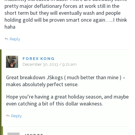
pretty major deflationary forces at work still in the
short term but they will eventually wash and people
holding gold will be proven smart once again…..I think
haha
Reply
FOREX KONG
December 30, 2013 / 9:21 am
Great breakdown JSkogs ( much better than mine ) –
makes absolutely perfect sense.
Hope you’re having a great holiday season, and maybe
even catching a bit of this dollar weakness.
Reply