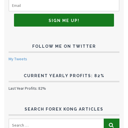
FOLLOW ME ON TWITTER
My Tweets
CURRENT YEARLY PROFITS: 82%
Last Year Profits: 82%
SEARCH FOREX KONG ARTICLES