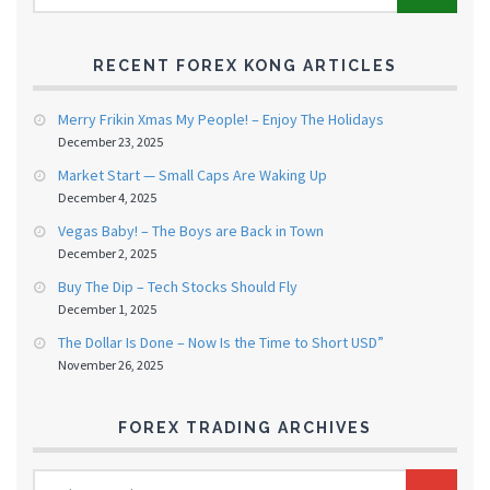
RECENT FOREX KONG ARTICLES
Merry Frikin Xmas My People! – Enjoy The Holidays
December 23, 2025
Market Start — Small Caps Are Waking Up
December 4, 2025
Vegas Baby! – The Boys are Back in Town
December 2, 2025
Buy The Dip – Tech Stocks Should Fly
December 1, 2025
The Dollar Is Done – Now Is the Time to Short USD”
November 26, 2025
FOREX TRADING ARCHIVES
FOREX