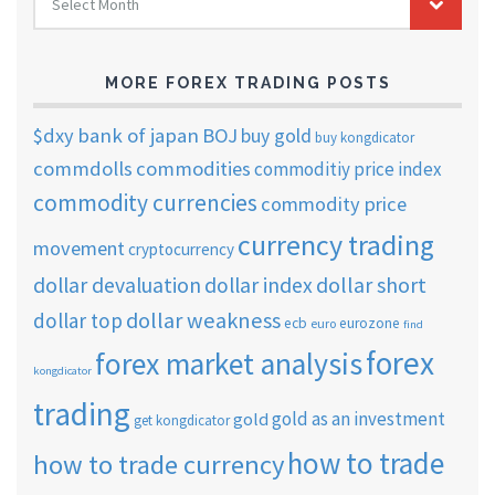
Select Month
TRADING
ARCHIVES
MORE FOREX TRADING POSTS
$dxy
bank of japan
BOJ
buy gold
buy kongdicator
commdolls
commodities
commoditiy price index
commodity currencies
commodity price
currency trading
movement
cryptocurrency
dollar short
dollar devaluation
dollar index
dollar weakness
dollar top
ecb
eurozone
euro
find
forex
forex market analysis
kongdicator
trading
gold as an investment
gold
get kongdicator
how to trade
how to trade currency