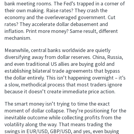
bank meeting rooms. The Fed’s trapped in a corner of
their own making. Raise rates? They crash the
economy and the overleveraged government. Cut
rates? They accelerate dollar debasement and
inflation. Print more money? Same result, different
mechanism.
Meanwhile, central banks worldwide are quietly
diversifying away from dollar reserves. China, Russia,
and even traditional US allies are buying gold and
establishing bilateral trade agreements that bypass
the dollar entirely. This isn’t happening overnight – it’s
a slow, methodical process that most traders ignore
because it doesn’t create immediate price action.
The smart money isn’t trying to time the exact
moment of dollar collapse. They’re positioning for the
inevitable outcome while collecting profits from the
volatility along the way. That means trading the
swings in EUR/USD, GBP/USD, and yes, even buying