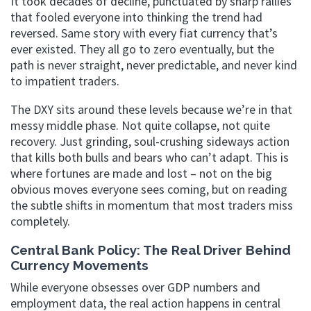
It took decades of decline, punctuated by sharp rallies
that fooled everyone into thinking the trend had
reversed. Same story with every fiat currency that’s
ever existed. They all go to zero eventually, but the
path is never straight, never predictable, and never kind
to impatient traders.
The DXY sits around these levels because we’re in that
messy middle phase. Not quite collapse, not quite
recovery. Just grinding, soul-crushing sideways action
that kills both bulls and bears who can’t adapt. This is
where fortunes are made and lost – not on the big
obvious moves everyone sees coming, but on reading
the subtle shifts in momentum that most traders miss
completely.
Central Bank Policy: The Real Driver Behind
Currency Movements
While everyone obsesses over GDP numbers and
employment data, the real action happens in central