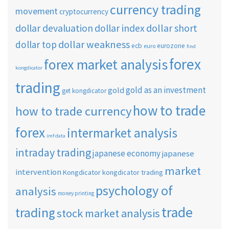
currency trading
movement
cryptocurrency
dollar short
dollar devaluation
dollar index
dollar weakness
dollar top
ecb
eurozone
euro
find
forex
forex market analysis
kongdicator
trading
gold as an investment
gold
get kongdicator
how to trade
how to trade currency
forex
intermarket analysis
imf data
intraday trading
japanese economy
japanese
market
intervention
Kongdicator
kongdicator trading
psychology of
analysis
money printing
trade
trading
stock market analysis