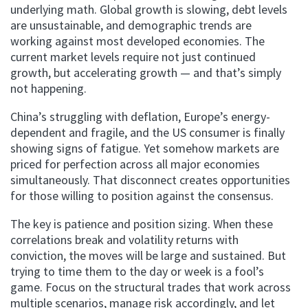
underlying math. Global growth is slowing, debt levels
are unsustainable, and demographic trends are
working against most developed economies. The
current market levels require not just continued
growth, but accelerating growth — and that’s simply
not happening.
China’s struggling with deflation, Europe’s energy-
dependent and fragile, and the US consumer is finally
showing signs of fatigue. Yet somehow markets are
priced for perfection across all major economies
simultaneously. That disconnect creates opportunities
for those willing to position against the consensus.
The key is patience and position sizing. When these
correlations break and volatility returns with
conviction, the moves will be large and sustained. But
trying to time them to the day or week is a fool’s
game. Focus on the structural trades that work across
multiple scenarios, manage risk accordingly, and let