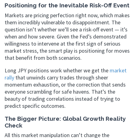
Positioning for the Inevitable Risk-Off Event
Markets are pricing perfection right now, which makes
them incredibly vulnerable to disappointment. The
question isn’t whether we’ll see a risk-off event — it’s
when and how severe. Given the Fed’s demonstrated
willingness to intervene at the first sign of serious
market stress, the smart play is positioning for moves
that benefit from both scenarios.
Long JPY positions work whether we get the
market
rally
that unwinds carry trades through sheer
momentum exhaustion, or the correction that sends
everyone scrambling for safe havens. That’s the
beauty of trading correlations instead of trying to
predict specific outcomes.
The Bigger Picture: Global Growth Reality
Check
All this market manipulation can’t change the