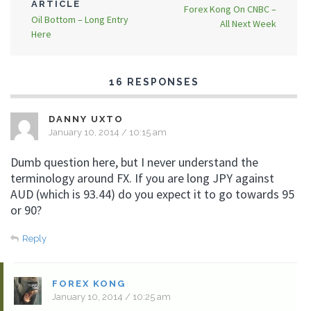
ARTICLE
Forex Kong On CNBC –
Oil Bottom – Long Entry
All Next Week
Here
16 RESPONSES
DANNY UXTO
January 10, 2014 / 10:15 am
Dumb question here, but I never understand the
terminology around FX. If you are long JPY against
AUD (which is 93.44) do you expect it to go towards 95
or 90?
Reply
FOREX KONG
January 10, 2014 / 10:25 am