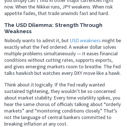
you simply can’t find in other major currencies right
now. When the Nikkei runs, JPY weakens. When risk
appetite fades, that trade unwinds fast and hard.
The USD Dilemma: Strength Through
Weakness
Nobody wants to admit it, but
USD weakness
might be
exactly what the Fed ordered. A weaker dollar solves
multiple problems simultaneously — it eases financial
conditions without cutting rates, supports exports,
and gives emerging markets room to breathe. The Fed
talks hawkish but watches every DXY move like a hawk.
Think about it logically. If the Fed really wanted
sustained tightening, they wouldn’t be so concerned
about market stability. Every time volatility spikes, you
hear the same chorus of officials talking about “orderly
markets” and “monitoring conditions closely.” That’s
not the language of central bankers committed to
breaking inflation at any cost.