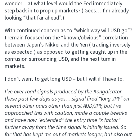
wonder…at what level would the Fed immediately
step back in to prop up markets? ( Gees….I’m already
looking “that far ahead”.)
With continued concern as to “which way will USD go”?
I remain focused on the “known/obvious” correlation
between Japan’s Nikkei and the Yen ( trading inversely
as expected ) as opposed to getting caught up in the
confusion surrounding USD, and the next turn in
markets.
I don’t want to get long USD – but I will if I have to.
I’ve over road signals produced by the Kongdicator
these past few days as yes….signal fired “long JPY” on
several other pairs other than just AUD/JPY, but I’ve
approached this with caution, made a couple tweaks
and have now “extended” the entry time “x factor”
further away from the time signal is initally issued. So
far that has kept me out of markets longer, but also out