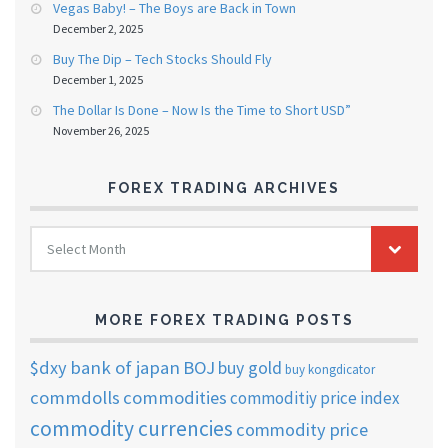
Vegas Baby! – The Boys are Back in Town
December 2, 2025
Buy The Dip – Tech Stocks Should Fly
December 1, 2025
The Dollar Is Done – Now Is the Time to Short USD”
November 26, 2025
FOREX TRADING ARCHIVES
FOREX
Select Month
TRADING
ARCHIVES
MORE FOREX TRADING POSTS
$dxy
bank of japan
BOJ
buy gold
buy kongdicator
commdolls
commodities
commoditiy price index
commodity currencies
commodity price