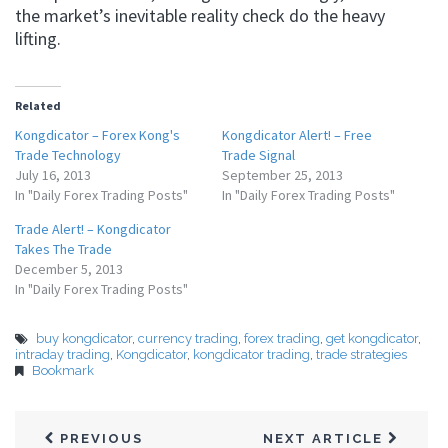
the market’s inevitable reality check do the heavy
lifting.
Related
Kongdicator – Forex Kong's
Kongdicator Alert! – Free
Trade Technology
Trade Signal
July 16, 2013
September 25, 2013
In "Daily Forex Trading Posts"
In "Daily Forex Trading Posts"
Trade Alert! – Kongdicator
Takes The Trade
December 5, 2013
In "Daily Forex Trading Posts"
buy kongdicator
,
currency trading
,
forex trading
,
get kongdicator
,
intraday trading
,
Kongdicator
,
kongdicator trading
,
trade strategies
Bookmark
PREVIOUS
NEXT ARTICLE