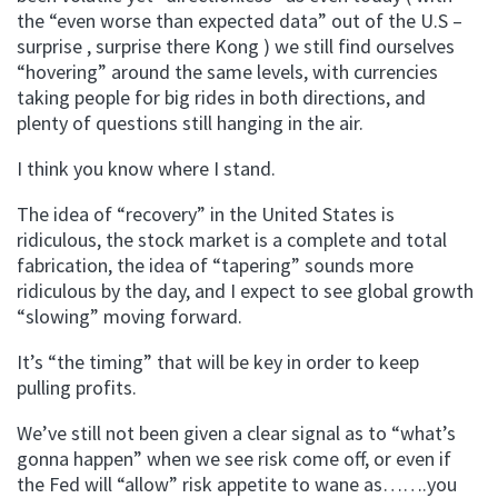
the “even worse than expected data” out of the U.S –
surprise , surprise there Kong ) we still find ourselves
“hovering” around the same levels, with currencies
taking people for big rides in both directions, and
plenty of questions still hanging in the air.
I think you know where I stand.
The idea of “recovery” in the United States is
ridiculous, the stock market is a complete and total
fabrication, the idea of “tapering” sounds more
ridiculous by the day, and I expect to see global growth
“slowing” moving forward.
It’s “the timing” that will be key in order to keep
pulling profits.
We’ve still not been given a clear signal as to “what’s
gonna happen” when we see risk come off, or even if
the Fed will “allow” risk appetite to wane as…….you