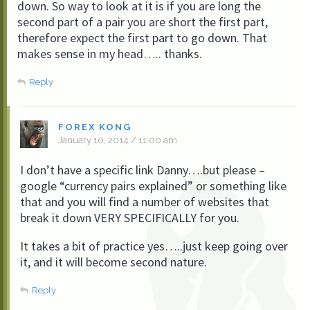
down. So way to look at it is if you are long the
second part of a pair you are short the first part,
therefore expect the first part to go down. That
makes sense in my head….. thanks.
Reply
FOREX KONG
January 10, 2014 / 11:00 am
I don’t have a specific link Danny….but please –
google “currency pairs explained” or something like
that and you will find a number of websites that
break it down VERY SPECIFICALLY for you.
It takes a bit of practice yes…..just keep going over
it, and it will become second nature.
Reply