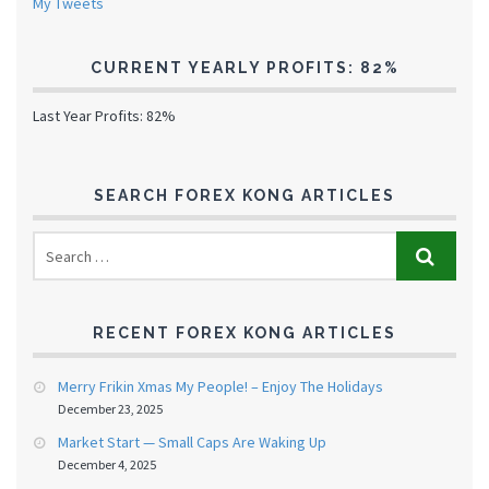
My Tweets
CURRENT YEARLY PROFITS: 82%
Last Year Profits: 82%
SEARCH FOREX KONG ARTICLES
RECENT FOREX KONG ARTICLES
Merry Frikin Xmas My People! – Enjoy The Holidays
December 23, 2025
Market Start — Small Caps Are Waking Up
December 4, 2025