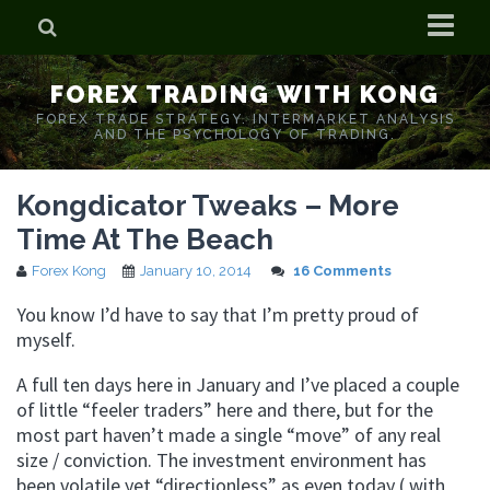
Home
FOREX TRADING WITH KONG
Who is Forex Kong?
FOREX TRADE STRATEGY. INTERMARKET ANALYSIS
AND THE PSYCHOLOGY OF TRADING.
Real Time Trading With Kong
Kongdicator Tweaks – More
Time At The Beach
Forex Kong
January 10, 2014
16 Comments
You know I’d have to say that I’m pretty proud of
myself.
A full ten days here in January and I’ve placed a couple
of little “feeler traders” here and there, but for the
most part haven’t made a single “move” of any real
size / conviction. The investment environment has
been volatile yet “directionless” as even today ( with