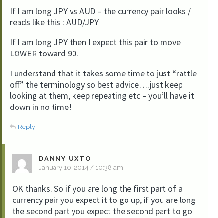
If I am long JPY vs AUD – the currency pair looks /
reads like this : AUD/JPY
If I am long JPY then I expect this pair to move
LOWER toward 90.
I understand that it takes some time to just “rattle
off” the terminology so best advice….just keep
looking at them, keep repeating etc – you’ll have it
down in no time!
Reply
DANNY UXTO
January 10, 2014 / 10:38 am
OK thanks. So if you are long the first part of a
currency pair you expect it to go up, if you are long
the second part you expect the second part to go