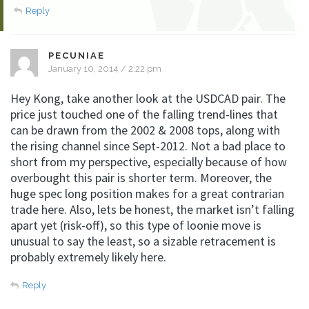
Reply
PECUNIAE
January 10, 2014 / 2:22 pm
Hey Kong, take another look at the USDCAD pair. The
price just touched one of the falling trend-lines that
can be drawn from the 2002 & 2008 tops, along with
the rising channel since Sept-2012. Not a bad place to
short from my perspective, especially because of how
overbought this pair is shorter term. Moreover, the
huge spec long position makes for a great contrarian
trade here. Also, lets be honest, the market isn’t falling
apart yet (risk-off), so this type of loonie move is
unusual to say the least, so a sizable retracement is
probably extremely likely here.
Reply