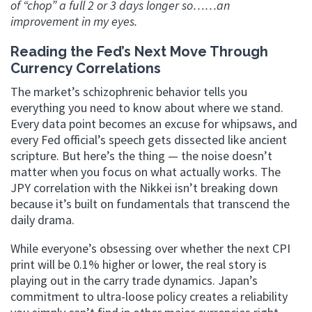
of “chop” a full 2 or 3 days longer so……an
improvement in my eyes.
Reading the Fed’s Next Move Through
Currency Correlations
The market’s schizophrenic behavior tells you
everything you need to know about where we stand.
Every data point becomes an excuse for whipsaws, and
every Fed official’s speech gets dissected like ancient
scripture. But here’s the thing — the noise doesn’t
matter when you focus on what actually works. The
JPY correlation with the Nikkei isn’t breaking down
because it’s built on fundamentals that transcend the
daily drama.
While everyone’s obsessing over whether the next CPI
print will be 0.1% higher or lower, the real story is
playing out in the carry trade dynamics. Japan’s
commitment to ultra-loose policy creates a reliability