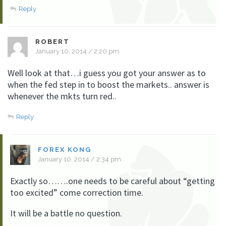
Reply
ROBERT
January 10, 2014 / 2:20 pm
Well look at that…i guess you got your answer as to
when the fed step in to boost the markets.. answer is
whenever the mkts turn red..
Reply
FOREX KONG
January 10, 2014 / 2:34 pm
Exactly so…….one needs to be careful about “getting
too excited” come correction time.
It will be a battle no question.