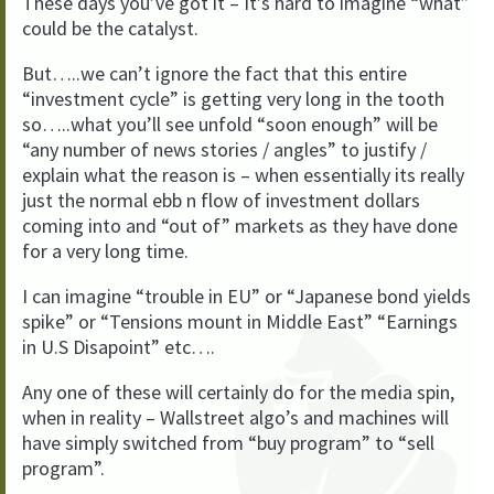
These days you’ve got it – It’s hard to imagine “what”
could be the catalyst.
But…..we can’t ignore the fact that this entire
“investment cycle” is getting very long in the tooth
so…..what you’ll see unfold “soon enough” will be
“any number of news stories / angles” to justify /
explain what the reason is – when essentially its really
just the normal ebb n flow of investment dollars
coming into and “out of” markets as they have done
for a very long time.
I can imagine “trouble in EU” or “Japanese bond yields
spike” or “Tensions mount in Middle East” “Earnings
in U.S Disapoint” etc….
Any one of these will certainly do for the media spin,
when in reality – Wallstreet algo’s and machines will
have simply switched from “buy program” to “sell
program”.