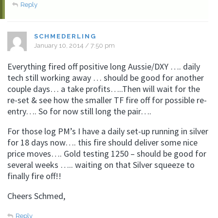
Reply
SCHMEDERLING
January 10, 2014 / 7:50 pm
Everything fired off positive long Aussie/DXY …. daily
tech still working away … should be good for another
couple days… a take profits…..Then will wait for the
re-set & see how the smaller TF fire off for possible re-
entry…. So for now still long the pair….
For those log PM’s I have a daily set-up running in silver
for 18 days now…. this fire should deliver some nice
price moves…. Gold testing 1250 – should be good for
several weeks ….. waiting on that Silver squeeze to
finally fire off!!
Cheers Schmed,
Reply