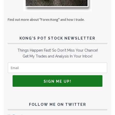
Find out more about "Forex Kong" and how I trade.
KONG’S POT STOCK NEWSLETTER
Things Happen Fast! So Don't Miss Your Chance!
Get My Trades and Analysis In Your Inbox!
FOLLOW ME ON TWITTER