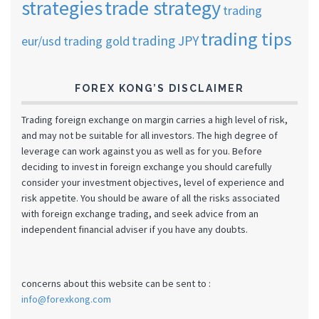
strategies
trade strategy
trading
trading tips
trading JPY
eur/usd
trading gold
FOREX KONG’S DISCLAIMER
Trading foreign exchange on margin carries a high level of risk,
and may not be suitable for all investors. The high degree of
leverage can work against you as well as for you. Before
deciding to invest in foreign exchange you should carefully
consider your investment objectives, level of experience and
risk appetite. You should be aware of all the risks associated
with foreign exchange trading, and seek advice from an
independent financial adviser if you have any doubts.
concerns about this website can be sent to :
info@forexkong.com