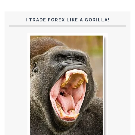
I TRADE FOREX LIKE A GORILLA!