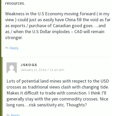
resources.
Weakness in the U.S Economy moving forward ( in my
view ) could just as easily have China fill the void as far
as exports / purchase of Canadian good goes….and
as / when the U.S Dollar implodes – CAD will remain
stronger.
Reply
JSKOGS
January 11, 2014 / 11:40 am
Lots of potential land mines with respect to the USD
crosses as traditional views clash with changing tide.
Makes it difficult to trade with conviction. I think I’ll
generally stay with the yen commodity crosses. Nice
long runs…risk sensitivity etc. Thoughts?
Reply