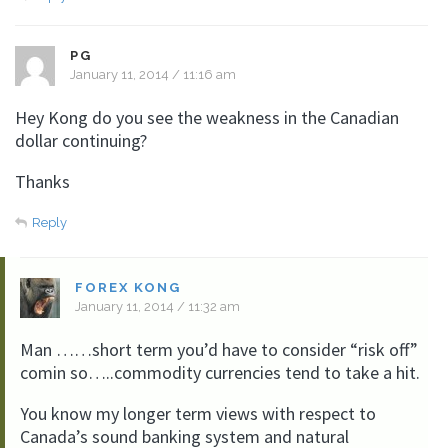
PG
January 11, 2014 / 11:16 am
Hey Kong do you see the weakness in the Canadian
dollar continuing?
Thanks
Reply
FOREX KONG
January 11, 2014 / 11:32 am
Man ……short term you’d have to consider “risk off”
comin so…..commodity currencies tend to take a hit.
You know my longer term views with respect to
Canada’s sound banking system and natural