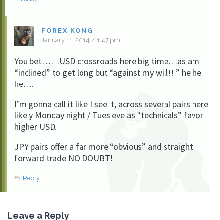
FOREX KONG
January 11, 2014 / 1:47 pm
You bet……USD crossroads here big time…as am
“inclined” to get long but “against my will!! ” he he
he….
I’m gonna call it like I see it, across several pairs here
likely Monday night / Tues eve as “technicals” favor
higher USD.
JPY pairs offer a far more “obvious” and straight
forward trade NO DOUBT!
Reply
Leave a Reply