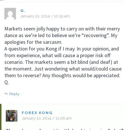
Q.
January 10, 2014 / 10:55 am
Markets seem jolly happy to carry on with their merry
dance as we’re led to believe we’re “recovering”. My
apologies for the sarcasm.
A question for you Kong if I may. In your opinion, and
from experience, what will cause a proper risk off
scenario. The markets seem a bit blind (and deaf) at
the moment. Just wondering what would/could cause
them to reverse? Any thoughts would be appreciated.
Q.
Reply
FOREX KONG
January 10, 2014 / 11:06 am