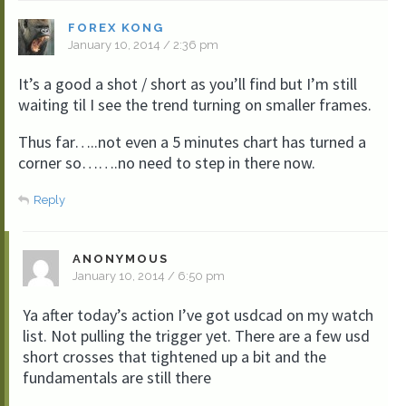
FOREX KONG
January 10, 2014 / 2:36 pm
It’s a good a shot / short as you’ll find but I’m still
waiting til I see the trend turning on smaller frames.
Thus far…..not even a 5 minutes chart has turned a
corner so…….no need to step in there now.
Reply
ANONYMOUS
January 10, 2014 / 6:50 pm
Ya after today’s action I’ve got usdcad on my watch
list. Not pulling the trigger yet. There are a few usd
short crosses that tightened up a bit and the
fundamentals are still there