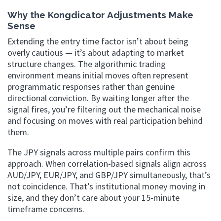
Why the Kongdicator Adjustments Make
Sense
Extending the entry time factor isn’t about being
overly cautious — it’s about adapting to market
structure changes. The algorithmic trading
environment means initial moves often represent
programmatic responses rather than genuine
directional conviction. By waiting longer after the
signal fires, you’re filtering out the mechanical noise
and focusing on moves with real participation behind
them.
The JPY signals across multiple pairs confirm this
approach. When correlation-based signals align across
AUD/JPY, EUR/JPY, and GBP/JPY simultaneously, that’s
not coincidence. That’s institutional money moving in
size, and they don’t care about your 15-minute
timeframe concerns.