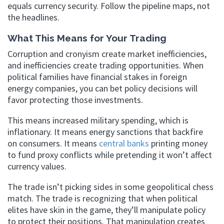
equals currency security. Follow the pipeline maps, not
the headlines.
What This Means for Your Trading
Corruption and cronyism create market inefficiencies,
and inefficiencies create trading opportunities. When
political families have financial stakes in foreign
energy companies, you can bet policy decisions will
favor protecting those investments.
This means increased military spending, which is
inflationary. It means energy sanctions that backfire
on consumers. It means
central banks
printing money
to fund proxy conflicts while pretending it won’t affect
currency values.
The trade isn’t picking sides in some geopolitical chess
match. The trade is recognizing that when political
elites have skin in the game, they’ll manipulate policy
to protect their positions. That manipulation creates