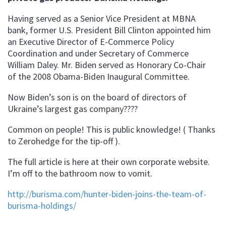
Having served as a Senior Vice President at MBNA
bank, former U.S. President Bill Clinton appointed him
an Executive Director of E-Commerce Policy
Coordination and under Secretary of Commerce
William Daley. Mr. Biden served as Honorary Co-Chair
of the 2008 Obama-Biden Inaugural Committee.
Now Biden’s son is on the board of directors of
Ukraine’s largest gas company????
Common on people! This is public knowledge! ( Thanks
to Zerohedge for the tip-off ).
The full article is here at their own corporate website.
I’m off to the bathroom now to vomit.
http://burisma.com/hunter-biden-joins-the-team-of-
burisma-holdings/