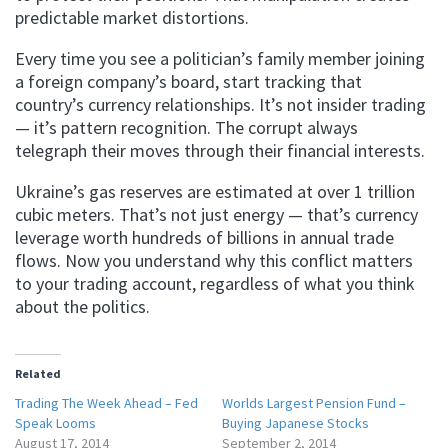
predictable market distortions.
Every time you see a politician’s family member joining
a foreign company’s board, start tracking that
country’s currency relationships. It’s not insider trading
— it’s pattern recognition. The corrupt always
telegraph their moves through their financial interests.
Ukraine’s gas reserves are estimated at over 1 trillion
cubic meters. That’s not just energy — that’s currency
leverage worth hundreds of billions in annual trade
flows. Now you understand why this conflict matters
to your trading account, regardless of what you think
about the politics.
Related
Trading The Week Ahead – Fed
Worlds Largest Pension Fund –
Speak Looms
Buying Japanese Stocks
August 17, 2014
September 2, 2014