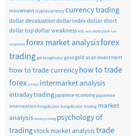
currency trading
movement
cryptocurrency
dollar short
dollar devaluation
dollar index
dollar weakness
dollar top
ecb
eurozone
euro
find
forex
forex market analysis
kongdicator
trading
gold as an investment
gold
get kongdicator
how to trade
how to trade currency
forex
intermarket analysis
imf data
intraday trading
japanese economy
japanese
market
intervention
Kongdicator
kongdicator trading
psychology of
analysis
money printing
trade
trading
stock market analysis