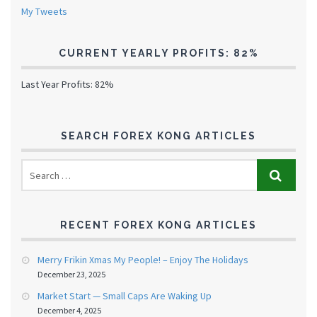
My Tweets
CURRENT YEARLY PROFITS: 82%
Last Year Profits: 82%
SEARCH FOREX KONG ARTICLES
RECENT FOREX KONG ARTICLES
Merry Frikin Xmas My People! – Enjoy The Holidays
December 23, 2025
Market Start — Small Caps Are Waking Up
December 4, 2025