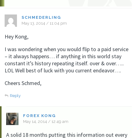
SCHMEDERLING
May 13, 2014 / 11:04 pm
Hey Kong,
I was wondering when you would flip to a paid service
– it always happens… if anything in this world stay
constant it’s history repeating itself. over & over…..
LOL Well best of luck with you current endeavor….
Cheers Schmed,
Reply
FOREX KONG
May 14, 2014 / 12:49 am
A solid 18 months putting this information out every