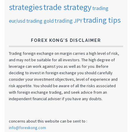
strategies
trade strategy
trading
trading tips
trading JPY
eur/usd
trading gold
FOREX KONG’S DISCLAIMER
Trading foreign exchange on margin carries a high level of risk,
and may not be suitable for all investors. The high degree of
leverage can work against you as well as for you. Before
deciding to invest in foreign exchange you should carefully
consider your investment objectives, level of experience and
risk appetite. You should be aware of all the risks associated
with foreign exchange trading, and seek advice from an
independent financial adviser if you have any doubts.
concerns about this website can be sent to :
info@forexkong.com