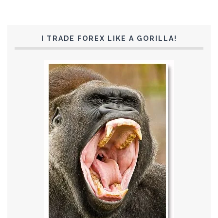
I TRADE FOREX LIKE A GORILLA!