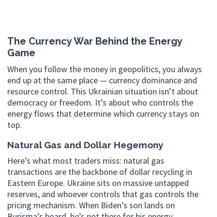
The Currency War Behind the Energy
Game
When you follow the money in geopolitics, you always
end up at the same place — currency dominance and
resource control. This Ukrainian situation isn’t about
democracy or freedom. It’s about who controls the
energy flows that determine which currency stays on
top.
Natural Gas and Dollar Hegemony
Here’s what most traders miss: natural gas
transactions are the backbone of dollar recycling in
Eastern Europe. Ukraine sits on massive untapped
reserves, and whoever controls that gas controls the
pricing mechanism. When Biden’s son lands on
Burisma’s board, he’s not there for his energy