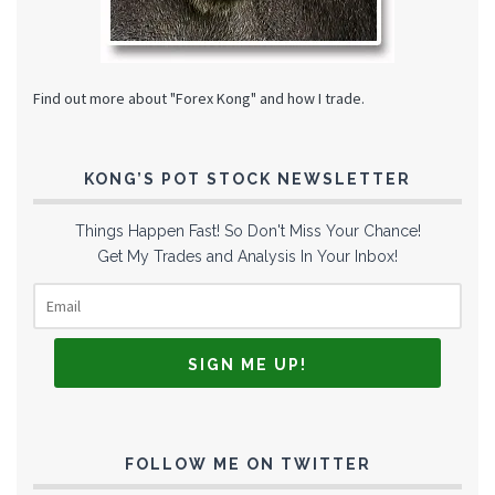
Find out more about "Forex Kong" and how I trade.
KONG’S POT STOCK NEWSLETTER
Things Happen Fast! So Don't Miss Your Chance!
Get My Trades and Analysis In Your Inbox!
FOLLOW ME ON TWITTER