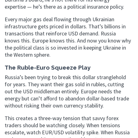
expertise — he’s there as a political insurance policy.
Every major gas deal flowing through Ukrainian
infrastructure gets priced in dollars. That’s billions in
transactions that reinforce USD demand. Russia
knows this. Europe knows this. And now you know why
the political class is so invested in keeping Ukraine in
the Western sphere.
The Ruble-Euro Squeeze Play
Russia’s been trying to break this dollar stranglehold
for years. They want their gas sold in rubles, cutting
out the USD middleman entirely. Europe needs the
energy but can’t afford to abandon dollar-based trade
without risking their own currency stability.
This creates a three-way tension that savvy forex
traders should be watching closely. When tensions
escalate, watch EUR/USD volatility spike. When Russia