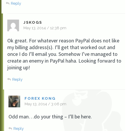
Reply
JSKOGS
May 13, 2014 / 12:38 pm
Ok great. For whatever reason PayPal does not like
my billing address(s). I’ll get that worked out and
once I do I’ll email you. Somehow I’ve managed to
create an enemy in PayPal haha. Looking forward to
joining up!
Reply
FOREX KONG
May 13, 2014 / 3:06 pm
Odd man…do your thing – I’ll be here.
Reply