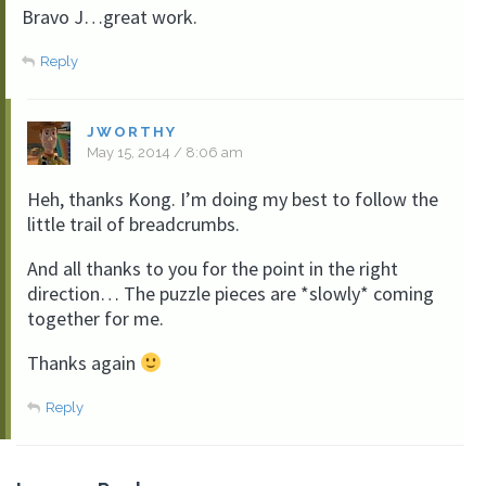
Bravo J…great work.
Reply
JWORTHY
May 15, 2014 / 8:06 am
Heh, thanks Kong. I’m doing my best to follow the
little trail of breadcrumbs.
And all thanks to you for the point in the right
direction… The puzzle pieces are *slowly* coming
together for me.
Thanks again
Reply