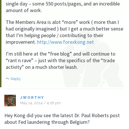
single day – some 550 posts/pages, and an incredible
amount of work.
The Members Area is alot “more” work ( more than I
had originally imagined ) but I get a much better sense
that I’m helping people / contributing to their
improvement.
http://www.forexkong.net
I’m still here at the “free blog” and will continue to
“rant n rave” – just with the specifics of the “trade
activity” on a much shorter leash.
Reply
JWORTHY
May 14, 2014 / 4:18 pm
Hey Kong did you see the latest Dr. Paul Roberts post
about Fed laundering through Belgium?