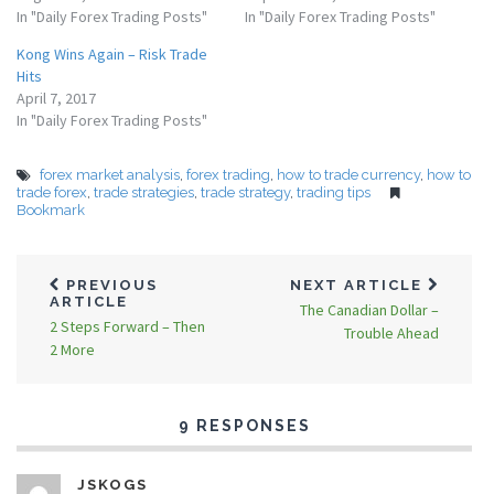
In "Daily Forex Trading Posts"
In "Daily Forex Trading Posts"
Kong Wins Again – Risk Trade
Hits
April 7, 2017
In "Daily Forex Trading Posts"
forex market analysis
,
forex trading
,
how to trade currency
,
how to
trade forex
,
trade strategies
,
trade strategy
,
trading tips
Bookmark
PREVIOUS
NEXT ARTICLE
ARTICLE
The Canadian Dollar –
2 Steps Forward – Then
Trouble Ahead
2 More
9 RESPONSES
JSKOGS