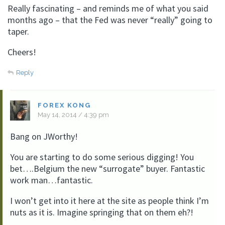
Really fascinating – and reminds me of what you said
months ago – that the Fed was never “really” going to
taper.
Cheers!
Reply
FOREX KONG
May 14, 2014 / 4:39 pm
Bang on JWorthy!
You are starting to do some serious digging! You
bet….Belgium the new “surrogate” buyer. Fantastic
work man…fantastic.
I won’t get into it here at the site as people think I’m
nuts as it is. Imagine springing that on them eh?!