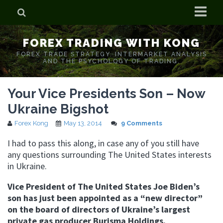
Home
FOREX TRADING WITH KONG
Who is Forex Kong?
FOREX TRADE STRATEGY. INTERMARKET ANALYSIS
AND THE PSYCHOLOGY OF TRADING.
Real Time Trading With Kong
Your Vice Presidents Son – Now
Ukraine Bigshot
Forex Kong
May 13, 2014
9 Comments
I had to pass this along, in case any of you still have
any questions surrounding The United States interests
in Ukraine.
Vice President of The United States Joe Biden’s
son has just been appointed as a “new director”
on the board of directors of Ukraine’s largest
private gas producer Burisma Holdings.