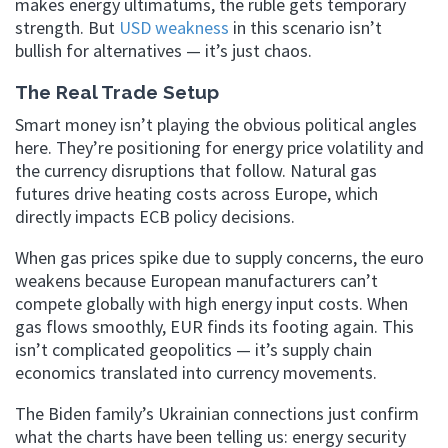
makes energy ultimatums, the ruble gets temporary
strength. But
USD weakness
in this scenario isn’t
bullish for alternatives — it’s just chaos.
The Real Trade Setup
Smart money isn’t playing the obvious political angles
here. They’re positioning for energy price volatility and
the currency disruptions that follow. Natural gas
futures drive heating costs across Europe, which
directly impacts ECB policy decisions.
When gas prices spike due to supply concerns, the euro
weakens because European manufacturers can’t
compete globally with high energy input costs. When
gas flows smoothly, EUR finds its footing again. This
isn’t complicated geopolitics — it’s supply chain
economics translated into currency movements.
The Biden family’s Ukrainian connections just confirm
what the charts have been telling us: energy security