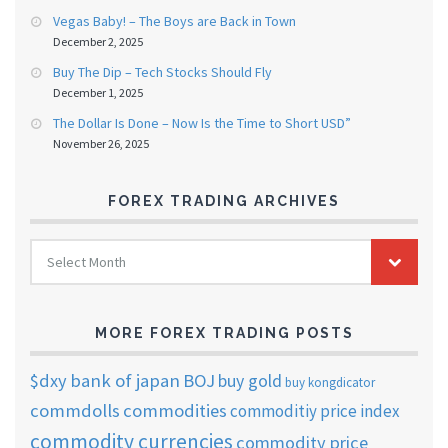
Vegas Baby! – The Boys are Back in Town
December 2, 2025
Buy The Dip – Tech Stocks Should Fly
December 1, 2025
The Dollar Is Done – Now Is the Time to Short USD”
November 26, 2025
FOREX TRADING ARCHIVES
FOREX
Select Month
TRADING
ARCHIVES
MORE FOREX TRADING POSTS
$dxy
bank of japan
BOJ
buy gold
buy kongdicator
commdolls
commodities
commoditiy price index
commodity currencies
commodity price