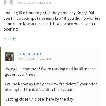
May 13, 2014 / 12:22 pm
Looking like time to get in the game hey Kong! Did
you fill up your spots already bro? If you did no worries
I know I’m late and can catch you when you have an
opening.
Reply
FOREX KONG
May 13, 2014 / 12:25 pm
Jskogs….common! We’re rocking and by all means
get on over there!
Let me know as I may need to “re delete” your prior
attempt…I think it’s still in the system.
Getting closer, n closer here by the day!!