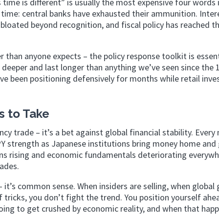
time is different” is usually the most expensive four words 
is time: central banks have exhausted their ammunition. Inter
bloated beyond recognition, and fiscal policy has reached t
r than anyone expects – the policy response toolkit is essent
 deeper and last longer than anything we’ve seen since the 
e been positioning defensively for months while retail inve
 to Take
cy trade – it’s a bet against global financial stability. Every
 JPY strength as Japanese institutions bring money home and 
sions rising and economic fundamentals deteriorating everyw
cades.
 – it’s common sense. When insiders are selling, when global
 tricks, you don’t fight the trend. You position yourself ahea
oing to get crushed by economic reality, and when that happ