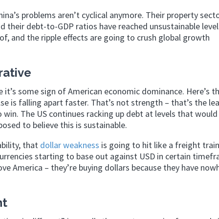
na’s problems aren’t cyclical anymore. Their property secto
d their debt-to-GDP ratios have reached unsustainable level
of, and the ripple effects are going to crush global growth
rative
ke it’s some sign of American economic dominance. Here’s t
se is falling apart faster. That’s not strength – that’s the le
 win. The US continues racking up debt at levels that woul
sed to believe this is sustainable.
ility, that
dollar weakness
is going to hit like a freight trai
urrencies starting to base out against USD in certain timef
ove America – they’re buying dollars because they have nowh
nt