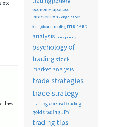
trading
japanese
s etc.
economy
japanese
intervention
Kongdicator
market
kongdicator trading
analysis
money printing
psychology of
trading
stock
market analysis
trade strategies
trade strategy
se days.
trading eur/usd
trading
trading JPY
gold
trading tips