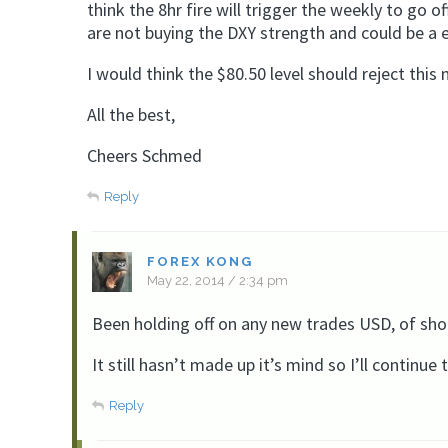
think the 8hr fire will trigger the weekly to go 
are not buying the DXY strength and could be a ea
I would think the $80.50 level should reject thi
All the best,
Cheers Schmed
Reply
FOREX KONG
May 22, 2014 / 2:34 pm
Been holding off on any new trades USD, of sho
It still hasn’t made up it’s mind so I’ll continu
Reply