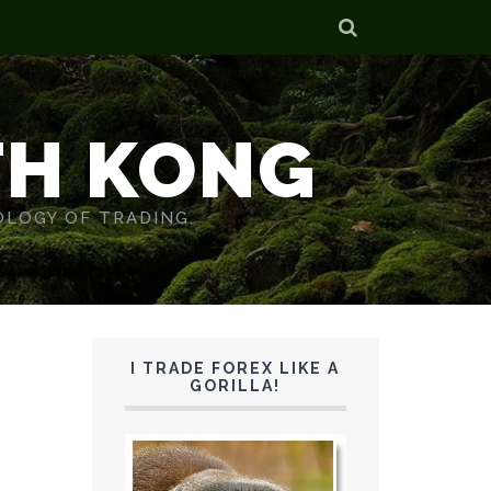
TH KONG
OLOGY OF TRADING.
I TRADE FOREX LIKE A
GORILLA!