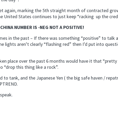
et again, marking the 5th straight month of contracted gro
e United States continues to just keep “racking up the credi
CHINA NUMBER IS -NEG NOT A POSITIVE!
mes in the past – If there was something “positive” to talk 
he lights aren’t clearly “flashing red” then I’d put into ques
taken place over the past 6 months would have it that “pretty
o “drop this thing like a rock”.
to tank, and the Japanese Yen ( the big safe haven / repatr
 UPTREND.
 speak.