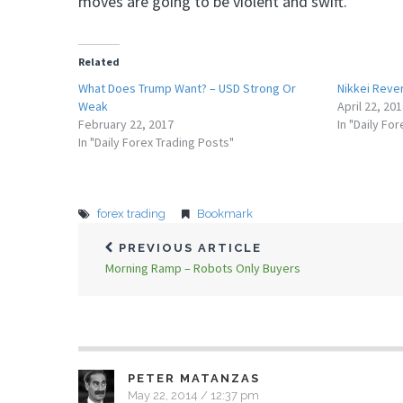
moves are going to be violent and swift.
Related
What Does Trump Want? – USD Strong Or
Nikkei Reve
Weak
April 22, 20
February 22, 2017
In "Daily Fo
In "Daily Forex Trading Posts"
forex trading
Bookmark
PREVIOUS ARTICLE
Morning Ramp – Robots Only Buyers
PETER MATANZAS
May 22, 2014 / 12:37 pm