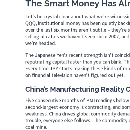
The Smart Money Has Alr
Let’s be crystal clear about what we’re witnessi
QQQ, institutional money has been quietly backin
over the last six months aren’t subtle – they’re 
selling at ratios we haven’t seen since 2007, an
we’re headed.
The Japanese Yen’s recent strength isn’t coincid
repatriating capital faster than you can blink. Th
Every time JPY starts making these kinds of mov
on financial television haven’t figured out yet.
China’s Manufacturing Reality 
Five consecutive months of PMI readings below 50
second-largest economy is contracting, and som
weakness. China drives global commodity demand
trouble, everyone else follows. The commodity c
coal mine.