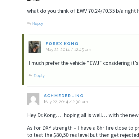
what do you think of EWV 70.24/70.35 b/a right 
Reply
FOREX KONG
May 22, 2014 / 12:45 pm
I much prefer the vehicle “EWJ” considering it’s
Reply
SCHMEDERLING
May 22, 2014 / 2:30 pm
Hey Dr.Kong…. hoping all is well… with the new
As for DXY strength – I have a 8hr fire close to p
to test the $80,50 res level but then get reject