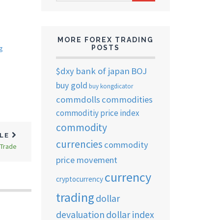
ARCHIVES
MORE FOREX TRADING
POSTS
g
$dxy
bank of japan
BOJ
buy gold
buy kongdicator
commdolls
commodities
commoditiy price index
commodity
CLE
currencies
commodity
 Trade
price movement
currency
cryptocurrency
trading
dollar
devaluation
dollar index