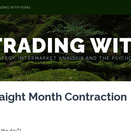
ADING WITH KONG
TRADING WI
TEGY. INTERMARKET ANALYSIS AND THE PSYCH
raight Month Contraction
 the day”!