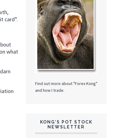
wth,
t card”.
about
tion what
 darn
Find out more about "Forex Kong"
and how I trade.
iation
KONG’S POT STOCK
NEWSLETTER