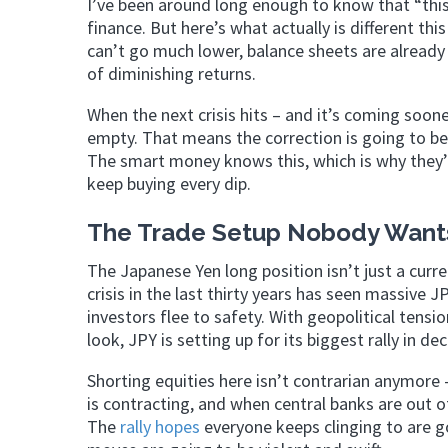
I’ve been around long enough to know that “this 
finance. But here’s what actually is different th
can’t go much lower, balance sheets are already 
of diminishing returns.
When the next crisis hits – and it’s coming soone
empty. That means the correction is going to be
The smart money knows this, which is why they’v
keep buying every dip.
The Trade Setup Nobody Wants
The Japanese Yen long position isn’t just a curren
crisis in the last thirty years has seen massive
investors flee to safety. With geopolitical ten
look, JPY is setting up for its biggest rally in de
Shorting equities here isn’t contrarian anymore
is contracting, and when central banks are out of
The
rally hopes
everyone keeps clinging to are g