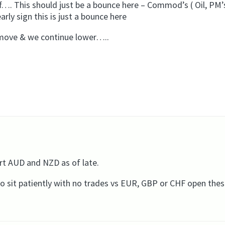
off…. This should just be a bounce here – Commod’s ( Oil, PM’
rly sign this is just a bounce here
s move & we continue lower…..
rt AUD and NZD as of late.
e to sit patiently with no trades vs EUR, GBP or CHF open the