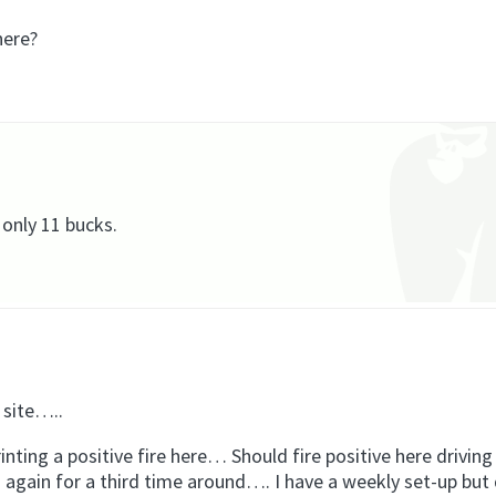
here?
 only 11 bucks.
 site…..
rinting a positive fire here… Should fire positive here drivin
ed again for a third time around…. I have a weekly set-up but