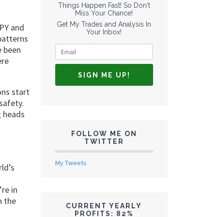
Things Happen Fast! So Don't
Miss Your Chance!
Get My Trades and Analysis In
SPY and
Your Inbox!
patterns
e been
ere
ons start
safety.
g heads
FOLLOW ME ON
TWITTER
My Tweets
rld’s
re in
n the
CURRENT YEARLY
PROFITS: 82%