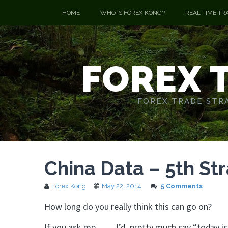
HOME
WHO IS FOREX KONG?
REAL TIME TR
FOREX 
FOREX TRADE STRA
China Data – 5th St
Forex Kong
May 22, 2014
5 Comments
How long do you really think this can go on?
If you ask me…… I’d pretty much say “today is