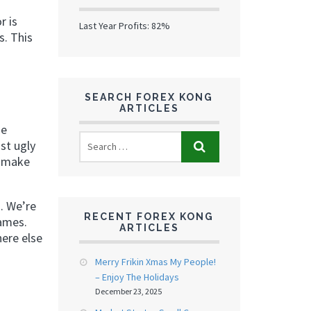
r is
Last Year Profits: 82%
s. This
SEARCH FOREX KONG
ARTICLES
he
ast ugly
d make
n. We’re
RECENT FOREX KONG
rames.
ARTICLES
ere else
Merry Frikin Xmas My People!
– Enjoy The Holidays
December 23, 2025