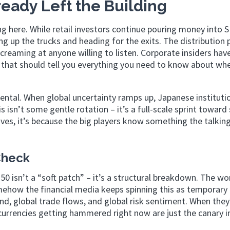
eady Left the Building
ng here. While retail investors continue pouring money into 
g up the trucks and heading for the exits. The distribution 
screaming at anyone willing to listen. Corporate insiders hav
d that should tell you everything you need to know about wh
ental. When global uncertainty ramps up, Japanese instituti
is isn’t some gentle rotation – it’s a full-scale sprint toward 
es, it’s because the big players know something the talkin
Check
 isn’t a “soft patch” – it’s a structural breakdown. The wo
ehow the financial media keeps spinning this as temporary
, global trade flows, and global risk sentiment. When they’
urrencies getting hammered right now are just the canary i