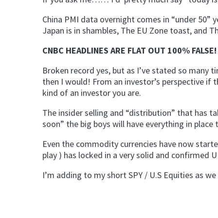
China PMI data overnight comes in “under 50” y
Japan is in shambles, The EU Zone toast, and Th
CNBC HEADLINES ARE FLAT OUT 100% FALSE! 
Broken record yes, but as I’ve stated so many ti
then I would! From an investor’s perspective if t
kind of an investor you are.
The insider selling and “distribution” that has 
soon” the big boys will have everything in place t
Even the commodity currencies have now started 
play ) has locked in a very solid and confirmed
I’m adding to my short SPY / U.S Equities as we