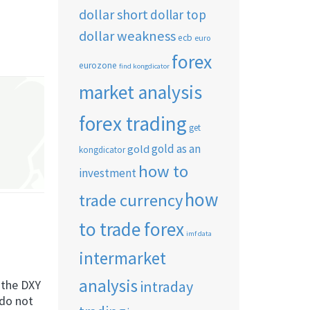
dollar short
dollar top
dollar weakness
ecb
euro
forex
eurozone
find kongdicator
market analysis
forex trading
get
gold as an
gold
kongdicator
how to
investment
how
trade currency
to trade forex
imf data
intermarket
analysis
intraday
g the DXY
 do not