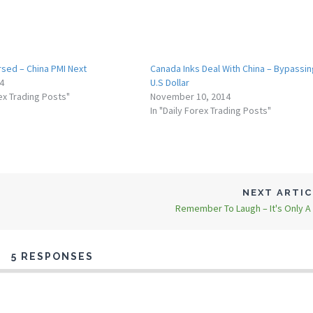
rsed – China PMI Next
Canada Inks Deal With China – Bypassin
14
U.S Dollar
rex Trading Posts"
November 10, 2014
In "Daily Forex Trading Posts"
NEXT ARTI
Remember To Laugh – It's Only A
5 RESPONSES