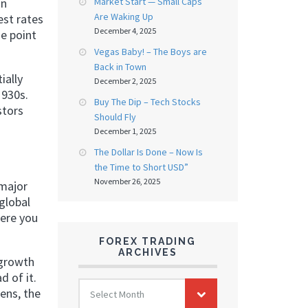
Market Start — Small Caps
in
Are Waking Up
est rates
December 4, 2025
he point
Vegas Baby! – The Boys are
Back in Town
ially
December 2, 2025
1930s.
Buy The Dip – Tech Stocks
stors
Should Fly
December 1, 2025
The Dollar Is Done – Now Is
the Time to Short USD”
November 26, 2025
 major
global
here you
FOREX TRADING
ARCHIVES
 growth
d of it.
FOREX
ens, the
Select Month
TRADING