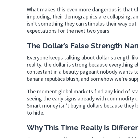
What makes this even more dangerous is that Chi
imploding, their demographics are collapsing, an
isn’t something they can stimulus their way out 
expectations for the next two years.
The Dollar’s False Strength Nar
Everyone keeps talking about dollar strength li
reality: the dollar is strong because everything el
contestant in a beauty pageant nobody wants to
banana republics blush, and somehow we’re suppo
The moment global markets find any kind of stab
seeing the early signs already with commodity c
Smart money isn’t buying dollars because they l
to hide.
Why This Time Really Is Differe