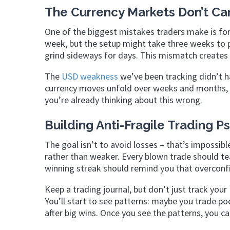
The Currency Markets Don’t Ca
One of the biggest mistakes traders make is fo
week, but the setup might take three weeks to pl
grind sideways for days. This mismatch creates 
The
USD weakness
we’ve been tracking didn’t ha
currency moves unfold over weeks and months, n
you’re already thinking about this wrong.
Building Anti-Fragile Trading 
The goal isn’t to avoid losses – that’s impossib
rather than weaker. Every blown trade should te
winning streak should remind you that overconfi
Keep a trading journal, but don’t just track your
You’ll start to see patterns: maybe you trade p
after big wins. Once you see the patterns, you 