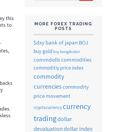
ARCHIVES
ey this
MORE FOREX TRADING
nts to
POSTS
$dxy
bank of japan
BOJ
r
ates,
buy gold
buy kongdicator
commdolls
commodities
commoditiy price index
commodity
tbacks
currencies
commodity
ry
price movement
currency
cryptocurrency
ades.
kless
trading
dollar
devaluation
dollar index