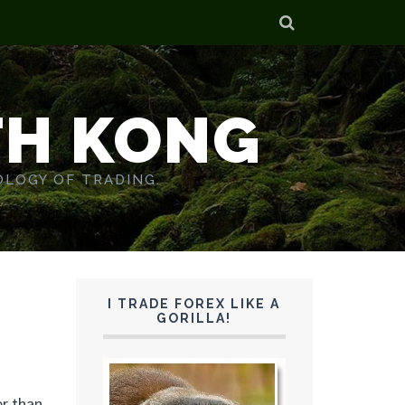
TH KONG
OLOGY OF TRADING.
I TRADE FOREX LIKE A
GORILLA!
er than