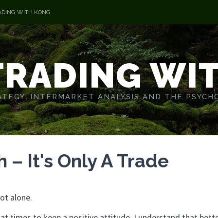
ADING WITH KONG
TRADING WI
TEGY. INTERMARKET ANALYSIS AND THE PSYCH
– It's Only A Trade
ot alone.
t at times to keep a positive attitude. I understand that bett