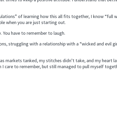
ations” of learning how this all fits together, I know “full w
le when you are just starting out.
de. You have to remember to laugh.
s, struggling with a relationship with a “wicked and evil gi
 as markets tanked, my stitches didn’t take, and my heart la
an I care to remember, but still managed to pull myself toge