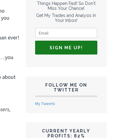
Things Happen Fast! So Don't
Miss Your Chance!
 no
Get My Trades and Analysis In
e you
Your Inbox!
han ever!
o….you
o about
FOLLOW ME ON
TWITTER
My Tweets
sers,
CURRENT YEARLY
PROFITS: 82%