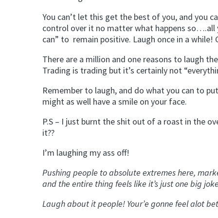
You can’t let this get the best of you, and you can
control over it no matter what happens so….all y
can” to remain positive. Laugh once in a while!
There are a million and one reasons to laugh the
Trading is trading but it’s certainly not “everythi
Remember to laugh, and do what you can to put th
might as well have a smile on your face.
P.S – I just burnt the shit out of a roast in th
it??
I’m laughing my ass off!
Pushing people to absolute extremes here, markets
and the entire thing feels like it’s just one big jok
Laugh about it people! Your’e gonne feel alot bet