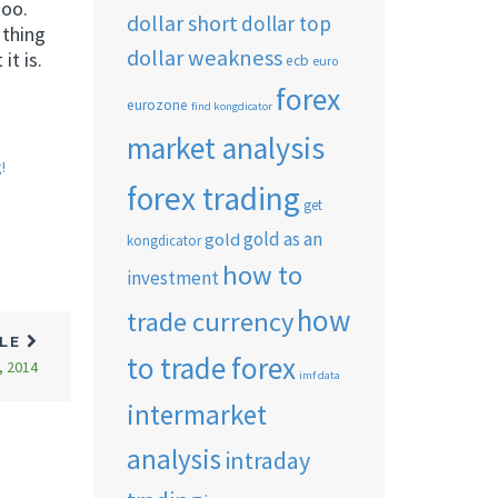
too.
dollar short
dollar top
 thing
dollar weakness
it is.
ecb
euro
forex
eurozone
find kongdicator
market analysis
!
forex trading
get
gold as an
gold
kongdicator
how to
investment
how
trade currency
CLE
to trade forex
, 2014
imf data
intermarket
analysis
intraday