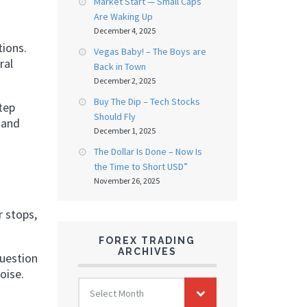
Market Start — Small Caps
Are Waking Up
December 4, 2025
tions.
Vegas Baby! – The Boys are
ral
Back in Town
December 2, 2025
Buy The Dip – Tech Stocks
tep
Should Fly
 and
December 1, 2025
The Dollar Is Done – Now Is
the Time to Short USD”
November 26, 2025
r stops,
FOREX TRADING
ARCHIVES
question
oise.
FOREX
Select Month
TRADING