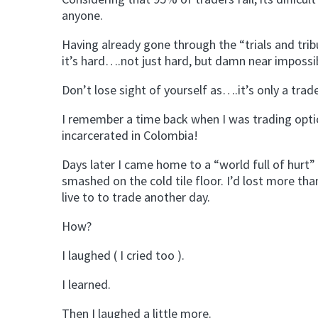
anyone.
Having already gone through the “trials and tribul
it’s hard….not just hard, but damn near impossib
Don’t lose sight of yourself as….it’s only a tra
I remember a time back when I was trading option
incarcerated in Colombia!
Days later I came home to a “world full of hurt”
smashed on the cold tile floor. I’d lost more th
live to to trade another day.
How?
I laughed ( I cried too ).
I learned.
Then I laughed a little more.