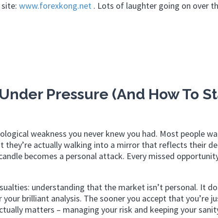
 site:
www.forexkong.net
. Lots of laughter going on over th
Under Pressure (And How To St
sychological weakness you never knew you had. Most people wa
t they’re actually walking into a mirror that reflects their d
d candle becomes a personal attack. Every missed opportunity
ualties: understanding that the market isn’t personal. It do
our brilliant analysis. The sooner you accept that you’re ju
ctually matters – managing your risk and keeping your sanity