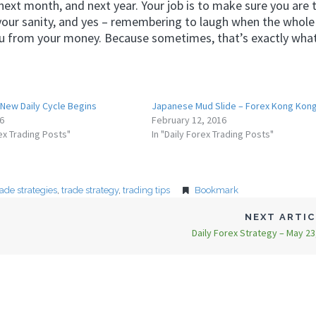
xt month, and next year. Your job is to make sure you are 
your sanity, and yes – remembering to laugh when the whole
ou from your money. Because sometimes, that’s exactly what 
 New Daily Cycle Begins
Japanese Mud Slide – Forex Kong Kong
16
February 12, 2016
rex Trading Posts"
In "Daily Forex Trading Posts"
rade strategies
,
trade strategy
,
trading tips
Bookmark
NEXT ARTI
Daily Forex Strategy – May 23