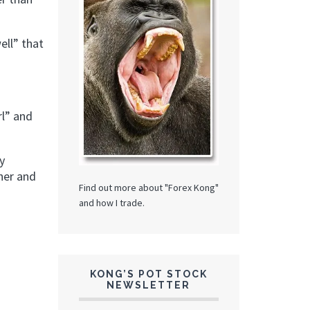
ell” that
rl” and
y
ther and
Find out more about "Forex Kong"
and how I trade.
KONG’S POT STOCK
NEWSLETTER