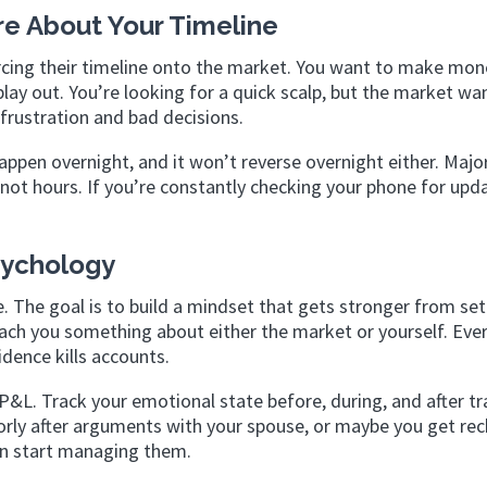
re About Your Timeline
rcing their timeline onto the market. You want to make mon
ay out. You’re looking for a quick scalp, but the market wa
frustration and bad decisions.
ppen overnight, and it won’t reverse overnight either. Majo
ot hours. If you’re constantly checking your phone for upd
Psychology
le. The goal is to build a mindset that gets stronger from se
ach you something about either the market or yourself. Eve
dence kills accounts.
 P&L. Track your emotional state before, during, and after tr
oorly after arguments with your spouse, or maybe you get rec
can start managing them.