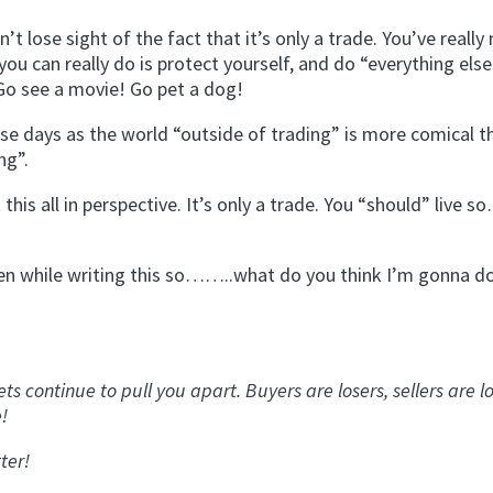
’t lose sight of the fact that it’s only a trade. You’ve really
ou can really do is protect yourself, and do “everything els
 Go see a movie! Go pet a dog!
se days as the world “outside of trading” is more comical t
ng”.
is all in perspective. It’s only a trade. You “should” live s
e oven while writing this so……..what do you think I’m gonna d
 continue to pull you apart. Buyers are losers, sellers are lo
e!
ter!