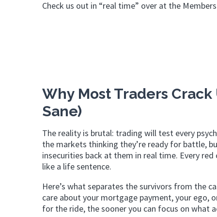
Check us out in “real time” over at the Members
Why Most Traders Crack 
Sane)
The reality is brutal: trading will test every p
the markets thinking they’re ready for battle, bu
insecurities back at them in real time. Every re
like a life sentence.
Here’s what separates the survivors from the cas
care about your mortgage payment, your ego, or y
for the ride, the sooner you can focus on what a