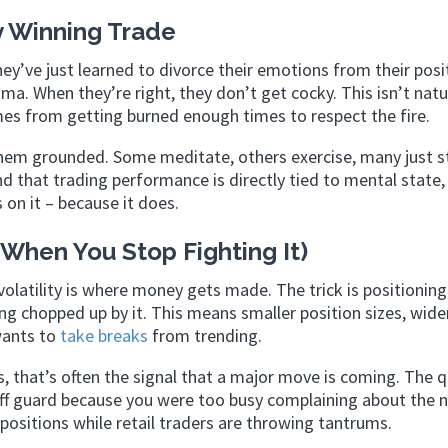
 Winning Trade
ey’ve just learned to divorce their emotions from their posi
a. When they’re right, they don’t get cocky. This isn’t natu
omes from getting burned enough times to respect the fire.
 them grounded. Some meditate, others exercise, many just s
d that trading performance is directly tied to mental state,
 on it – because it does.
 (When You Stop Fighting It)
latility is where money gets made. The trick is positioning
ng chopped up by it. This means smaller position sizes, wide
wants to
take breaks
from trending.
 that’s often the signal that a major move is coming. The 
 off guard because you were too busy complaining about the n
ositions while retail traders are throwing tantrums.