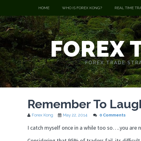
HOME
WHO IS FOREX KONG?
REAL TIME TR
FOREX 
FOREX TRADE STRA
Remember To Laugh 
Forex Kong
May 22, 2014
0 Comments
I catch myself once in a while too so….you are n
Considering that 95% of traders fail, its difficul