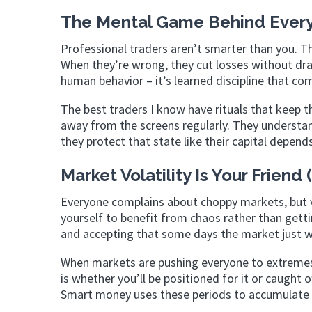
The Mental Game Behind Every
Professional traders aren’t smarter than you. Th
When they’re wrong, they cut losses without dram
human behavior – it’s learned discipline that c
The best traders I know have rituals that keep
away from the screens regularly. They understan
they protect that state like their capital depends
Market Volatility Is Your Friend
Everyone complains about choppy markets, but vo
yourself to benefit from chaos rather than getti
and accepting that some days the market just 
When markets are pushing everyone to extremes,
is whether you’ll be positioned for it or caught
Smart money uses these periods to accumulate p