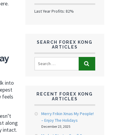
ere.
Last Year Profits: 82%
SEARCH FOREX KONG
ARTICLES
ay
lk into
eepest
RECENT FOREX KONG
 feels
ARTICLES
Merry Frikin Xmas My People!
esn’t
– Enjoy The Holidays
st along
December 23, 2025
 intact.