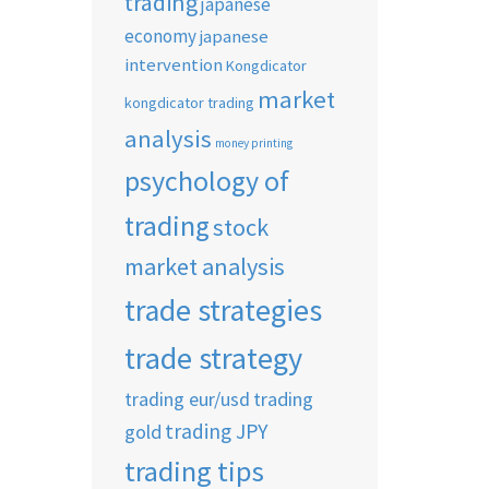
trading
japanese
economy
japanese
intervention
Kongdicator
market
kongdicator trading
analysis
money printing
psychology of
trading
stock
market analysis
trade strategies
trade strategy
trading eur/usd
trading
trading JPY
gold
trading tips