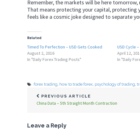
Remember, the markets will be here tomorrow, ne
That means protecting your capital, protecting 
feels like a cosmic joke designed to separate y
Related
Timed To Perfection – USD Gets Cooked
USD Cycle –
August 2, 2016
April 12, 20
In "Daily Forex Trading Posts"
In "Daily Fo
forex trading
,
how to trade forex
,
psychology of trading
,
t
PREVIOUS ARTICLE
China Data – 5th Straight Month Contraction
Leave a Reply