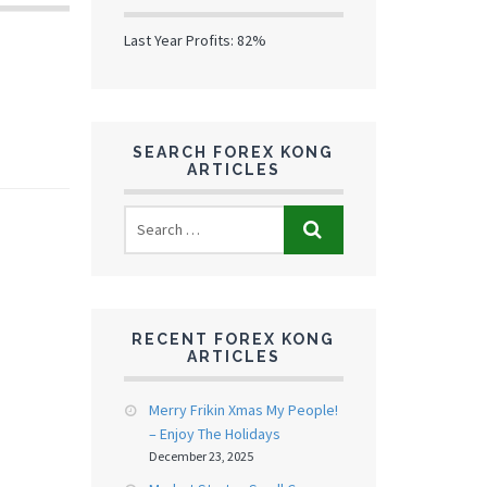
Last Year Profits: 82%
SEARCH FOREX KONG
ARTICLES
RECENT FOREX KONG
ARTICLES
Merry Frikin Xmas My People!
– Enjoy The Holidays
December 23, 2025