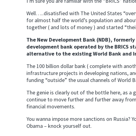
I’m sure you are familiar with the “BRICS” nations
Well…..disatisfied with The United States “over
for almost half the world’s population and about
together ( and lots of money ) and started “th
The New Development Bank (NDB), formerly r
development bank operated by the BRICS state
alternative to the existing World Bank and 
The 100 billion dollar bank ( complete with anoth
infrastructure projects in developing nations, an
funding “outside” the usual channels of World B
The genie is clearly out of the bottle here, as 
continue to move further and further away from
financial movements.
You wanna impose more sanctions on Russia? You 
Obama – knock yourself out.