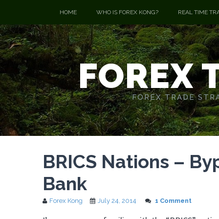
HOME
WHO IS FOREX KONG?
REAL TIME TR
FOREX 
FOREX TRADE STRA
BRICS Nations – By
Bank
Forex Kong
July 24, 2014
1 Comment