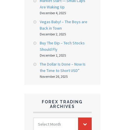
Market Start — Small Caps
Are Waking Up
December 4, 2025
Vegas Baby! – The Boys are
Back in Town
December 2, 2025
Buy The Dip – Tech Stocks
Should Fly
December 1, 2025
The Dollar Is Done – Now Is
the Time to Short USD”
November 26, 2025
FOREX TRADING
ARCHIVES
FOREX
Select Month
TRADING