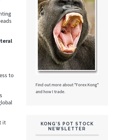
?
nting
heads
teral
n
ess to
Find out more about "Forex Kong"
and how I trade.
s
global
 it
KONG’S POT STOCK
NEWSLETTER