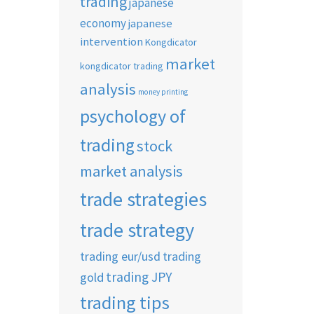
trading
japanese
economy
japanese
intervention
Kongdicator
market
kongdicator trading
analysis
money printing
psychology of
trading
stock
market analysis
trade strategies
trade strategy
trading eur/usd
trading
trading JPY
gold
trading tips