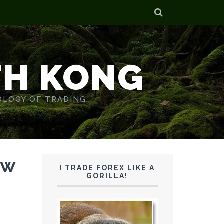
TH KONG
OLOGY OF TRADING.
ew
I TRADE FOREX LIKE A
GORILLA!