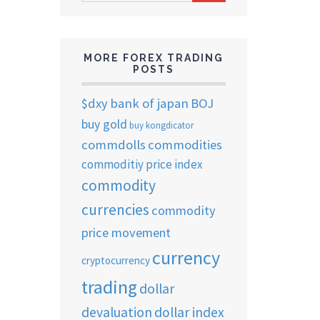
ARCHIVES
MORE FOREX TRADING
POSTS
$dxy
bank of japan
BOJ
buy gold
buy kongdicator
commdolls
commodities
commoditiy price index
commodity
currencies
commodity
price movement
currency
cryptocurrency
trading
dollar
devaluation
dollar index