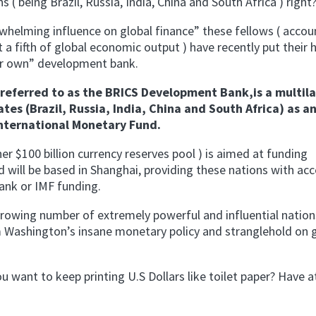
 ( being Brazil, Russia, India, China and South Africa ) right
whelming influence on global finance” these fellows ( accou
 a fifth of global economic output ) have recently put their 
eir own” development bank.
eferred to as the BRICS Development Bank,is a multila
s (Brazil, Russia, India, China and South Africa) as a
International Monetary Fund.
er $100 billion currency reserves pool ) is aimed at funding
d will be based in Shanghai, providing these nations with acc
ank or IMF funding.
a growing number of extremely powerful and influential nation
 Washington’s insane monetary policy and stranglehold on 
want to keep printing U.S Dollars like toilet paper? Have at