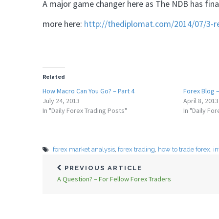
A major game changer here as The NDB has finall
more here:
http://thediplomat.com/2014/07/3-
Related
How Macro Can You Go? – Part 4
Forex Blog –
July 24, 2013
April 8, 2013
In "Daily Forex Trading Posts"
In "Daily Fo
forex market analysis
,
forex trading
,
how to trade forex
,
i
PREVIOUS ARTICLE
A Question? – For Fellow Forex Traders