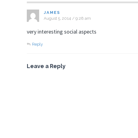
JAMES
August 5, 2014 / 9:28 am
very interesting social aspects
Reply
Leave a Reply