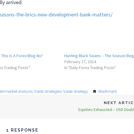
y arrived.
reasons-the-brics-new-development-bank-matters/
 This Is A Forex Blog No?
Hunting Black Swans – The Season Beg
February 27, 2014
rex Trading Posts"
In "Daily Forex Trading Posts"
ntermarket analysis
,
trade strategies
,
trade strategy
Bookmark
NEXT ARTI
Equities Exhausted – USD Doub
1 RESPONSE