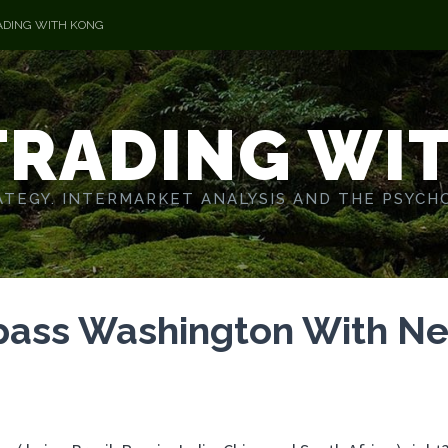
ADING WITH KONG
TRADING WI
TEGY. INTERMARKET ANALYSIS AND THE PSYCH
pass Washington With N