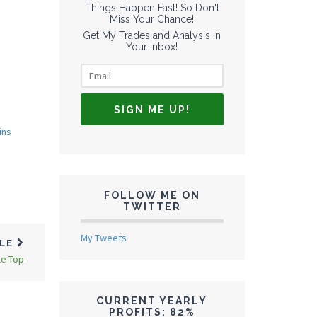
Things Happen Fast! So Don't
Miss Your Chance!
Get My Trades and Analysis In
Your Inbox!
ins
FOLLOW ME ON
TWITTER
My Tweets
CLE
le Top
CURRENT YEARLY
PROFITS: 82%