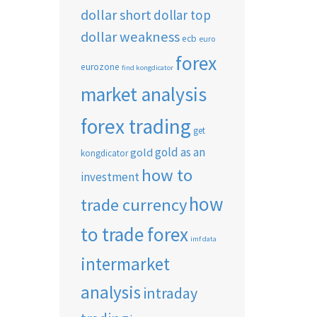
dollar short
dollar top
dollar weakness
ecb
euro
forex
eurozone
find kongdicator
market analysis
forex trading
get
gold as an
gold
kongdicator
how to
investment
how
trade currency
to trade forex
imf data
intermarket
analysis
intraday