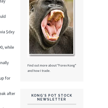
day
ould
 via $dxy
0, while
nally
Find out more about "Forex Kong"
and how I trade.
up for
eak after
KONG’S POT STOCK
NEWSLETTER