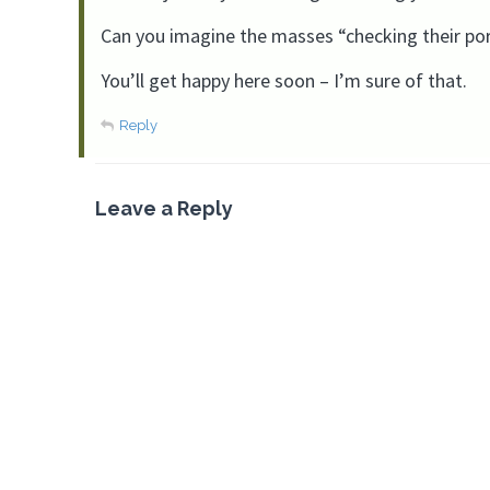
Can you imagine the masses “checking their port
You’ll get happy here soon – I’m sure of that.
Reply
Leave a Reply