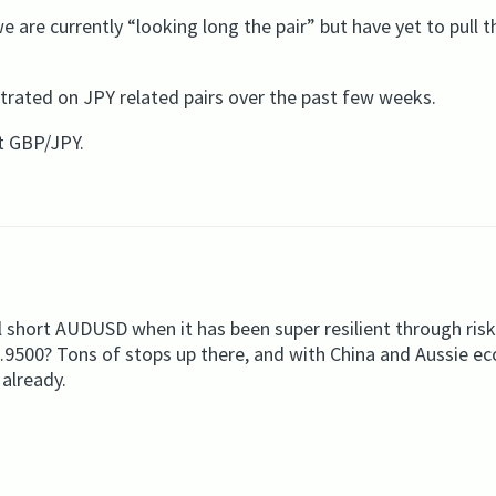
 are currently “looking long the pair” but have yet to pull t
rated on JPY related pairs over the past few weeks.
t GBP/JPY.
 short AUDUSD when it has been super resilient through risk-
.9500? Tons of stops up there, and with China and Aussie e
 already.