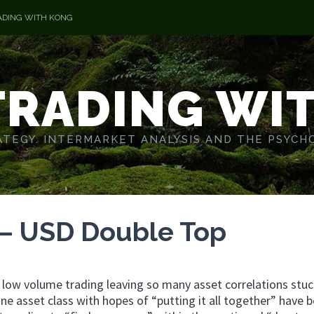
ADING WITH KONG
TRADING WI
TEGY. INTERMARKET ANALYSIS AND THE PSYCH
 – USD Double Top
ch low volume trading leaving so many asset correlations stuc
one asset class with hopes of “putting it all together” have 