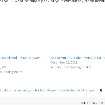
s you’ll want to take a peak at your computer / trade accou
 Established – Drop To Lower
Be Thankful You Trade – Merry Ho Ho Ho
December 20, 2013
, 2015
In "Daily Forex Trading Posts"
rex Trading Posts"
ng
,
stock market analysis
,
trade strategies
,
trade strategy
,
trading gold
NEXT ARTI