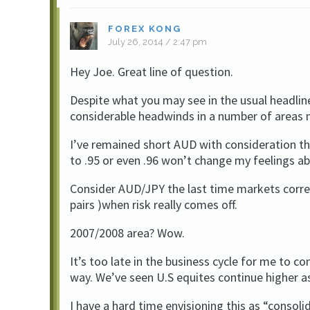
FOREX KONG
July 26, 2014 / 2:47 pm
Hey Joe. Great line of question.
Despite what you may see in the usual headline
considerable headwinds in a number of areas
I’ve remained short AUD with consideration tha
to .95 or even .96 won’t change my feelings ab
Consider AUD/JPY the last time markets correc
pairs )when risk really comes off.
2007/2008 area? Wow.
It’s too late in the business cycle for me to co
way. We’ve seen U.S equites continue higher as
I have a hard time envisioning this as “cons