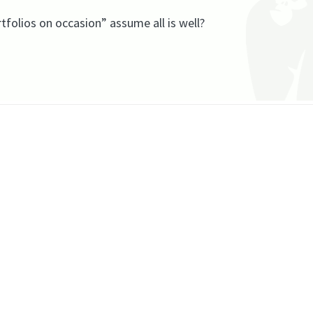
folios on occasion” assume all is well?