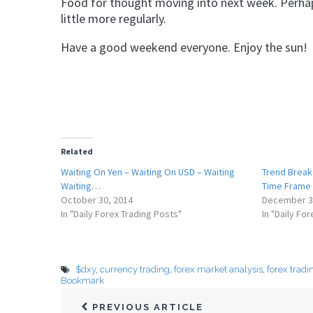
Food for thought moving into next week. Perhap
little more regularly.
Have a good weekend everyone. Enjoy the sun!
Related
Waiting On Yen – Waiting On USD – Waiting
Trend Break
Waiting…
Time Frame
October 30, 2014
December 3
In "Daily Forex Trading Posts"
In "Daily Fo
$dxy
,
currency trading
,
forex market analysis
,
forex tradi
Bookmark
PREVIOUS ARTICLE