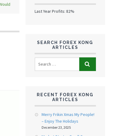
 Would
Last Year Profits: 82%
SEARCH FOREX KONG
ARTICLES
RECENT FOREX KONG
ARTICLES
Merry Frikin Xmas My People!
– Enjoy The Holidays
December 23, 2025