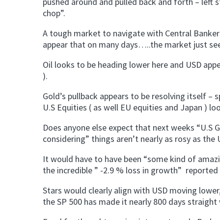
pushed around and pulled back and forth – left 
chop”.
A tough market to navigate with Central Bankers
appear that on many days…..the market just see
Oil looks to be heading lower here and USD appea
).
Gold’s pullback appears to be resolving itself – 
U.S Equities ( as well EU equities and Japan ) l
Does anyone else expect that next weeks “U.S GD
considering” things aren’t nearly as rosy as the
It would have to have been “some kind of amazin
the incredible ” -2.9 % loss in growth” reported 
Stars would clearly align with USD moving lower,
the SP 500 has made it nearly 800 days straight