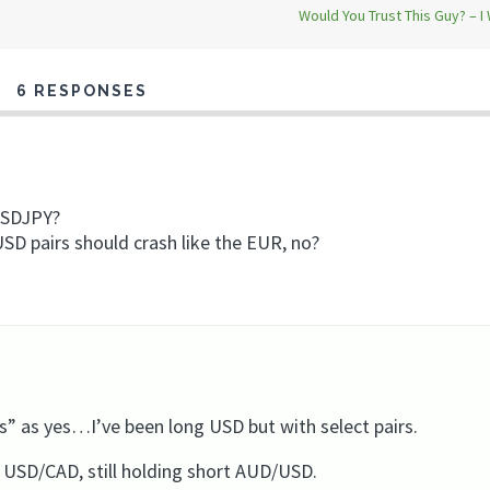
Would You Trust This Guy? – I
6 RESPONSES
 USDJPY?
 USD pairs should crash like the EUR, no?
s” as yes…I’ve been long USD but with select pairs.
g USD/CAD, still holding short AUD/USD.