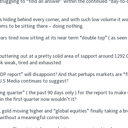
struggling to “find an answer” within the continued “day-to-
 hiding behind every corner, and with such low volume it w
ms to be sitting there – doing nothing.
rs tired now sitting at its near term “double top” ( as seen
sputtering out at a pretty solid area of support around 1292.0
ook weak, tired and exhausted.
P report” will disappoint? And that perhaps markets are “fi
 U.S Media continues to suggest?
g quarter” ( the past 90 days only ) for the report to make 
in the first quarter now wouldn’t it?
 gold moving higher and “global equities” finally taking a br
 without a meaningful correction.