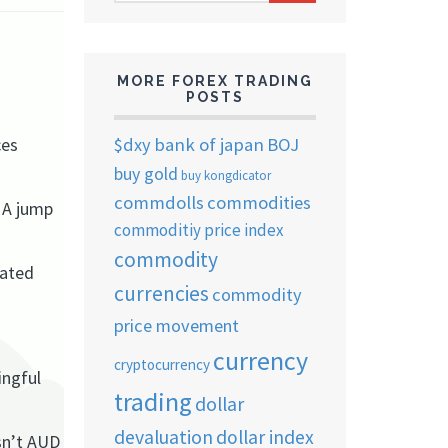
ARCHIVES
MORE FOREX TRADING
POSTS
$dxy
bank of japan
BOJ
ces
buy gold
buy kongdicator
commdolls
commodities
. A jump
commoditiy price index
commodity
lated
currencies
commodity
price movement
currency
cryptocurrency
ingful
trading
dollar
devaluation
dollar index
sn’t AUD