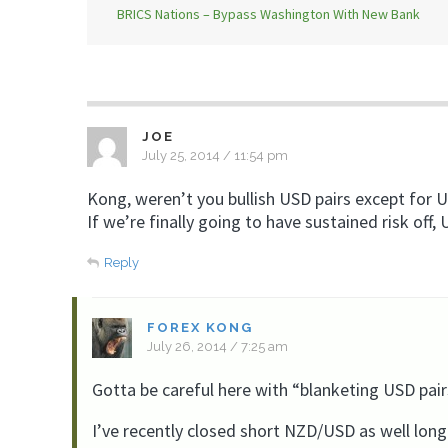
BRICS Nations – Bypass Washington With New Bank
JOE
July 25, 2014 / 11:54 pm
Kong, weren’t you bullish USD pairs except for
If we’re finally going to have sustained risk off,
Reply
FOREX KONG
July 26, 2014 / 7:25 am
Gotta be careful here with “blanketing USD pair
I’ve recently closed short NZD/USD as well lon