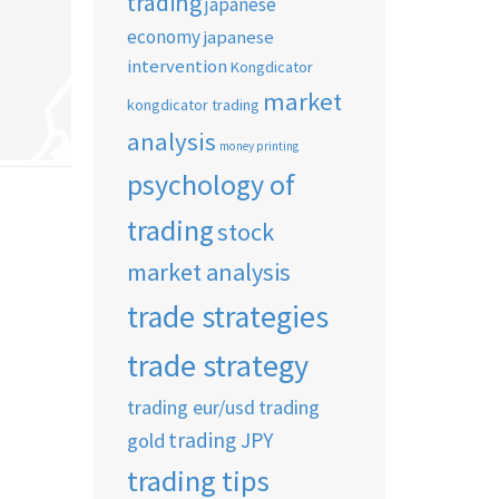
trading
japanese
economy
japanese
intervention
Kongdicator
market
kongdicator trading
analysis
money printing
psychology of
trading
stock
market analysis
trade strategies
trade strategy
trading eur/usd
trading
trading JPY
gold
trading tips