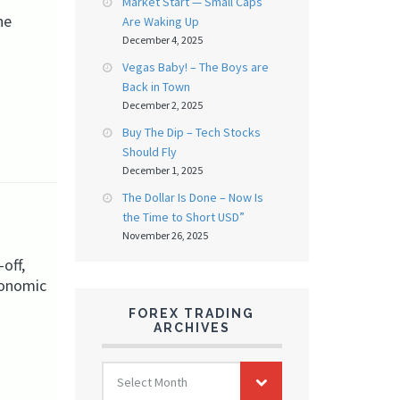
Market Start — Small Caps
he
Are Waking Up
December 4, 2025
Vegas Baby! – The Boys are
Back in Town
December 2, 2025
Buy The Dip – Tech Stocks
Should Fly
December 1, 2025
The Dollar Is Done – Now Is
the Time to Short USD”
November 26, 2025
off,
conomic
FOREX TRADING
ARCHIVES
FOREX
Select Month
TRADING