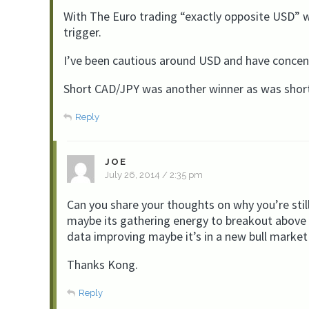
With The Euro trading “exactly opposite USD” we
trigger.
I’ve been cautious around USD and have concent
Short CAD/JPY was another winner as was shor
Reply
JOE
July 26, 2014 / 2:35 pm
Can you share your thoughts on why you’re still
maybe its gathering energy to breakout above 
data improving maybe it’s in a new bull market
Thanks Kong.
Reply