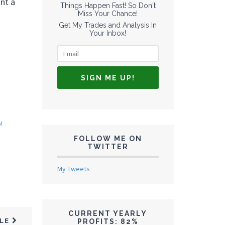
nt a
Things Happen Fast! So Don't
Miss Your Chance!
Get My Trades and Analysis In
Your Inbox!
!
FOLLOW ME ON
TWITTER
My Tweets
CURRENT YEARLY
CLE
PROFITS: 82%