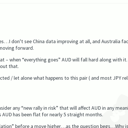
s…I don’t see China data improving at all, and Australia fa
 moving forward.
t – when “everything goes” AUD will fall hard along with it
out that.
ted / let alone what happens to this pair ( and most JPY re
nsider any “new rally in risk” that will affect AUD in any mean
 AUD has been flat for nearly 5 straight months.
olidation” before a move higher…as the question begs…Why i