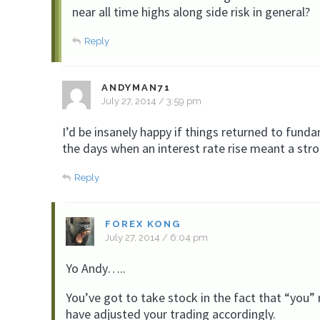
near all time highs along side risk in general?
Reply
ANDYMAN71
July 27, 2014 / 3:59 pm
I’d be insanely happy if things returned to fund
the days when an interest rate rise meant a stron
Reply
FOREX KONG
July 27, 2014 / 6:04 pm
Yo Andy…..
You’ve got to take stock in the fact that “you” 
have adjusted your trading accordingly.