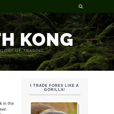
TH KONG
OLOGY OF TRADING.
I TRADE FOREX LIKE A
GORILLA!
k in the
been