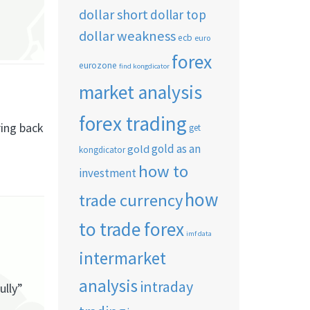
dollar short
dollar top
dollar weakness
ecb
euro
forex
eurozone
find kongdicator
market analysis
forex trading
ring back
get
gold as an
gold
kongdicator
how to
investment
how
trade currency
to trade forex
imf data
intermarket
analysis
intraday
ully”