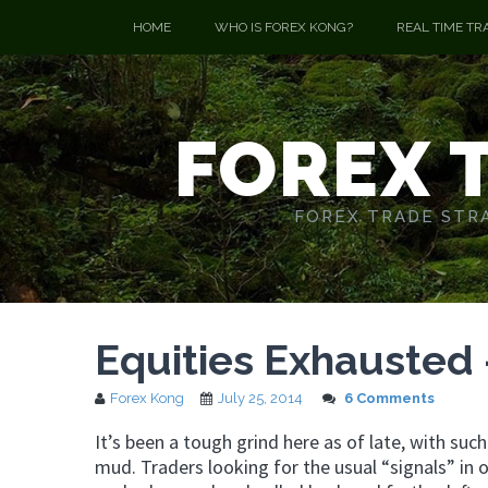
HOME
WHO IS FOREX KONG?
REAL TIME TR
FOREX 
FOREX TRADE STRA
Equities Exhausted
Forex Kong
July 25, 2014
6 Comments
It’s been a tough grind here as of late, with su
mud. Traders looking for the usual “signals” in 