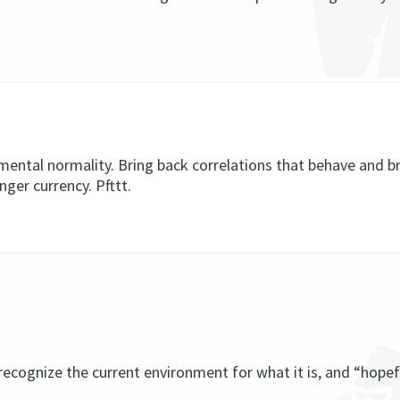
amental normality. Bring back correlations that behave and b
ger currency. Pfttt.
recognize the current environment for what it is, and “hopef