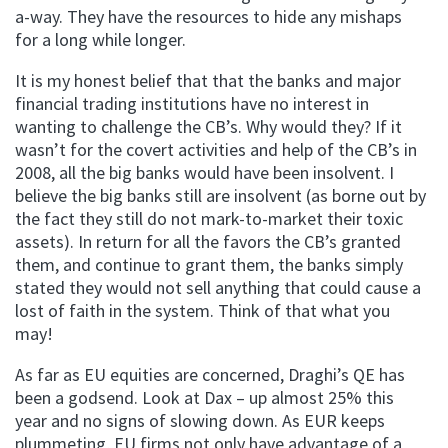
a-way. They have the resources to hide any mishaps
for a long while longer.
It is my honest belief that that the banks and major
financial trading institutions have no interest in
wanting to challenge the CB’s. Why would they? If it
wasn’t for the covert activities and help of the CB’s in
2008, all the big banks would have been insolvent. I
believe the big banks still are insolvent (as borne out by
the fact they still do not mark-to-market their toxic
assets). In return for all the favors the CB’s granted
them, and continue to grant them, the banks simply
stated they would not sell anything that could cause a
lost of faith in the system. Think of that what you
may!
As far as EU equities are concerned, Draghi’s QE has
been a godsend. Look at Dax – up almost 25% this
year and no signs of slowing down. As EUR keeps
plummeting, EU firms not only have advantage of a