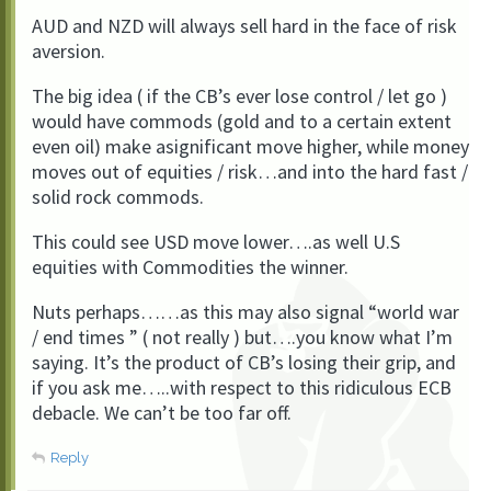
AUD and NZD will always sell hard in the face of risk
aversion.
The big idea ( if the CB’s ever lose control / let go )
would have commods (gold and to a certain extent
even oil) make asignificant move higher, while money
moves out of equities / risk…and into the hard fast /
solid rock commods.
This could see USD move lower….as well U.S
equities with Commodities the winner.
Nuts perhaps……as this may also signal “world war
/ end times ” ( not really ) but….you know what I’m
saying. It’s the product of CB’s losing their grip, and
if you ask me…..with respect to this ridiculous ECB
debacle. We can’t be too far off.
Reply