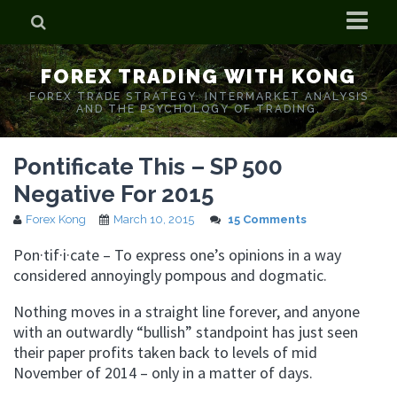
Home
FOREX TRADING WITH KONG
Who is Forex Kong?
FOREX TRADE STRATEGY. INTERMARKET ANALYSIS
AND THE PSYCHOLOGY OF TRADING.
Real Time Trading With Kong
Pontificate This – SP 500
Negative For 2015
Forex Kong
March 10, 2015
15 Comments
Pon·tif·i·cate – To express one’s opinions in a way
considered annoyingly pompous and dogmatic.
Nothing moves in a straight line forever, and anyone
with an outwardly “bullish” standpoint has just seen
their paper profits taken back to levels of mid
November of 2014 – only in a matter of days.