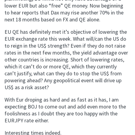
lower EUR but also “free” QE money. Now beginning
to hear reports that Dax may rise another 70% in the
next 18 months based on FX and QE alone.
EU QE has definitely met it’s objective of lowering the
EUR exchange rate this week. What will/can the US do
to reign in the US$ strength? Even if they do not raise
rates in the next few months, the yield advantage over
other countries is increasing. Short of lowering rates,
which it can’t do or more QE, which they currently
can’t justify, what can they do to stop the US$ from
powering ahead? Any geopolitical event will drive up
US$ as a risk asset?
With Eur droping as hard and as fast as it has, I am
expecting BOJ to come out and add even more to the
foolishness as I doubt they are too happy with the
EURJPY rate either.
Interesting times indeed.