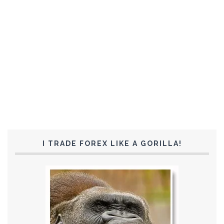
I TRADE FOREX LIKE A GORILLA!