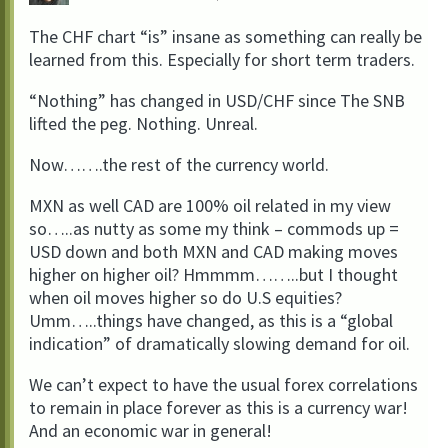
The CHF chart “is” insane as something can really be
learned from this. Especially for short term traders.
“Nothing” has changed in USD/CHF since The SNB
lifted the peg. Nothing. Unreal.
Now…….the rest of the currency world.
MXN as well CAD are 100% oil related in my view
so…..as nutty as some my think – commods up =
USD down and both MXN and CAD making moves
higher on higher oil? Hmmmm……..but I thought
when oil moves higher so do U.S equities?
Umm…..things have changed, as this is a “global
indication” of dramatically slowing demand for oil.
We can’t expect to have the usual forex correlations
to remain in place forever as this is a currency war!
And an economic war in general!