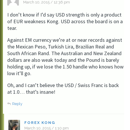
March 10, 2015 / 12:36 pm
I don’t know if I’d say USD strength is only a product
of EUR weakness Kong. USD across the board is on a
tear.
Against EM currency we’re at or near records against
the Mexican Peso, Turkish Lira, Brazilian Real and
South African Rand. The Australian and New Zealand
dollars are also weak today and the Pound is barely
holding up, if we lose the 1.50 handle who knows how
low it’ll go.
Oh, and I can’t believe the USD / Swiss Franc is back
at 1.0… that’s insane!
Reply
FOREX KONG
March 10, 2015 / 1:10 pm