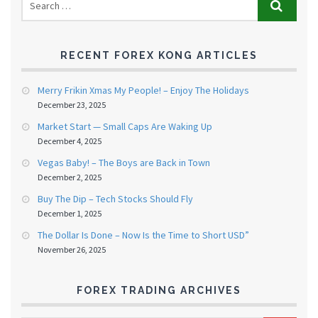
RECENT FOREX KONG ARTICLES
Merry Frikin Xmas My People! – Enjoy The Holidays
December 23, 2025
Market Start — Small Caps Are Waking Up
December 4, 2025
Vegas Baby! – The Boys are Back in Town
December 2, 2025
Buy The Dip – Tech Stocks Should Fly
December 1, 2025
The Dollar Is Done – Now Is the Time to Short USD”
November 26, 2025
FOREX TRADING ARCHIVES