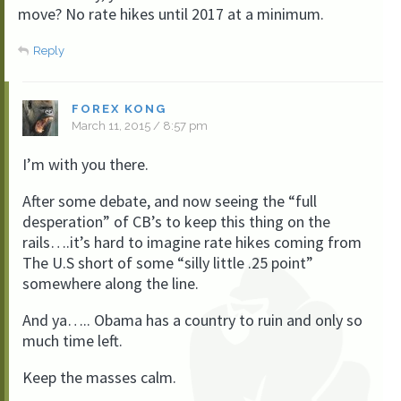
move? No rate hikes until 2017 at a minimum.
Reply
FOREX KONG
March 11, 2015 / 8:57 pm
I’m with you there.
After some debate, and now seeing the “full
desperation” of CB’s to keep this thing on the
rails….it’s hard to imagine rate hikes coming from
The U.S short of some “silly little .25 point”
somewhere along the line.
And ya….. Obama has a country to ruin and only so
much time left.
Keep the masses calm.