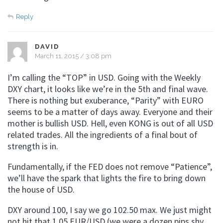
Reply
DAVID
March 11, 2015 / 3:08 pm
I’m calling the “TOP” in USD. Going with the Weekly
DXY chart, it looks like we’re in the 5th and final wave.
There is nothing but exuberance, “Parity” with EURO
seems to be a matter of days away. Everyone and their
mother is bullish USD. Hell, even KONG is out of all USD
related trades. All the ingredients of a final bout of
strength is in.
Fundamentally, if the FED does not remove “Patience”,
we’ll have the spark that lights the fire to bring down
the house of USD.
DXY around 100, I say we go 102.50 max. We just might
not hit that 1.05 EUR/USD (we were a dozen pips shy