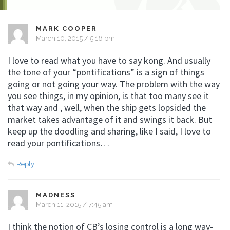
MARK COOPER
March 10, 2015 / 5:16 pm
I love to read what you have to say kong. And usually
the tone of your “pontifications” is a sign of things
going or not going your way. The problem with the way
you see things, in my opinion, is that too many see it
that way and , well, when the ship gets lopsided the
market takes advantage of it and swings it back. But
keep up the doodling and sharing, like I said, I love to
read your pontifications…
Reply
MADNESS
March 11, 2015 / 7:45 am
I think the notion of CB’s losing control is a long way-