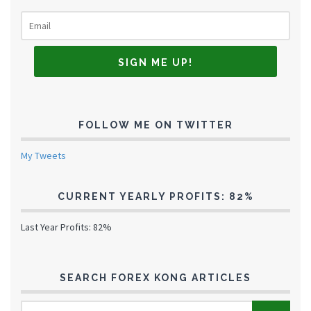
FOLLOW ME ON TWITTER
My Tweets
CURRENT YEARLY PROFITS: 82%
Last Year Profits: 82%
SEARCH FOREX KONG ARTICLES