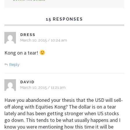
15 RESPONSES
DRESS
March 10, 2015 / 10:24 am
Kong on a tear!
Reply
DAVID
March 10, 2015 / 11:21 am
Have you abandoned your thesis that the USD will sell-
off along with Equities Kong? The dollar is on a tear
lately and has been getting stronger when US stocks
go down. This tends to be what usually happens and I
know you were mentioning how this time it will be