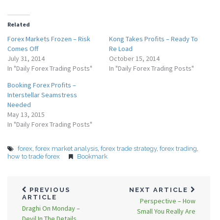
Related
Forex Markets Frozen – Risk
Kong Takes Profits – Ready To
Comes Off
Re Load
July 31, 2014
October 15, 2014
In "Daily Forex Trading Posts"
In "Daily Forex Trading Posts"
Booking Forex Profits –
Interstellar Seamstress
Needed
May 13, 2015
In "Daily Forex Trading Posts"
forex
,
forex market analysis
,
forex trade strategy
,
forex trading
,
how to trade forex
Bookmark
PREVIOUS
NEXT ARTICLE
ARTICLE
Perspective – How
Draghi On Monday –
Small You Really Are
Devil In The Details