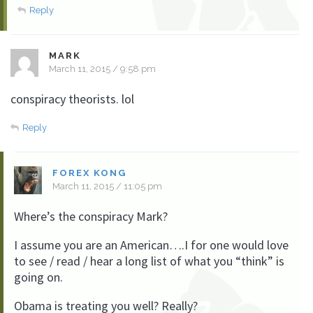
Reply
MARK
March 11, 2015 / 9:58 pm
conspiracy theorists. lol
Reply
FOREX KONG
March 11, 2015 / 11:05 pm
Where’s the conspiracy Mark?
I assume you are an American….I for one would love
to see / read / hear a long list of what you “think” is
going on.
Obama is treating you well? Really?