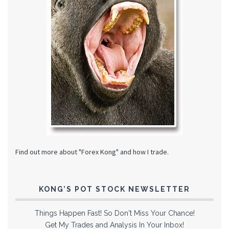
Find out more about "Forex Kong" and how I trade.
KONG’S POT STOCK NEWSLETTER
Things Happen Fast! So Don't Miss Your Chance!
Get My Trades and Analysis In Your Inbox!