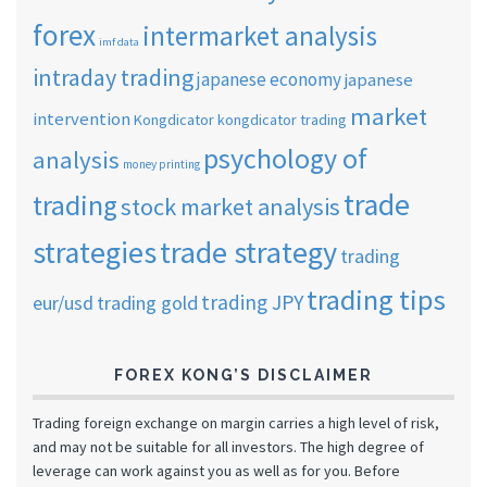
forex
intermarket analysis
imf data
intraday trading
japanese economy
japanese
market
intervention
Kongdicator
kongdicator trading
psychology of
analysis
money printing
trade
trading
stock market analysis
strategies
trade strategy
trading
trading tips
trading JPY
eur/usd
trading gold
FOREX KONG’S DISCLAIMER
Trading foreign exchange on margin carries a high level of risk,
and may not be suitable for all investors. The high degree of
leverage can work against you as well as for you. Before