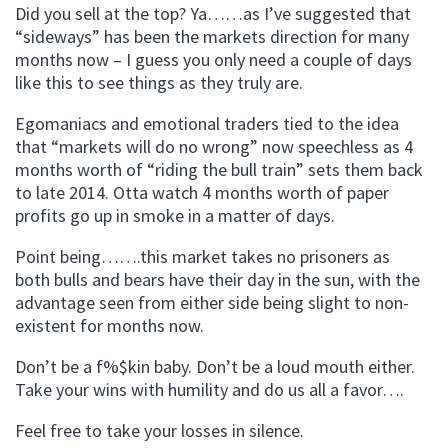
Did you sell at the top? Ya……as I’ve suggested that
“sideways” has been the markets direction for many
months now – I guess you only need a couple of days
like this to see things as they truly are.
Egomaniacs and emotional traders tied to the idea
that “markets will do no wrong” now speechless as 4
months worth of “riding the bull train” sets them back
to late 2014. Otta watch 4 months worth of paper
profits go up in smoke in a matter of days.
Point being…….this market takes no prisoners as
both bulls and bears have their day in the sun, with the
advantage seen from either side being slight to non-
existent for months now.
Don’t be a f%$kin baby. Don’t be a loud mouth either.
Take your wins with humility and do us all a favor….
Feel free to take your losses in silence.