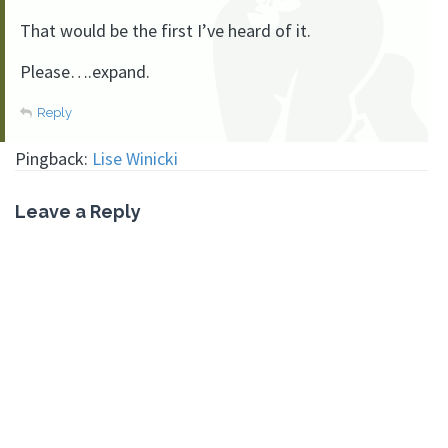
That would be the first I’ve heard of it.
Please….expand.
Reply
Pingback:
Lise Winicki
Leave a Reply