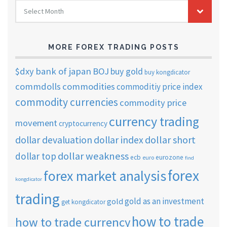
FOREX
Select Month
TRADING
ARCHIVES
MORE FOREX TRADING POSTS
$dxy
bank of japan
BOJ
buy gold
buy kongdicator
commdolls
commodities
commoditiy price index
commodity currencies
commodity price
currency trading
movement
cryptocurrency
dollar short
dollar devaluation
dollar index
dollar weakness
dollar top
ecb
eurozone
euro
find
forex
forex market analysis
kongdicator
trading
gold as an investment
gold
get kongdicator
how to trade
how to trade currency