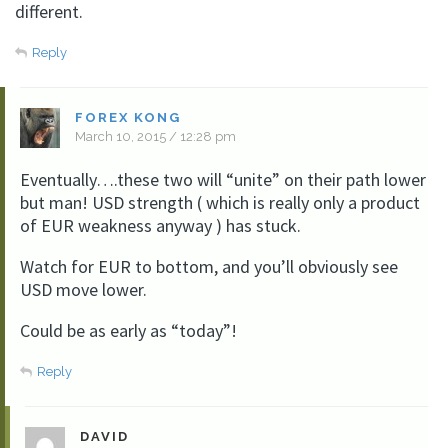
different.
Reply
FOREX KONG
March 10, 2015 / 12:28 pm
Eventually….these two will “unite” on their path lower
but man! USD strength ( which is really only a product
of EUR weakness anyway ) has stuck.
Watch for EUR to bottom, and you’ll obviously see
USD move lower.
Could be as early as “today”!
Reply
DAVID