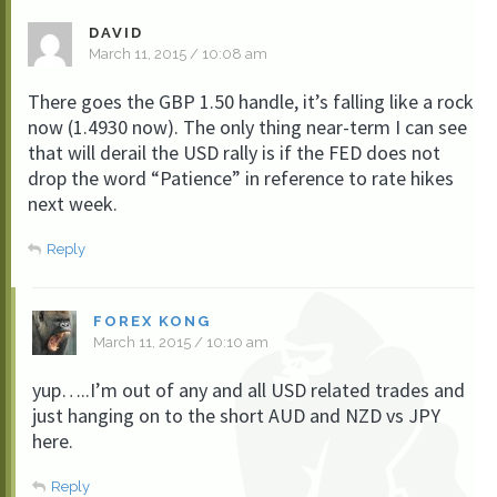
DAVID
March 11, 2015 / 10:08 am
There goes the GBP 1.50 handle, it’s falling like a rock
now (1.4930 now). The only thing near-term I can see
that will derail the USD rally is if the FED does not
drop the word “Patience” in reference to rate hikes
next week.
Reply
FOREX KONG
March 11, 2015 / 10:10 am
yup…..I’m out of any and all USD related trades and
just hanging on to the short AUD and NZD vs JPY
here.
Reply