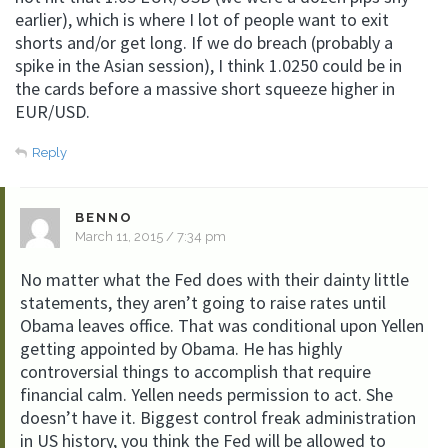
earlier), which is where I lot of people want to exit
shorts and/or get long. If we do breach (probably a
spike in the Asian session), I think 1.0250 could be in
the cards before a massive short squeeze higher in
EUR/USD.
Reply
BENNO
March 11, 2015 / 7:34 pm
No matter what the Fed does with their dainty little
statements, they aren’t going to raise rates until
Obama leaves office. That was conditional upon Yellen
getting appointed by Obama. He has highly
controversial things to accomplish that require
financial calm. Yellen needs permission to act. She
doesn’t have it. Biggest control freak administration
in US history, you think the Fed will be allowed to