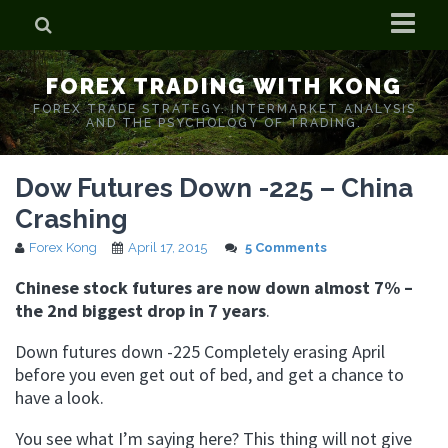
Home
FOREX TRADING WITH KONG
Who is Forex Kong?
FOREX TRADE STRATEGY. INTERMARKET ANALYSIS
AND THE PSYCHOLOGY OF TRADING.
Real Time Trading With Kong
Dow Futures Down -225 – China
Crashing
Forex Kong
April 17, 2015
5 Comments
Chinese stock futures are now down almost 7% –
the 2nd biggest drop in 7 years
.
Down futures down -225 Completely erasing April
before you even get out of bed, and get a chance to
have a look.
You see what I’m saying here? This thing will not give