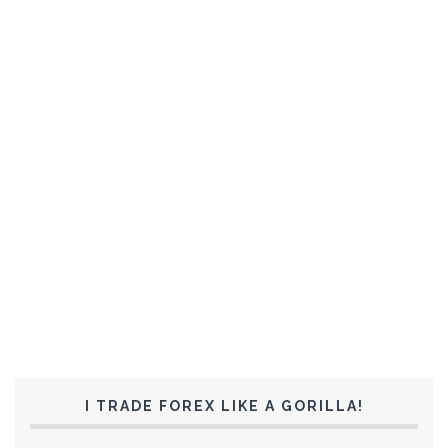
I TRADE FOREX LIKE A GORILLA!