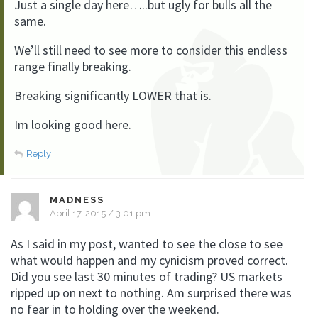
Just a single day here…..but ugly for bulls all the
same.
We’ll still need to see more to consider this endless
range finally breaking.
Breaking significantly LOWER that is.
Im looking good here.
Reply
MADNESS
April 17, 2015 / 3:01 pm
As I said in my post, wanted to see the close to see
what would happen and my cynicism proved correct.
Did you see last 30 minutes of trading? US markets
ripped up on next to nothing. Am surprised there was
no fear in to holding over the weekend.