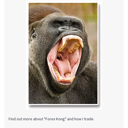
Find out more about "Forex Kong" and how I trade.