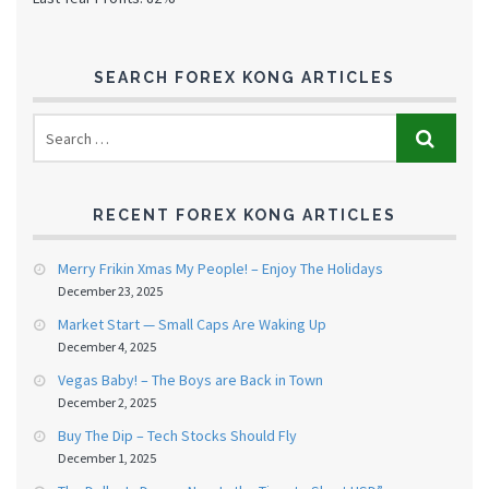
SEARCH FOREX KONG ARTICLES
RECENT FOREX KONG ARTICLES
Merry Frikin Xmas My People! – Enjoy The Holidays
December 23, 2025
Market Start — Small Caps Are Waking Up
December 4, 2025
Vegas Baby! – The Boys are Back in Town
December 2, 2025
Buy The Dip – Tech Stocks Should Fly
December 1, 2025