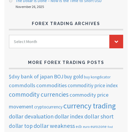
The Dollar Is Done – Now Is the Time to Short USD”
November 26, 2025
FOREX TRADING ARCHIVES
FOREX
Select Month
TRADING
ARCHIVES
MORE FOREX TRADING POSTS
$dxy
bank of japan
BOJ
buy gold
buy kongdicator
commdolls
commodities
commoditiy price index
commodity currencies
commodity price
currency trading
movement
cryptocurrency
dollar short
dollar devaluation
dollar index
dollar weakness
dollar top
ecb
eurozone
euro
find