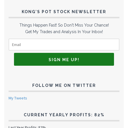
KONG’S POT STOCK NEWSLETTER
Things Happen Fast! So Don't Miss Your Chance!
Get My Trades and Analysis In Your Inbox!
FOLLOW ME ON TWITTER
My Tweets
CURRENT YEARLY PROFITS: 82%
Last Year Profits: 82%