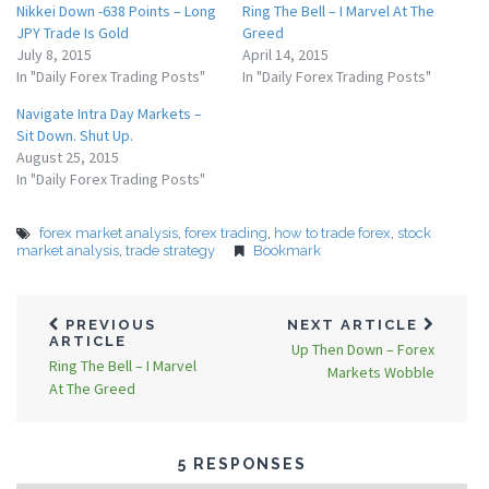
Nikkei Down -638 Points – Long
Ring The Bell – I Marvel At The
JPY Trade Is Gold
Greed
July 8, 2015
April 14, 2015
In "Daily Forex Trading Posts"
In "Daily Forex Trading Posts"
Navigate Intra Day Markets –
Sit Down. Shut Up.
August 25, 2015
In "Daily Forex Trading Posts"
forex market analysis
,
forex trading
,
how to trade forex
,
stock
market analysis
,
trade strategy
Bookmark
PREVIOUS
NEXT ARTICLE
ARTICLE
Up Then Down – Forex
Ring The Bell – I Marvel
Markets Wobble
At The Greed
5 RESPONSES