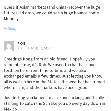
Guess if Asian markets (and China) recover the huge
futures led drop, we could see a huge bounce come
Monday.
Reply
ROB
April 18, 2015 / 3:05 pm
Greetings Kong from an old friend. Hopefully you
remember me, it’s Rob. We used to chat back and
forth on here from time to time and we also
exchanged emails a few times. Just letting you know
all is well up here in the States, the weather has turned
where I am, and the markets have been good.
Just letting you know I’m alive and kicking, and finally
starting to catch the Sun like you do every day down in
Mexico.