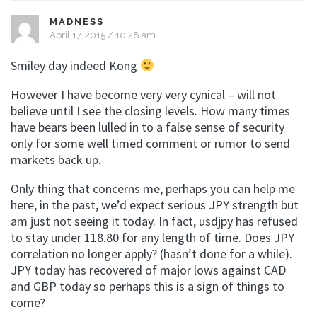
MADNESS
April 17, 2015 / 10:28 am
Smiley day indeed Kong
However I have become very very cynical – will not
believe until I see the closing levels. How many times
have bears been lulled in to a false sense of security
only for some well timed comment or rumor to send
markets back up.
Only thing that concerns me, perhaps you can help me
here, in the past, we’d expect serious JPY strength but
am just not seeing it today. In fact, usdjpy has refused
to stay under 118.80 for any length of time. Does JPY
correlation no longer apply? (hasn’t done for a while).
JPY today has recovered of major lows against CAD
and GBP today so perhaps this is a sign of things to
come?