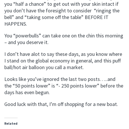
you “half a chance” to get out with your skin intact if
you don’t have the foresight to consider “ringing the
bell” and “taking some off the table” BEFORE IT
HAPPENS.
You “powerbulls” can take one on the chin this morning
– and you deserve it.
I don’t have alot to say these days, as you know where
I stand on the global economy in general, and this puff
ball/hot air balloon you call a market.
Looks like you’ve ignored the last two posts…..and
the “50 points lower” is “- 250 points lower” before the
days has even begun.
Good luck with that, I’m off shopping for a new boat.
Related