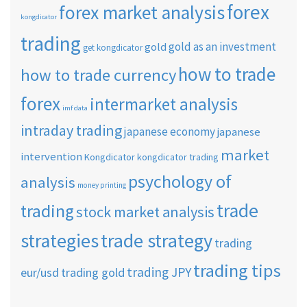
forex
forex market analysis
kongdicator
trading
gold as an investment
gold
get kongdicator
how to trade
how to trade currency
forex
intermarket analysis
imf data
intraday trading
japanese economy
japanese
market
intervention
Kongdicator
kongdicator trading
psychology of
analysis
money printing
trade
trading
stock market analysis
strategies
trade strategy
trading
trading tips
trading JPY
eur/usd
trading gold