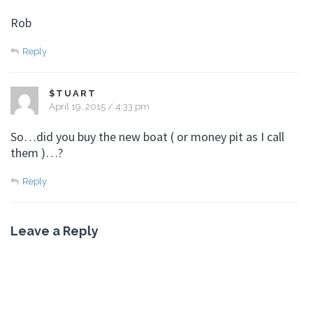
Rob
Reply
$TUART
April 19, 2015 / 4:33 pm
So…did you buy the new boat ( or money pit as I call
them )…?
Reply
Leave a Reply