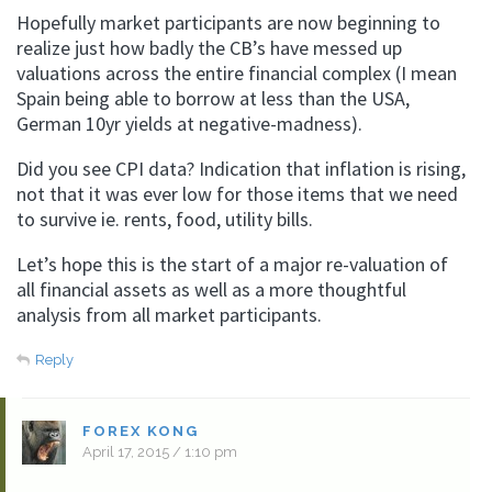
Hopefully market participants are now beginning to
realize just how badly the CB’s have messed up
valuations across the entire financial complex (I mean
Spain being able to borrow at less than the USA,
German 10yr yields at negative-madness).
Did you see CPI data? Indication that inflation is rising,
not that it was ever low for those items that we need
to survive ie. rents, food, utility bills.
Let’s hope this is the start of a major re-valuation of
all financial assets as well as a more thoughtful
analysis from all market participants.
Reply
FOREX KONG
April 17, 2015 / 1:10 pm