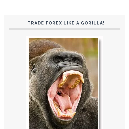
I TRADE FOREX LIKE A GORILLA!