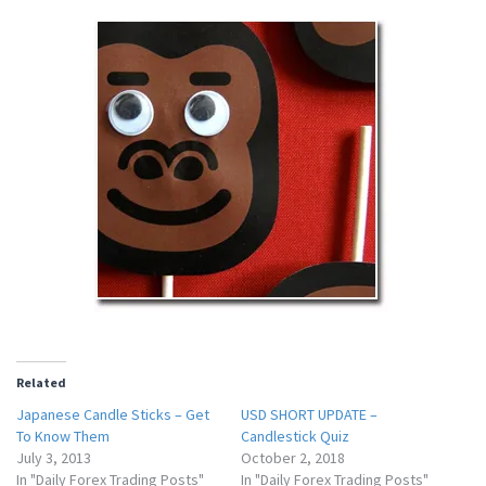
Related
Japanese Candle Sticks – Get
USD SHORT UPDATE –
To Know Them
Candlestick Quiz
July 3, 2013
October 2, 2018
In "Daily Forex Trading Posts"
In "Daily Forex Trading Posts"