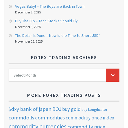
Vegas Baby! – The Boys are Back in Town
December 2, 2025
Buy The Dip – Tech Stocks Should Fly
December 1, 2025
The Dollar Is Done – Now Is the Time to Short USD”
November 26, 2025
FOREX TRADING ARCHIVES
FOREX
Select Month
TRADING
ARCHIVES
MORE FOREX TRADING POSTS
$dxy
bank of japan
BOJ
buy gold
buy kongdicator
commdolls
commodities
commoditiy price index
commodity currencies
commodity price