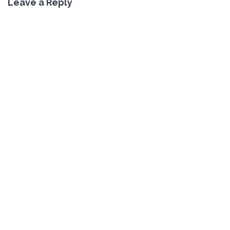
Leave a Reply