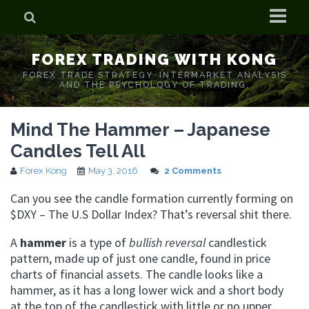
Home
FOREX TRADING WITH KONG
Who is Forex Kong?
FOREX TRADE STRATEGY. INTERMARKET ANALYSIS
AND THE PSYCHOLOGY OF TRADING.
Real Time Trading With Kong
Mind The Hammer – Japanese
Candles Tell All
Forex Kong
May 3, 2016
2 Comments
Can you see the candle formation currently forming on
$DXY – The U.S Dollar Index? That’s reversal shit there.
A
hammer
is a type of
bullish reversal
candlestick
pattern, made up of just one candle, found in price
charts of financial assets. The candle looks like a
hammer, as it has a long lower wick and a short body
at the top of the candlestick with little or no upper