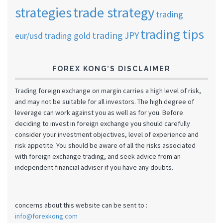
strategies
trade strategy
trading
trading tips
trading JPY
eur/usd
trading gold
FOREX KONG’S DISCLAIMER
Trading foreign exchange on margin carries a high level of risk,
and may not be suitable for all investors. The high degree of
leverage can work against you as well as for you. Before
deciding to invest in foreign exchange you should carefully
consider your investment objectives, level of experience and
risk appetite. You should be aware of all the risks associated
with foreign exchange trading, and seek advice from an
independent financial adviser if you have any doubts.
concerns about this website can be sent to :
info@forexkong.com