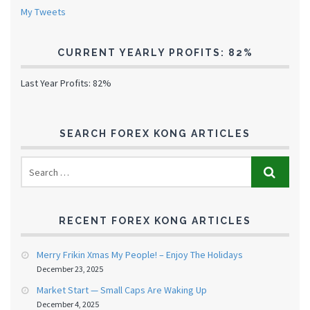
My Tweets
CURRENT YEARLY PROFITS: 82%
Last Year Profits: 82%
SEARCH FOREX KONG ARTICLES
RECENT FOREX KONG ARTICLES
Merry Frikin Xmas My People! – Enjoy The Holidays
December 23, 2025
Market Start — Small Caps Are Waking Up
December 4, 2025