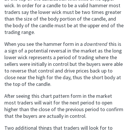
wick. In order for a candle to be a valid hammer most
traders say the lower wick must be two times greater
than the size of the body portion of the candle, and
the body of the candle must be at the upper end of the
trading range.
When you see the hammer form in a
downtrend
this is
a sign of a potential reversal in the market as the long
lower wick represents a period of trading where the
sellers were initially in control but the buyers were able
to reverse that control and drive prices back up to
close near the high for the day, thus the short body at
the top of the candle.
After seeing this chart pattern form in the market
most traders will wait for the next period to open
higher than the close of the previous period to confirm
that the buyers are actually in control.
Two additional things that traders will look for to