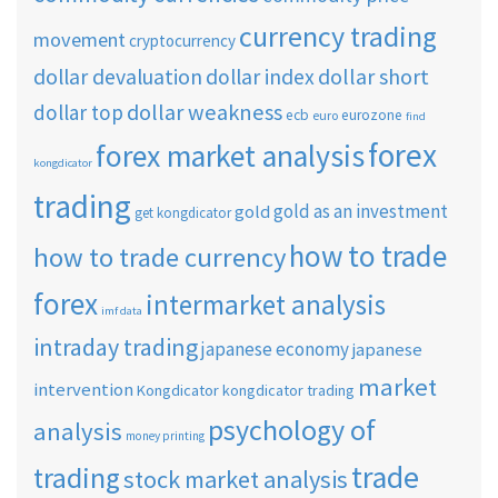
currency trading
movement
cryptocurrency
dollar short
dollar devaluation
dollar index
dollar weakness
dollar top
ecb
eurozone
euro
find
forex
forex market analysis
kongdicator
trading
gold as an investment
gold
get kongdicator
how to trade
how to trade currency
forex
intermarket analysis
imf data
intraday trading
japanese economy
japanese
market
intervention
Kongdicator
kongdicator trading
psychology of
analysis
money printing
trade
trading
stock market analysis