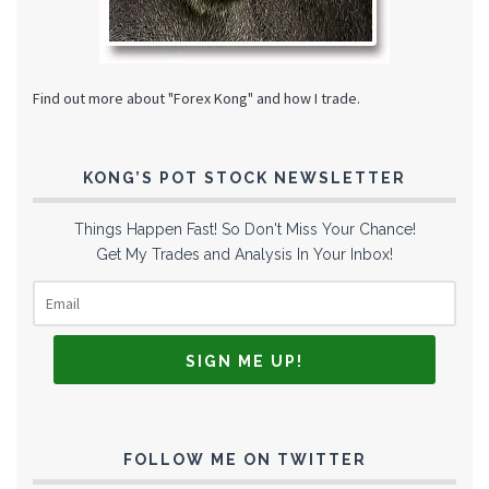
Find out more about "Forex Kong" and how I trade.
KONG’S POT STOCK NEWSLETTER
Things Happen Fast! So Don't Miss Your Chance!
Get My Trades and Analysis In Your Inbox!
FOLLOW ME ON TWITTER