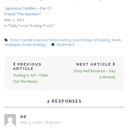
Japanese Candles – Our Ol
Friend "The Hammer"
May 1, 2013
In "Daily Forex Trading Posts"
forex market analysis
,
forex trading
,
psychology of trading
,
trade
strategies
,
trade strategy
Bookmark
PREVIOUS
NEXT ARTICLE
ARTICLE
Stop And Reverse – Day
Trading Is Art – Filter
3 Already
Out The Noise
2 RESPONSES
RR
May 4, 2016 / 8:44 am