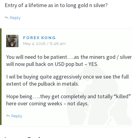
Entry of a lifetime as in to long gold n silver?
Reply
FOREX KONG
May 4, 2016 / 8:48 am
You will need to be patient….as the miners god / silver
will now pull back on USD pop but – YES.
I wil be buying quite aggressively once we see the full
extent of the pulback in metals.
Hope being…..they get completely and totally “killed”
here over coming weeks – not days.
Reply