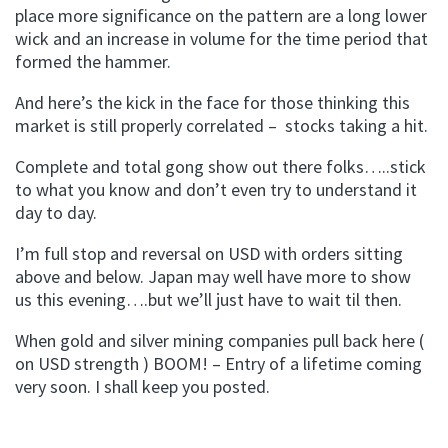
place more significance on the pattern are a long lower
wick and an increase in volume for the time period that
formed the hammer.
And here’s the kick in the face for those thinking this
market is still properly correlated – stocks taking a hit.
Complete and total gong show out there folks…..stick
to what you know and don’t even try to understand it
day to day.
I’m full stop and reversal on USD with orders sitting
above and below. Japan may well have more to show
us this evening….but we’ll just have to wait til then.
When gold and silver mining companies pull back here (
on USD strength ) BOOM! – Entry of a lifetime coming
very soon. I shall keep you posted.