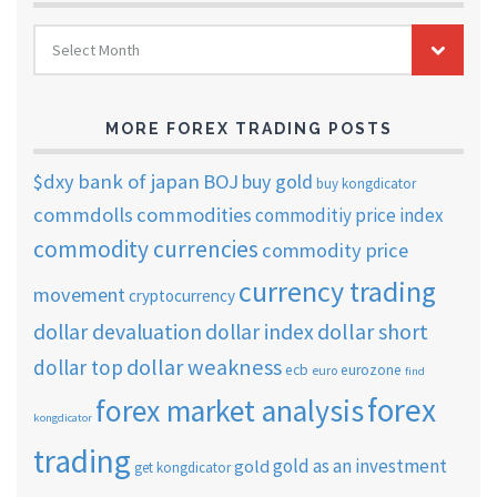
FOREX
Select Month
TRADING
ARCHIVES
MORE FOREX TRADING POSTS
$dxy
bank of japan
BOJ
buy gold
buy kongdicator
commdolls
commodities
commoditiy price index
commodity currencies
commodity price
currency trading
movement
cryptocurrency
dollar short
dollar devaluation
dollar index
dollar weakness
dollar top
ecb
eurozone
euro
find
forex
forex market analysis
kongdicator
trading
gold as an investment
gold
get kongdicator