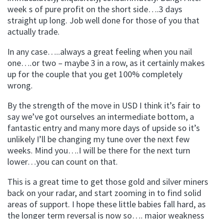
week s of pure profit on the short side….3 days
straight up long. Job well done for those of you that
actually trade.
In any case…..always a great feeling when you nail
one….or two – maybe 3 in a row, as it certainly makes
up for the couple that you get 100% completely
wrong.
By the strength of the move in USD I think it’s fair to
say we’ve got ourselves an intermediate bottom, a
fantastic entry and many more days of upside so it’s
unlikely I’ll be changing my tune over the next few
weeks. Mind you….I will be there for the next turn
lower…you can count on that.
This is a great time to get those gold and silver miners
back on your radar, and start zooming in to find solid
areas of support. I hope these little babies fall hard, as
the longer term reversal is now so…. major weakness