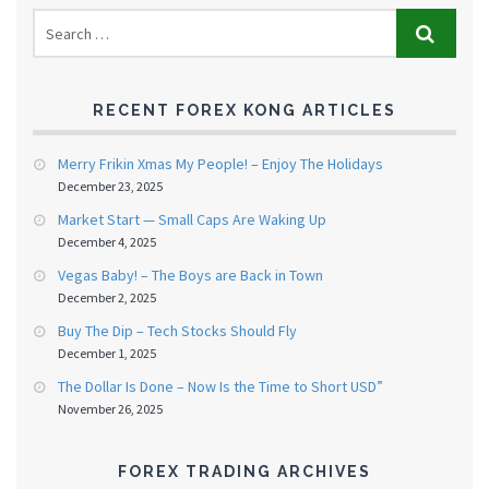
RECENT FOREX KONG ARTICLES
Merry Frikin Xmas My People! – Enjoy The Holidays
December 23, 2025
Market Start — Small Caps Are Waking Up
December 4, 2025
Vegas Baby! – The Boys are Back in Town
December 2, 2025
Buy The Dip – Tech Stocks Should Fly
December 1, 2025
The Dollar Is Done – Now Is the Time to Short USD”
November 26, 2025
FOREX TRADING ARCHIVES