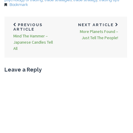
Bookmark
PREVIOUS
NEXT ARTICLE
ARTICLE
More Planets Found –
Mind The Hammer –
Just Tell The People!
Japanese Candles Tell
All
Leave a Reply