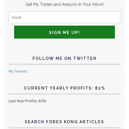
Get My Trades and Analysis In Your Inbox!
FOLLOW ME ON TWITTER
My Tweets
CURRENT YEARLY PROFITS: 82%
Last Year Profits: 82%
SEARCH FOREX KONG ARTICLES