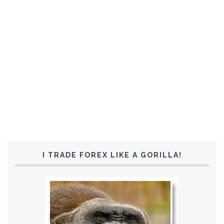
I TRADE FOREX LIKE A GORILLA!