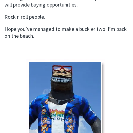
will provide buying opportunities.
Rock n roll people.
Hope you’ve managed to make a buck er two. I’m back
on the beach.