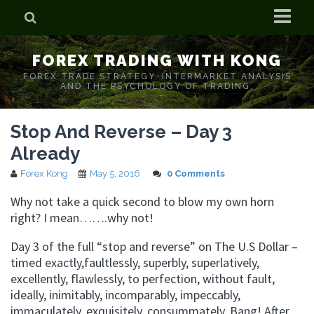
Home
FOREX TRADING WITH KONG
Who is Forex Kong?
FOREX TRADE STRATEGY. INTERMARKET ANALYSIS
AND THE PSYCHOLOGY OF TRADING.
Real Time Trading With Kong
Stop And Reverse – Day 3
Already
Forex Kong
May 5, 2016
0 Comments
Why not take a quick second to blow my own horn
right? I mean…….why not!
Day 3 of the full “stop and reverse” on The U.S Dollar –
timed exactly,faultlessly, superbly, superlatively,
excellently, flawlessly, to perfection, without fault,
ideally, inimitably, incomparably, impeccably,
immaculately, exquisitely, consummately. Bang! After