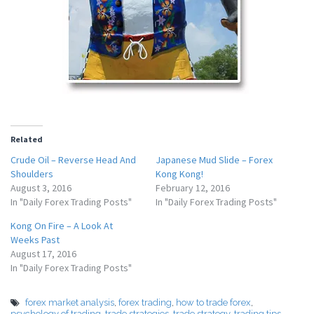
Related
Crude Oil – Reverse Head And
Japanese Mud Slide – Forex
Shoulders
Kong Kong!
August 3, 2016
February 12, 2016
In "Daily Forex Trading Posts"
In "Daily Forex Trading Posts"
Kong On Fire – A Look At
Weeks Past
August 17, 2016
In "Daily Forex Trading Posts"
forex market analysis
,
forex trading
,
how to trade forex
,
psychology of trading
,
trade strategies
,
trade strategy
,
trading tips