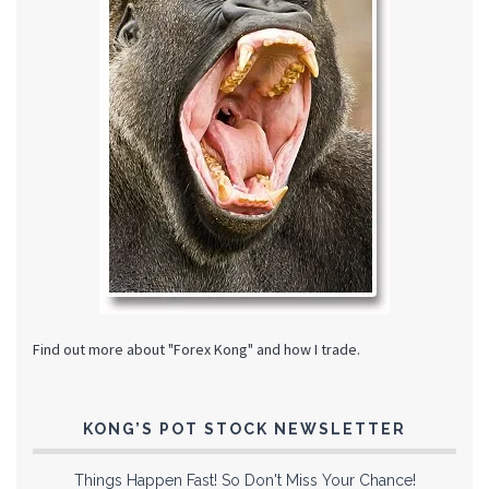
Find out more about "Forex Kong" and how I trade.
KONG’S POT STOCK NEWSLETTER
Things Happen Fast! So Don't Miss Your Chance!