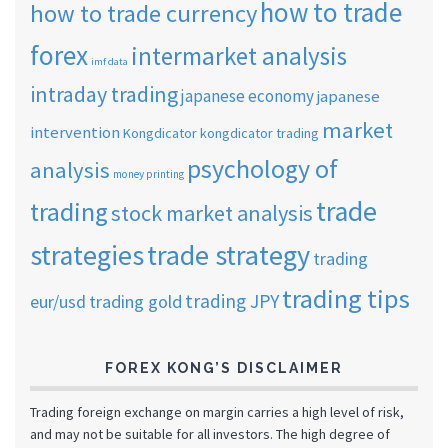
how to trade
how to trade currency
forex
intermarket analysis
imf data
intraday trading
japanese economy
japanese
market
intervention
Kongdicator
kongdicator trading
psychology of
analysis
money printing
trade
trading
stock market analysis
strategies
trade strategy
trading
trading tips
trading JPY
eur/usd
trading gold
FOREX KONG’S DISCLAIMER
Trading foreign exchange on margin carries a high level of risk,
and may not be suitable for all investors. The high degree of