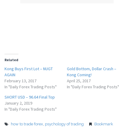
Related
Kong Buys First Lot – NUGT
Gold Bottom, Dollar Crash –
AGAIN
Kong Coming!
February 13, 2017
April 25, 2017
In "Daily Forex Trading Posts"
In "Daily Forex Trading Posts"
SHORT USD – 96.64 Final Top
January 2, 2019
In "Daily Forex Trading Posts"
how to trade forex
,
psychology of trading
Bookmark