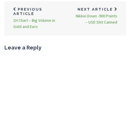
PREVIOUS
NEXT ARTICLE
ARTICLE
Nikkei Down -900 Points
1H Chart – Big Volume in
– USD Shit Canned
Gold and Euro
Leave a Reply