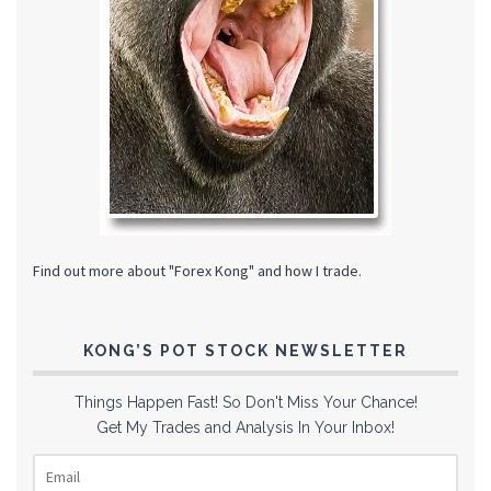
Find out more about "Forex Kong" and how I trade.
KONG’S POT STOCK NEWSLETTER
Things Happen Fast! So Don't Miss Your Chance!
Get My Trades and Analysis In Your Inbox!