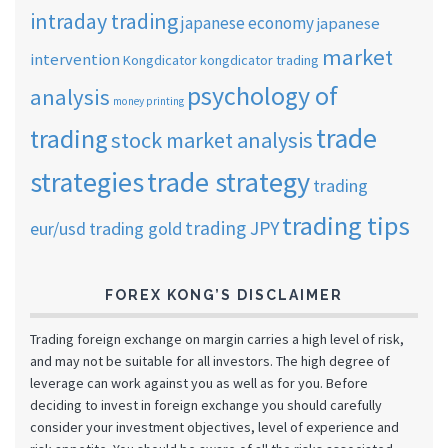
intraday trading
japanese economy
japanese
market
intervention
Kongdicator
kongdicator trading
psychology of
analysis
money printing
trade
trading
stock market analysis
strategies
trade strategy
trading
trading tips
trading JPY
eur/usd
trading gold
FOREX KONG’S DISCLAIMER
Trading foreign exchange on margin carries a high level of risk,
and may not be suitable for all investors. The high degree of
leverage can work against you as well as for you. Before
deciding to invest in foreign exchange you should carefully
consider your investment objectives, level of experience and