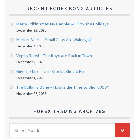
RECENT FOREX KONG ARTICLES
Merry Frikin Xmas My People! – Enjoy The Holidays
December 23, 2025
Market Start — Small Caps Are Waking Up
December 4, 2025
Vegas Baby! – The Boys are Back in Town
December 2, 2025
Buy The Dip – Tech Stocks Should Fly
December 1, 2025
The Dollar Is Done – Now Is the Time to Short USD”
November 26, 2025
FOREX TRADING ARCHIVES
FOREX
Select Month
TRADING
ARCHIVES