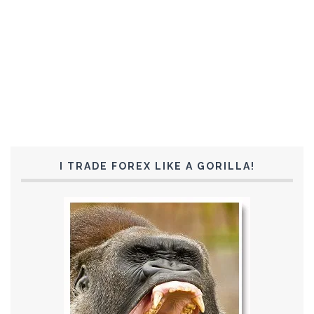
I TRADE FOREX LIKE A GORILLA!