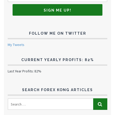
FOLLOW ME ON TWITTER
My Tweets
CURRENT YEARLY PROFITS: 82%
Last Year Profits: 82%
SEARCH FOREX KONG ARTICLES