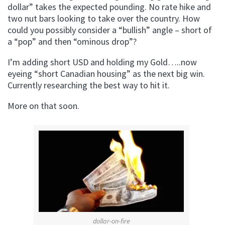
dollar” takes the expected pounding. No rate hike and
two nut bars looking to take over the country. How
could you possibly consider a “bullish” angle – short of
a “pop” and then “ominous drop”?
I’m adding short USD and holding my Gold…..now
eyeing “short Canadian housing” as the next big win.
Currently researching the best way to hit it.
More on that soon.
dollar-on-fire