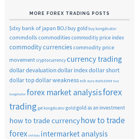
MORE FOREX TRADING POSTS
$dxy
bank of japan
BOJ
buy gold
buy kongdicator
commdolls
commodities
commoditiy price index
commodity currencies
commodity price
currency trading
movement
cryptocurrency
dollar short
dollar devaluation
dollar index
dollar weakness
dollar top
ecb
eurozone
euro
find
forex
forex market analysis
kongdicator
trading
gold as an investment
gold
get kongdicator
how to trade
how to trade currency
forex
intermarket analysis
imf data