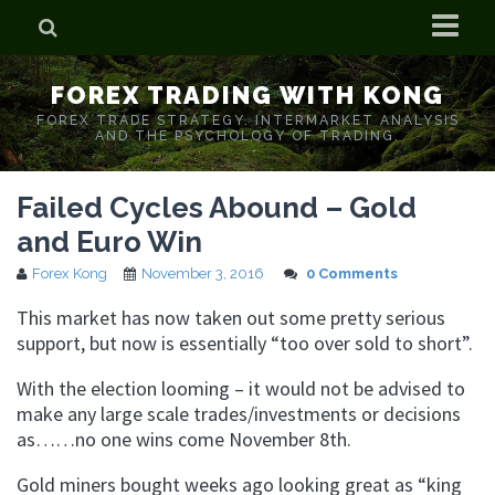
Home
FOREX TRADING WITH KONG
Who is Forex Kong?
FOREX TRADE STRATEGY. INTERMARKET ANALYSIS
AND THE PSYCHOLOGY OF TRADING.
Real Time Trading With Kong
Failed Cycles Abound – Gold
and Euro Win
Forex Kong
November 3, 2016
0 Comments
This market has now taken out some pretty serious
support, but now is essentially “too over sold to short”.
With the election looming – it would not be advised to
make any large scale trades/investments or decisions
as……no one wins come November 8th.
Gold miners bought weeks ago looking great as “king