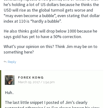
he’s holding a lot of US dollars because he thinks the
USD will rise as the global turmoil gets worse and
“may even become a bubble”, even stating that dollar
index at 110 is “hardly a bubble”.
He also thinks gold will drop below 1000 because he
says gold has yet to have a 50% correction.
What’s your opinion on this? Think Jim may be on to
something here?
Reply
FOREX KONG
March 19, 2017 / 1:54 pm
Huh..
The last little snippet I posted of Jim’s clearly
suggested otherwise ( as I’ve always known his view