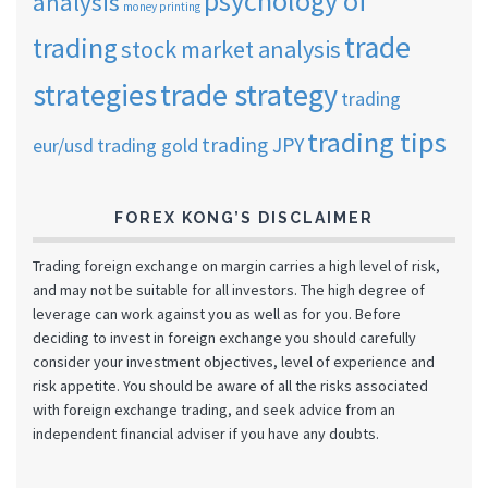
psychology of
analysis
money printing
trade
trading
stock market analysis
strategies
trade strategy
trading
trading tips
trading JPY
eur/usd
trading gold
FOREX KONG’S DISCLAIMER
Trading foreign exchange on margin carries a high level of risk,
and may not be suitable for all investors. The high degree of
leverage can work against you as well as for you. Before
deciding to invest in foreign exchange you should carefully
consider your investment objectives, level of experience and
risk appetite. You should be aware of all the risks associated
with foreign exchange trading, and seek advice from an
independent financial adviser if you have any doubts.