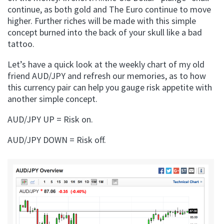
continue, as both gold and The Euro continue to move
higher. Further riches will be made with this simple
concept burned into the back of your skull like a bad
tattoo.
Let’s have a quick look at the weekly chart of my old
friend AUD/JPY and refresh our memories, as to how
this currency pair can help you gauge risk appetite with
another simple concept.
AUD/JPY UP = Risk on.
AUD/JPY DOWN = Risk off.