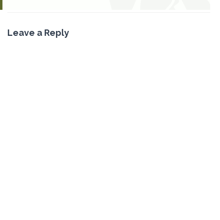
Leave a Reply