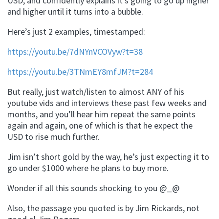
USD, and confidently explains it’s going to go up higher
and higher until it turns into a bubble.
Here’s just 2 examples, timestamped:
https://youtu.be/7dNYnVCOVyw?t=38
https://youtu.be/3TNmEY8mfJM?t=284
But really, just watch/listen to almost ANY of his
youtube vids and interviews these past few weeks and
months, and you’ll hear him repeat the same points
again and again, one of which is that he expect the
USD to rise much further.
Jim isn’t short gold by the way, he’s just expecting it to
go under $1000 where he plans to buy more.
Wonder if all this sounds shocking to you @_@
Also, the passage you quoted is by Jim Rickards, not