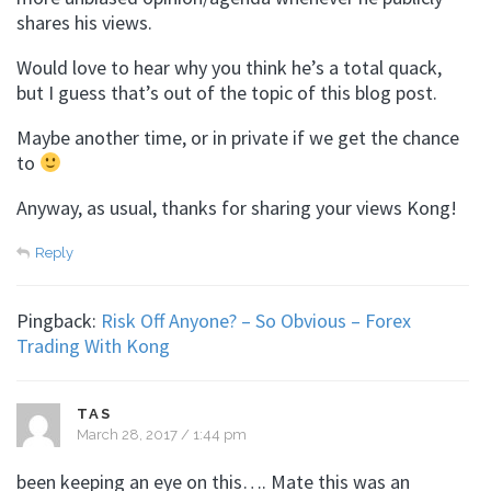
shares his views.
Would love to hear why you think he’s a total quack,
but I guess that’s out of the topic of this blog post.
Maybe another time, or in private if we get the chance
to
Anyway, as usual, thanks for sharing your views Kong!
Reply
Pingback:
Risk Off Anyone? – So Obvious – Forex
Trading With Kong
TAS
March 28, 2017 / 1:44 pm
been keeping an eye on this…. Mate this was an