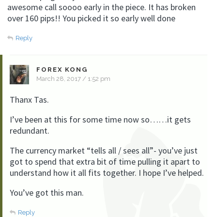
awesome call soooo early in the piece. It has broken
over 160 pips!! You picked it so early well done
Reply
FOREX KONG
March 28, 2017 / 1:52 pm
Thanx Tas.
I’ve been at this for some time now so……it gets
redundant.
The currency market “tells all / sees all”- you’ve just
got to spend that extra bit of time pulling it apart to
understand how it all fits together. I hope I’ve helped.
You’ve got this man.
Reply