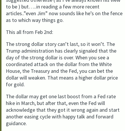
to be ) but…..in reading a few more recent
articles..”even Jim” now sounds like he’s on the fence
as to which way things go.
This all from Feb 2nd:
The strong dollar story can’t last, so it won’t. The
Trump administration has clearly signaled that the
day of the strong dollar is over. When you see a
coordinated attack on the dollar from the White
House, the Treasury and the Fed, you can bet the
dollar will weaken. That means a higher dollar price
for gold.
The dollar may get one last boost from a Fed rate
hike in March, but after that, even the Fed will
acknowledge that they got it wrong again and start
another easing cycle with happy talk and forward
guidance.