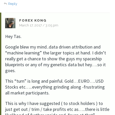
Reply
FOREX KONG
March 17, 2017 / 3:05 pm
Hey Tas.
Google blew my mind..data driven attribution and
“machine learning” the larger topics at hand. I didn’t
really get a chance to show the guys my spaceship
blueprints or any of my genetics data but hey….so it
goes.
This “turn” is long and painful. Gold…EURO….USD
Stocks etc…..everything grinding along -frustrating
all market participants.
This is why I have suggested ( to stock holders ) to
just get out / trim / take profits etc as…..there is little