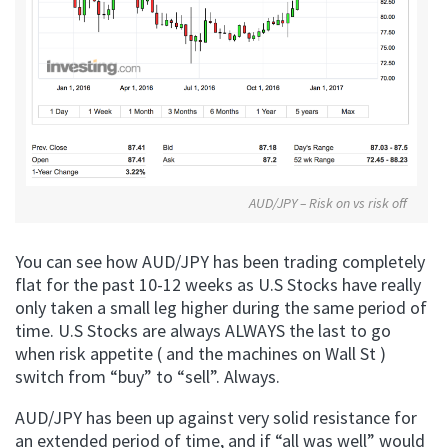
AUD/JPY – Risk on vs risk off
You can see how AUD/JPY has been trading completely
flat for the past 10-12 weeks as U.S Stocks have really
only taken a small leg higher during the same period of
time. U.S Stocks are always ALWAYS the last to go
when risk appetite ( and the machines on Wall St )
switch from “buy” to “sell”. Always.
AUD/JPY has been up against very solid resistance for
an extended period of time, and if “all was well” would