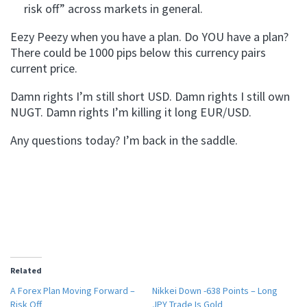
risk off” across markets in general.
Eezy Peezy when you have a plan. Do YOU have a plan?
There could be 1000 pips below this currency pairs
current price.
Damn rights I’m still short USD. Damn rights I still own
NUGT. Damn rights I’m killing it long EUR/USD.
Any questions today? I’m back in the saddle.
Related
A Forex Plan Moving Forward –
Nikkei Down -638 Points – Long
Risk Off
JPY Trade Is Gold