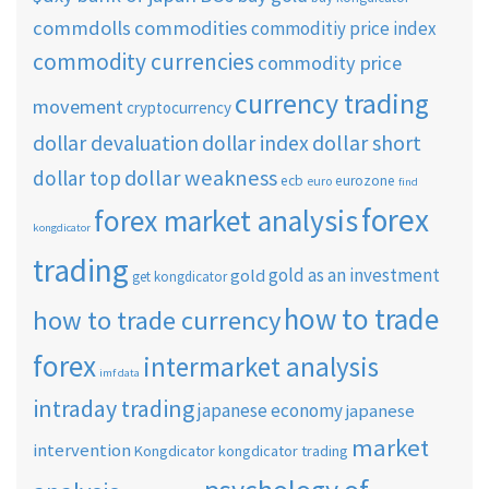
commdolls
commodities
commoditiy price index
commodity currencies
commodity price
currency trading
movement
cryptocurrency
dollar short
dollar devaluation
dollar index
dollar weakness
dollar top
ecb
eurozone
euro
find
forex
forex market analysis
kongdicator
trading
gold as an investment
gold
get kongdicator
how to trade
how to trade currency
forex
intermarket analysis
imf data
intraday trading
japanese economy
japanese
market
intervention
Kongdicator
kongdicator trading