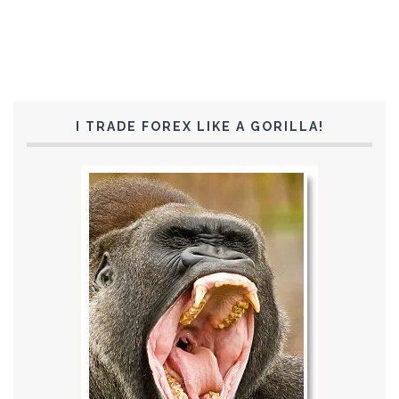
I TRADE FOREX LIKE A GORILLA!