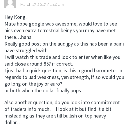
March 17, 2017 / 1:40 am
Hey Kong.
Mate hope google was awesome, would love to see
pics even extra terrestrial beings you may have met
there…haha
Really good post on the aud jpy as this has been a pair i
have struggled with.
I will watch this trade and look to enter when like you
said close around 85? if correct.
I just had a quick question, is this a good barometer in
regards to usd weakness, yen strength, if so would you
go long on the jpy or euro?
or both when the dollar finally pops.
Also another question, do you look into commitment
of traders info much… I look at it but find it a bit
misleading as they are still bullish on top heavy
dollar…