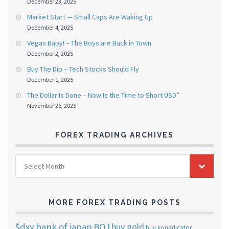
December 23, 2025
Market Start — Small Caps Are Waking Up
December 4, 2025
Vegas Baby! – The Boys are Back in Town
December 2, 2025
Buy The Dip – Tech Stocks Should Fly
December 1, 2025
The Dollar Is Done – Now Is the Time to Short USD”
November 26, 2025
FOREX TRADING ARCHIVES
FOREX
Select Month
TRADING
ARCHIVES
MORE FOREX TRADING POSTS
$dxy
bank of japan
BOJ
buy gold
buy kongdicator