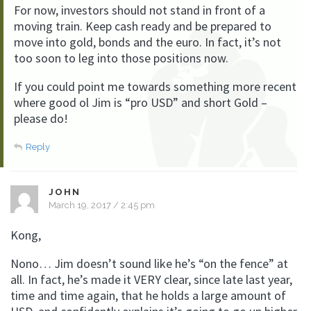
For now, investors should not stand in front of a
moving train. Keep cash ready and be prepared to
move into gold, bonds and the euro. In fact, it’s not
too soon to leg into those positions now.
If you could point me towards something more recent
where good ol Jim is “pro USD” and short Gold –
please do!
Reply
JOHN
March 19, 2017 / 2:45 pm
Kong,
Nono… Jim doesn’t sound like he’s “on the fence” at
all. In fact, he’s made it VERY clear, since late last year,
time and time again, that he holds a large amount of