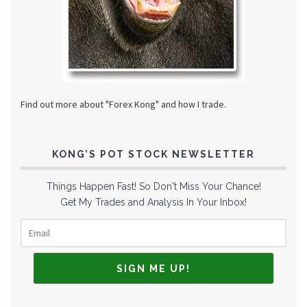
Find out more about "Forex Kong" and how I trade.
KONG’S POT STOCK NEWSLETTER
Things Happen Fast! So Don't Miss Your Chance!
Get My Trades and Analysis In Your Inbox!