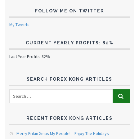
FOLLOW ME ON TWITTER
My Tweets
CURRENT YEARLY PROFITS: 82%
Last Year Profits: 82%
SEARCH FOREX KONG ARTICLES
RECENT FOREX KONG ARTICLES
Merry Frikin Xmas My People! – Enjoy The Holidays