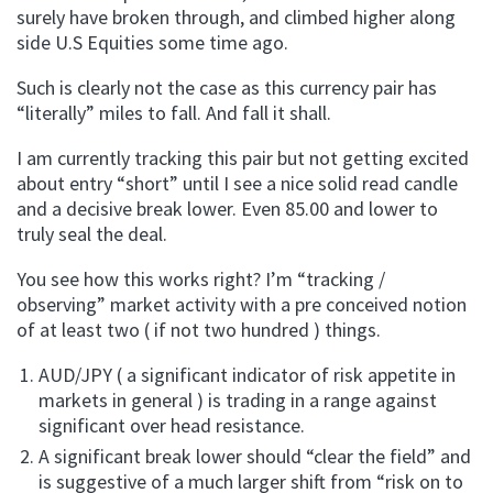
surely have broken through, and climbed higher along
side U.S Equities some time ago.
Such is clearly not the case as this currency pair has
“literally” miles to fall. And fall it shall.
I am currently tracking this pair but not getting excited
about entry “short” until I see a nice solid read candle
and a decisive break lower. Even 85.00 and lower to
truly seal the deal.
You see how this works right? I’m “tracking /
observing” market activity with a pre conceived notion
of at least two ( if not two hundred ) things.
AUD/JPY ( a significant indicator of risk appetite in
markets in general ) is trading in a range against
significant over head resistance.
A significant break lower should “clear the field” and
is suggestive of a much larger shift from “risk on to