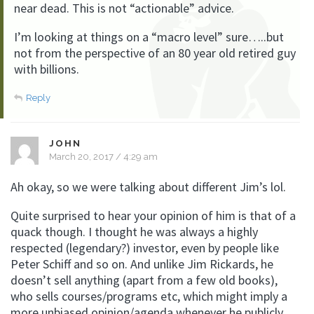
near dead. This is not “actionable” advice.
I’m looking at things on a “macro level” sure…..but
not from the perspective of an 80 year old retired guy
with billions.
Reply
JOHN
March 20, 2017 / 4:29 am
Ah okay, so we were talking about different Jim’s lol.
Quite surprised to hear your opinion of him is that of a
quack though. I thought he was always a highly
respected (legendary?) investor, even by people like
Peter Schiff and so on. And unlike Jim Rickards, he
doesn’t sell anything (apart from a few old books),
who sells courses/programs etc, which might imply a
more unbiased opinion/agenda whenever he publicly