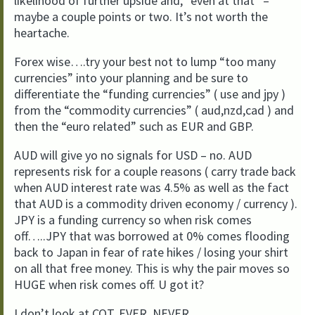
likelihood of further upside and, “even at that” –
maybe a couple points or two. It’s not worth the
heartache.
Forex wise….try your best not to lump “too many
currencies” into your planning and be sure to
differentiate the “funding currencies” ( use and jpy )
from the “commodity currencies” ( aud,nzd,cad ) and
then the “euro related” such as EUR and GBP.
AUD will give yo no signals for USD – no. AUD
represents risk for a couple reasons ( carry trade back
when AUD interest rate was 4.5% as well as the fact
that AUD is a commodity driven economy / currency ).
JPY is a funding currency so when risk comes
off…..JPY that was borrowed at 0% comes flooding
back to Japan in fear of rate hikes / losing your shirt
on all that free money. This is why the pair moves so
HUGE when risk comes off. U got it?
I don’t look at COT. EVER. NEVER.