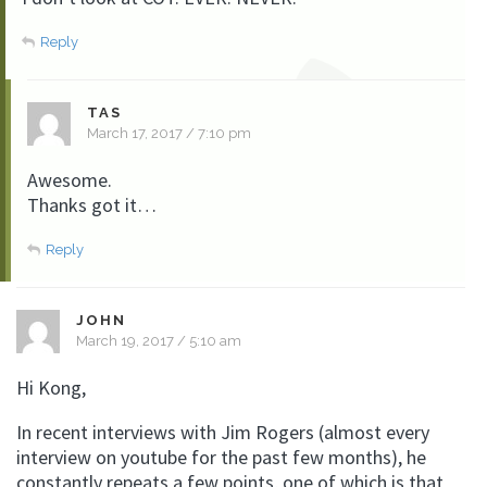
Reply
TAS
March 17, 2017 / 7:10 pm
Awesome.
Thanks got it…
Reply
JOHN
March 19, 2017 / 5:10 am
Hi Kong,
In recent interviews with Jim Rogers (almost every
interview on youtube for the past few months), he
constantly repeats a few points, one of which is that