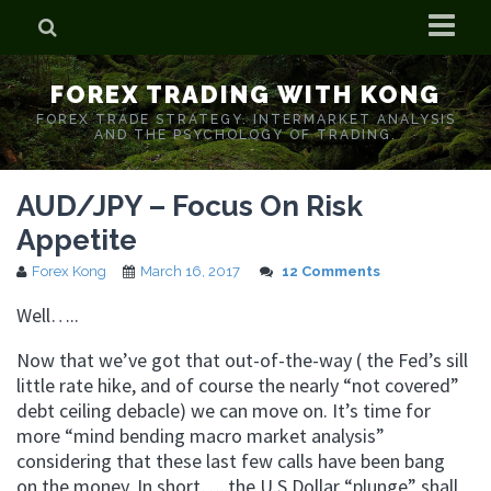
Home
FOREX TRADING WITH KONG
Who is Forex Kong?
FOREX TRADE STRATEGY. INTERMARKET ANALYSIS
AND THE PSYCHOLOGY OF TRADING.
Real Time Trading With Kong
AUD/JPY – Focus On Risk
Appetite
Forex Kong
March 16, 2017
12 Comments
Well…..
Now that we’ve got that out-of-the-way ( the Fed’s sill
little rate hike, and of course the nearly “not covered”
debt ceiling debacle) we can move on. It’s time for
more “mind bending macro market analysis”
considering that these last few calls have been bang
on the money. In short…..the U.S Dollar “plunge” shall