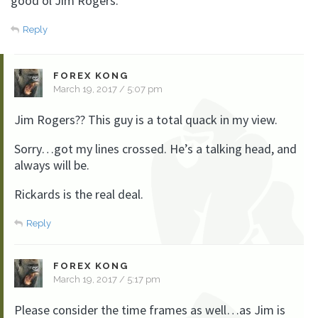
good ol Jim Rogers.
Reply
FOREX KONG
March 19, 2017 / 5:07 pm
Jim Rogers?? This guy is a total quack in my view.
Sorry…got my lines crossed. He’s a talking head, and
always will be.
Rickards is the real deal.
Reply
FOREX KONG
March 19, 2017 / 5:17 pm
Please consider the time frames as well…as Jim is