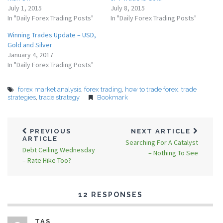
July 1, 2015
July 8, 2015
In "Daily Forex Trading Posts"
In "Daily Forex Trading Posts"
Winning Trades Update – USD,
Gold and Silver
January 4, 2017
In "Daily Forex Trading Posts"
forex market analysis
,
forex trading
,
how to trade forex
,
trade
strategies
,
trade strategy
Bookmark
PREVIOUS
NEXT ARTICLE
ARTICLE
Searching For A Catalyst
Debt Ceiling Wednesday
– Nothing To See
– Rate Hike Too?
12 RESPONSES
TAS