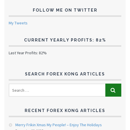
FOLLOW ME ON TWITTER
My Tweets
CURRENT YEARLY PROFITS: 82%
Last Year Profits: 82%
SEARCH FOREX KONG ARTICLES
RECENT FOREX KONG ARTICLES
Merry Frikin Xmas My People! – Enjoy The Holidays