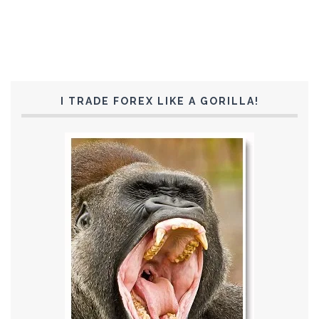
I TRADE FOREX LIKE A GORILLA!