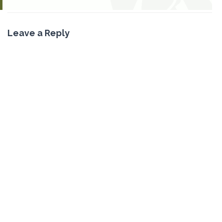
Leave a Reply