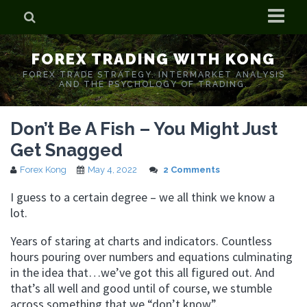
Home
FOREX TRADING WITH KONG
Who is Forex Kong?
FOREX TRADE STRATEGY. INTERMARKET ANALYSIS
AND THE PSYCHOLOGY OF TRADING.
Real Time Trading With Kong
Don’t Be A Fish – You Might Just
Get Snagged
Forex Kong
May 4, 2022
2 Comments
I guess to a certain degree – we all think we know a
lot.
Years of staring at charts and indicators. Countless
hours pouring over numbers and equations culminating
in the idea that…we’ve got this all figured out. And
that’s all well and good until of course, we stumble
across something that we “don’t know”.