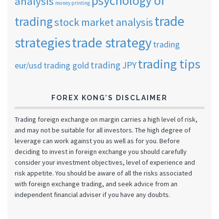
psychology of
analysis
money printing
trade
trading
stock market analysis
strategies
trade strategy
trading
trading tips
trading JPY
eur/usd
trading gold
FOREX KONG’S DISCLAIMER
Trading foreign exchange on margin carries a high level of risk,
and may not be suitable for all investors. The high degree of
leverage can work against you as well as for you. Before
deciding to invest in foreign exchange you should carefully
consider your investment objectives, level of experience and
risk appetite. You should be aware of all the risks associated
with foreign exchange trading, and seek advice from an
independent financial adviser if you have any doubts.