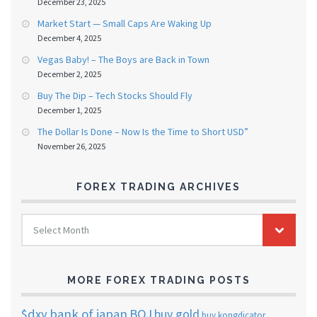
December 23, 2025
Market Start — Small Caps Are Waking Up
December 4, 2025
Vegas Baby! – The Boys are Back in Town
December 2, 2025
Buy The Dip – Tech Stocks Should Fly
December 1, 2025
The Dollar Is Done – Now Is the Time to Short USD”
November 26, 2025
FOREX TRADING ARCHIVES
FOREX
Select Month
TRADING
ARCHIVES
MORE FOREX TRADING POSTS
$dxy
bank of japan
BOJ
buy gold
buy kongdicator