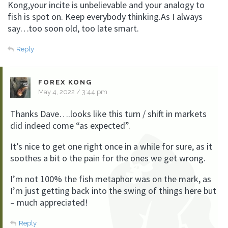
Kong,your incite is unbelievable and your analogy to
fish is spot on. Keep everybody thinking.As I always
say…too soon old, too late smart.
Reply
FOREX KONG
May 4, 2022 / 3:44 pm
Thanks Dave….looks like this turn / shift in markets
did indeed come “as expected”.
It’s nice to get one right once in a while for sure, as it
soothes a bit o the pain for the ones we get wrong.
I’m not 100% the fish metaphor was on the mark, as
I’m just getting back into the swing of things here but
– much appreciated!
Reply