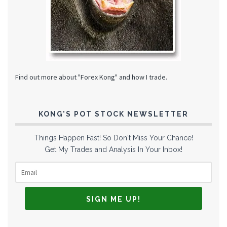
Find out more about "Forex Kong" and how I trade.
KONG’S POT STOCK NEWSLETTER
Things Happen Fast! So Don't Miss Your Chance!
Get My Trades and Analysis In Your Inbox!