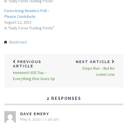
In "Daily Forex Trading Posts"
Forex Kong Readers Poll –
Please Contribute
August 12, 2013
In "Daily Forex Trading Posts"
Bookmark
PREVIOUS
NEXT ARTICLE
ARTICLE
Stops Run – But No
Imminent USD Top –
Lower Low
Everything Else Goes Up
2 RESPONSES
DAVE EMERY
May 4, 2022 / 1:46 pm