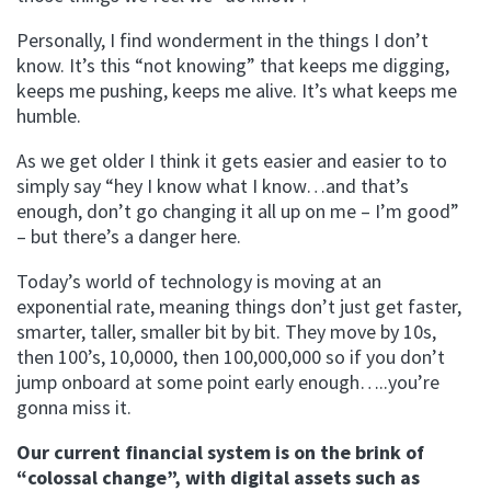
Personally, I find wonderment in the things I don’t
know. It’s this “not knowing” that keeps me digging,
keeps me pushing, keeps me alive. It’s what keeps me
humble.
As we get older I think it gets easier and easier to to
simply say “hey I know what I know…and that’s
enough, don’t go changing it all up on me – I’m good”
– but there’s a danger here.
Today’s world of technology is moving at an
exponential rate, meaning things don’t just get faster,
smarter, taller, smaller bit by bit. They move by 10s,
then 100’s, 10,0000, then 100,000,000 so if you don’t
jump onboard at some point early enough…..you’re
gonna miss it.
Our current financial system is on the brink of
“colossal change”, with digital assets such as