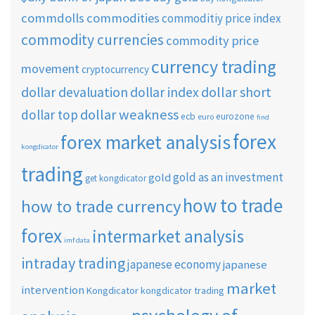
commdolls
commodities
commoditiy price index
commodity currencies
commodity price
currency trading
movement
cryptocurrency
dollar short
dollar devaluation
dollar index
dollar weakness
dollar top
ecb
eurozone
euro
find
forex
forex market analysis
kongdicator
trading
gold as an investment
gold
get kongdicator
how to trade
how to trade currency
forex
intermarket analysis
imf data
intraday trading
japanese economy
japanese
market
intervention
Kongdicator
kongdicator trading