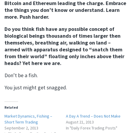
Bitcoin and Ethereum leading the charge. Embrace
the things you don’t know or understand. Learn
more. Push harder.
Do you think fish have any possible concept of
biological beings thousands of times larger then
themselves, breathing air, walking on land –
armed with apparatus designed to “snatch them
from their world” floating only inches above their
heads? Yet here we are.
Don’t be a fish.
You just might get snagged.
Related
Market Dynamics, Fishing –
A Day A Trend – Does Not Make
Short Term Trading
August 21, 2013
September 2, 2013
In "Daily Forex Trading Posts"