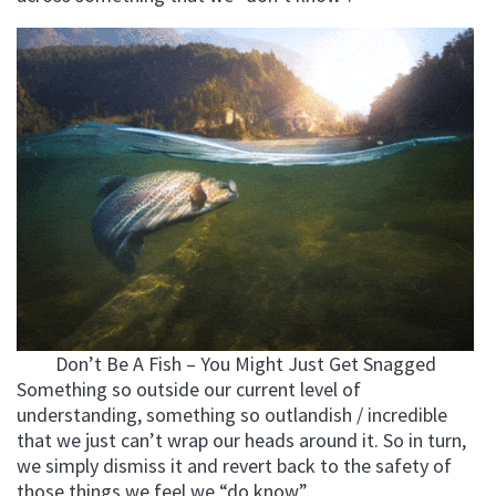
Don’t Be A Fish – You Might Just Get Snagged
Something so outside our current level of
understanding, something so outlandish / incredible
that we just can’t wrap our heads around it. So in turn,
we simply dismiss it and revert back to the safety of
those things we feel we “do know”.