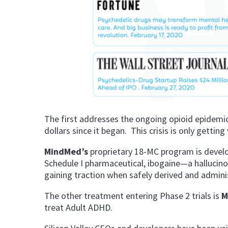
The first addresses the ongoing opioid epidemic
dollars since it began. This crisis is only getti
MindMed’s
proprietary 18-MC program is develo
Schedule I pharmaceutical, ibogaine—a hallucino
gaining traction when safely derived and admini
The other treatment entering Phase 2 trials is
M
treat Adult ADHD.