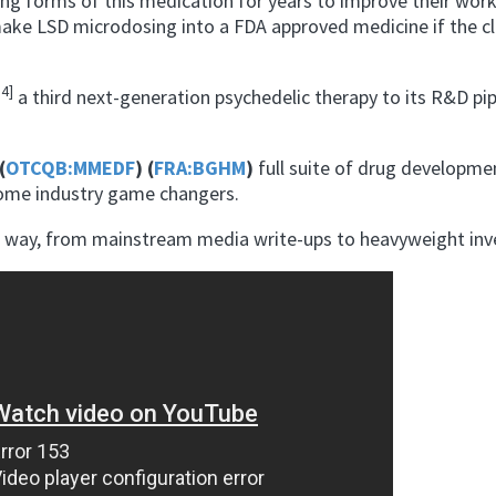
ing forms of this medication for years to improve their wor
ake LSD microdosing into a FDA approved medicine if the cli
14]
a third next-generation psychedelic therapy to its R&D pi
(
OTCQB:MMEDF
) (
FRA:BGHM
)
full suite of drug developme
come industry game changers.
he way, from mainstream media write-ups to heavyweight inv