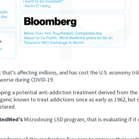
 that’s affecting millions, and has cost the U.S. economy
tri
ng worse during COVID-19.
ping a potential anti-addiction treatment
derived from the
genic known to treat addictions since as early as 1962
, but
stered.
indMed’s
Microdosing LSD program, that is evaluating if it 