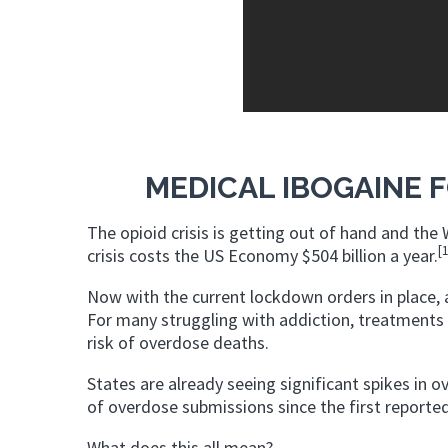
MEDICAL IBOGAINE F
The opioid crisis is getting out of hand and th
[
crisis costs the US Economy $504 billion a year.
Now with the current lockdown orders in place, a
For many struggling with addiction, treatment
risk of overdose deaths.
States are already seeing significant spikes in o
of overdose submissions since the first reporte
What does this all mean?