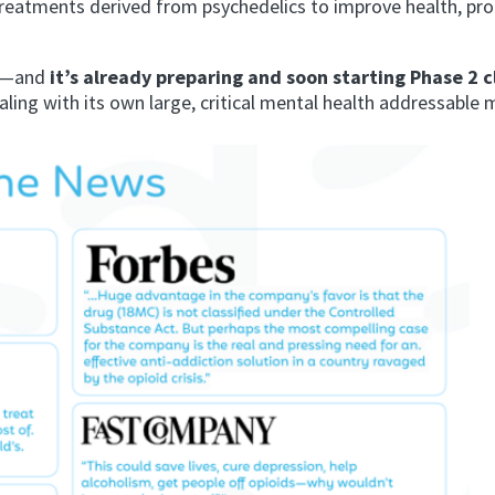
treatments derived from psychedelics to improve health, p
—and
it’s already preparing and soon starting Phase 2 cl
aling with its own large, critical mental health addressable