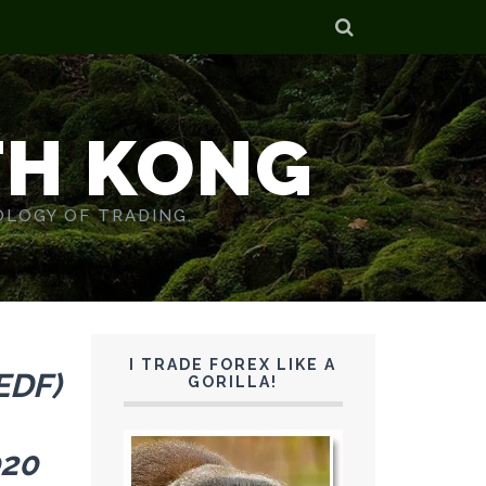
TH KONG
OLOGY OF TRADING.
I TRADE FOREX LIKE A
EDF)
GORILLA!
020