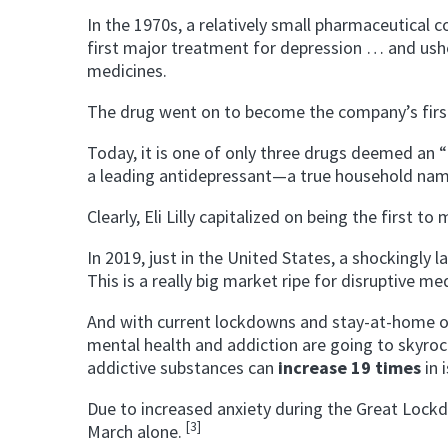
In the 1970s, a relatively small pharmaceutical c
first major treatment for depression … and ush
medicines.
The drug went on to become the company’s first 
Today, it is one of only three drugs deemed an “
a leading antidepressant—a true household nam
Clearly, Eli Lilly capitalized on being the first to
In 2019, just in the United States, a shockingly
This is a really big market ripe for disruptive m
And with current lockdowns and stay-at-home 
mental health and addiction are going to skyrock
addictive substances can
increase 19 times
in 
Due to increased anxiety during the Great Loc
[3]
March alone.