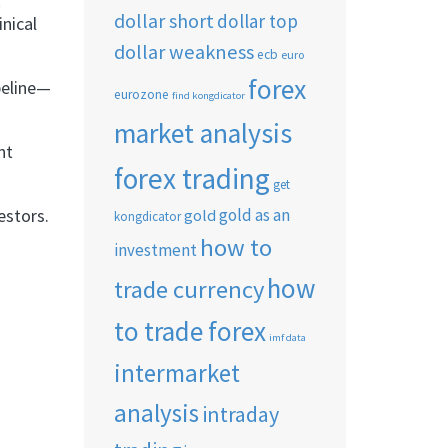
k
dollar short
dollar top
nical
dollar weakness
ecb
euro
forex
peline—
eurozone
find kongdicator
market analysis
nt
forex trading
get
estors.
gold as an
gold
kongdicator
how to
investment
how
trade currency
to trade forex
imf data
intermarket
analysis
intraday