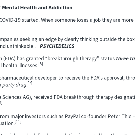
f Mental Health and Addiction
.
e COVID-19 started. When someone loses a job they are more l
mpanies seeking an edge by clearly thinking outside the box
 and unthinkable…
PSYCHEDELICS
.
on (FDA) has granted “breakthrough therapy” status
three t
[5]
health illnesses.
harmaceutical developer to receive the FDA’s approval, thr
[7]
 a
party drug
.
 Sciences AG), received FDA breakthrough therapy designat
9]
from major investors such as PayPal co-founder Peter Thie
[11]
uation.