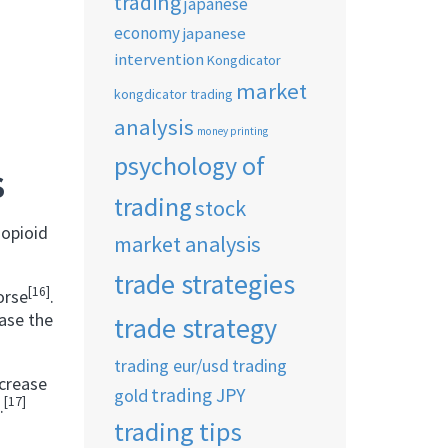
trading
japanese
economy
japanese
intervention
Kongdicator
market
kongdicator trading
analysis
money printing
psychology of
S
trading
stock
 opioid
market analysis
trade strategies
[16]
orse
.
ase the
trade strategy
trading eur/usd
trading
ncrease
trading JPY
gold
[17]
.
trading tips