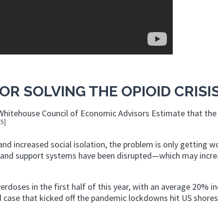
OR SOLVING THE OPIOID CRISI
e Whitehouse Council of Economic Advisors Estimate that the
15]
nd increased social isolation, the problem is only getting w
s and support systems have been disrupted—which may incre
verdoses in the first half of this year, with an average 20% i
d case that kicked off the pandemic lockdowns hit US shores