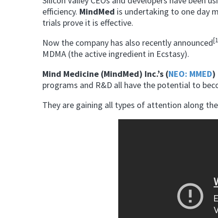
Silicon Valley CEOs and developers have been us
efficiency.
MindMed
is undertaking to one day m
trials prove it is effective.
[
Now the company has also recently announced
MDMA (the active ingredient in Ecstasy).
Mind Medicine (MindMed) Inc.’s (
NEO: MMED
) 
programs and R&D all have the potential to be
They are gaining all types of attention along t