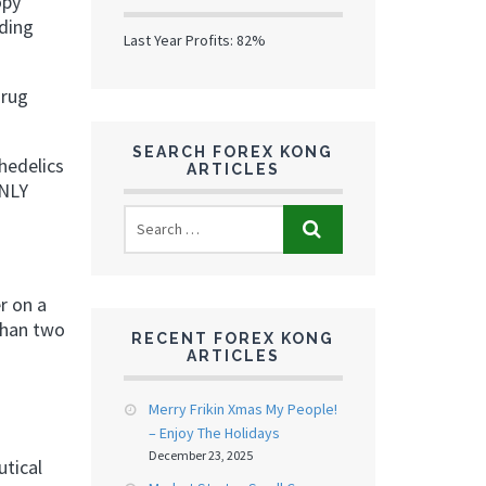
opy
ading
Last Year Profits: 82%
drug
SEARCH FOREX KONG
chedelics
ARTICLES
ONLY
r on a
than two
RECENT FOREX KONG
ARTICLES
Merry Frikin Xmas My People!
– Enjoy The Holidays
December 23, 2025
utical