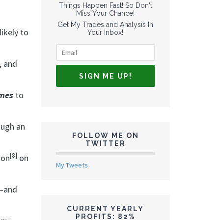
Things Happen Fast! So Don't
Miss Your Chance!
Get My Trades and Analysis In
ikely to
Your Inbox!
, and
imes
to
ough an
FOLLOW ME ON
TWITTER
[8]
ion
on
My Tweets
l—and
CURRENT YEARLY
PROFITS: 82%