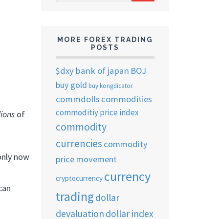
ARCHIVES
MORE FOREX TRADING
POSTS
$dxy
bank of japan
BOJ
buy gold
buy kongdicator
commdolls
commodities
commoditiy price index
llions
of
commodity
currencies
commodity
 only now
price movement
currency
cryptocurrency
can
trading
dollar
devaluation
dollar index