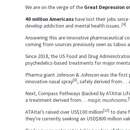
We are on the verge of the
Great Depression o
40 million Americans
have lost their jobs sinc
[4]
develop addiction and mental health issues..
Answering this are innovative pharmaceutical co
coming from sources previously seen as taboo
Since 2018, the US Food and Drug Administrati
psychedelics-based treatments for major mental 
Pharma giant Johnson & Johnson was the first p
[6]
innovative nasal spray
, safely derived from…
Next, Compass Pathways (backed by ATAItai Life
[
a treatment derived from…
magic mushrooms
.
[10]
ATAItai’s raised over US$100 million
to date 
they’re currently seeking an USD$800 million val