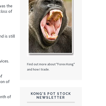
 was the
class
of
.
nd is still
vices.
Find out more about "Forex Kong"
and how I trade.
of
ion of
KONG’S POT STOCK
nth of
NEWSLETTER