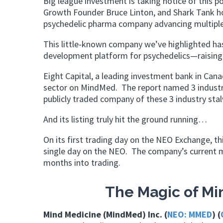
Big league investment is taking notice of this p
Growth Founder Bruce Linton, and Shark Tank ho
psychedelic pharma company advancing multiple
This little-known company we’ve highlighted has 
development platform for psychedelics—raising 
Eight Capital, a leading investment bank in Canad
sector on MindMed. The report named 3 indust
publicly traded company of these 3 industry sta
And its listing truly hit the ground running…
On its first trading day on the NEO Exchange, t
single day on the NEO. The company’s current m
months into trading.
The Magic of Mi
Mind Medicine (MindMed) Inc. (
NEO: MMED
) (