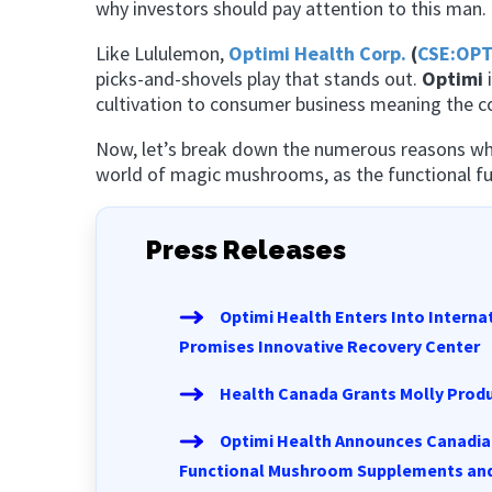
why investors should pay attention to this man.
Like Lululemon,
Optimi Health Corp.
(
CSE:OPT
picks-and-shovels play that stands out.
Optimi
i
cultivation to consumer business meaning the co
Now, let’s break down the numerous reasons w
world of magic mushrooms, as the functional fun
Press Releases
Optimi Health Enters Into Intern
Promises Innovative Recovery Center
Health Canada Grants Molly Produ
Optimi Health Announces Canadia
Functional Mushroom Supplements and Ap