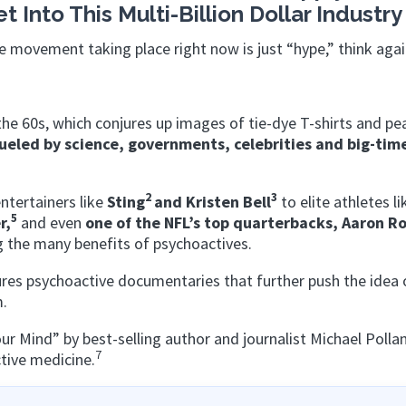
Into This Multi-Billion Dollar Industry
e movement taking place right now is just “hype,” think aga
he 60s, which conjures up images of tie-dye T-shirts and pe
fueled by science, governments, celebrities and big-tim
2
3
ntertainers like
Sting
and Kristen Bell
to elite athletes l
5
r,
and
even
one of the NFL’s top quarterbacks, Aaron
Ro
g the many benefits of psychoactives.
res psychoactive documentaries that further push the idea 
m.
 Mind” by best-selling author and journalist Michael Polla
7
ctive medicine.