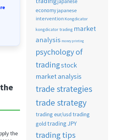
trading
japanese
tre
economy
japanese
intervention
Kongdicator
market
kongdicator trading
analysis
money printing
psychology of
trading
stock
market analysis
 the
trade strategies
trade strategy
trading eur/usd
trading
trading JPY
gold
trading tips
upply the