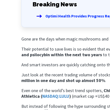
Breaking News
Optimi Health Provides Progress Re
Gone are the days when magic mushrooms and Mo
Their potential to save lives is so evident that 
and psilocybin within the next two years
to t
And smart investors are quickly catching onto t
Just look at the recent trading volume of stock
million in one day and shot up almost 50%
.
Even
one of the world’s best trend spotters,
Chi
Athletica (
NASDAQ:LULU
)
(market cap +US$40 b
But instead of following the hype surrounding 