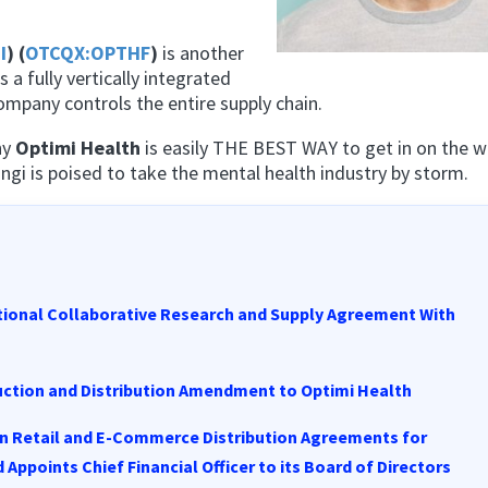
I
) (
OTCQX:OPTHF
)
is another
s a fully vertically integrated
mpany controls the entire supply chain.
hy
Optimi Health
is easily THE
BEST
WAY to get in on the w
gi is poised to take the mental health industry by storm.
ational Collaborative Research and Supply Agreement With
ction and Distribution Amendment to Optimi Health
n Retail and E-Commerce Distribution Agreements for
points Chief Financial Officer to its Board of Directors