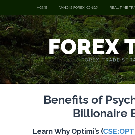
HOME
WHO IS FOREX KONG?
REAL TIME TR
FOREX 
FOREX TRADE STRA
Benefits of Psyc
Billionaire
Learn Why Optimi’s (
CSE:OPT