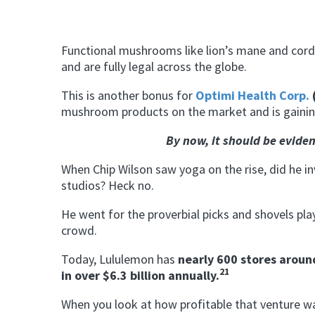
Functional mushrooms like lion’s mane and cordyc
and are fully legal across the globe.
This is another bonus for
Optimi Health Corp.
mushroom products on the market and is gainin
By now, it should be eviden
When Chip Wilson saw yoga on the rise, did he in
studios? Heck no.
He went for the proverbial picks and shovels play
crowd.
Today, Lululemon has
nearly 600 stores aroun
21
in over $6.3 billion annually.
When you look at how profitable that venture was 