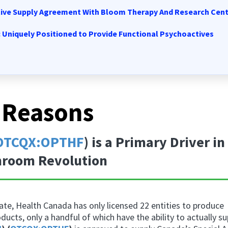
tive Supply Agreement With Bloom Therapy And Research Cen
: Uniquely Positioned to Provide Functional Psychoactives
 Reasons
OTCQX:OPTHF
) is a Primary Driver in
room Revolution
te, Health Canada has only licensed 22 entities to produce
oducts
, only a handful of which have the ability to actually s