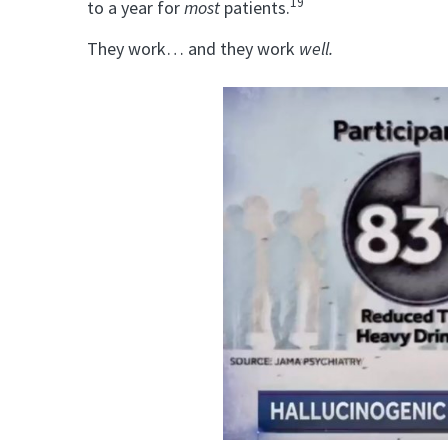
19
to a year for
most
patients.
They work… and they work
well.