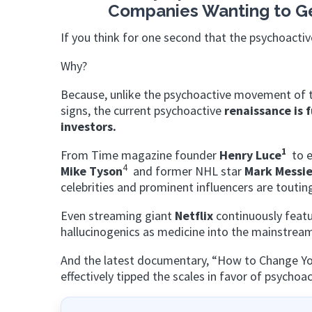
Companies Wanting to Get 
If you think for one second that the psychoactiv
Why?
Because, unlike the psychoactive movement of t
signs, the current psychoactive
renaissance is 
investors.
1
From Time magazine founder
Henry Luce
to e
4
Mike Tyson
and former NHL star
Mark Messie
celebrities and prominent influencers are toutin
Even streaming giant
Netflix
continuously featu
hallucinogenics as medicine into the mainstrea
And the latest documentary, “How to Change Your
effectively tipped the scales in favor of psychoa