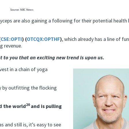
Source: NBC News
eps are also gaining a following for their potential health 
(
CSE:OPTI
) (
OTCQX:OPTHF
)
, which already has a line of fu
g revenue.
t to you that an exciting new trend is upon us.
vest in a chain of yoga
 by outfitting the flocking
20
d the world
and is pulling
and still is, it’s easy to see