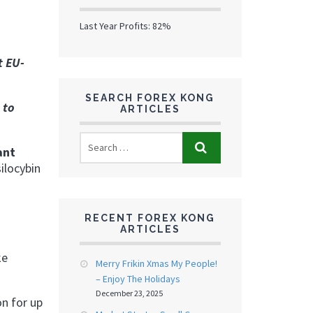
Last Year Profits: 82%
t EU-
SEARCH FOREX KONG
 to
ARTICLES
ant
ilocybin
RECENT FOREX KONG
ARTICLES
ke
Merry Frikin Xmas My People!
– Enjoy The Holidays
December 23, 2025
n for up