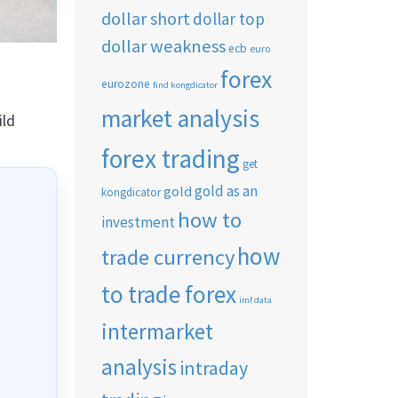
dollar short
dollar top
dollar weakness
ecb
euro
forex
eurozone
find kongdicator
market analysis
ild
forex trading
get
gold as an
gold
kongdicator
how to
investment
how
trade currency
to trade forex
imf data
intermarket
analysis
intraday