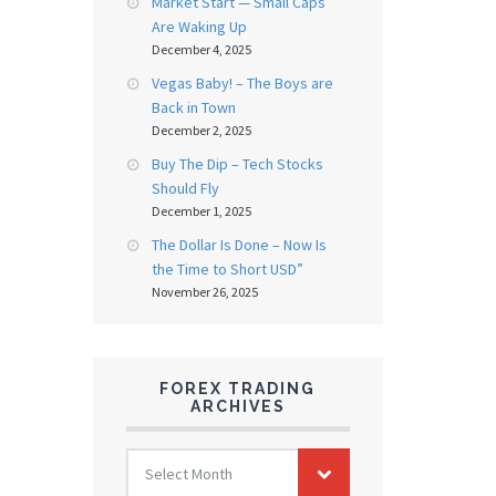
Market Start — Small Caps
Are Waking Up
December 4, 2025
Vegas Baby! – The Boys are
Back in Town
December 2, 2025
Buy The Dip – Tech Stocks
Should Fly
December 1, 2025
The Dollar Is Done – Now Is
the Time to Short USD”
November 26, 2025
FOREX TRADING
ARCHIVES
FOREX
Select Month
TRADING