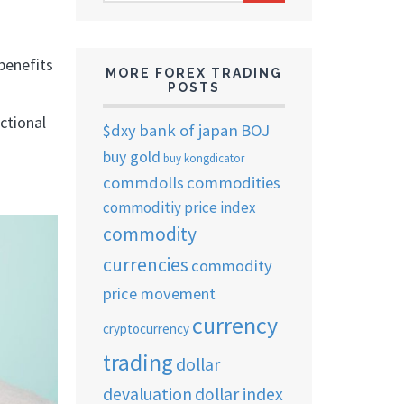
ARCHIVES
benefits
MORE FOREX TRADING
POSTS
nctional
$dxy
bank of japan
BOJ
buy gold
buy kongdicator
commdolls
commodities
commoditiy price index
commodity
currencies
commodity
price movement
currency
cryptocurrency
trading
dollar
devaluation
dollar index