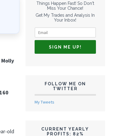
Things Happen Fast! So Don't
Miss Your Chance!
Get My Trades and Analysis In
Your Inbox!
 Molly
FOLLOW ME ON
TWITTER
 160
My Tweets
CURRENT YEARLY
ear-old
PROFITS: 82%