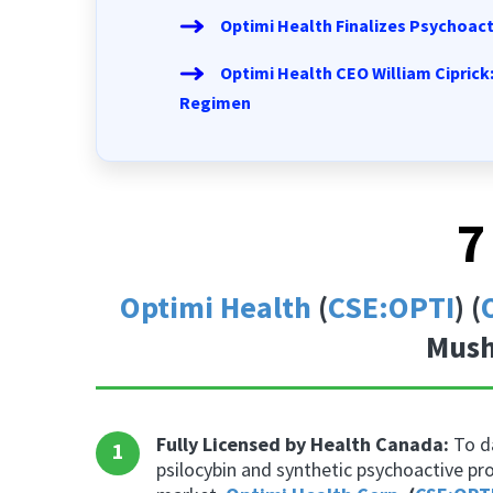
Optimi Health Finalizes Psychoac
Optimi Health CEO William Ciprick
Regimen
7
Optimi Health
(
CSE:OPTI
) (
Mush
Fully Licensed by Health Canada:
To da
1
psilocybin and synthetic psychoactive pr