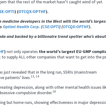
gem that the rest of the market hasn’t caught wind of yet.
SE:OPTI
) (
OTCQX:OPTHF
).
ve
medicine developers in the West with the world’s larges
is
Optimi Health Corp.
(
CSE:OPTI
) (
OTCQX:OPTHF
).
ada and backed by a billionaire trend spotter who’s about
HF
)
not only operates
the world’s largest EU-GMP compli
lt to supply ALL other companies that want to get into the ps
has just revealed that in the long run, SSRIs (mainstream
13, 14
e patients’ lives.
treating depression, along with other mental health issues li
18
bsessive-compulsive disorder.
g but home runs, showing effectiveness in major depressio