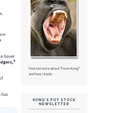
in.
ace
e
ike boxer
6
dgers,
Find out more about "Forex Kong"
and how I trade.
of
n has
KONG’S POT STOCK
NEWSLETTER