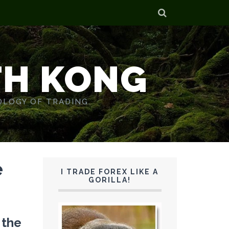
TH KONG
OLOGY OF TRADING.
e
I TRADE FOREX LIKE A
GORILLA!
f the