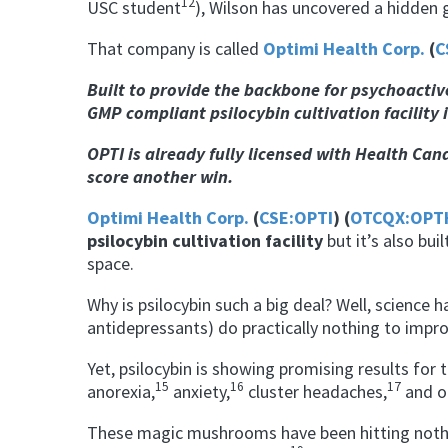
12
USC student
), Wilson has uncovered a hidden 
That company is called
Optimi Health Corp.
(
C
Built to provide the backbone for
psychoacti
GMP compliant psilocybin cultivation facility 
OPTI is already fully licensed with Health Can
score another win.
Optimi Health Corp.
(
CSE:OPTI
) (
OTCQX:OPT
psilocybin cultivation facility
but it’s also bui
space.
Why is psilocybin such a big deal? Well, science 
antidepressants) do practically
nothing
to improv
Yet, psilocybin is showing promising results for 
15
16
17
anorexia
,
anxiety,
cluster headaches,
and o
These magic mushrooms have been hitting nothin