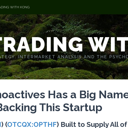
ADING WITH KONG
TRADING WI
TEGY. INTERMARKET ANALYSIS AND THE PSYCH
hoactives Has a Big Nam
 Backing This Startup
I
) (
OTCQX:OPTHF
) Built to Supply All o