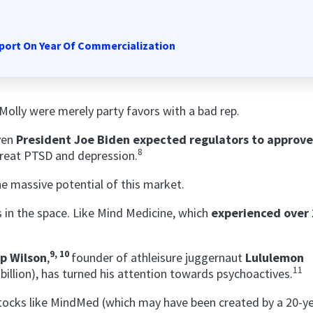
port On Year Of Commercialization
lly were merely party favors with a bad rep.
even
President Joe Biden expected regulators to approve
8
reat PTSD and depression.
he massive potential of this market.
s in the space. Like Mind Medicine, which
experienced over
9, 10
p Wilson
,
founder of athleisure juggernaut
Lululemon
11
illion), has turned his attention towards psychoactives.
stocks like MindMed (which may have been created by a 20-y